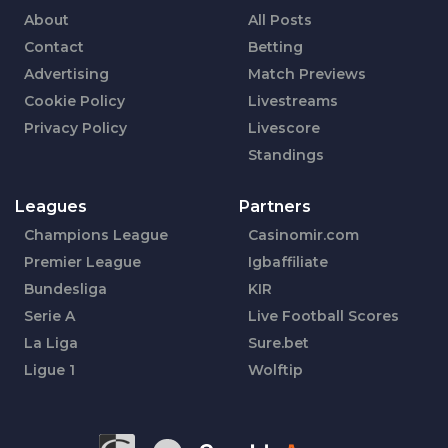
About
All Posts
Contact
Betting
Advertising
Match Previews
Cookie Policy
Livestreams
Privacy Policy
Livescore
Standings
Leagues
Partners
Champions League
Casinomir.com
Premier League
Igbaffiliate
Bundesliga
KIR
Serie A
Live Football Scores
La Liga
Sure.bet
Ligue 1
Wolftip