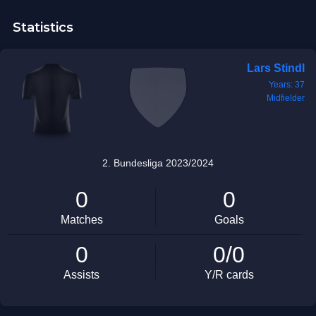
Statistics