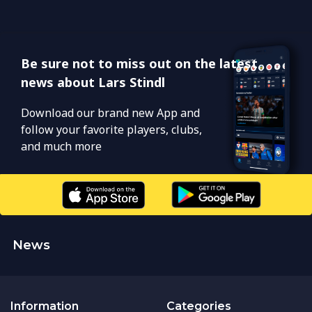
Be sure not to miss out on the latest
news about Lars Stindl
Download our brand new App and
follow your favorite players, clubs,
and much more
News
Information
Categories