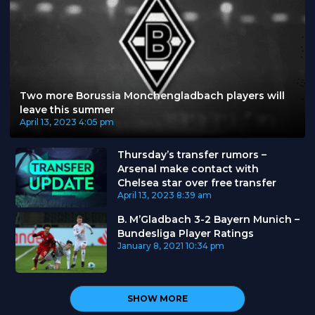
Two more Borussia Monchengladbach players will
leave this summer
April 13, 2023
4:05 pm
Thursday’s transfer rumors –
Arsenal make contact with
Chelsea star over free transfer
April 13, 2023
8:39 am
B. M’Gladbach 3-2 Bayern Munich –
Bundesliga Player Ratings
January 8, 2021
10:34 pm
SHOW MORE