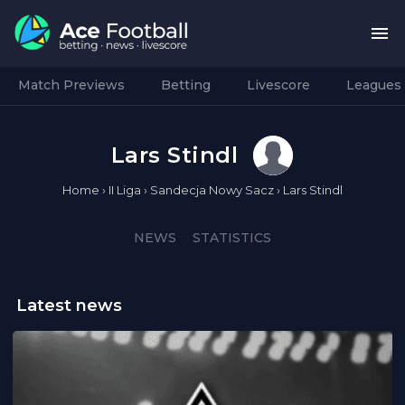
Match Previews
Betting
Livescore
Leagues
Lars Stindl
Home
›
II Liga
›
Sandecja Nowy Sacz
›
Lars Stindl
NEWS
STATISTICS
Latest news