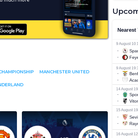
Upcom
CHAMPIONSHIP
MANCHESTER UNITED
NDERLAND