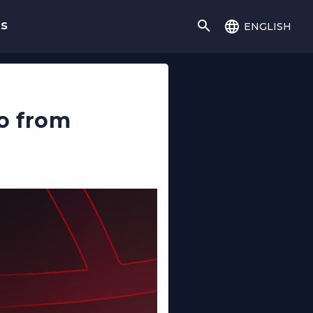
english
gs
lo from