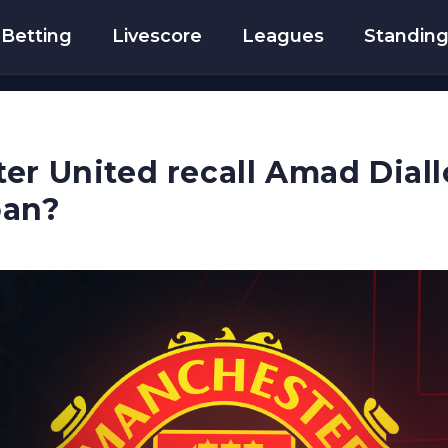
Betting
Livescore
Leagues
Standin
er United recall Amad Dial
oan?