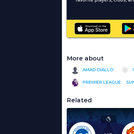
More about
AMAD DIALLO
PREMIER LEAGUE
SU
Related