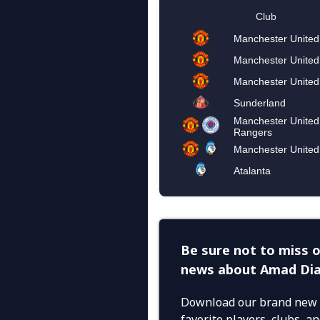
Be sure not to miss o
news about Amad Dia
Download our brand new 
favorite players, clubs, 