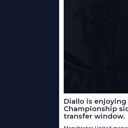
Diallo is enjoying
Championship sid
transfer window.
Manchester United manage