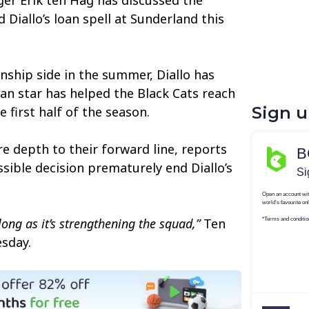
 Diallo’s loan spell at Sunderland this
nship side in the summer, Diallo has
ian star has helped the Black Cats reach
Sign 
e first half of the season.
e depth to their forward line, reports
sible decision prematurely end Diallo’s
long as it’s strengthening the squad,”
Ten
sday.