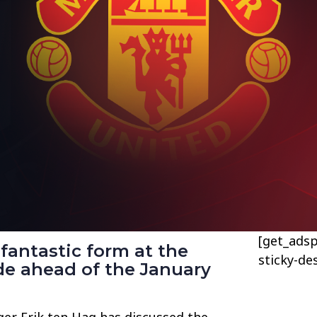
[get_adsp
 fantastic form at the
sticky-de
e ahead of the January
r Erik ten Hag has discussed the