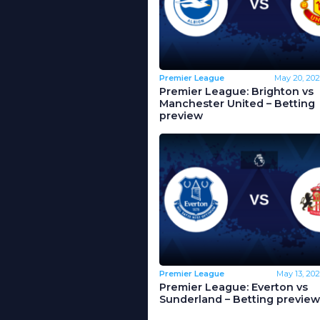
Premier League
May 20, 202
Premier League: Brighton vs
Manchester United – Betting
preview
Premier League
May 13, 202
Premier League: Everton vs
Sunderland – Betting preview