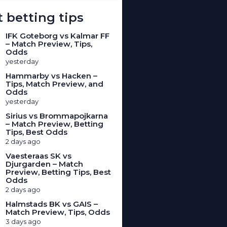
 betting tips
IFK Goteborg vs Kalmar FF
– Match Preview, Tips,
Odds
yesterday
Hammarby vs Hacken –
Tips, Match Preview, and
Odds
yesterday
Sirius vs Brommapojkarna
– Match Preview, Betting
Tips, Best Odds
2 days ago
Vaesteraas SK vs
Djurgarden – Match
Preview, Betting Tips, Best
Odds
2 days ago
Halmstads BK vs GAIS –
Match Preview, Tips, Odds
3 days ago