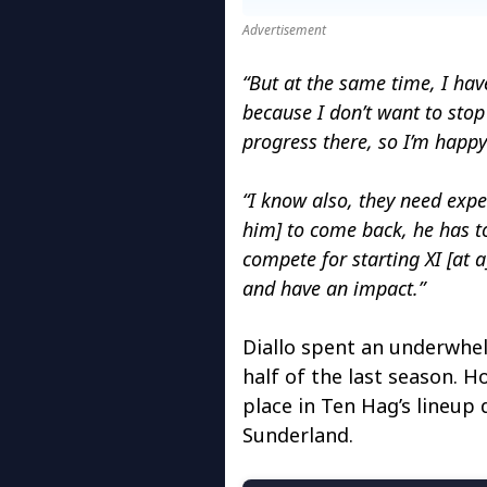
Advertisement
“But at the same time, I have 
because I don’t want to stop
progress there, so I’m happy
“I know also, they need exp
him] to come back, he has to
compete for starting XI [at 
and have an impact.”
Diallo spent an underwhel
half of the last season. H
place in Ten Hag’s lineup 
Sunderland.