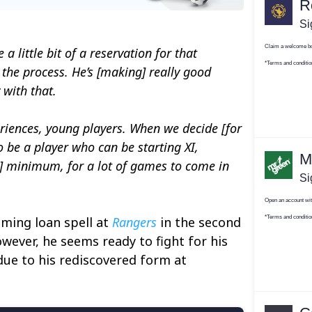
a little bit of a reservation for that
 the process. He’s [making] really good
 with that.
eriences, young players. When we decide [for
 be a player who can be starting XI,
a] minimum, for a lot of games to come in
ming loan spell at
Rangers
in the second
owever, he seems ready to fight for his
due to his rediscovered form at