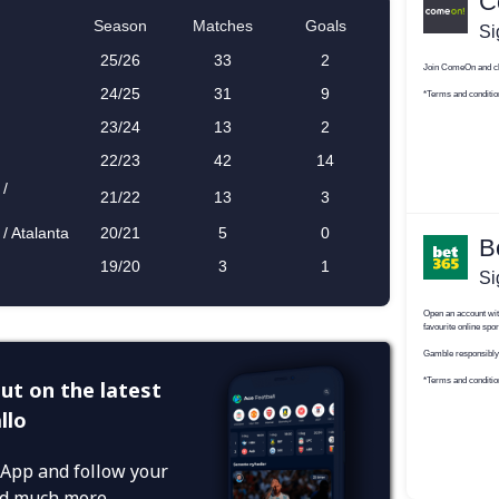
ut on the latest
llo
App and follow your
and much more