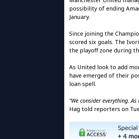
possibility of ending Amad
January.
Since joining the Champio
scored six goals. The Ivor
the playoff zone during th
As United look to add mor
have emerged of their pos
loan spell.
“We consider everything. As 
Hag told reporters on Tue