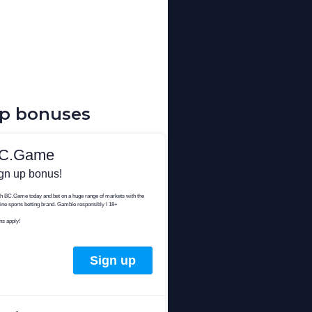
up bonuses