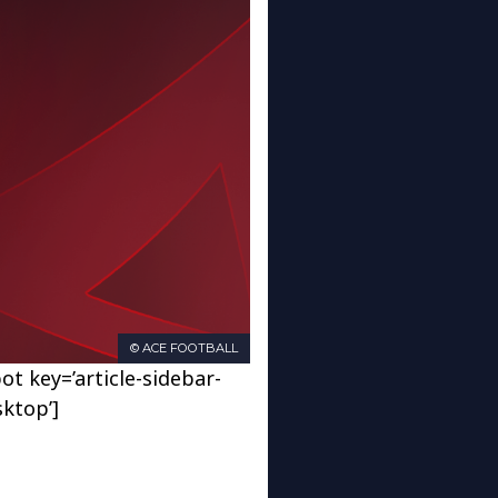
© ACE FOOTBALL
ot key=’article-sidebar-
sktop’]