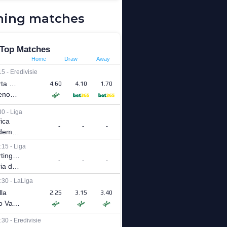
ing matches