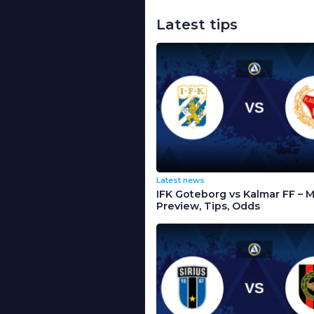
Latest tips
Latest news
IFK Goteborg vs Kalmar FF – 
Preview, Tips, Odds