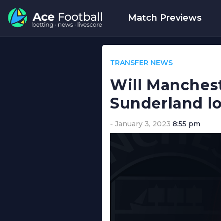
Match Previews
TRANSFER NEWS
Will Manchest
Sunderland l
January 3, 2023
8:55 pm