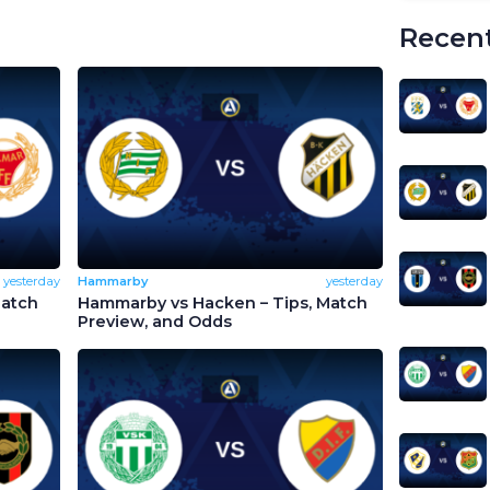
Recent
yesterday
Hammarby
yesterday
Match
Hammarby vs Hacken – Tips, Match
Preview, and Odds