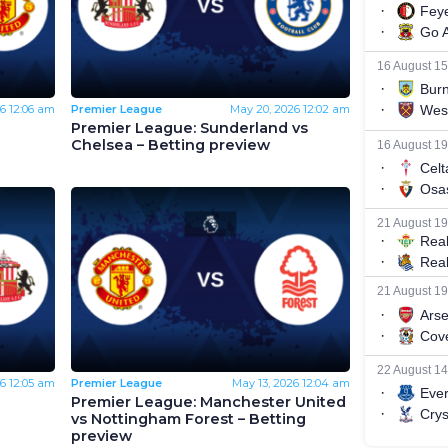
6
12:06 am
Premier League
May 20, 2026
12:02 am
Premier League: Sunderland vs
Chelsea – Betting preview
6
12:05 am
Premier League
May 13, 2026
12:04 am
Premier League: Manchester United
vs Nottingham Forest – Betting
preview