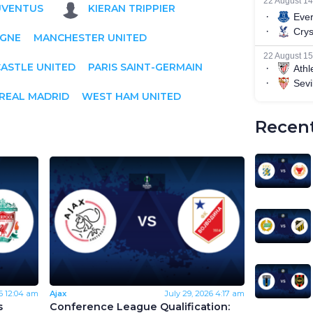
UVENTUS
KIERAN TRIPPIER
IGNE
MANCHESTER UNITED
ASTLE UNITED
PARIS SAINT-GERMAIN
REAL MADRID
WEST HAM UNITED
Recent
6
12:04 am
Ajax
July 29, 2026
4:17 am
s
Conference League Qualification: