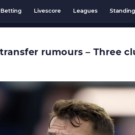
Betting
Livescore
Leagues
Standin
ransfer rumours – Three cl