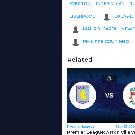
EVERTON
INTER MILAN
J
LIVERPOOL
LUCAS D
MAURO ICARDI
NEWC
PHILIPPE COUTINHO
Related
Premier League
May 13, 202
Premier League: Aston Villa v