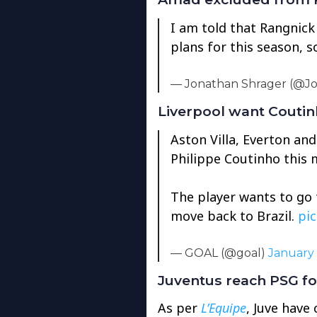
I am told that Rangnick
plans for this season, s
— Jonathan Shrager (@J
Liverpool want Couti
Aston Villa, Everton and
Philippe Coutinho this 
The player wants to go 
move back to Brazil.
pi
— GOAL (@goal)
January 
Juventus reach PSG for
As per
L’Equipe
, Juve have