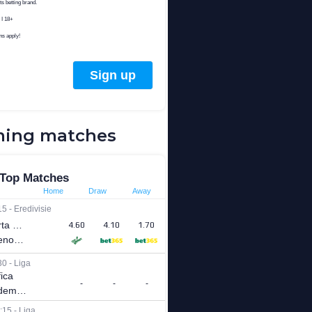
ing matches