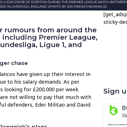
25: LUCAS DIGNE OF EVERTON DURING THE PREMIER LEAGUE MATCH BETWEE
021 IN LIVERPOOL, ENGLAND. (PHOTO BY JOE PRIOR/VISIONHAUS)
[get_adsp
sticky-de
er rumours from around the
, including Premier League,
Bundesliga, Ligue 1, and
iger chase
lancos have given up their interest in
ue to his salary demands. As per
is looking for £200,000 per week.
Sign 
 are not willing to pay that much with
sful defenders, Eder Militao and David
angnick’s plans