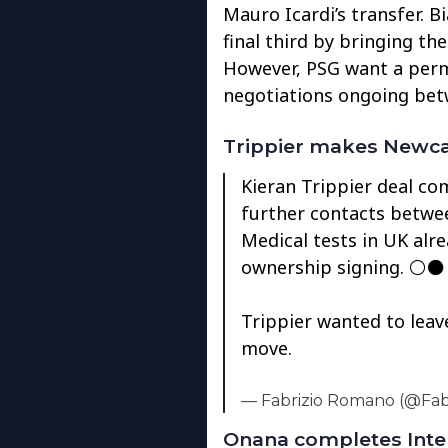
Mauro Icardi’s transfer. B
final third by bringing th
However, PSG want a perm
negotiations ongoing bet
Trippier makes Newc
Kieran Trippier deal co
further contacts betwee
Medical tests in UK alr
ownership signing. ⚪️⚫
Trippier wanted to leav
move.
— Fabrizio Romano (@Fa
Onana completes Inte