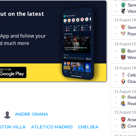
ut on the latest
App and follow your
and much more
ANDRE ONANA
STON VILLA
ATLETICO MADRID
CHELSEA