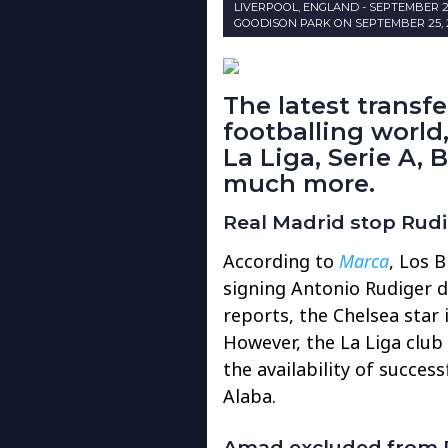
LIVERPOOL, ENGLAND - SEPTEMBER 
GOODISON PARK ON SEPTEMBER 25, 2
The latest transf
footballing world
La Liga, Serie A, 
much more.
Real Madrid stop Rud
According to
Marca
, Los B
signing Antonio Rudiger d
reports, the Chelsea star 
However, the La Liga club
the availability of succes
Alaba.
Amad excluded from R