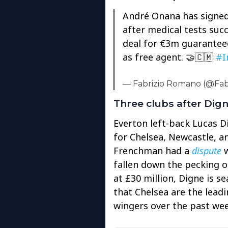
André Onana has signed 
after medical tests succ
deal for €3m guaranteed 
as free agent. 🤝🇨🇲
#I
— Fabrizio Romano (@Fa
Three clubs after Dig
Everton left-back Lucas D
for Chelsea, Newcastle, 
Frenchman had a
dispute
w
fallen down the pecking o
at £30 million, Digne is se
that Chelsea are the leadi
wingers over the past wee