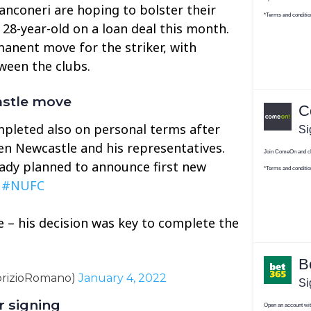
ianconeri are hoping to bolster their
e 28-year-old on a loan deal this month.
anent move for the striker, with
ween the clubs.
astle move
mpleted also on personal terms after
n Newcastle and his representatives.
eady planned to announce first new
️
#NUFC
e – his decision was key to complete the
brizioRomano)
January 4, 2022
r signing