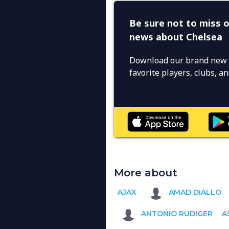
Be sure not to miss o
news about Chelsea
Download our brand new 
favorite players, clubs, 
More about
AJAX
AMAD DIALLO
ANTONIO RUDIGER
A