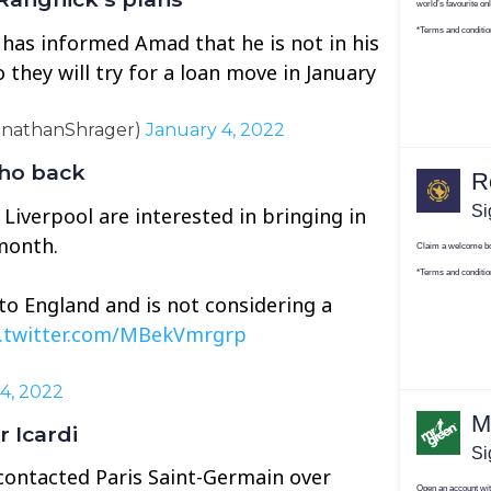
 has informed Amad that he is not in his
o they will try for a loan move in January
onathanShrager)
January 4, 2022
nho back
 Liverpool are interested in bringing in
month.
to England and is not considering a
c.twitter.com/MBekVmrgrp
4, 2022
 Icardi
 contacted Paris Saint-Germain over