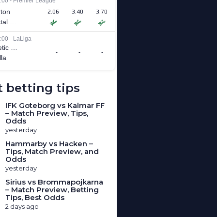
 betting tips
IFK Goteborg vs Kalmar FF
– Match Preview, Tips,
Odds
yesterday
Hammarby vs Hacken –
Tips, Match Preview, and
Odds
yesterday
Sirius vs Brommapojkarna
– Match Preview, Betting
Tips, Best Odds
2 days ago