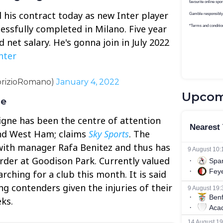
his contract today as new Inter player
essfully completed in Milano. Five year
net salary. He's gonna join in July 2022
nter
brizioRomano)
January 4, 2022
Upcom
ne
igne has been the centre of attention
and West Ham; claims
Sky Sports
. The
ith manager Rafa Benitez and thus has
rder at Goodison Park. Currently valued
arching for a club this month. It is said
ng contenders given the injuries of their
ks.