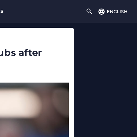
english
gs
ubs after