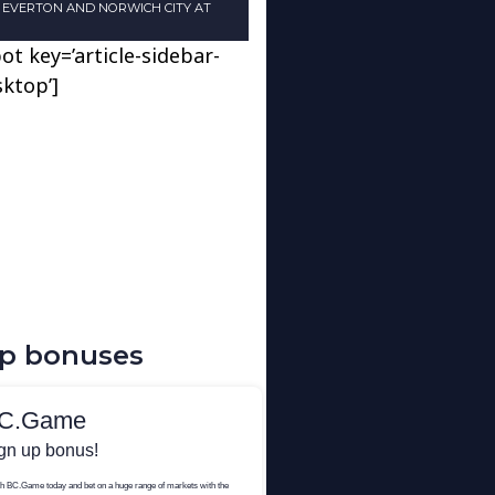
N EVERTON AND NORWICH CITY AT
ot key=’article-sidebar-
sktop’]
up bonuses