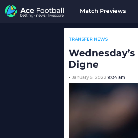
Match Previews
TRANSFER NEWS
Wednesday’s t
Digne
January 5, 2022
9:04 am