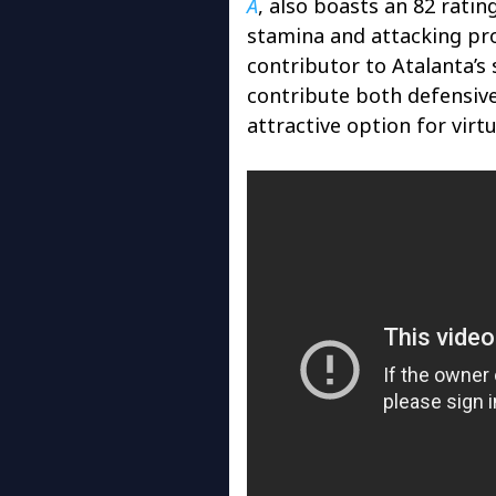
A
, also boasts an 82 ratin
stamina and attacking pr
contributor to Atalanta’s s
contribute both defensive
attractive option for virt