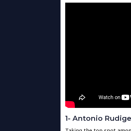
1- Antonio Rudige
Taking the top spot amon