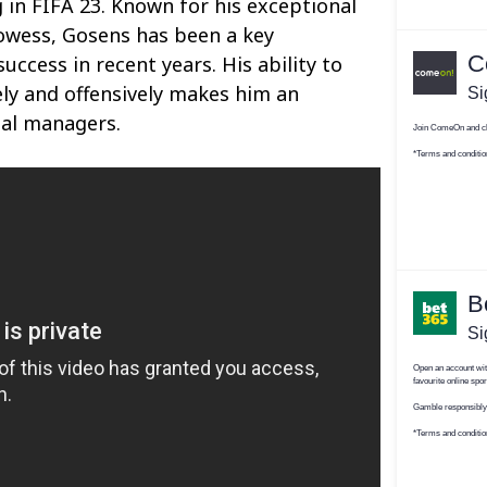
g in FIFA 23. Known for his exceptional
owess, Gosens has been a key
uccess in recent years. His ability to
ly and offensively makes him an
ual managers.