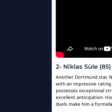
2- Niklas Süle (85)
Another Dortmund star, Nik
with an impressive rating o
possesses exceptional stre
excellent anticipation. His
duels make him a formidab