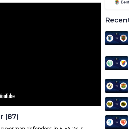
Recent
r (87)
g German defenders in FIFA 23 is