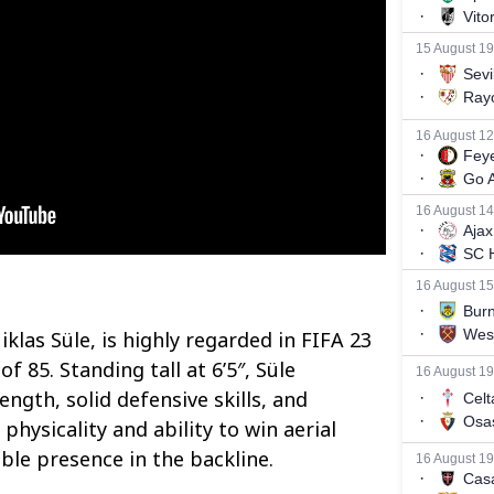
las Süle, is highly regarded in FIFA 23
f 85. Standing tall at 6’5″, Süle
ngth, solid defensive skills, and
 physicality and ability to win aerial
le presence in the backline.