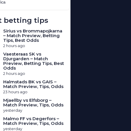
 betting tips
Sirius vs Brommapojkarna
– Match Preview, Betting
Tips, Best Odds
2 hours ago
Vaesteraas SK vs
Djurgarden – Match
Preview, Betting Tips, Best
Odds
2 hours ago
Halmstads BK vs GAIS –
Match Preview, Tips, Odds
23 hours ago
Mjaellby vs Elfsborg –
Match Preview, Tips, Odds
yesterday
Malmo FF vs Degerfors –
Match Preview, Tips, Odds
yesterday