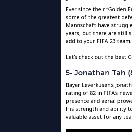
Ever since their “Golden 
some of the greatest defen
Mannschaft have struggled
years, but there are still
add to your FIFA 23 team.
Let’s check out the best 
5- Jonathan Tah (
Bayer Leverkusen’s Jonath
rating of 82 in FIFA’s new
presence and aerial prowe
His strength and ability 
valuable asset for any te