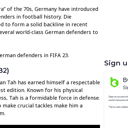
Era” of the 70s, Germany have introduced
ders in football history. Die
 to form a solid backline in recent
 several world-class German defenders to
German defenders in FIFA 23.
Sign 
82)
an Tah has earned himself a respectable
est edition. Known for his physical
ss, Tah is a formidable force in defense.
to make crucial tackles make him a
am.