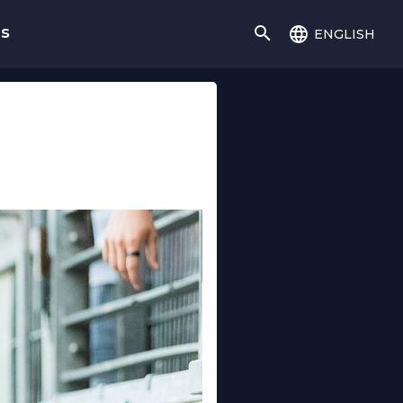
english
gs