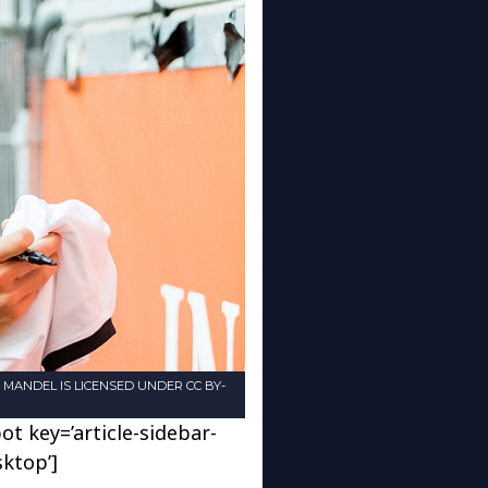
EN MANDEL IS LICENSED UNDER CC BY-
ot key=’article-sidebar-
sktop’]