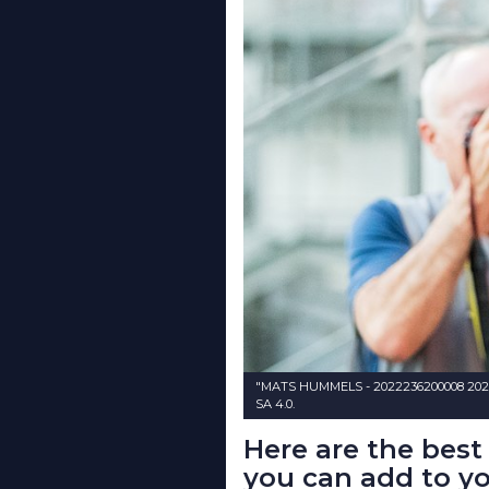
"MATS HUMMELS - 2022236200008 2022
SA 4.0.
Here are the bes
you can add to yo