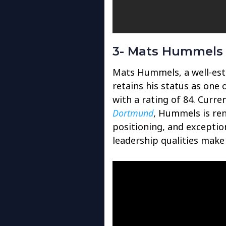
3- Mats Hummels 
Mats Hummels, a well-est
retains his status as one 
with a rating of 84. Curre
Dortmund
, Hummels is re
positioning, and exception
leadership qualities make 