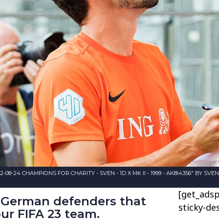
-08-24 CHAMPIONS FOR CHARITY - SVEN - 1D X MK II - 1999 - AK8I4356" BY SV
[get_adsp
t German defenders that
sticky-de
ur FIFA 23 team.