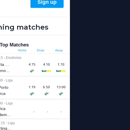
ing matches