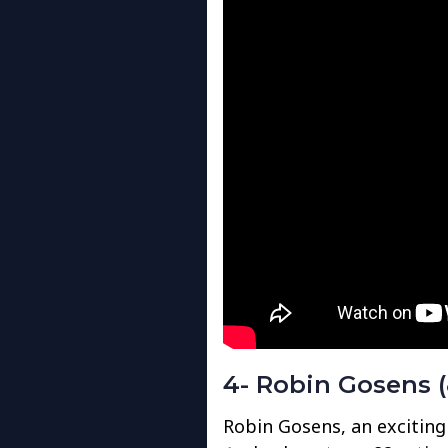
4- Robin Gosens (
Robin Gosens, an exciting