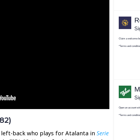
82)
 left-back who plays for Atalanta in
Serie