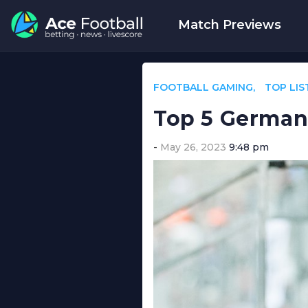
Match Previews
FOOTBALL GAMING
TOP LIS
Top 5 German 
May 26, 2023
9:48 pm