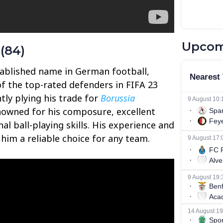
Upcom
(84)
ablished name in German football,
of the top-rated defenders in FIFA 23
ntly plying his trade for
Borussia
nowned for his composure, excellent
al ball-playing skills. His experience and
him a reliable choice for any team.