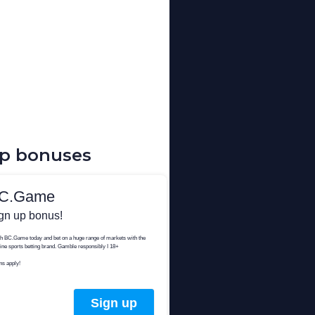
up bonuses