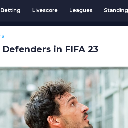
Betting
Livescore
Leagues
Standin
TS
Defenders in FIFA 23