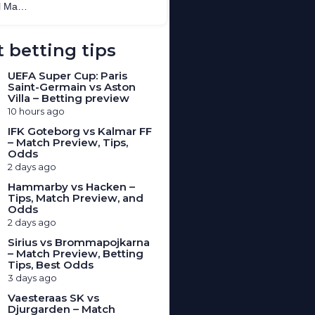
 betting tips
UEFA Super Cup: Paris
Saint-Germain vs Aston
Villa – Betting preview
10 hours ago
IFK Goteborg vs Kalmar FF
– Match Preview, Tips,
Odds
2 days ago
Hammarby vs Hacken –
Tips, Match Preview, and
Odds
2 days ago
Sirius vs Brommapojkarna
– Match Preview, Betting
Tips, Best Odds
3 days ago
Vaesteraas SK vs
Djurgarden – Match