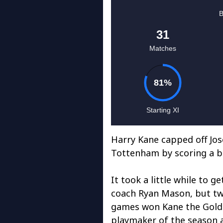
Harry Kane capped off Jos
Tottenham by scoring a br
It took a little while to 
coach Ryan Mason, but two
games won Kane the Golde
playmaker of the season 