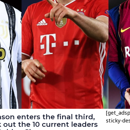
[get_adsp
son enters the final third,
sticky-de
k out the 10 current leaders