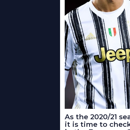
As the 2020/21 sea
it is time to chec