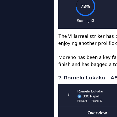
The Villarreal striker has
enjoying another prolific
Moreno has been a key fact
finish and has bagged a to
7. Romelu Lukaku – 48