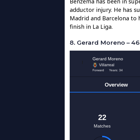
Benzema has been in supe
adductor injury. He has su
Madrid and Barcelona to 
finish in La Liga.
8. Gerard Moreno – 46