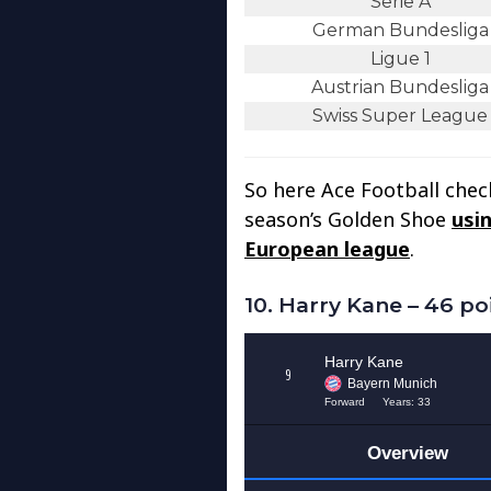
Serie A
German Bundesliga
Ligue 1
Austrian Bundesliga
Swiss Super League
So here Ace Football check
season’s Golden Shoe
usin
European league
.
10. Harry Kane – 46 po