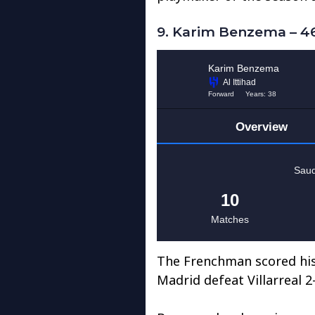
9. Karim Benzema – 46
The Frenchman scored his 
Madrid defeat Villarreal 2