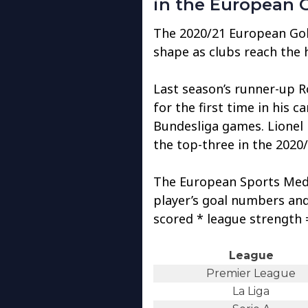
in the European 
The 2020/21 European Gol
shape as clubs reach the 
Last season’s runner-up 
for the first time in his c
Bundesliga games. Lionel
the top-three in the 2020
The European Sports Med
player’s goal numbers and 
scored * league strength =
League
Premier League
La Liga