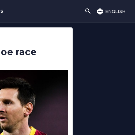
english
gs
hoe race