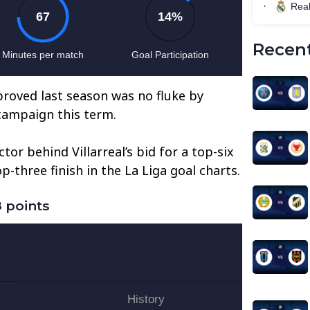
Recent
 proved last season was no fluke by
 campaign this term.
or behind Villarreal’s bid for a top-six
p-three finish in the La Liga goal charts.
 points