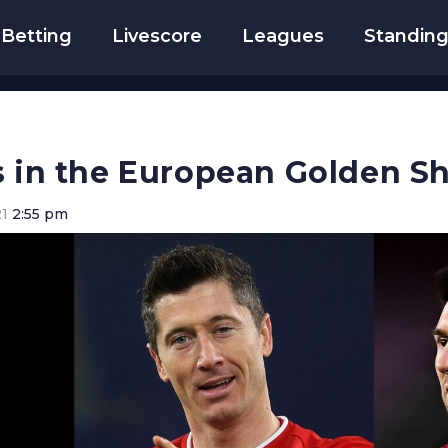
Betting
Livescore
Leagues
Standin
s in the European Golden S
21
2:55 pm