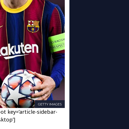
GETTY IMAGES
ot key=’article-sidebar-
sktop’]