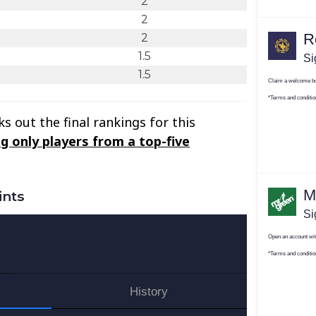
2
2
2
1.5
1.5
s out the final rankings for this
g only players from a top-five
ints