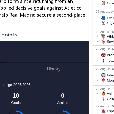
rb form since returning from an
pplied decisive goals against Atletico
help Real Madrid secure a second-place
 points