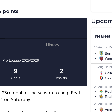
 points
Upcom
23rd goal of the season to help Real
-1 on Saturday.