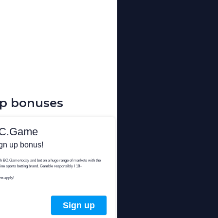
up bonuses