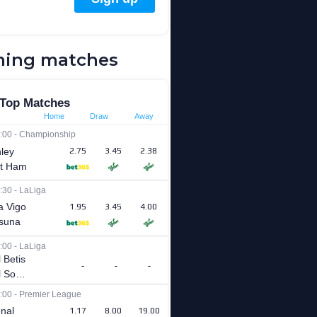
ing matches