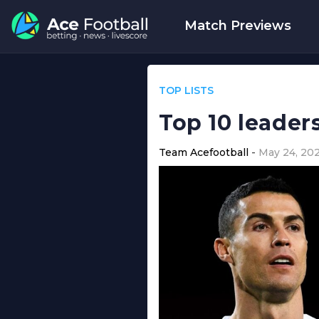
Match Previews
TOP LISTS
Top 10 leader
Team Acefootball
May 24, 20