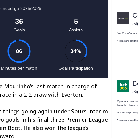
e Mourinho’s last match in charge of
ace in a 2-2 draw with Everton.
get things going again under Spurs interim
 goals in his final three Premier League
n Boot. He also won the league’s
award.