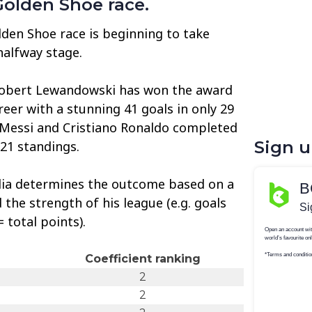
Golden Shoe race.
den Shoe race is beginning to take
halfway stage.
Robert Lewandowski has won the award
areer with a stunning 41 goals in only 29
 Messi and Cristiano Ronaldo completed
Sign 
/21 standings.
ia determines the outcome based on a
the strength of his league (e.g. goals
 total points).
Coefficient ranking
2
2