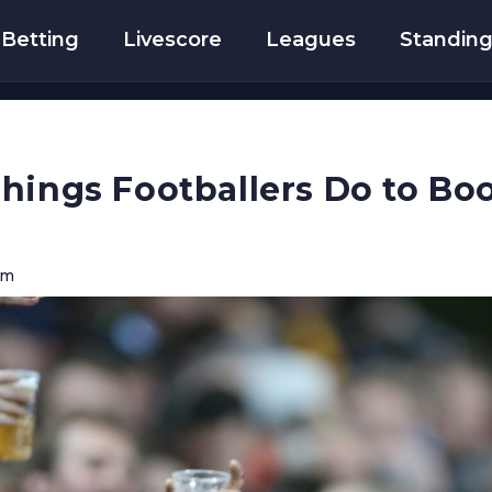
Betting
Livescore
Leagues
Standin
hings Footballers Do to Bo
am