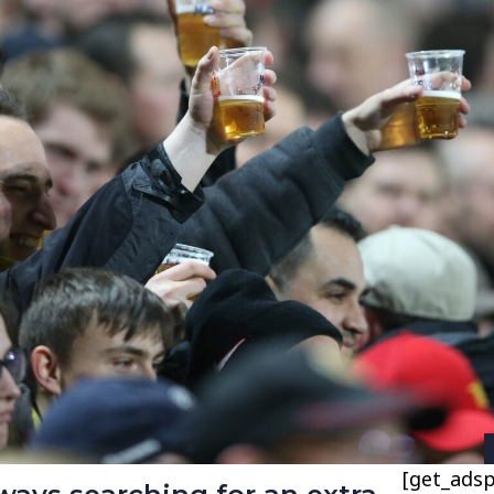
[get_adsp