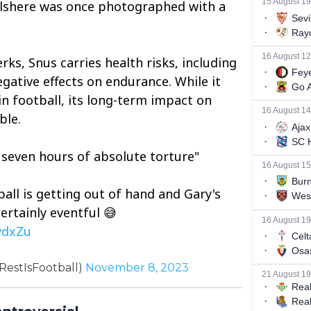
Wilshere was once photographed with a
ks, Snus carries health risks, including
gative effects on endurance. While it
in football, its long-term impact on
ble.
d seven hours of absolute torture"
ball is getting out of hand and Gary's
certainly eventful 😅
vdxZu
RestIsFootball)
November 8, 2023