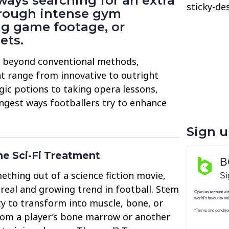
lways searching for an extra
sticky-de
rough intense gym
ng game footage, or
ets.
o beyond conventional methods,
t range from innovative to outright
gic potions to taking opera lessons,
ngest ways footballers try to enhance
Sign 
he Sci-Fi Treatment
ething out of a science fiction movie,
 real and growing trend in football. Stem
ity to transform into muscle, bone, or
from a player’s bone marrow or another