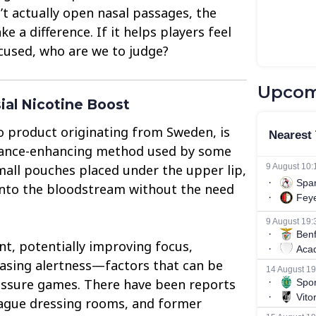
’t actually open nasal passages, the
ke a difference. If it helps players feel
used, who are we to judge?
Upcom
ial Nicotine Boost
o product originating from Sweden, is
ance-enhancing method used by some
small pouches placed under the upper lip,
 into the bloodstream without the need
nt, potentially improving focus,
easing alertness—factors that can be
ressure games. There have been reports
eague dressing rooms, and former