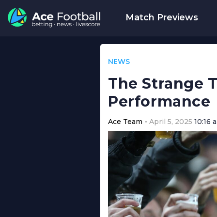
Match Previews
NEWS
The Strange T
Performance
Ace Team
April 5, 2025
10:16 