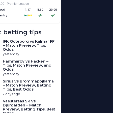
 betting tips
IFK Goteborg vs Kalmar FF
– Match Preview, Tips,
Odds
yesterday
Hammarby vs Hacken –
Tips, Match Preview, and
Odds
yesterday
Sirius vs Brommapojkarna
– Match Preview, Betting
Tips, Best Odds
2 days ago
Vaesteraas SK vs
Djurgarden – Match
Preview, Betting Tips, Best