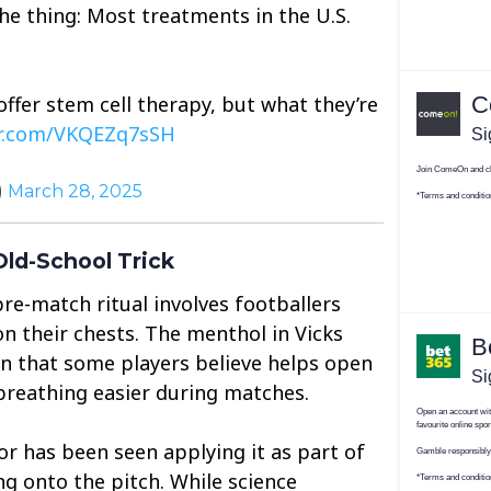
the thing: Most treatments in the U.S.
 offer stem cell therapy, but what they’re
er.com/VKQEZq7sSH
)
March 28, 2025
ld-School Trick
re-match ritual involves footballers
 their chests. The menthol in Vicks
on that some players believe helps open
breathing easier during matches.
ior has been seen applying it as part of
ng onto the pitch. While science