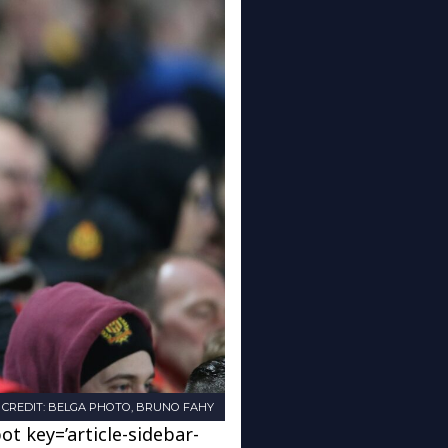
CREDIT: BELGA PHOTO, BRUNO FAHY
ot key=’article-sidebar-