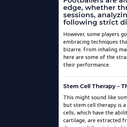
Footballers are a
edge, whether th
sessions, analyzi
following strict di
However, some players g
embracing techniques tha
bizarre. From inhaling ma
here are some of the stra
their performance.
Stem Cell Therapy – T
This might sound like som
but stem cell therapy is a
cells, which have the abil
cartilage, are extracted 