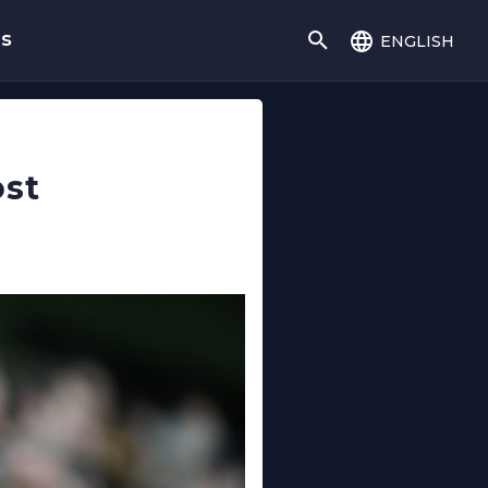
english
gs
ost