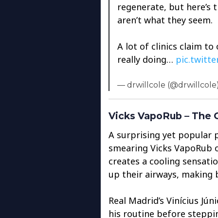
regenerate, but here’s 
aren’t what they seem.
A lot of clinics claim to
really doing…
pic.twitt
— drwillcole (@drwillcole
Vicks VapoRub – The O
A surprising yet popular p
smearing Vicks VapoRub on
creates a cooling sensati
up their airways, making 
Real Madrid’s Vinícius Jún
his routine before steppi