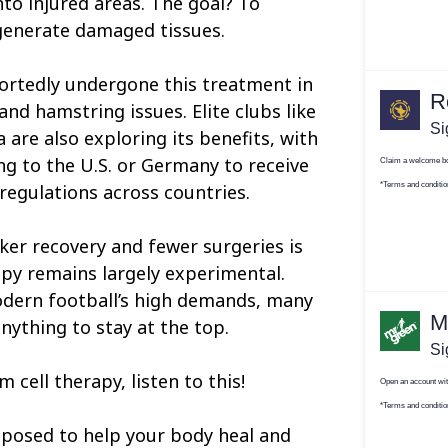
nto injured areas. The goal? To
generate damaged tissues.
ortedly undergone this treatment in
nd hamstring issues. Elite clubs like
are also exploring its benefits, with
ng to the U.S. or Germany to receive
regulations across countries.
ker recovery and fewer surgeries is
apy remains largely experimental.
odern football’s high demands, many
anything to stay at the top.
 cell therapy, listen to this!
pposed to help your body heal and