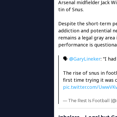
Arsenal midfielder Jack 
tin of Snus.
Despite the short-term per
addiction and potential ne
remains a legal gray area 
performance is questiona
🗣️
@GaryLineker
: "I ha
The rise of snus in foot
first time trying it was 
pic.twitter.com/UwwVK
— The Rest Is Football (@