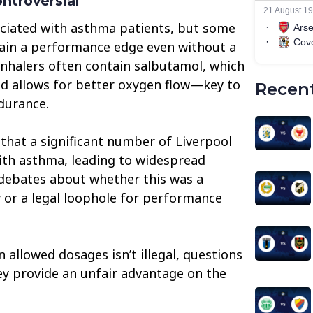
ontroversial
sociated with asthma patients, but some
gain a performance edge even without a
inhalers often contain salbutamol, which
nd allows for better oxygen flow—key to
Recent
durance.
that a significant number of Liverpool
ith asthma, leading to widespread
 debates about whether this was a
 or a legal loophole for performance
n allowed dosages isn’t illegal, questions
y provide an unfair advantage on the