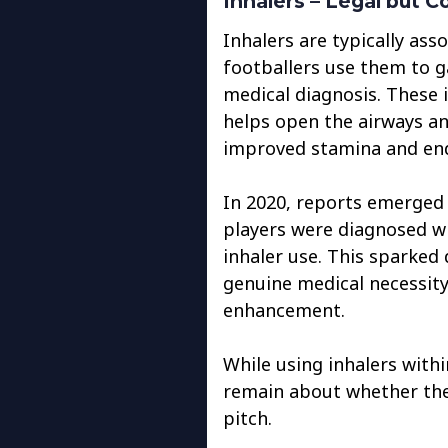
Inhalers – Legal but C
Inhalers are typically as
footballers use them to 
medical diagnosis. These 
helps open the airways a
improved stamina and en
In 2020, reports emerged 
players were diagnosed w
inhaler use. This sparked
genuine medical necessity
enhancement.
While using inhalers withi
remain about whether the
pitch.