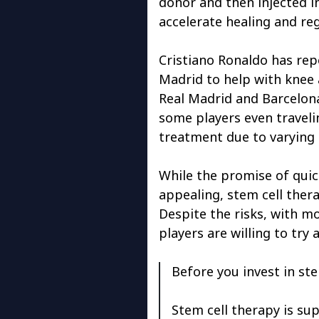
donor and then injected i
accelerate healing and re
Cristiano Ronaldo has rep
Madrid to help with knee a
Real Madrid and Barcelona 
some players even traveli
treatment due to varying 
While the promise of quic
appealing, stem cell ther
Despite the risks, with m
players are willing to try 
Before you invest in stem
Stem cell therapy is su