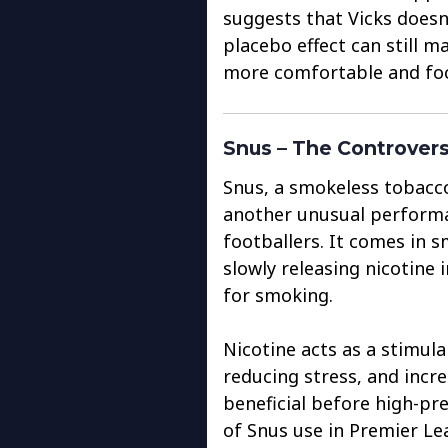
suggests that Vicks doesn
placebo effect can still ma
more comfortable and foc
Snus – The Controvers
Snus, a smokeless tobacc
another unusual perform
footballers. It comes in 
slowly releasing nicotine
for smoking.
Nicotine acts as a stimula
reducing stress, and incr
beneficial before high-p
of Snus use in Premier L