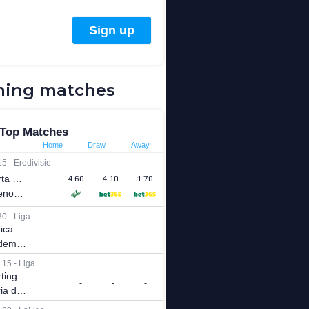
ing matches