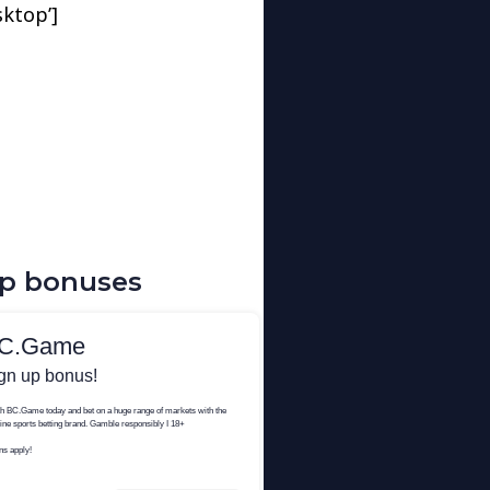
sktop’]
up bonuses