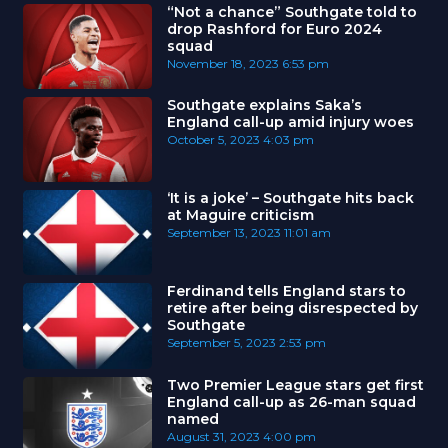
“Not a chance” Southgate told to
drop Rashford for Euro 2024
squad
November 18, 2023
6:53 pm
Southgate explains Saka’s
England call-up amid injury woes
October 5, 2023
4:03 pm
‘It is a joke’ – Southgate hits back
at Maguire criticism
September 13, 2023
11:01 am
Ferdinand tells England stars to
retire after being disrespected by
Southgate
September 5, 2023
2:53 pm
Two Premier League stars get first
England call-up as 26-man squad
named
August 31, 2023
4:00 pm