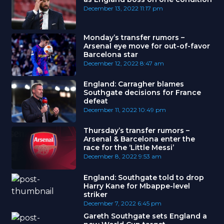
December 13, 2022
11:17 pm
Monday’s transfer rumors –
Arsenal eye move for out-of-favor
Barcelona star
December 12, 2022
8:47 am
England: Carragher blames
Southgate decisions for France
defeat
December 11, 2022
10:49 pm
Thursday’s transfer rumors –
Arsenal & Barcelona enter the
race for the ‘Little Messi’
December 8, 2022
9:53 am
England: Southgate told to drop
Harry Kane for Mbappe-level
striker
December 7, 2022
6:45 pm
Gareth Southgate sets England a