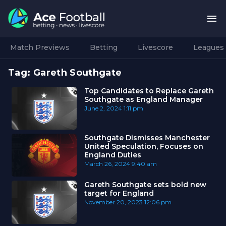
Match Previews
Betting
Livescore
Leagues
Tag:
Gareth Southgate
Top Candidates to Replace Gareth
Southgate as England Manager
June 2, 2024
1:11 pm
Southgate Dismisses Manchester
United Speculation, Focuses on
England Duties
March 26, 2024
9:40 am
Gareth Southgate sets bold new
target for England
November 20, 2023
12:06 pm