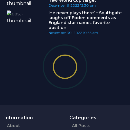
new World Cup target
December 6, 2022
12:30 pm
‘He never plays there’ – Southgate
laughs off Foden comments as
England star names favorite
position
November 30, 2022
10:56 am
Information
Categories
About
All Posts