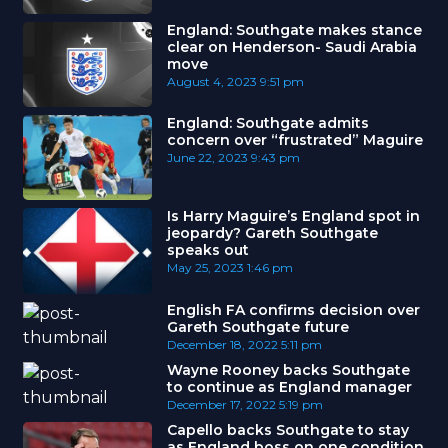
England: Southgate makes stance
clear on Henderson- Saudi Arabia
move
August 4, 2023
9:51 pm
England: Southgate admits
concern over “frustrated” Maguire
June 22, 2023
9:43 pm
Is Harry Maguire’s England spot in
jeopardy? Gareth Southgate
speaks out
May 25, 2023
1:46 pm
English FA confirms decision over
Gareth Southgate future
December 18, 2022
5:11 pm
Wayne Rooney backs Southgate
to continue as England manager
December 17, 2022
5:19 pm
Capello backs Southgate to stay
as England boss on one condition