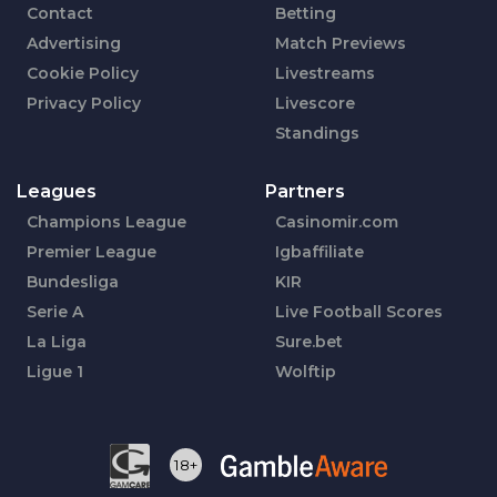
Contact
Betting
Advertising
Match Previews
Cookie Policy
Livestreams
Privacy Policy
Livescore
Standings
Leagues
Partners
Champions League
Casinomir.com
Premier League
Igbaffiliate
Bundesliga
KIR
Serie A
Live Football Scores
La Liga
Sure.bet
Ligue 1
Wolftip
18+