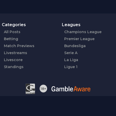
Categories
Leagues
All Posts
Champions League
Betting
Premier League
Match Previews
Bundesliga
Livestreams
Serie A
Livescore
La Liga
Standings
Ligue 1
18+