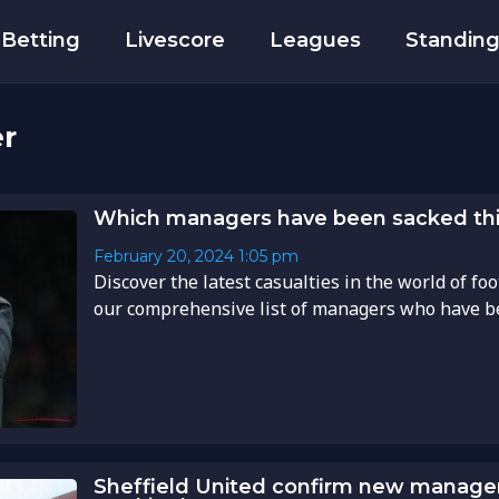
Betting
Livescore
Leagues
Standin
er
Which managers have been sacked thi
February 20, 2024
1:05 pm
Discover the latest casualties in the world of f
our comprehensive list of managers who have bee
Sheffield United confirm new manager