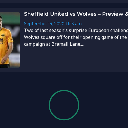
Sheffield United vs Wolves – Preview &
September 14, 2020
11:13 am
Two of last season's surprise European challeng
Wolves square off for their opening game of th
campaign at Bramall Lane....