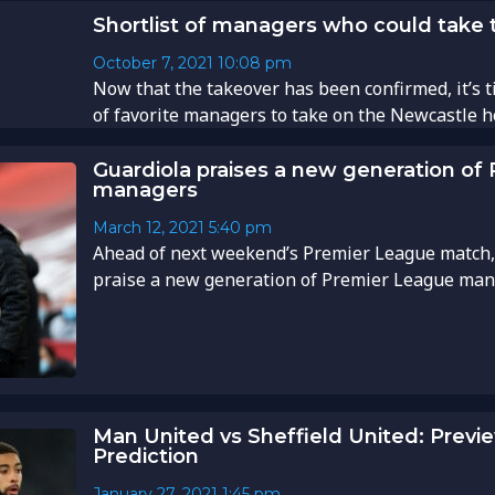
Shortlist of managers who could take 
October 7, 2021
10:08 pm
Now that the takeover has been confirmed, it’s ti
of favorite managers to take on the Newcastle hot 
Guardiola praises a new generation of
managers
March 12, 2021
5:40 pm
Ahead of next weekend’s Premier League match,
praise a new generation of Premier League manag
Man United vs Sheffield United: Previe
Prediction
January 27, 2021
1:45 pm