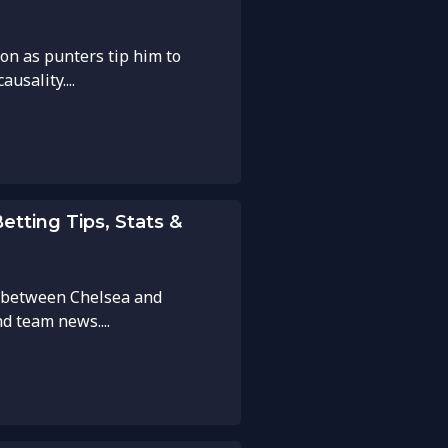
ion as punters tip him to
sality....
etting Tips, Stats &
h between Chelsea and
nd team news....