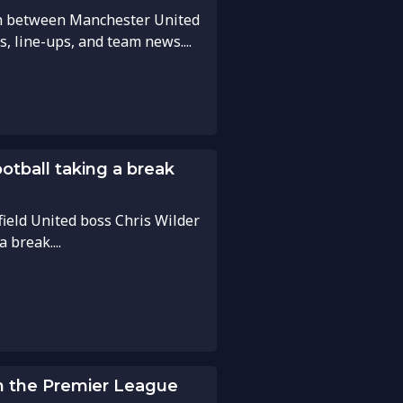
ch between Manchester United
s, line-ups, and team news....
otball taking a break
field United boss Chris Wilder
 break....
in the Premier League