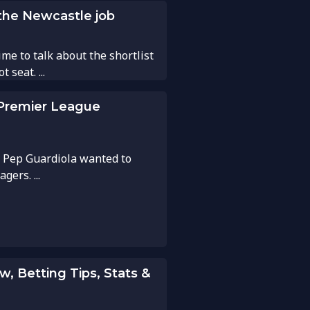
the Newcastle job
me to talk about the shortlist
seat. ...
 Premier League
 Pep Guardiola wanted to
ers. ...
w, Betting Tips, Stats &