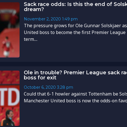
Sack race odds: Is this the end of Sols
dream?
November 2, 2020
1:49 pm
The pressure grows for Ole Gunnar Solskjaer as
United boss to become the first Premier League 
term....
Ole in trouble? Premier League sack r
boss for exit
October 6, 2020
3:28 pm
Could that 6-1 howler against Tottenham be Sol
Manchester United boss is now the odds-on favori