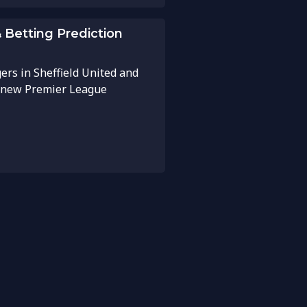
 Betting Prediction
ers in Sheffield United and
e new Premier League