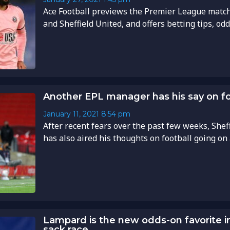
Ace Football previews the Premier League mat
and Sheffield United, and offers betting tips, odd
Another EPL manager has his say on fo
January 11, 2021
8:54 pm
After recent fears over the past few weeks, Shef
has also aired his thoughts on football going on a
Lampard is the new odds-on favorite 
sack race