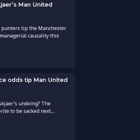
kjaer’s Man United
 punters tip the Manchester
managerial causality this
ace odds tip Man United
skjaer’s undoing? The
te to be sacked next....