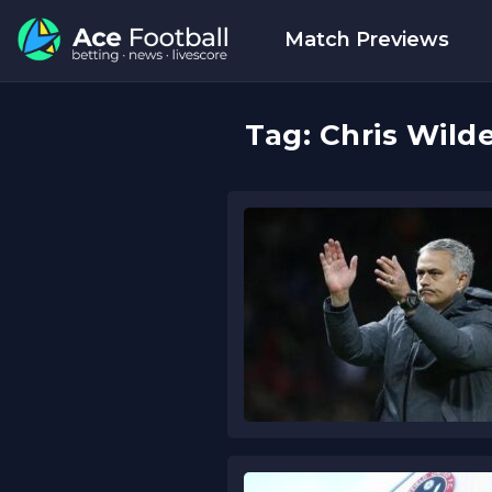
Match Previews
Tag:
Chris Wild