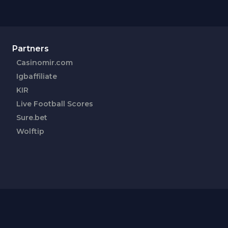
Partners
Casinomir.com
Igbaffiliate
KIR
Live Football Scores
Sure.bet
Wolftip