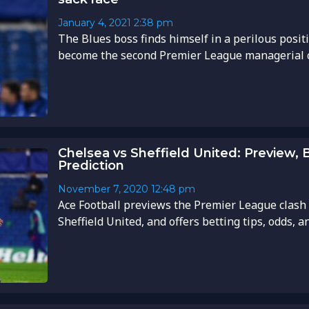
January 4, 2021
2:38 pm
The Blues boss finds himself in a perilous posit
become the second Premier League managerial cau
Chelsea vs Sheffield United: Preview, B
Prediction
November 7, 2020
12:48 pm
Ace Football previews the Premier League clas
Sheffield United, and offers betting tips, odds, a