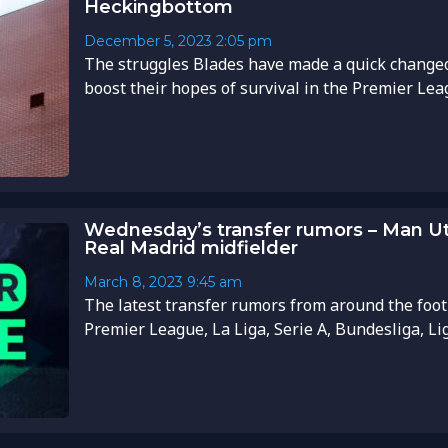
Heckingbottom
December 5, 2023
2:05 pm
The struggles Blades have made a quick changeov
boost their hopes of survival in the Premier Leagu
Wednesday’s transfer rumors – Man U
Real Madrid midfielder
March 8, 2023
9:45 am
The latest transfer rumors from around the foot
Premier League, La Liga, Serie A, Bundesliga, Li