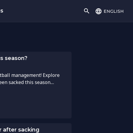
english
gs
s season?
ootball management! Explore
n sacked this season....
 after sacking