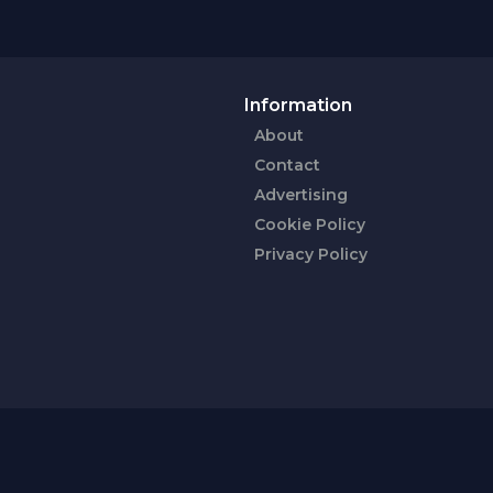
Information
About
Contact
Advertising
Cookie Policy
Privacy Policy