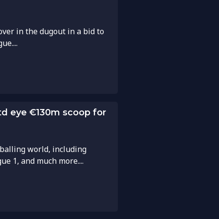
er in the dugout in a bid to
e....
td eye €130m scoop for
balling world, including
gue 1, and much more....