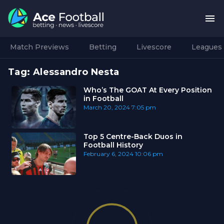
Match Previews
Betting
Livescore
Leagues
Tag:
Alessandro Nesta
Who’s The GOAT At Every Position
in Football
March 20, 2024
7:05 pm
Top 5 Centre-Back Duos in
Football History
February 6, 2024
10:06 pm