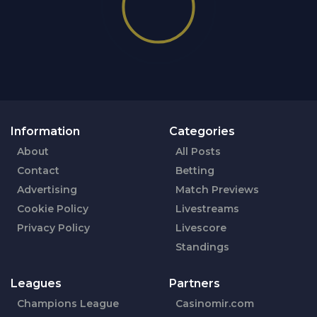
Information
Categories
About
All Posts
Contact
Betting
Advertising
Match Previews
Cookie Policy
Livestreams
Privacy Policy
Livescore
Standings
Leagues
Partners
Champions League
Casinomir.com