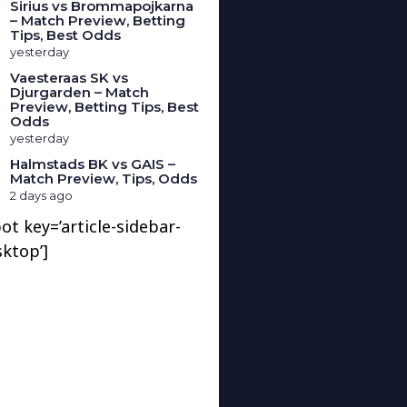
Sirius vs Brommapojkarna
– Match Preview, Betting
Tips, Best Odds
yesterday
Vaesteraas SK vs
Djurgarden – Match
Preview, Betting Tips, Best
Odds
yesterday
Halmstads BK vs GAIS –
Match Preview, Tips, Odds
2 days ago
ot key=’article-sidebar-
sktop’]