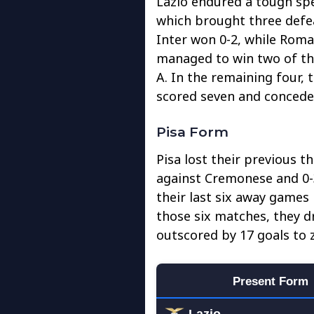
Lazio endured a tough spe
which brought three defea
Inter won 0-2, while Roma 
managed to win two of the
A. In the remaining four, 
scored seven and concede
Pisa Form
Pisa lost their previous t
against Cremonese and 0-
their last six away games 
those six matches, they dr
outscored by 17 goals to 