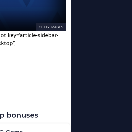
GETTY IMAGES
ot key=’article-sidebar-
sktop’]
up bonuses