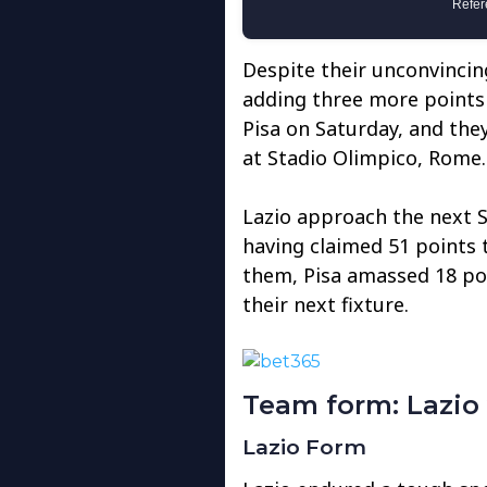
Despite their unconvincin
adding three more points 
Pisa on Saturday, and they
at Stadio Olimpico, Rome.
Lazio approach the next S
having claimed 51 points 
them, Pisa amassed 18 po
their next fixture.
Team form: Lazio 
Lazio Form