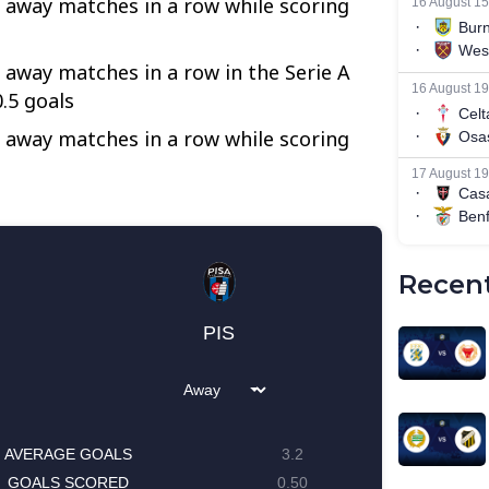
away matches in a row while scoring
away matches in a row in the Serie A
0.5 goals
away matches in a row while scoring
Recent