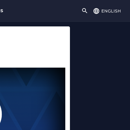
english
gs