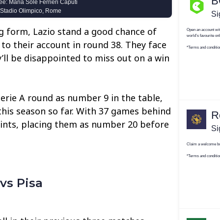
g form, Lazio stand a good chance of
to their account in round 38. They face
’ll be disappointed to miss out on a win
erie A round as number 9 in the table,
this season so far. With 37 games behind
ints, placing them as number 20 before
vs Pisa