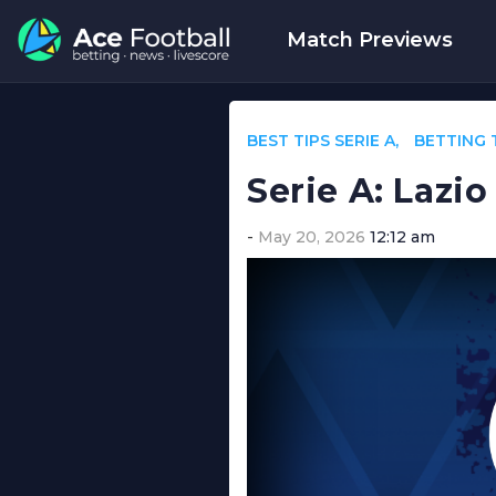
Match Previews
BEST TIPS SERIE A
BETTING 
Serie A: Lazio
May 20, 2026
12:12 am