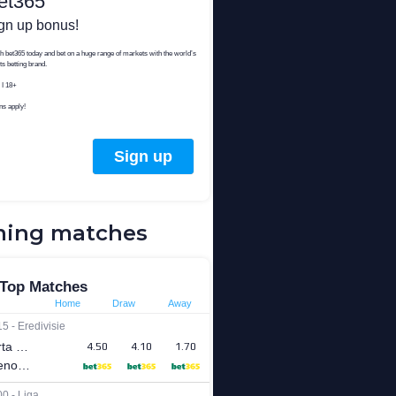
ing matches