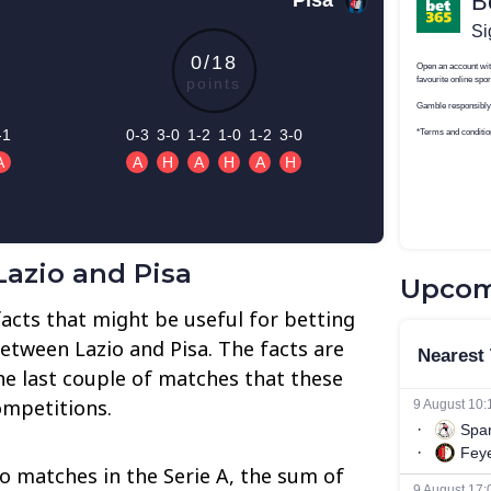
Lazio and Pisa
Upcom
acts that might be useful for betting
tween Lazio and Pisa. The facts are
e last couple of matches that these
ompetitions.
o matches in the Serie A, the sum of