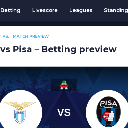
Betting
Livescore
Leagues
Standin
TIPS
MATCH PREVIEW
 vs Pisa – Betting preview