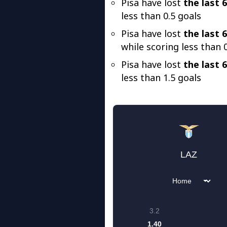
Pisa have lost
the last 6
less than 0.5 goals
Pisa have lost
the last 6
while scoring less than 
Pisa have lost
the last 6
less than 1.5 goals