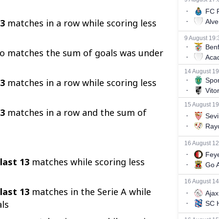
 3
matches in a row while scoring less
o matches the sum of goals was under
 3
matches in a row while scoring less
 3
matches in a row and the sum of
last 13
matches while scoring less
last 13
matches in the Serie A while
als