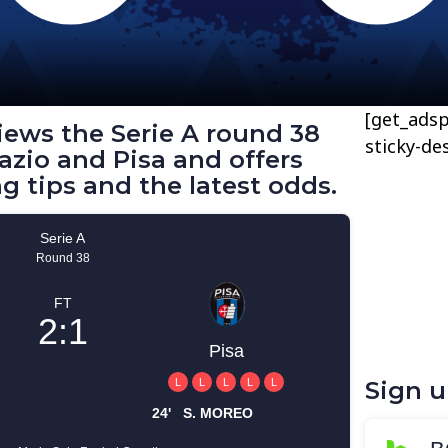
[get_adsp
iews the Serie A round 38
sticky-de
zio and Pisa and offers
g tips and the latest odds.
Sign 