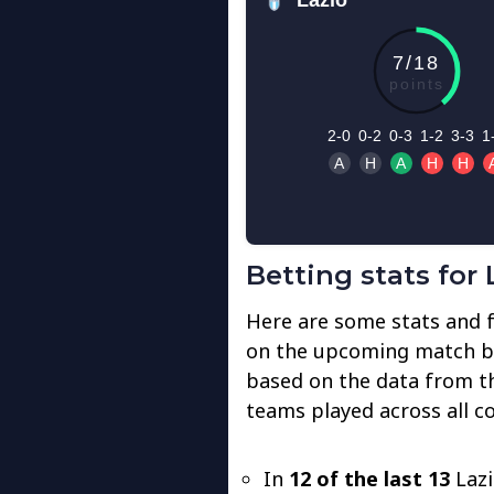
Betting stats for 
Here are some stats and f
on the upcoming match be
based on the data from th
teams played across all c
In
12 of the last 13
Lazi