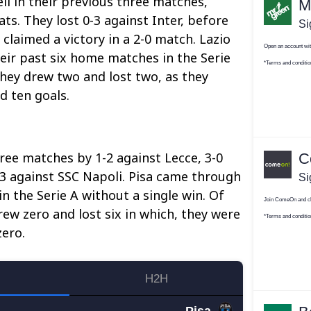
ll in their previous three matches,
ts. They lost 0-3 against Inter, before
claimed a victory in a 2-0 match. Lazio
ir past six home matches in the Serie
they drew two and lost two, as they
d ten goals.
hree matches by 1-2 against Lecce, 3-0
3 against SSC Napoli. Pisa came through
in the Serie A without a single win. Of
ew zero and lost six in which, they were
zero.