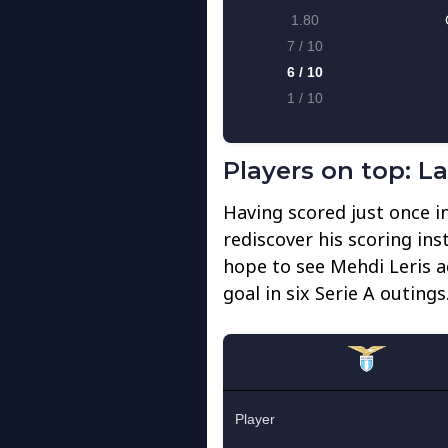
Players on top: La
Having scored just once i
rediscover his scoring ins
hope to see Mehdi Leris ad
goal in six Serie A outings