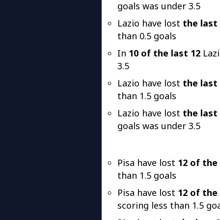
goals was under 3.5
Lazio have lost
the last
than 0.5 goals
In
10 of the last 12
Lazi
3.5
Lazio have lost
the last
than 1.5 goals
Lazio have lost
the last
goals was under 3.5
Pisa have lost
12 of the 
than 1.5 goals
Pisa have lost
12 of the 
scoring less than 1.5 go