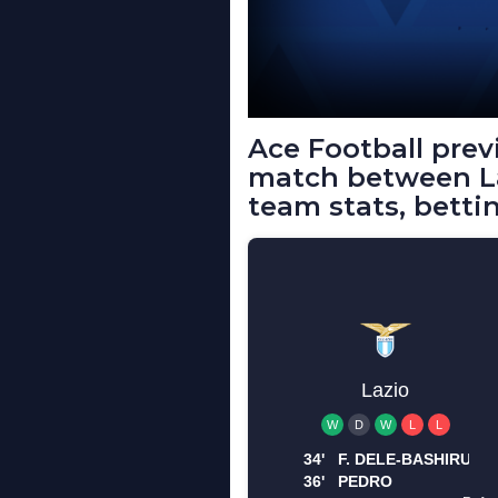
Ace Football prev
match between La
team stats, bettin