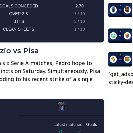
zio vs Pisa
n six Serie A matches, Pedro hope to
tincts on Saturday. Simultaneously, Pisa
[get_adsp
ding to his recent strike of a single
sticky-de
.