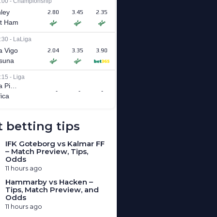
 betting tips
IFK Goteborg vs Kalmar FF
– Match Preview, Tips,
Odds
11 hours ago
Hammarby vs Hacken –
Tips, Match Preview, and
Odds
11 hours ago