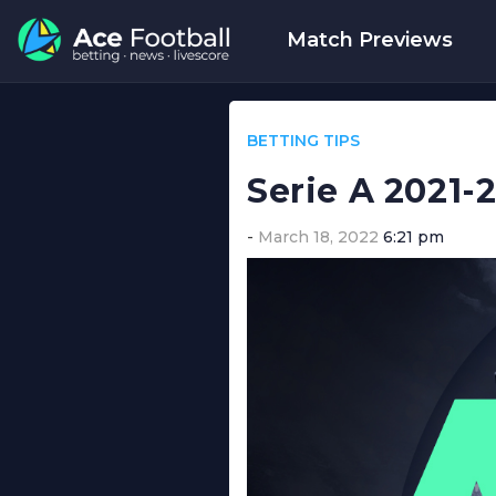
Match Previews
BETTING TIPS
Serie A 2021-2
March 18, 2022
6:21 pm