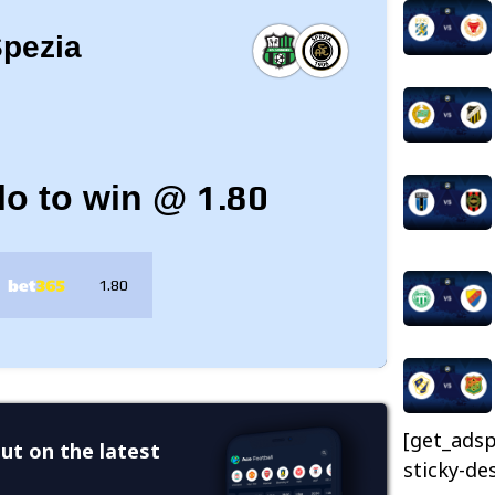
[get_adsp
ut on the latest
sticky-de