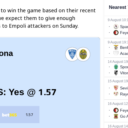
 to win the game based on their recent
we expect them to give enough
 to Empoli attackers on Sunday.