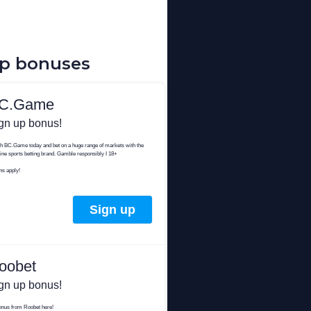
up bonuses