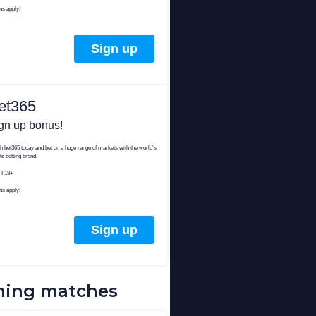
ing matches