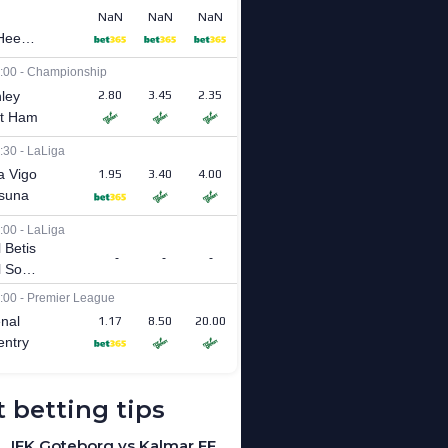
 betting tips
IFK Goteborg vs Kalmar FF