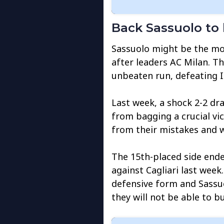
Back Sassuolo to 
Sassuolo might be the mo
after leaders AC Milan. T
unbeaten run, defeating I
Last week, a shock 2-2 dr
from bagging a crucial vi
from their mistakes and 
The 15th-placed side ende
against Cagliari last week
defensive form and Sassuo
they will not be able to b