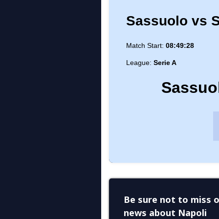
Be sure not to miss o
news about Napoli