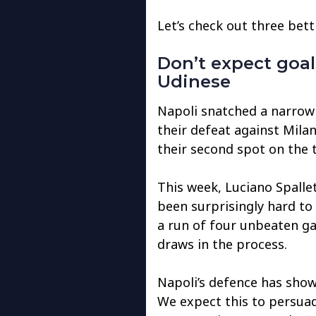
Let’s check out three bett
Don’t expect goa
Udinese
Napoli snatched a narrow
their defeat against Mila
their second spot on the t
This week, Luciano Spallet
been surprisingly hard to 
a run of four unbeaten ga
draws in the process.
Napoli’s defence has show
We expect this to persuad