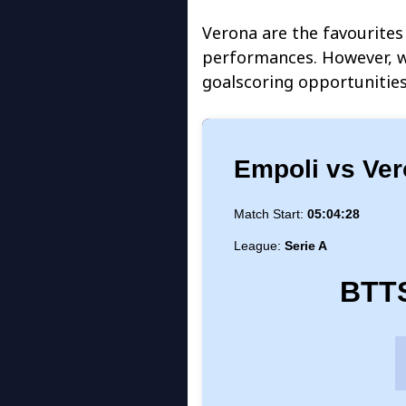
Verona are the favourites
performances. However, 
goalscoring opportunities