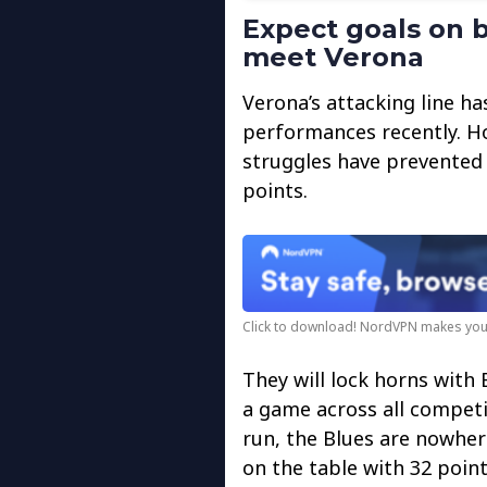
Expect goals on 
meet Verona
Verona’s attacking line h
performances recently. Ho
struggles have prevented 
points.
Click to download! NordVPN makes your
They will lock horns with
a game across all competi
run, the Blues are nowher
on the table with 32 point