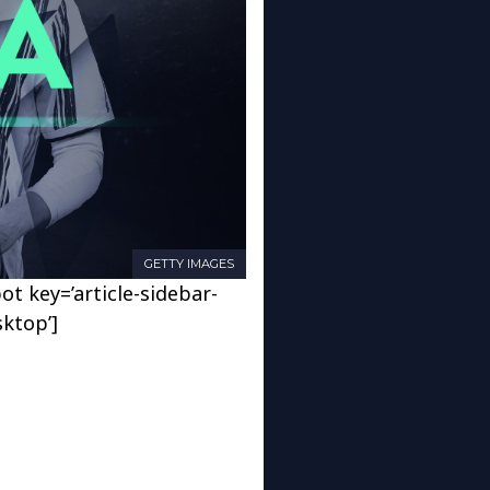
GETTY IMAGES
ot key=’article-sidebar-
sktop’]