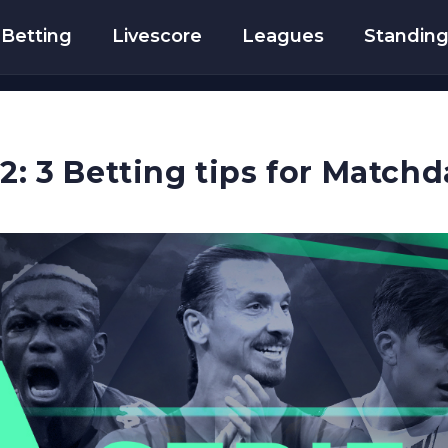
Betting
Livescore
Leagues
Standin
2: 3 Betting tips for Match