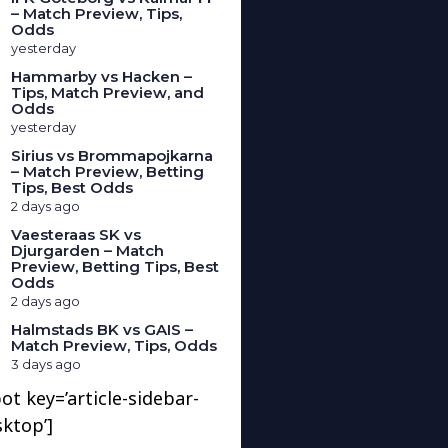
– Match Preview, Tips,
Odds
yesterday
Hammarby vs Hacken –
Tips, Match Preview, and
Odds
yesterday
Sirius vs Brommapojkarna
– Match Preview, Betting
Tips, Best Odds
2 days ago
Vaesteraas SK vs
Djurgarden – Match
Preview, Betting Tips, Best
Odds
2 days ago
Halmstads BK vs GAIS –
Match Preview, Tips, Odds
3 days ago
ot key=’article-sidebar-
sktop’]