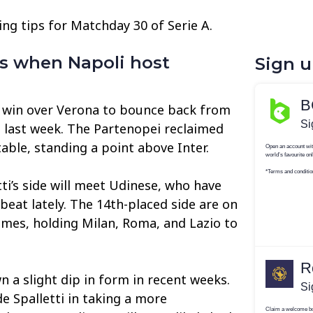
ing tips for Matchday 30 of Serie A.
ls when Napoli host
Sign 
 win over Verona to bounce back from
n last week. The Partenopei reclaimed
able, standing a point above Inter.
ti’s side will meet Udinese, who have
beat lately. The 14th-placed side are on
mes, holding Milan, Roma, and Lazio to
n a slight dip in form in recent weeks.
e Spalletti in taking a more