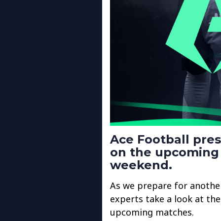
Ace Football pres
on the upcoming 
weekend.
As we prepare for anoth
experts take a look at th
upcoming matches.