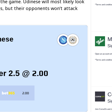
the game. Udinese will most likely look
s, but their opponents won’t attack