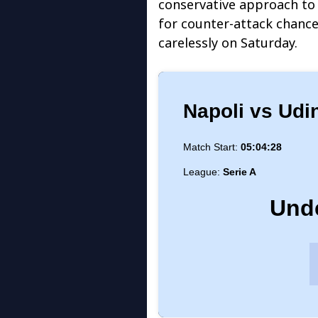
conservative approach to 
for counter-attack chance
carelessly on Saturday.