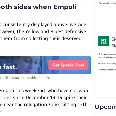
both sides when Empoli
as consistently displayed above-average
wever, the Yellow and Blues’ defensive
them from collecting their deserved
 online data unreadable to others
 Empoli this weekend, who have not won
tions since December 19. Despite their
e near the relegation zone, sitting 13th
Upcom
s.