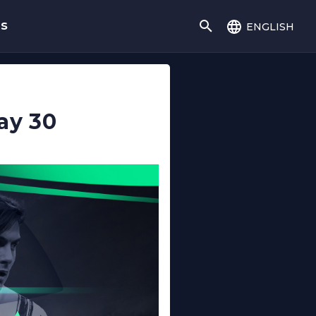
english
gs
day 30