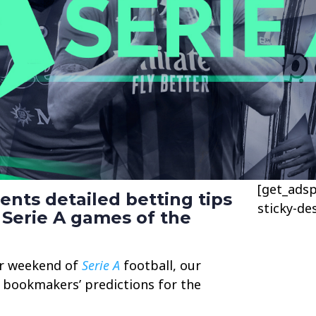
[get_adsp
ents detailed betting tips
sticky-de
Serie A games of the
er weekend of
Serie A
football, our
e bookmakers’ predictions for the