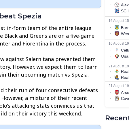
beat Spezia
st in-form team of the entire league
he Black and Greens are on a five-game
nter and Fiorentina in the process.
aw against Salernitana prevented them
ctory. However, we expect them to learn
win their upcoming match vs Spezia.
d their run of four consecutive defeats
. However, a mixture of their recent
lo’s attacking stats convinces us that
uild on their victory this weekend.
Recent