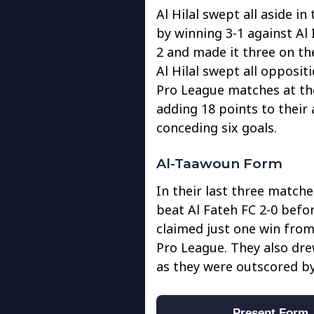
Al Hilal swept all aside in
by winning 3-1 against Al 
2 and made it three on the
Al Hilal swept all opposit
Pro League matches at the
adding 18 points to their 
conceding six goals.
Al-Taawoun Form
In their last three matche
beat Al Fateh FC 2-0 befo
claimed just one win from
Pro League. They also dr
as they were outscored by 