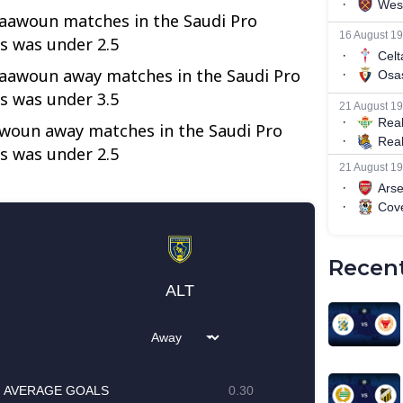
aawoun matches in the Saudi Pro
s was under 2.5
aawoun away matches in the Saudi Pro
s was under 3.5
woun away matches in the Saudi Pro
s was under 2.5
Recent