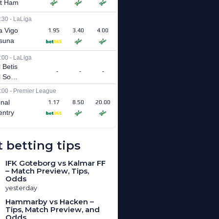
 betting tips
IFK Goteborg vs Kalmar FF
– Match Preview, Tips,
Odds
yesterday
Hammarby vs Hacken –
Tips, Match Preview, and
Odds