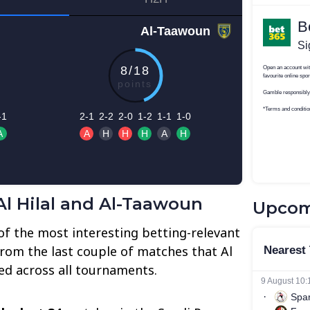
 Al Hilal and Al-Taawoun
Upcom
 of the most interesting betting-relevant
from the last couple of matches that Al
ed across all tournaments.