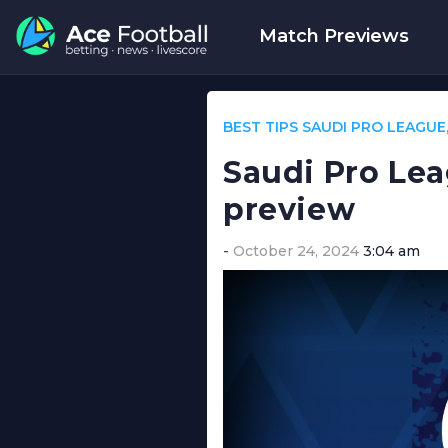
Match Previews
BEST TIPS SAUDI PRO LEAGUE
Saudi Pro Lea
preview
October 24, 2024
3:04 am