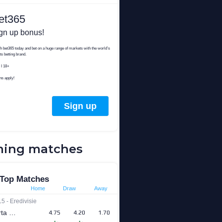
ing matches