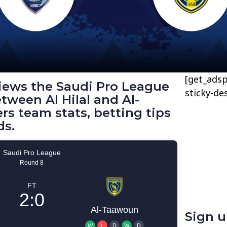
[get_adsp
views the Saudi Pro League
sticky-de
ween Al Hilal and Al-
s team stats, betting tips
ds.
Sign 