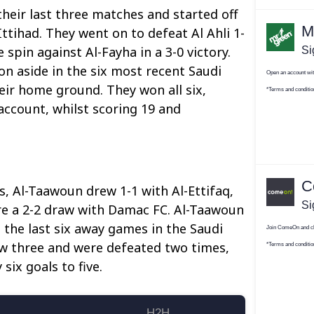
 their last three matches and started off
Ittihad. They went on to defeat Al Ahli 1-
 spin against Al-Fayha in a 3-0 victory.
ion aside in the six most recent Saudi
ir home ground. They won all six,
account, whilst scoring 19 and
s, Al-Taawoun drew 1-1 with Al-Ettifaq,
re a 2-2 draw with Damac FC. Al-Taawoun
 the last six away games in the Saudi
ew three and were defeated two times,
six goals to five.