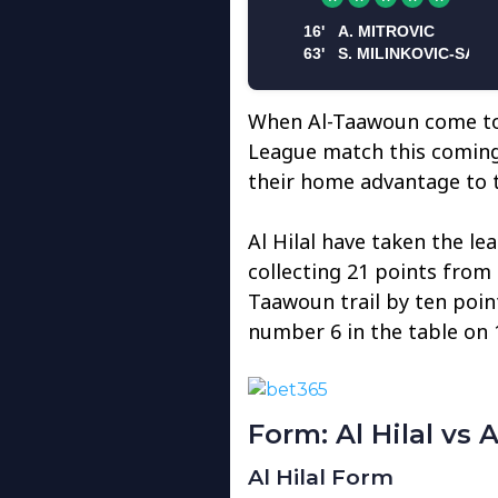
When Al-Taawoun come to
League match this coming 
their home advantage to 
Al Hilal have taken the le
collecting 21 points from 
Taawoun trail by ten poin
number 6 in the table on 
Form: Al Hilal vs
Al Hilal Form