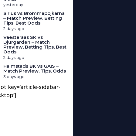
yesterday
Sirius vs Brommapojkarna
– Match Preview, Betting
Tips, Best Odds
2 days ago
Vaesteraas SK vs
Djurgarden – Match
Preview, Betting Tips, Best
Odds
2 days ago
Halmstads BK vs GAIS –
Match Preview, Tips, Odds
3 days ago
ot key=’article-sidebar-
sktop’]