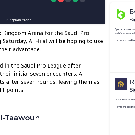
 Kingdom Arena for the Saudi Pro
Saturday, Al Hilal will be hoping to use
their advantage.
ad in the Saudi Pro League after
their initial seven encounters. Al-
ts after seven rounds, leaving them as
11 points.
 Al-Taawoun