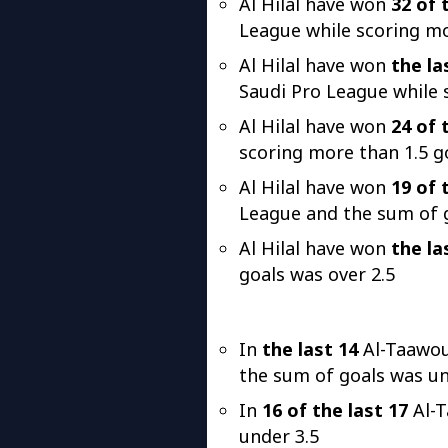
Al Hilal have won
32 of 
League while scoring mo
Al Hilal have won
the la
Saudi Pro League while 
Al Hilal have won
24 of 
scoring more than 1.5 g
Al Hilal have won
19 of 
League and the sum of g
Al Hilal have won
the la
goals was over 2.5
In
the last 14
Al-Taawou
the sum of goals was un
In
16 of the last 17
Al-T
under 3.5