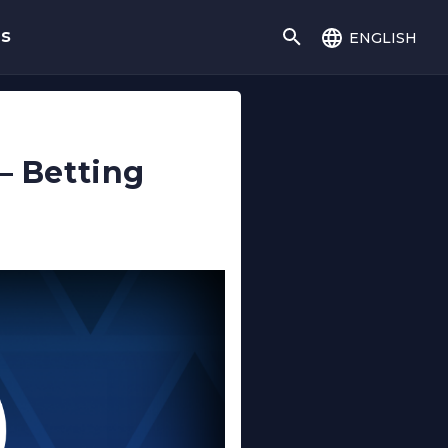
english
gs
– Betting