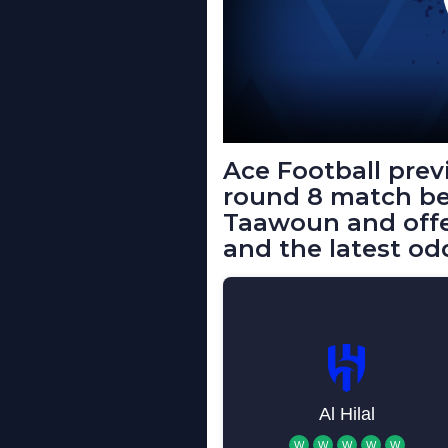
Ace Football pre
round 8 match bet
Taawoun and offer
and the latest od