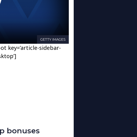
GETTY IMAGES
ot key=’article-sidebar-
sktop’]
up bonuses