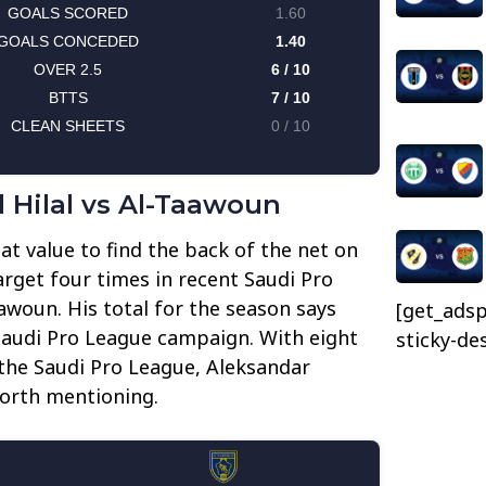
l Hilal vs Al-Taawoun
at value to find the back of the net on
arget four times in recent Saudi Pro
woun. His total for the season says
[get_adsp
 Saudi Pro League campaign. With eight
sticky-de
in the Saudi Pro League, Aleksandar
worth mentioning.