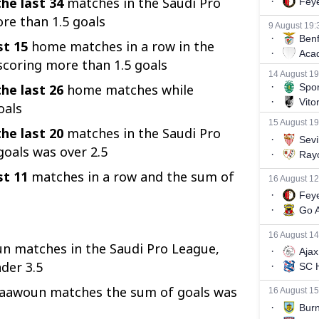
the last 34
matches in the Saudi Pro
re than 1.5 goals
st 15
home matches in a row in the
scoring more than 1.5 goals
the last 26
home matches while
oals
the last 20
matches in the Saudi Pro
oals was over 2.5
st 11
matches in a row and the sum of
n matches in the Saudi Pro League,
der 3.5
aawoun matches the sum of goals was