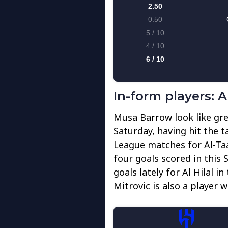
In-form players: A
Musa Barrow look like gre
Saturday, having hit the t
League matches for Al-Taa
four goals scored in this
goals lately for Al Hilal 
Mitrovic is also a player 