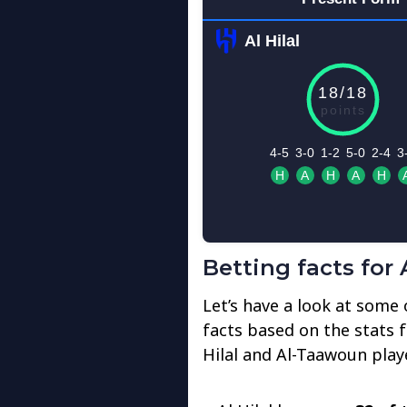
Betting facts for
Let’s have a look at some
facts based on the stats 
Hilal and Al-Taawoun play