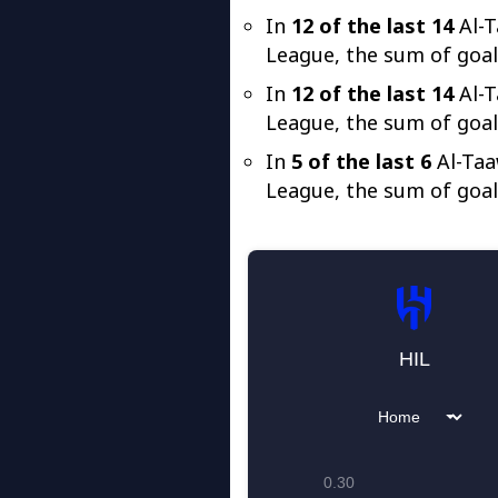
In
12 of the last 14
Al-T
League, the sum of goal
In
12 of the last 14
Al-T
League, the sum of goal
In
5 of the last 6
Al-Taa
League, the sum of goal