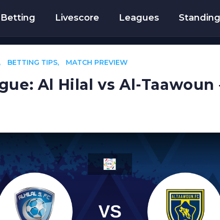
Betting
Livescore
Leagues
Standin
BETTING TIPS
MATCH PREVIEW
gue: Al Hilal vs Al-Taawoun 