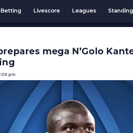
Betting
Livescore
Leagues
Standin
prepares mega N’Golo Kante 
ing
2:09 pm