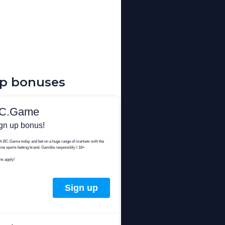
up bonuses