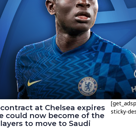
[get_adsp
contract at Chelsea expires
sticky-de
e could now become of the
layers to move to Saudi