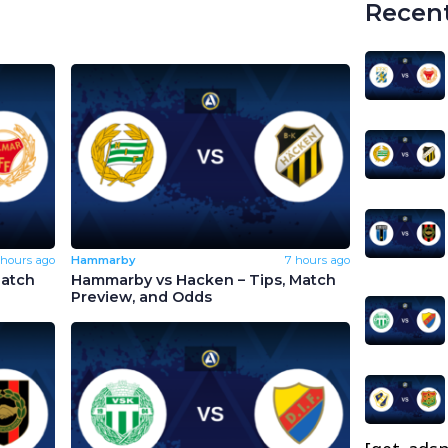
Recent
 hours ago
Hammarby
7 hours ago
Match
Hammarby vs Hacken – Tips, Match
Preview, and Odds