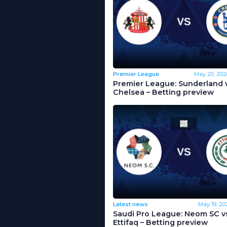
Premier League
May 20, 202
Premier League: Sunderland 
Chelsea – Betting preview
Latest news
May 19, 20
Saudi Pro League: Neom SC vs
Ettifaq – Betting preview