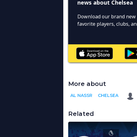
news about Chelsea
Download our brand new 
favorite players, clubs, 
More about
AL NASSR
CHELSEA
Related