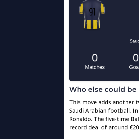
Who else could be 
This move adds another tw
Saudi Arabian football. In
Ronaldo. The five-time Ba
record deal of around €200