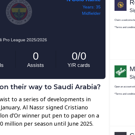
on their way to Saudi Arabia?
ist to a series of developments in
 January, Al Nassr signed Cristiano
llon d’Or winner put pen to paper on a
 million per season until June 2025.