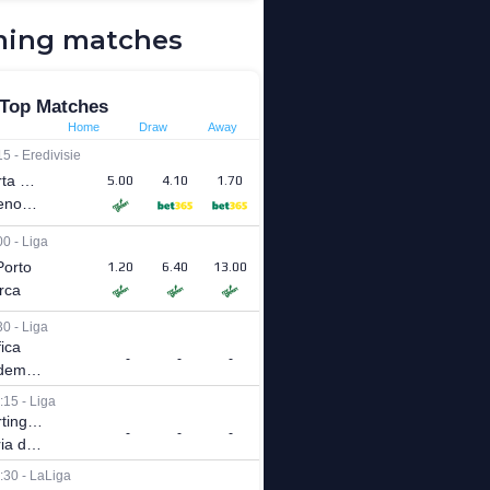
ing matches