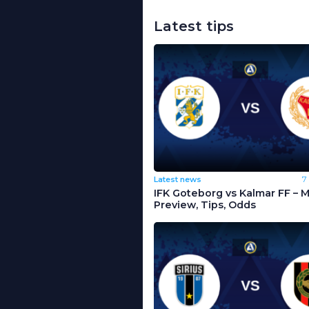
Latest tips
Latest news
7
IFK Goteborg vs Kalmar FF – 
Preview, Tips, Odds