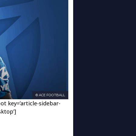
© ACE FOOTBALL
ot key=’article-sidebar-
sktop’]