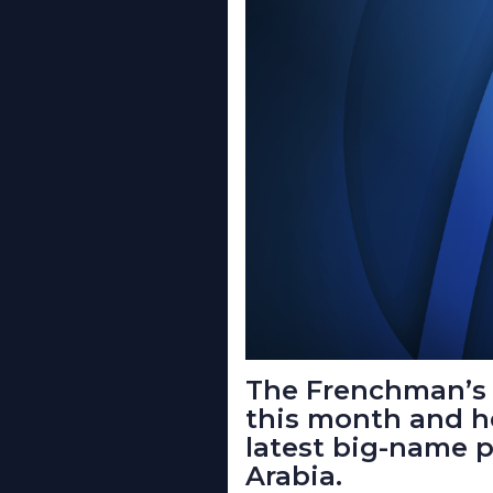
The Frenchman’s 
this month and h
latest big-name p
Arabia.