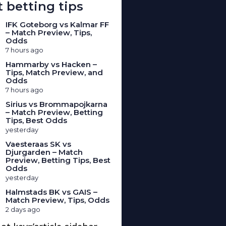
 betting tips
IFK Goteborg vs Kalmar FF
– Match Preview, Tips,
Odds
7 hours ago
Hammarby vs Hacken –
Tips, Match Preview, and
Odds
7 hours ago
Sirius vs Brommapojkarna
– Match Preview, Betting
Tips, Best Odds
yesterday
Vaesteraas SK vs
Djurgarden – Match
Preview, Betting Tips, Best
Odds
yesterday
Halmstads BK vs GAIS –
Match Preview, Tips, Odds
2 days ago