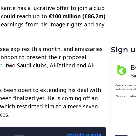
Kante has a lucrative offer to join a club
y could reach up to
€100 million (£86.2m)
e earnings from his image rights and any
lsea expires this month, and emissaries
Sign 
London to present their proposal.
n
, two Saudi clubs, Al-Ittihad and Al-
s been open to extending his deal with
een finalized yet. He is coming off an
which restricted him to a mere seven
ces.