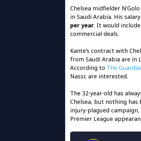
Chelsea midfielder N’Golo 
in Saudi Arabia. His salar
per year
. It would includ
commercial deals.
Kante’s contract with Che
from Saudi Arabia are in 
According to
The Guardia
Nassr, are interested.
The 32-year-old has alway
Chelsea, but nothing has b
injury-plagued campaign, 
Premier League appearan