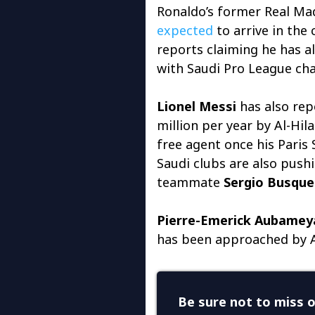
Ronaldo’s former Real M
expected
to arrive in the
reports claiming he has al
with Saudi Pro League cha
Lionel Messi
has also rep
million per year by Al-Hil
free agent once his Paris
Saudi clubs are also push
teammate
Sergio Busque
Pierre-Emerick Aubamey
has been approached by A
Be sure not to miss o