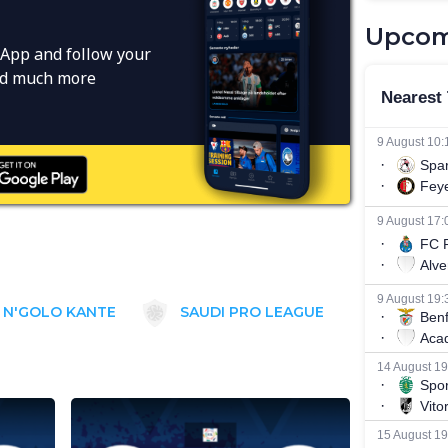
Upcom
App and follow your
and much more
N'GOLO KANTE
SAUDI PRO LEAGUE