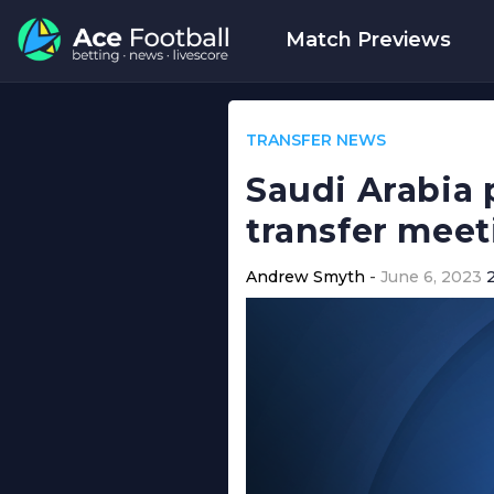
Match Previews
TRANSFER NEWS
Saudi Arabia 
transfer meet
Andrew Smyth
June 6, 2023