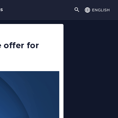
english
gs
offer for