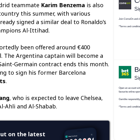
adrid teammate
Karim Benzema
is also
 country this summer, with various
ready signed a similar deal to Ronaldo’s
mpions Al-Ittihad.
ortedly been offered around €400
al. The Argentina captain will become a
 Saint-Germain contract ends this month.
ing to sign his former Barcelona
ts
.
ang
, who is expected to leave Chelsea,
l-Ahli and Al-Shabab.
ut on the latest