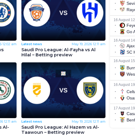
6
12:02 am
Latest news
May 19, 2026
12:11 am
vs
Saudi Pro League: Al-Fayha vs Al
Hilal – Betting preview
26
12:11 am
Latest news
May 19, 2026
12:11 am
 Al-
Saudi Pro League: Al Hazem vs Al-
Taawoun – Betting preview