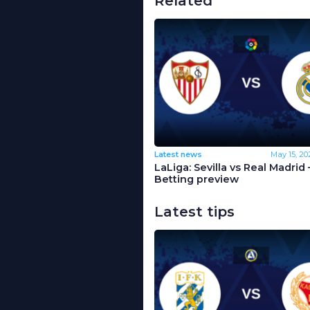
Related
Latest news
May 15, 20
LaLiga: Sevilla vs Real Madrid 
Betting preview
Latest tips