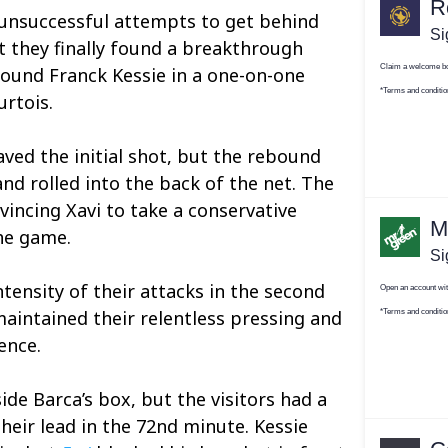
unsuccessful attempts to get behind
ut they finally found a breakthrough
found Franck Kessie in a one-on-one
urtois.
ved the initial shot, but the rebound
nd rolled into the back of the net. The
vincing Xavi to take a conservative
he game.
tensity of their attacks in the second
maintained their relentless pressing and
ence.
ide Barca’s box, but the visitors had a
heir lead in the 72nd minute. Kessie