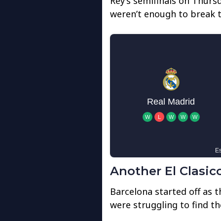
Rey’s semifinals on Thursd
weren’t enough to break t
Another El Clasico
Barcelona started off as 
were struggling to find th