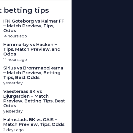
 betting tips
IFK Goteborg vs Kalmar FF
– Match Preview, Tips,
Odds
14 hours ago
Hammarby vs Hacken –
Tips, Match Preview, and
Odds
14 hours ago
Sirius vs Brommapojkarna
– Match Preview, Betting
Tips, Best Odds
yesterday
Vaesteraas SK vs
Djurgarden – Match
Preview, Betting Tips, Best
Odds
yesterday
Halmstads BK vs GAIS –
Match Preview, Tips, Odds
2 days ago