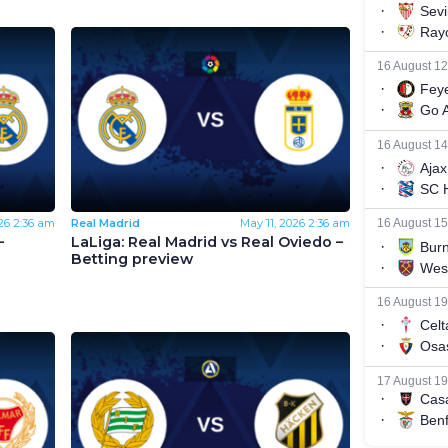
26
2:36 am
Real Madrid
May 11, 2026
2:36 am
–
LaLiga: Real Madrid vs Real Oviedo –
Betting preview