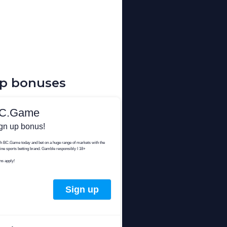
up bonuses