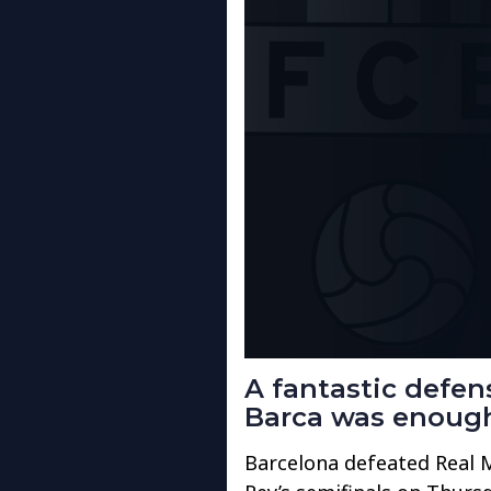
A fantastic defe
Barca was enough 
Barcelona defeated Real Ma