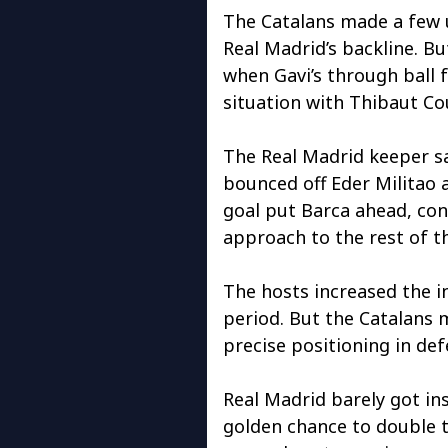
The Catalans made a few 
Real Madrid’s backline. B
when Gavi’s through ball 
situation with Thibaut Co
The Real Madrid keeper sa
bounced off Eder Militao a
goal put Barca ahead, con
approach to the rest of t
The hosts increased the in
period. But the Catalans 
precise positioning in def
Real Madrid barely got ins
golden chance to double t