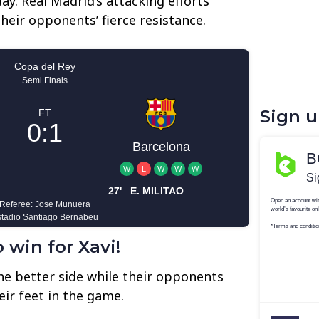
ay. Real Madrid’s attacking efforts
heir opponents’ fierce resistance.
Sign 
 win for Xavi!
the better side while their opponents
eir feet in the game.