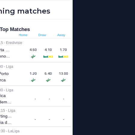
ing matches