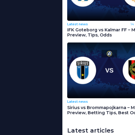
Latest news
14
IFK Goteborg vs Kalmar FF – 
Preview, Tips, Odds
Latest news
Sirius vs Brommapojkarna – 
Preview, Betting Tips, Best O
Latest articles