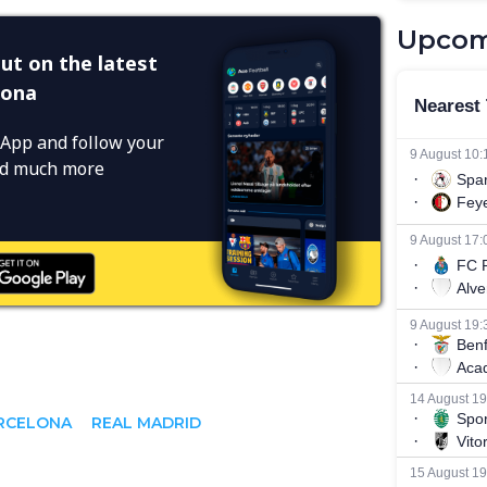
Upcom
ut on the latest
lona
App and follow your
and much more
RCELONA
REAL MADRID