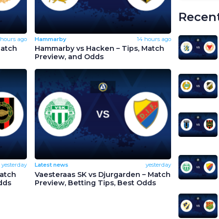
Recent
 hours ago
Hammarby
14 hours ago
Match
Hammarby vs Hacken – Tips, Match
Preview, and Odds
yesterday
Latest news
yesterday
Match
Vaesteraas SK vs Djurgarden – Match
dds
Preview, Betting Tips, Best Odds