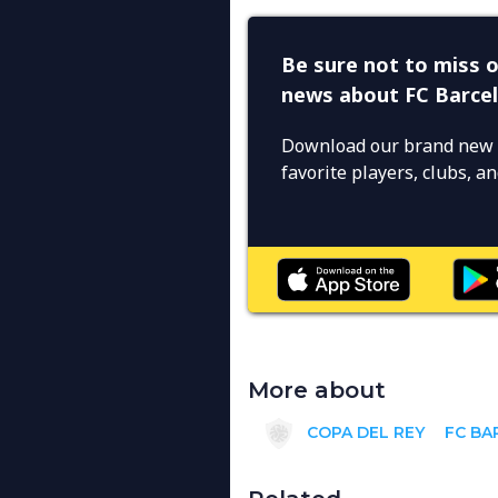
Be sure not to miss o
news about FC Barce
Download our brand new 
favorite players, clubs, 
More about
COPA DEL REY
FC BA