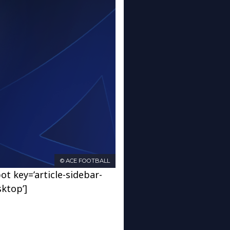
© ACE FOOTBALL
ot key=’article-sidebar-
sktop’]