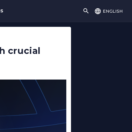
english
gs
h crucial