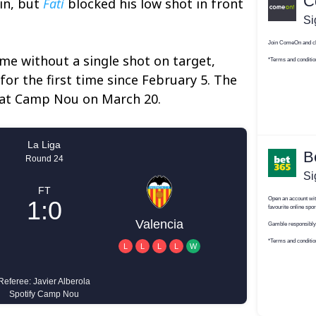
in, but
Fati
blocked his low shot in front
e without a single shot on target,
 for the first time since February 5. The
n at Camp Nou on March 20.