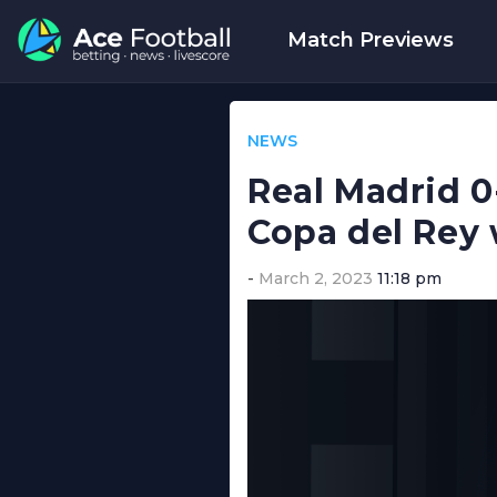
Match Previews
NEWS
Real Madrid 0
Copa del Rey 
March 2, 2023
11:18 pm