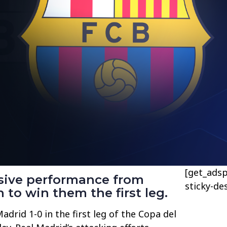
[get_adsp
nsive performance from
sticky-de
to win them the first leg.
drid 1-0 in the first leg of the Copa del