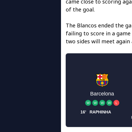
came close to scoring aga
of the goal.
The Blancos ended the gam
failing to score in a game
two sides will meet agai