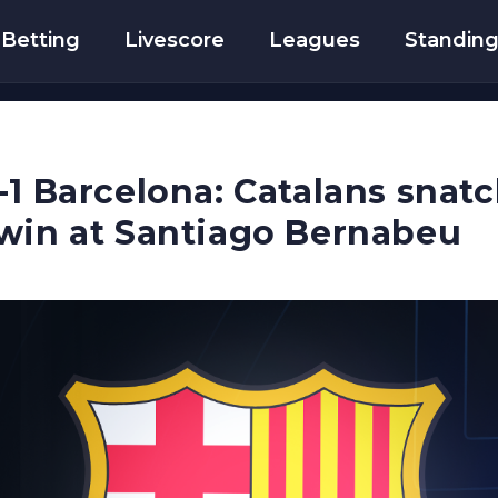
Betting
Livescore
Leagues
Standin
-1 Barcelona: Catalans snatc
win at Santiago Bernabeu