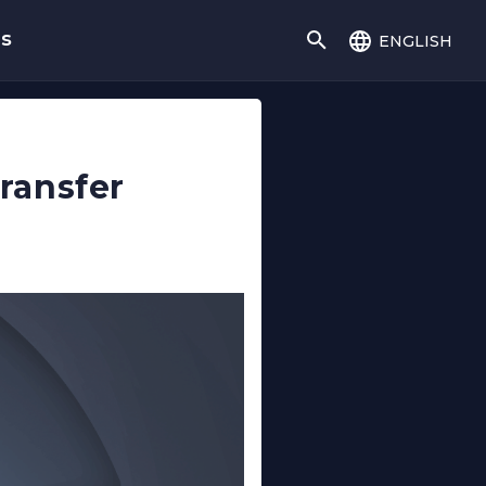
english
gs
ransfer