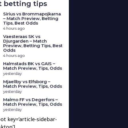
 betting tips
Sirius vs Brommapojkarna
– Match Preview, Betting
Tips, Best Odds
4 hours ago
Vaesteraas SK vs
Djurgarden – Match
Preview, Betting Tips, Best
Odds
4 hours ago
Halmstads BK vs GAIS –
Match Preview, Tips, Odds
yesterday
Mjaellby vs Elfsborg –
Match Preview, Tips, Odds
yesterday
Malmo FF vs Degerfors –
Match Preview, Tips, Odds
yesterday
ot key=’article-sidebar-
sktop’]