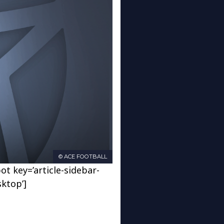
© ACE FOOTBALL
ot key=’article-sidebar-
sktop’]