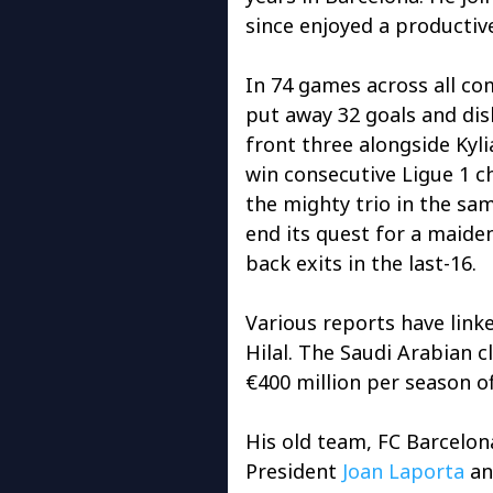
since enjoyed a productive
In 74 games across all co
put away 32 goals and dis
front three alongside Ky
win consecutive Ligue 1 c
the mighty trio in the sa
end its quest for a maide
back exits in the last-16.
Various reports have link
Hilal. The Saudi Arabian 
€400 million per season of
His old team, FC Barcelona
President
Joan Laporta
an