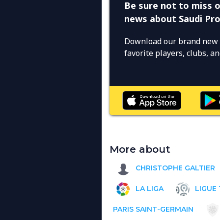
Be sure not to miss o
news about Saudi Pr
Download our brand new 
favorite players, clubs, 
More about
CHRISTOPHE GALTIER
LA LIGA
LIGUE 
PARIS SAINT-GERMAIN