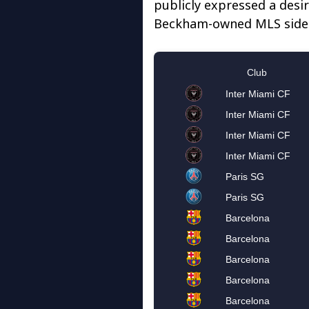
publicly expressed a desir
Beckham-owned MLS side I