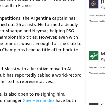
 spell in France.
mpetitions, the Argentina captain has
hed out 35 assists. He formed a deadly
lian Mbappe and Neymar, helping PSG
hampionship titles. However, even with
me team, it wasn’t enough for the club to
n Champions League title after back-to-
ed Messi with a lucrative move to Al
club has reportedly tabled a world-record
fer to his representatives.
, is also open to re-signing him.
d manager
Xavi Hernandez
have both