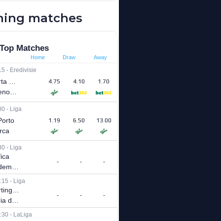
ing matches