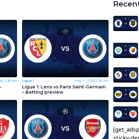
Recent
26
2:38 am
Ligue 1
May 11, 2026
2:36 am
-
Ligue 1: Lens vs Paris Saint-Germain
– Betting preview
[get_adsp
sticky-de