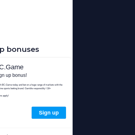
up bonuses