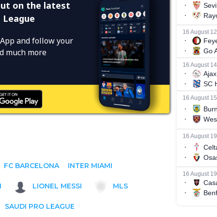
ut on the latest
o League
App and follow your
and much more
FC BARCELONA
INTER MIAMI
1
LIONEL MESSI
MLS
SAUDI PRO LEAGUE