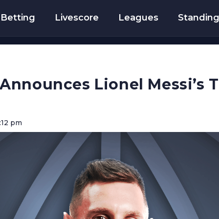
Betting
Livescore
Leagues
Standin
Announces Lionel Messi’s T
:12 pm