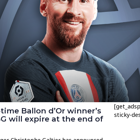
[get_adsp
time Ballon d’Or winner’s
sticky-de
G will expire at the end of
ger Christophe Galtier has announced