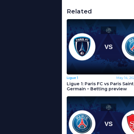
Related
Ligue 1
May 14, 20
Ligue 1: Paris FC vs Paris Saint
Germain – Betting preview