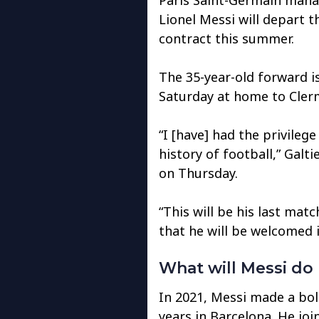
Lionel Messi will depart t
contract this summer.
The 35-year-old forward is
Saturday at home to Clerm
“I [have] had the privileg
history of football,” Galti
on Thursday.
“This will be his last mat
that he will be welcomed i
What will Messi do
In 2021, Messi made a bol
years in Barcelona. He joi