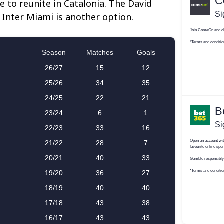
e to reunite in Catalonia. The David
nter Miami is another option.