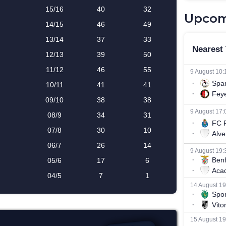
Upcom