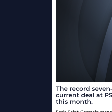
The record seven-
current deal at PS
this month.
Paris Saint-Germain mana