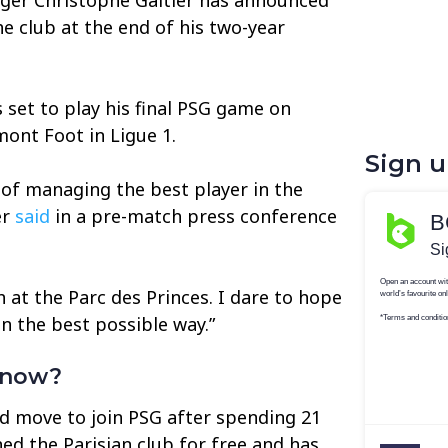
he club at the end of his two-year
 set to play his final PSG game on
ont Foot in Ligue 1.
Sign 
e of managing the best player in the
er
said
in a pre-match press conference
ch at the Parc des Princes. I dare to hope
n the best possible way.”
 now?
d move to join PSG after spending 21
ned the Parisian club for free and has