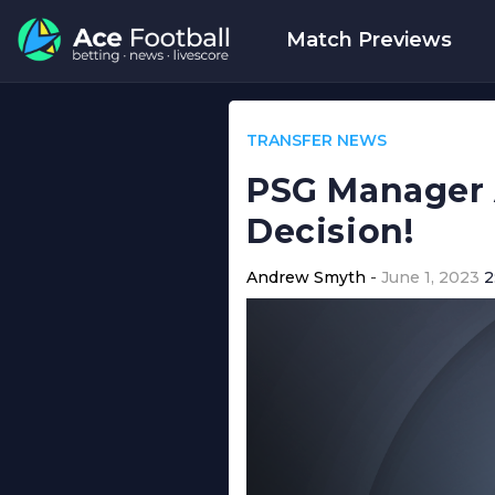
Match Previews
TRANSFER NEWS
PSG Manager 
Decision!
Andrew Smyth
June 1, 2023
2