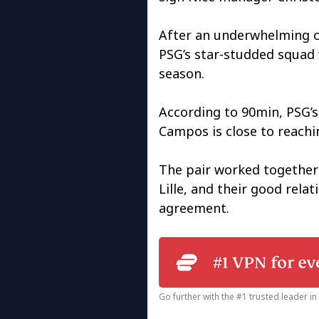
After an underwhelming 
PSG’s star-studded squad 
season.
According to 90min, PSG’s
Campos is close to reachi
The pair worked together 
Lille, and their good rela
agreement.
Go further with the #1 trusted leader i