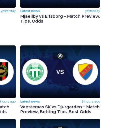
yesterday
Latest news
yesterday
Mjaellby vs Elfsborg – Match Preview,
Tips, Odds
 hours ago
Latest news
9 hours ago
Match
Vaesteraas SK vs Djurgarden – Match
dds
Preview, Betting Tips, Best Odds