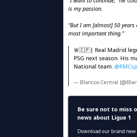
“I want to continue,”
he told
is my passion.
“But I am [almost] 50 years o
most important thing.”
🚨🇨🇵| Real Madrid le
PSG next season. His ma
National team.
@RMCsp
— Blancos Central (@Bla
Be sure not to miss o
news about Ligue 1
Download our brand new 