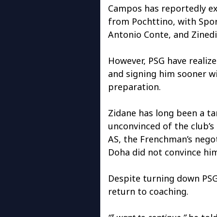
Campos has reportedly ex
from Pochttino, with Spo
Antonio Conte, and Zined
However, PSG have realized
and signing him sooner wi
preparation.
Zidane has long been a ta
unconvinced of the club’s 
AS, the Frenchman’s negoti
Doha did not convince hi
Despite turning down PSG’s
return to coaching.