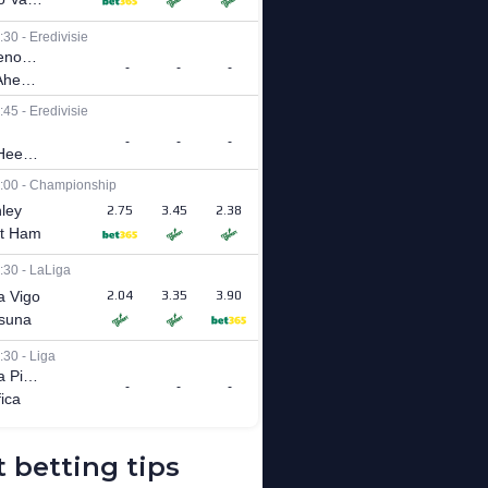
 betting tips