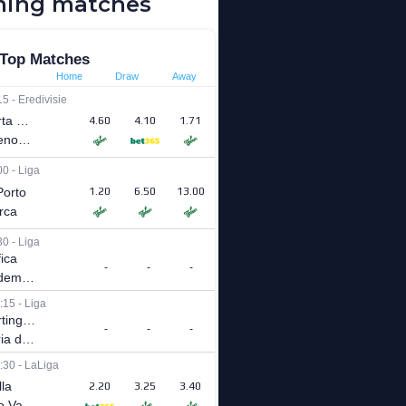
ing matches