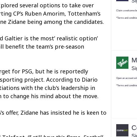
plored several options to take over
rting CP’s Ruben Amorim, Tottenham’s
ine Zidane being among the candidates.
 Galtier is the most’ realistic option’
ll benefit the team’s pre-season
rget for PSG, but he is reportedly
sporting project. According to Diario
ations with the club’s leadership in
m to change his mind about the move.
 offer, Zidane has insisted he is keen to