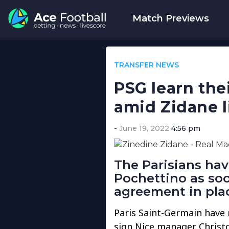
Match Previews
TRANSFER NEWS
PSG learn thei
amid Zidane l
June 19, 2022
4:56 pm
The Parisians hav
Pochettino as so
agreement in plac
Paris Saint-Germain have r
sign Nice manager Christo