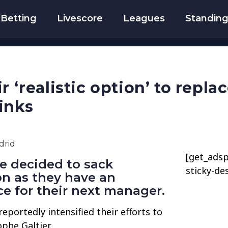
Betting
Livescore
Leagues
Standin
r ‘realistic option’ to repl
inks
[get_adsp
e decided to sack
sticky-de
on as they have an
e for their next manager.
eportedly intensified their efforts to
phe Galtier.