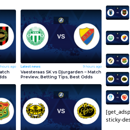
 hours ago
Latest news
9 hours ago
Match
Vaesteraas SK vs Djurgarden – Match
dds
Preview, Betting Tips, Best Odds
[get_adsp
sticky-de