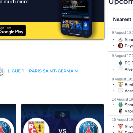
Upcom
and much more
LIGUE 1
PARIS SAINT-GERMAIN