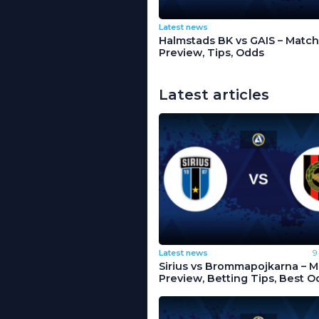
Latest news
Halmstads BK vs GAIS – Match
Preview, Tips, Odds
Latest articles
Latest news
9
Sirius vs Brommapojkarna – 
Preview, Betting Tips, Best O