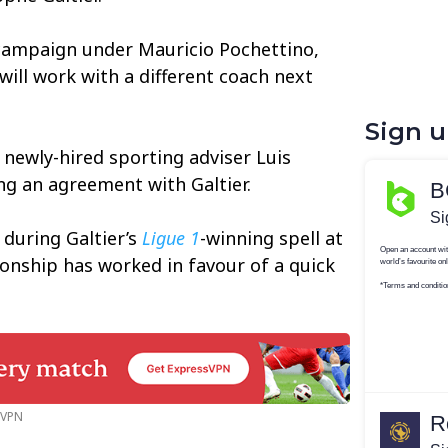
campaign under Mauricio Pochettino,
will work with a different coach next
Sign 
 newly-hired sporting adviser Luis
ng an agreement with Galtier.
during Galtier’s
Ligue 1
-winning spell at
tionship has worked in favour of a quick
n VPN