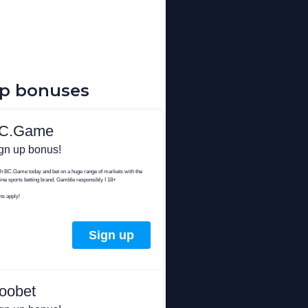
up bonuses