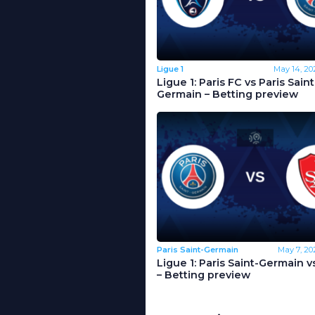
Ligue 1
May 14, 20
Ligue 1: Paris FC vs Paris Saint
Germain – Betting preview
Paris Saint-Germain
May 7, 20
Ligue 1: Paris Saint-Germain v
– Betting preview