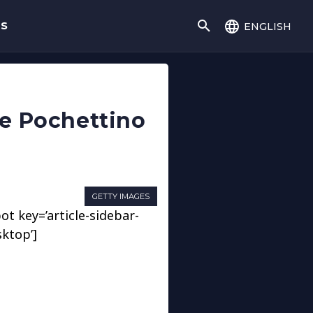
english
gs
ace Pochettino
GETTY IMAGES
ot key=’article-sidebar-
sktop’]