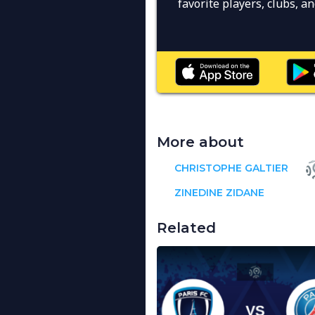
favorite players, clubs, 
More about
CHRISTOPHE GALTIER
ZINEDINE ZIDANE
Related