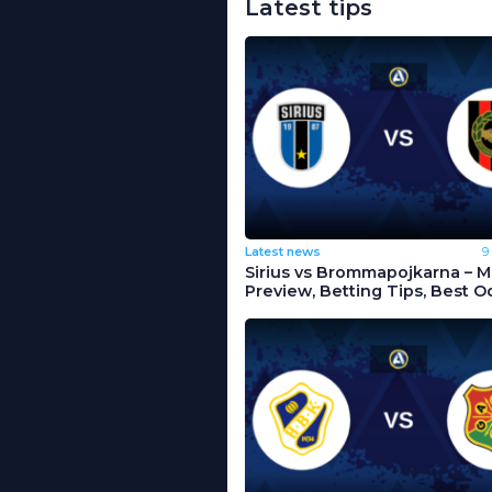
Latest tips
Latest news
9
Sirius vs Brommapojkarna – 
Preview, Betting Tips, Best O