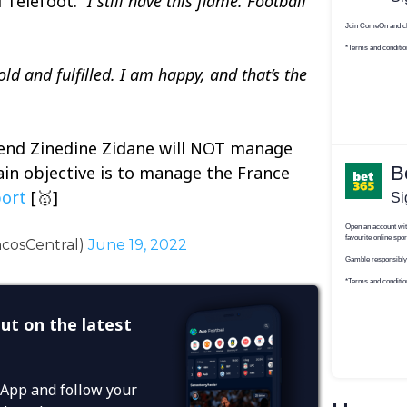
 Telefoot.
“I still have this flame. Football
ld and fulfilled. I am happy, and that’s the
gend Zinedine Zidane will NOT manage
in objective is to manage the France
ort
[🥇]
ncosCentral)
June 19, 2022
ut on the latest
App and follow your