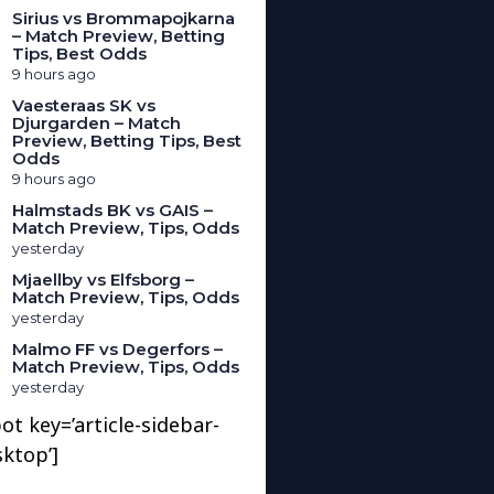
Sirius vs Brommapojkarna
– Match Preview, Betting
Tips, Best Odds
9 hours ago
Vaesteraas SK vs
Djurgarden – Match
Preview, Betting Tips, Best
Odds
9 hours ago
Halmstads BK vs GAIS –
Match Preview, Tips, Odds
yesterday
Mjaellby vs Elfsborg –
Match Preview, Tips, Odds
yesterday
Malmo FF vs Degerfors –
Match Preview, Tips, Odds
yesterday
ot key=’article-sidebar-
sktop’]