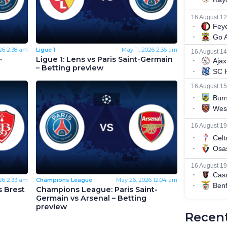
26
2:38 am
Ligue 1
May 11, 2026
2:36 am
-
Ligue 1: Lens vs Paris Saint-Germain
– Betting preview
26
2:33 am
Champions League
May 26, 2026
12:04 am
s Brest
Champions League: Paris Saint-
Germain vs Arsenal – Betting
preview
Recent