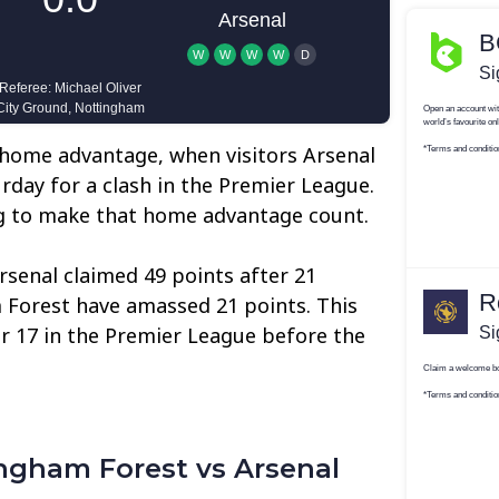
home advantage, when visitors Arsenal
rday for a clash in the Premier League.
ng to make that home advantage count.
Arsenal claimed 49 points after 21
 Forest have amassed 21 points. This
r 17 in the Premier League before the
ngham Forest vs Arsenal