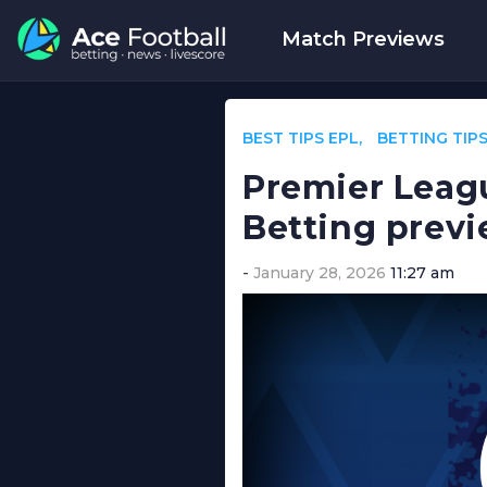
Match Previews
BEST TIPS EPL
BETTING TIP
Premier Leagu
Betting prev
January 28, 2026
11:27 am