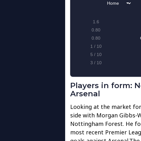
Players in form: 
Arsenal
Looking at the market for
side with Morgan Gibbs-W
Nottingham Forest. He fou
most recent Premier Leagu
goals against Arsenal.The 