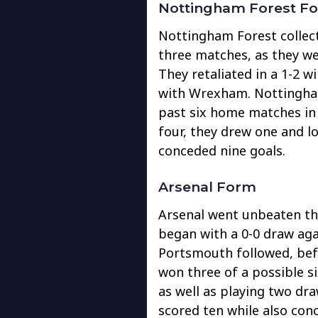
Nottingham Forest F
Nottingham Forest collec
three matches, as they we
They retaliated in a 1-2 
with Wrexham. Nottingha
past six home matches in
four, they drew one and lo
conceded nine goals.
Arsenal Form
Arsenal went unbeaten th
began with a 0-0 draw aga
Portsmouth followed, befo
won three of a possible s
as well as playing two dr
scored ten while also con