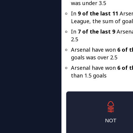
was under 3.5
In
9 of the last 11
Arsen
League, the sum of goal
In
7 of the last 9
Arsena
2.5
Arsenal have won
6 of t
goals was over 2.5
Arsenal have won
6 of t
than 1.5 goals