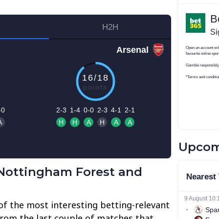
Upcom
 Nottingham Forest and
 of the most interesting betting-relevant
from the last couple of matches that