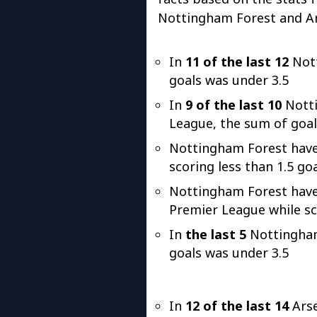
Nottingham Forest and Ar
In
11 of the last 12
Nott
goals was under 3.5
In
9 of the last 10
Notti
League, the sum of goal
Nottingham Forest have
scoring less than 1.5 go
Nottingham Forest have
Premier League while sco
In
the last 5
Nottingham
goals was under 3.5
In
12 of the last 14
Arse