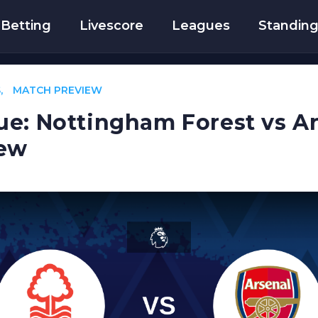
Betting
Livescore
Leagues
Standin
S
MATCH PREVIEW
e: Nottingham Forest vs Ar
iew