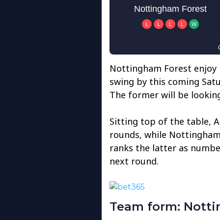
Nottingham Forest enjoy 
swing by this coming Satu
The former will be looki
Sitting top of the table, 
rounds, while Nottingham
ranks the latter as numbe
next round.
Team form: Notti