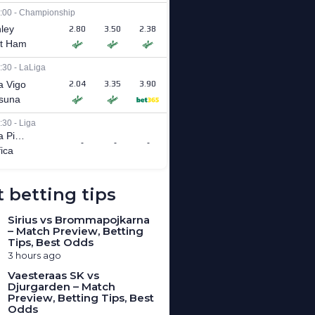
 betting tips
Sirius vs Brommapojkarna
– Match Preview, Betting
Tips, Best Odds
3 hours ago
Vaesteraas SK vs
Djurgarden – Match
Preview, Betting Tips, Best
Odds