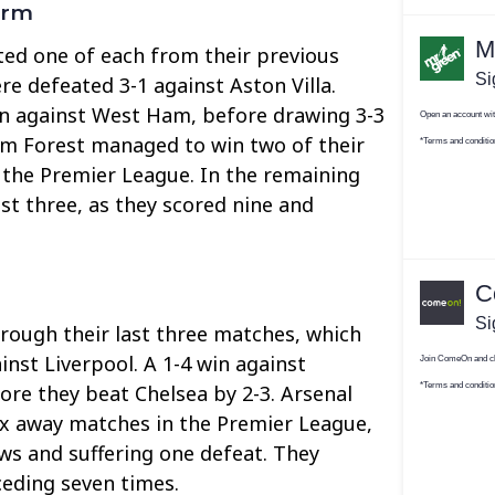
orm
ted one of each from their previous
re defeated 3-1 against Aston Villa.
win against West Ham, before drawing 3-3
m Forest managed to win two of their
 the Premier League. In the remaining
st three, as they scored nine and
rough their last three matches, which
inst Liverpool. A 1-4 win against
re they beat Chelsea by 2-3. Arsenal
ix away matches in the Premier League,
aws and suffering one defeat. They
ceding seven times.