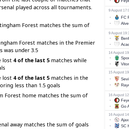
senal played across all tournaments.
ingham Forest matches the sum of
ngham Forest matches in the Premier
s was under 3.5
 lost
4 of the last 5
matches while
als
 lost
4 of the last 5
matches in the
ring less than 1.5 goals
 Forest home matches the sum of
nal away matches the sum of goals