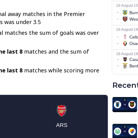
al away matches in the Premier
s was under 3.5
l matches the sum of goals was over
he last 8
matches and the sum of
he last 8
matches while scoring more
Recent