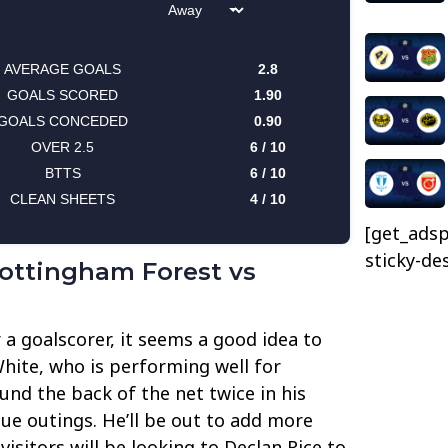
[get_adsp
sticky-de
Nottingham Forest vs
 a goalscorer, it seems a good idea to
hite, who is performing well for
nd the back of the net twice in his
e outings. He’ll be out to add more
visitors will be looking to Declan Rice to