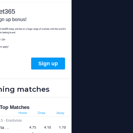
ing matches