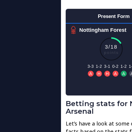
Betting stats for
Arsenal
Let’s have a look at some
facts based on the stats 