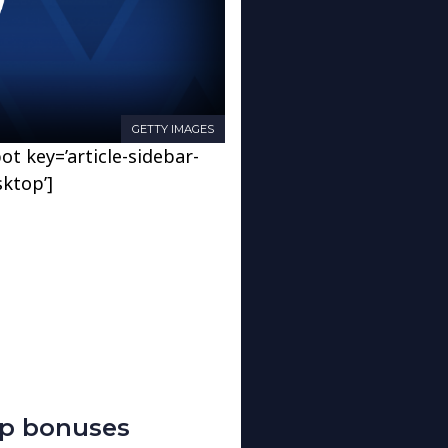
GETTY IMAGES
ot key=’article-sidebar-
sktop’]
up bonuses