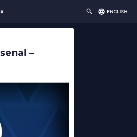
english
gs
senal –