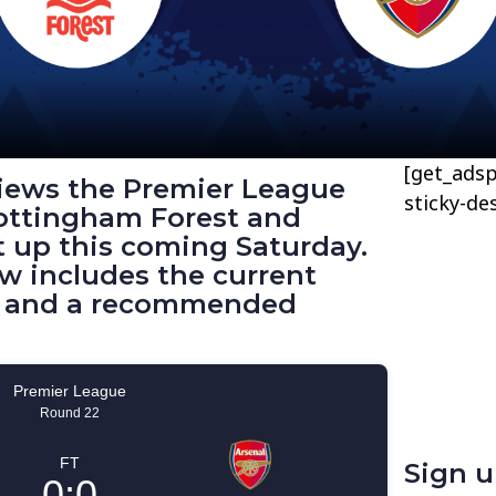
[get_adsp
views the Premier League
sticky-de
ttingham Forest and
 up this coming Saturday.
w includes the current
s, and a recommended
Sign 