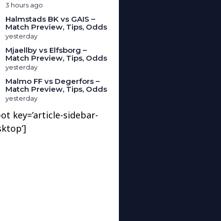
3 hours ago
Halmstads BK vs GAIS –
Match Preview, Tips, Odds
yesterday
Mjaellby vs Elfsborg –
Match Preview, Tips, Odds
yesterday
Malmo FF vs Degerfors –
Match Preview, Tips, Odds
yesterday
ot key=’article-sidebar-
sktop’]