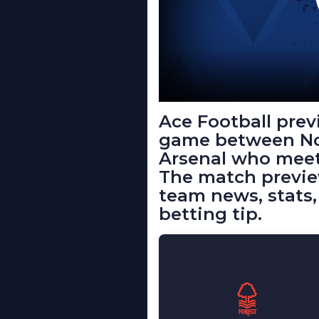
Ace Football pre
game between No
Arsenal who meet
The match previe
team news, stat
betting tip.