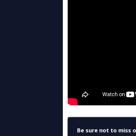
Be sure not to miss o