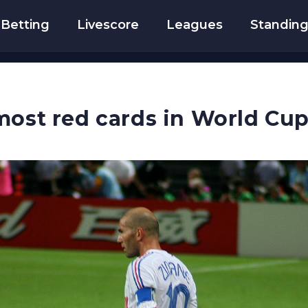
Betting
Livescore
Leagues
Standin
most red cards in World Cup