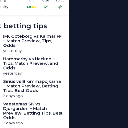
 betting tips
IFK Goteborg vs Kalmar FF
– Match Preview, Tips,
Odds
yesterday
Hammarby vs Hacken –
Tips, Match Preview, and
Odds
yesterday
Sirius vs Brommapojkarna
– Match Preview, Betting
Tips, Best Odds
2 days ago
Vaesteraas SK vs
Djurgarden – Match
Preview, Betting Tips, Best
Odds
2 days ago