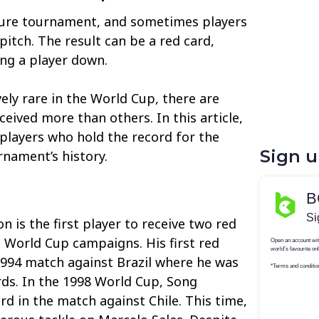
sure tournament, and sometimes players
 pitch. The result can be a red card,
ng a player down.
vely rare in the World Cup, there are
eived more than others. In this article,
 players who hold the record for the
Sign 
rnament’s history.
 is the first player to receive two red
t World Cup campaigns. His first red
994 match against Brazil where he was
ards. In the 1998 World Cup, Song
rd in the match against Chile. This time,