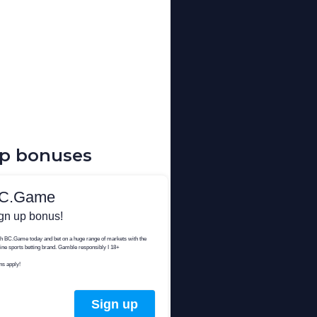
up bonuses