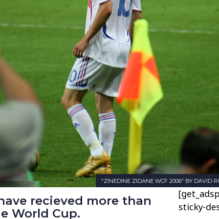
"ZINEDINE ZIDANE WCF 2006" BY DAVID RU
[get_adsp
 have recieved more than
sticky-de
he World Cup.