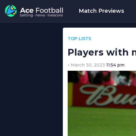
Match Previews
TOP LISTS
Players with 
March 30, 2023
11:54 pm