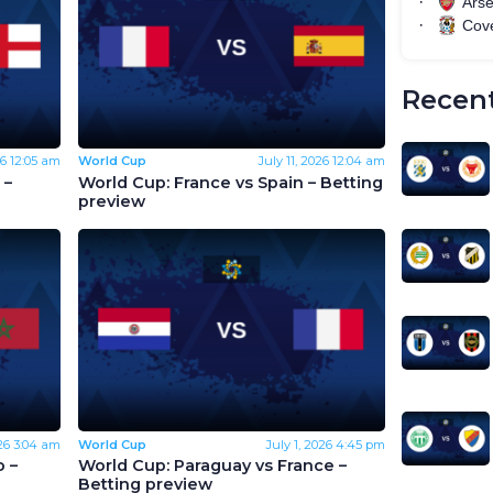
Recent
26
12:05 am
World Cup
July 11, 2026
12:04 am
 –
World Cup: France vs Spain – Betting
preview
26
3:04 am
World Cup
July 1, 2026
4:45 pm
 –
World Cup: Paraguay vs France –
Betting preview