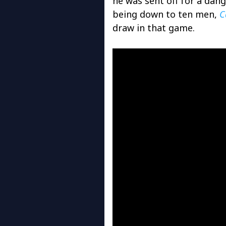
he was sent off for a dan
being down to ten men,
C
draw in that game.