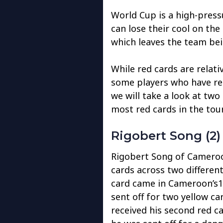
World Cup is a high-pres
can lose their cool on the
which leaves the team bei
While red cards are relati
some players who have rec
we will take a look at two
most red cards in the tou
Rigobert Song (2)
Rigobert Song of Cameroon
cards across two differen
card came in Cameroon’s1
sent off for two yellow c
received his second red ca