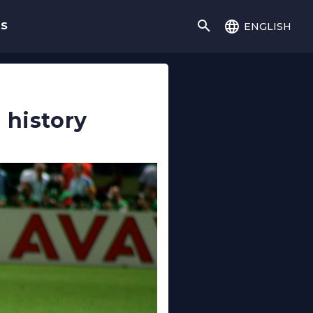
english
gs
 history