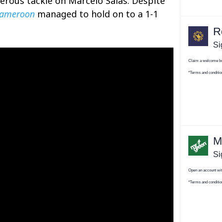
gerous tackle on Marcelo Salas. Despite
ameroon
managed to hold on to a 1-1