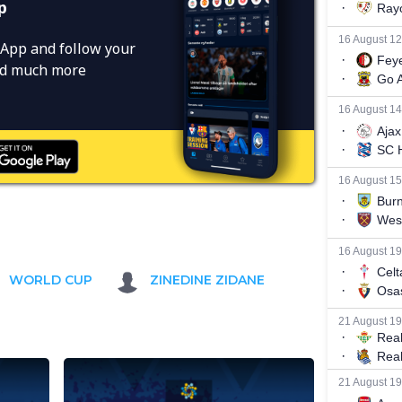
p
App and follow your
and much more
WORLD CUP
ZINEDINE ZIDANE