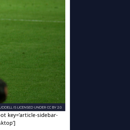
DDELL IS LICENSED UNDER CC BY 2.0.
ot key=’article-sidebar-
sktop’]