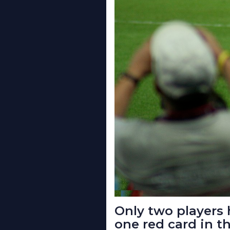
Only two players
one red card in t