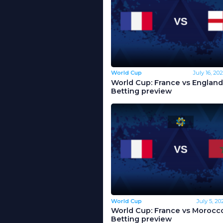
World Cup
July 16, 20
World Cup: France vs England
Betting preview
World Cup
July 5, 20
World Cup: France vs Morocco
Betting preview