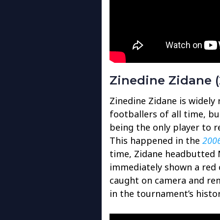
Zinedine Zidane (
Zinedine Zidane is widely
footballers of all time, b
being the only player to r
This happened in the
2006
time, Zidane headbutted 
immediately shown a red c
caught on camera and re
in the tournament’s histor