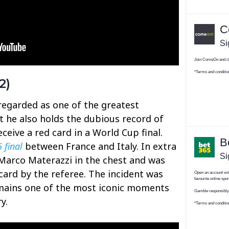
2)
 regarded as one of the greatest
ut he also holds the dubious record of
eceive a red card in a World Cup final.
 final
between France and Italy. In extra
Marco Materazzi in the chest and was
ard by the referee. The incident was
mains one of the most iconic moments
y.