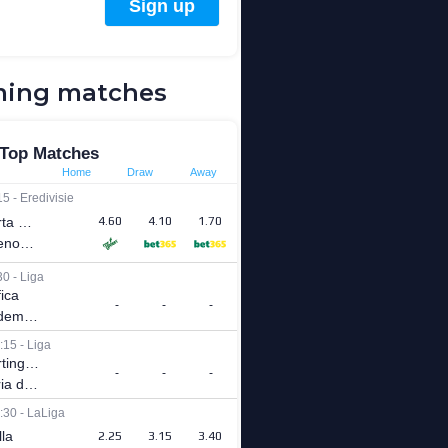
ing matches