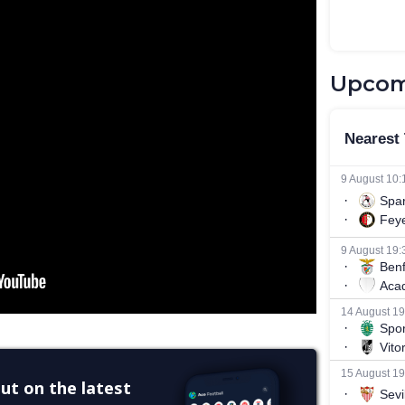
Upcom
ut on the latest