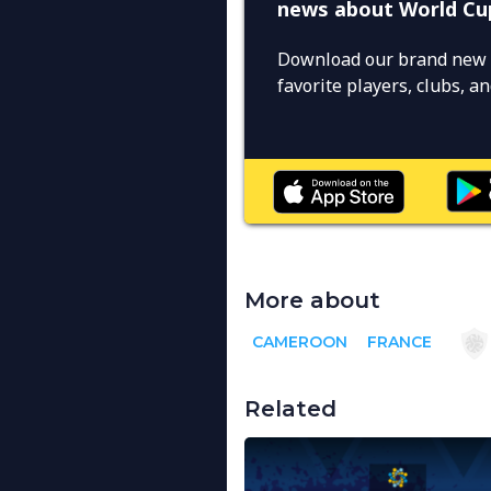
news about World Cu
Download our brand new 
favorite players, clubs, 
More about
CAMEROON
FRANCE
Related