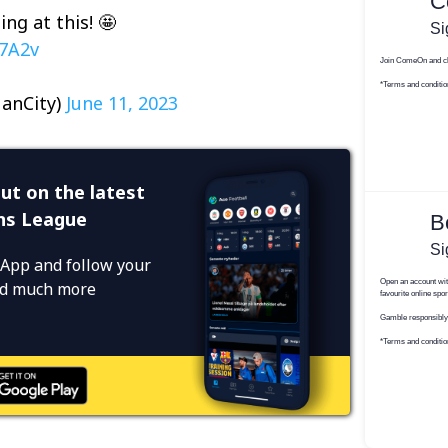
ing at this! 🤩
D7A2v
anCity)
June 11, 2023
ut on the latest
ns League
App and follow your
and much more