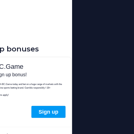
up bonuses