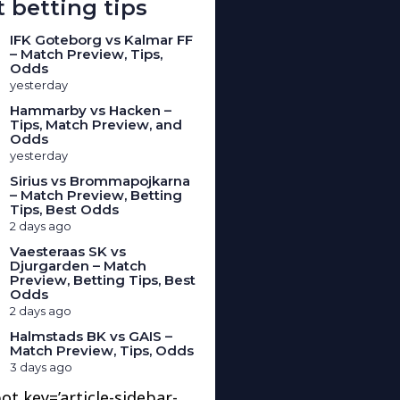
 betting tips
IFK Goteborg vs Kalmar FF
– Match Preview, Tips,
Odds
yesterday
Hammarby vs Hacken –
Tips, Match Preview, and
Odds
yesterday
Sirius vs Brommapojkarna
– Match Preview, Betting
Tips, Best Odds
2 days ago
Vaesteraas SK vs
Djurgarden – Match
Preview, Betting Tips, Best
Odds
2 days ago
Halmstads BK vs GAIS –
Match Preview, Tips, Odds
3 days ago