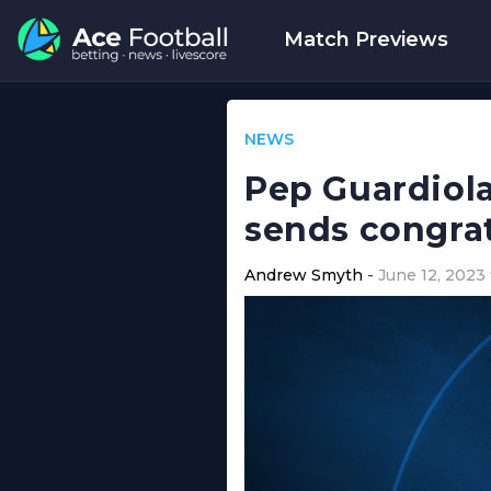
Match Previews
NEWS
Pep Guardiola
sends congra
Andrew Smyth
June 12, 2023