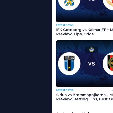
Latest news
IFK Goteborg vs Kalmar FF – 
Preview, Tips, Odds
Latest news
Sirius vs Brommapojkarna – 
Preview, Betting Tips, Best O