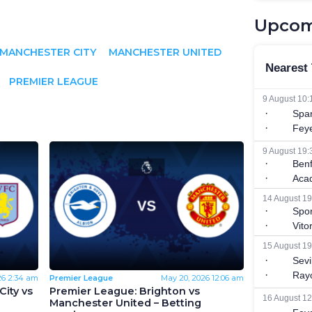
Upcom
MANCHESTER CITY
MANCHESTER UNITED
PREMIER LEAGUE
26
2:34 am
Premier League
May 20, 2026
12:06 am
ity vs
Premier League: Brighton vs
Manchester United – Betting