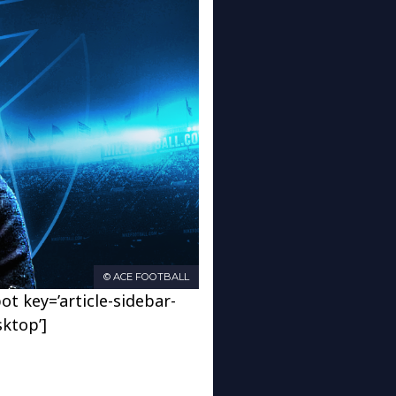
© ACE FOOTBALL
ot key=’article-sidebar-
sktop’]