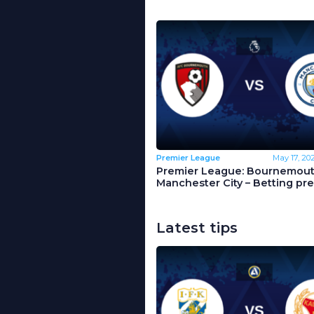
Premier League
May 17, 20
Premier League: Bournemout
Manchester City – Betting pr
Latest tips