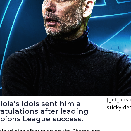
[get_adsp
ola’s idols sent him a
sticky-de
tulations after leading
pions League success.
cloud nine after winning the Champions