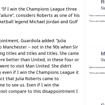
 “If I win the Champions League three
 failure”, considers Roberts as one of his
sketball legend Michael Jordan and Golf
ointment, Guardiola added: “Julia
 Manchester – not in the 90s when Sir
g titles and titles and titles. She came
re better than United, in these four or
 went to visit Man United. She didn’t
y even if I win the Champions League it
act that Julia Roberts came to
e to see us. Even if I win the
 not compare to this disappointment I