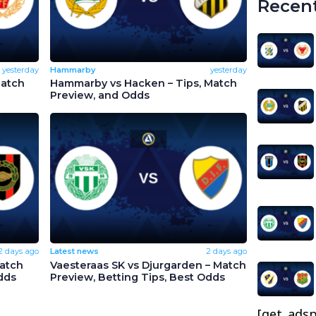
Recent
yesterday
Hammarby
yesterday
Match
Hammarby vs Hacken – Tips, Match
Preview, and Odds
2 days ago
Latest news
2 days ago
Match
Vaesteraas SK vs Djurgarden – Match
dds
Preview, Betting Tips, Best Odds