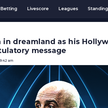
Betting
Livescore
Leagues
Standin
 in dreamland as his Holly
tulatory message
9:42 am