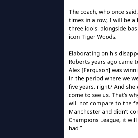
The coach, who once said,
times in a row, I will be a
three idols, alongside ba
icon Tiger Woods.
Elaborating on his disapp
Roberts years ago came to
Alex [Ferguson] was winnin
in the period where we we
five years, right? And she
come to see us. That’s wh
will not compare to the f
Manchester and didn’t com
Champions League, it will
had.”