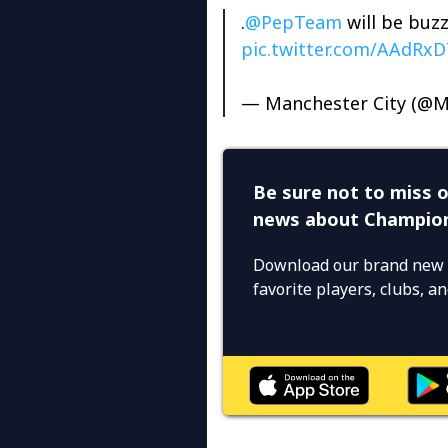
.
@PepTeam
will be buzz
pic.twitter.com/AAdRx
— Manchester City (@M
Be sure not to miss o
news about Champio
Download our brand new 
favorite players, clubs, 