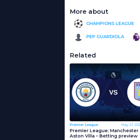
More about
CHAMPIONS LEAGUE
PEP GUARDIOLA
Related
Premier League
May 21, 20
Premier League: Manchester C
Aston Villa – Betting preview