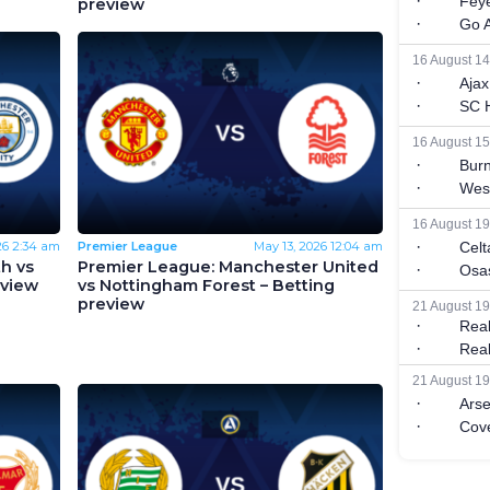
preview
26
2:34 am
Premier League
May 13, 2026
12:04 am
h vs
Premier League: Manchester United
eview
vs Nottingham Forest – Betting
preview