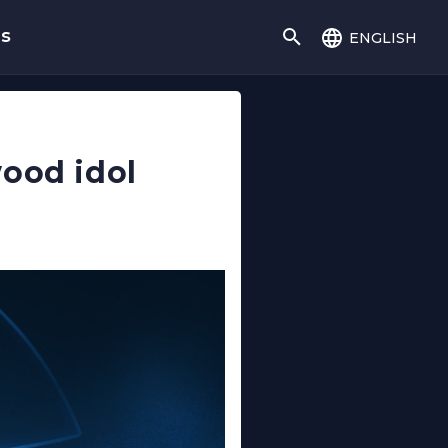
english
gs
wood idol