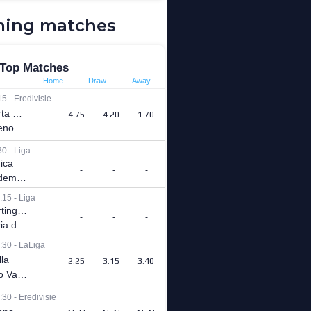
ing matches