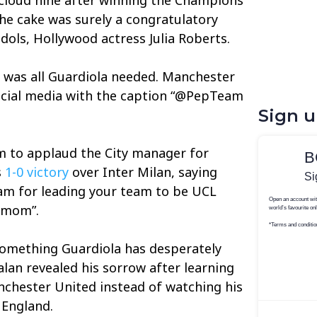
the cake was surely a congratulatory
dols, Hollywood actress Julia Roberts.
 was all Guardiola needed. Manchester
ocial media with the caption “@PepTeam
Sign 
m to applaud the City manager for
s
1-0 victory
over Inter Milan, saying
m for leading your team to be UCL
rmom”.
omething Guardiola has desperately
alan revealed his sorrow after learning
nchester United instead of watching his
 England.