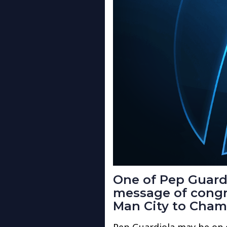
One of Pep Guardi
message of congra
Man City to Cham
Pep Guardiola may be on 