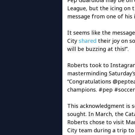
League, but the icing on 
message from one of his i
It seems like the message
City
shared
their joy on s
will be buzzing at this!”.
Roberts took to Instagra
masterminding Saturday’
“Congratulations @peptea
champions. #pep #socce
This acknowledgment is s
sought. In March, the Cat
Roberts chose to visit Ma
City team during a trip to