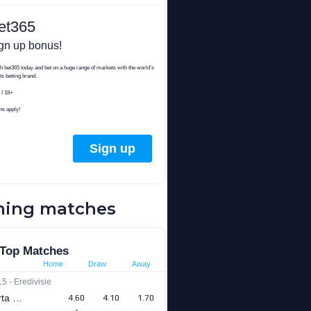
ing matches