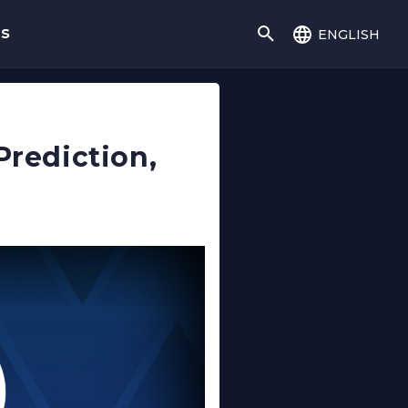
english
gs
Prediction,