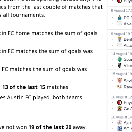
tics from the last couple of matches that
 all tournaments.
in FC home matches the sum of goals
in FC matches the sum of goals was
 FC matches the sum of goals was
n
13 of the last 15
matches
s Austin FC played, both teams
ave not won
19 of the last 20
away