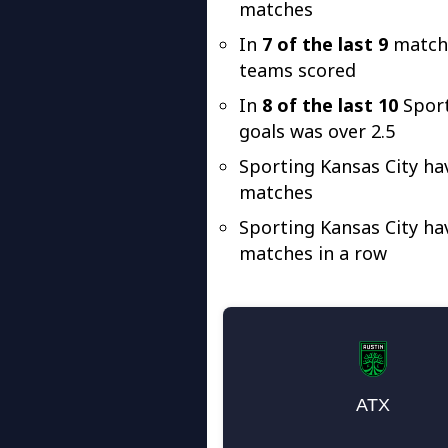
matches
In
7 of the last 9
matche
teams scored
In
8 of the last 10
Sport
goals was over 2.5
Sporting Kansas City h
matches
Sporting Kansas City h
matches in a row