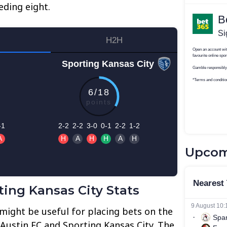
eding eight.
Upcom
ting Kansas City Stats
might be useful for placing bets on the
stin FC and Sporting Kansas City. The