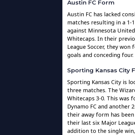
Austin FC Form
Austin FC has lacked consi
matches resulting in a 1-1
against Minnesota United,
Whitecaps. In their previ
League Soccer, they won f
goals and conceding four.
Sporting Kansas City
Sporting Kansas City is l
three matches. The Wizar
Whitecaps 3-0. This was f
Dynamo FC and another 2-
their away form has been 
their last six Major Leag
addition to the single wi