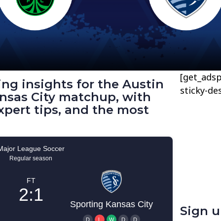
[get_adsp
ing insights for the Austin
sticky-de
ansas City matchup, with
expert tips, and the most
Sign 