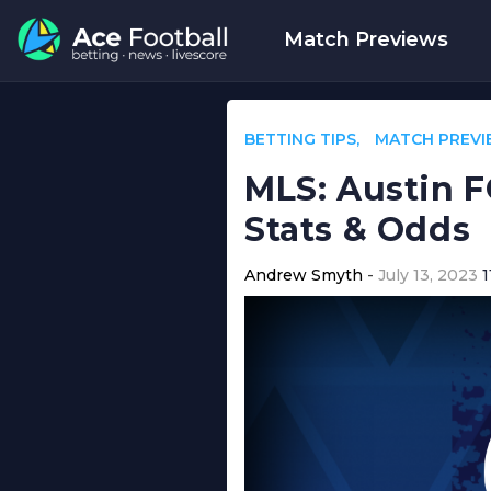
Match Previews
BETTING TIPS
MATCH PREV
MLS: Austin F
Stats & Odds
Andrew Smyth
July 13, 2023
1