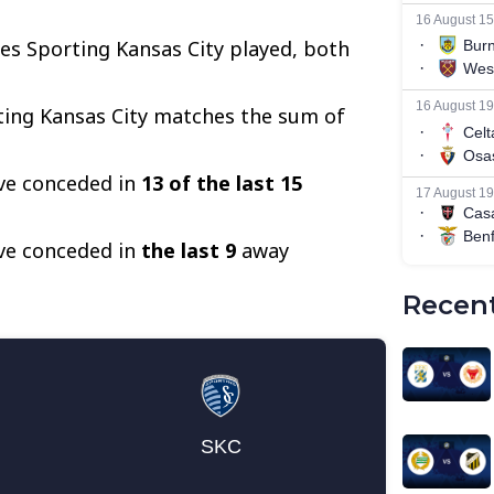
s Sporting Kansas City played, both
ing Kansas City matches the sum of
ave conceded in
13 of the last 15
ave conceded in
the last 9
away
Recent