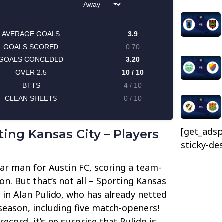
[get_adsp
ting Kansas City – Players
sticky-de
tar man for Austin FC, scoring a team-
son. But that’s not all – Sporting Kansas
 in Alan Pulido, who has already netted
season, including five match-openers!
ecord, it’s no surprise that Pulido is