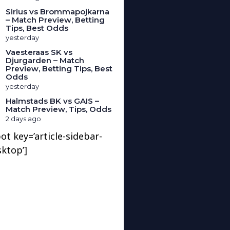
Sirius vs Brommapojkarna
– Match Preview, Betting
Tips, Best Odds
yesterday
Vaesteraas SK vs
Djurgarden – Match
Preview, Betting Tips, Best
Odds
yesterday
Halmstads BK vs GAIS –
Match Preview, Tips, Odds
2 days ago
ot key=’article-sidebar-
sktop’]