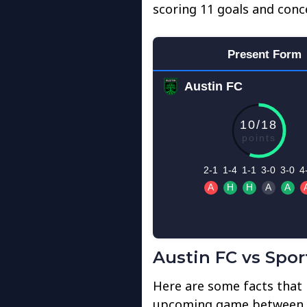
scoring 11 goals and conc
Austin FC vs Spor
Here are some facts that 
upcoming game between Au