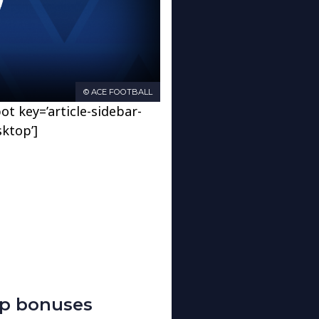
© ACE FOOTBALL
ot key=’article-sidebar-
sktop’]
up bonuses