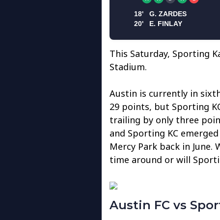
This Saturday, Sporting K
Stadium.
Austin is currently in sixt
29 points, but Sporting KC
trailing by only three po
and Sporting KC emerged v
Mercy Park back in June. W
time around or will Sport
Austin FC vs Spor