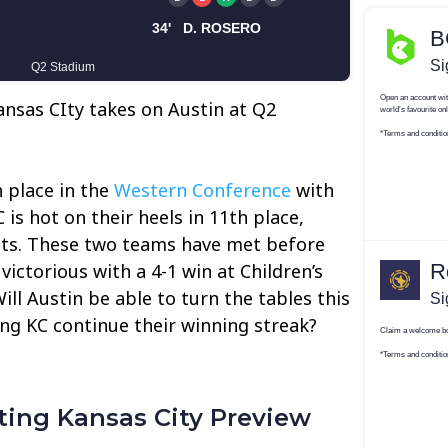
ansas CIty takes on Austin at Q2
h place in the
Western Conference
with
 is hot on their heels in 11th place,
ints. These two teams have met before
ictorious with a 4-1 win at Children’s
ill Austin be able to turn the tables this
ing KC continue their winning streak?
ting Kansas City Preview