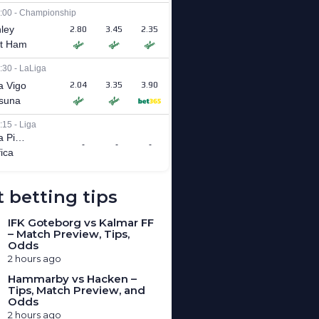
 betting tips
IFK Goteborg vs Kalmar FF
– Match Preview, Tips,
Odds
2 hours ago
Hammarby vs Hacken –
Tips, Match Preview, and
Odds
2 hours ago