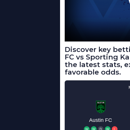
Discover key bett
FC vs Sporting K
the latest stats, 
favorable odds.