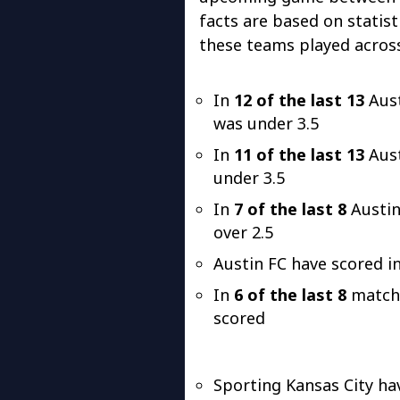
facts are based on statis
these teams played across
In
12 of the last 13
Aust
was under 3.5
In
11 of the last 13
Aust
under 3.5
In
7 of the last 8
Austin
over 2.5
Austin FC have scored i
In
6 of the last 8
matche
scored
Sporting Kansas City h