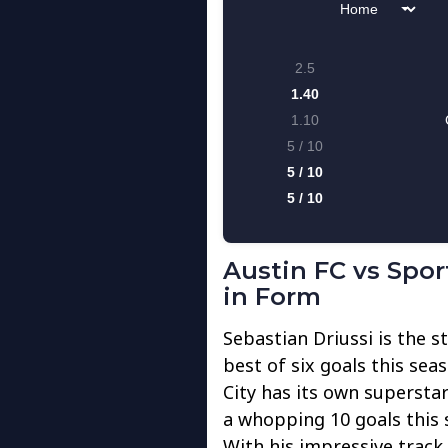
Austin FC vs Spor
in Form
Sebastian Driussi is the s
best of six goals this sea
City has its own superstar
a whopping 10 goals this 
With his impressive track r