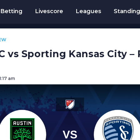
Betting
Livescore
Leagues
Standin
IEW
C vs Sporting Kansas City – 
1:17 am