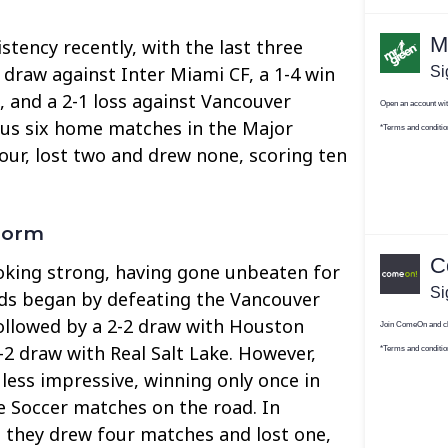
stency recently, with the last three
 draw against Inter Miami CF, a 1-4 win
 and a 2-1 loss against Vancouver
ous six home matches in the Major
our, lost two and drew none, scoring ten
 Form
ooking strong, having gone unbeaten for
ds began by defeating the Vancouver
ollowed by a 2-2 draw with Houston
2 draw with Real Salt Lake. However,
less impressive, winning only once in
ue Soccer matches on the road. In
n, they drew four matches and lost one,