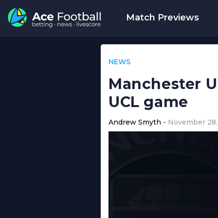
Match Previews
NEWS
Manchester Un
UCL game
Andrew Smyth
November 28,