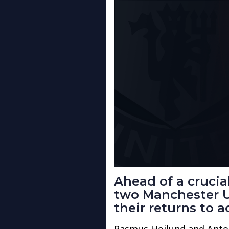
Ahead of a cruci
two Manchester U
their returns to a
Rasmus Hojlund and Anto