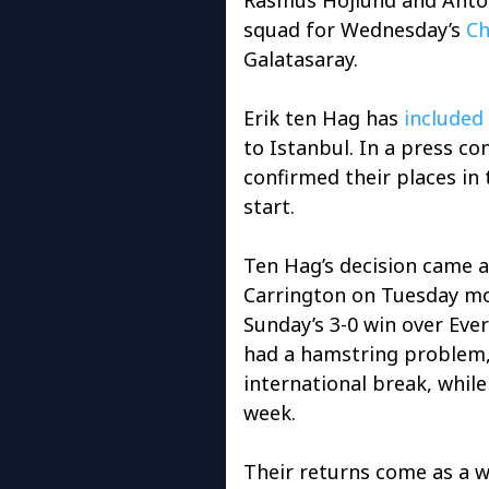
squad for Wednesday’s
Ch
Galatasaray.
Erik ten Hag has
included
to Istanbul. In a press c
confirmed their places in 
start.
Ten Hag’s decision came a
Carrington on Tuesday mo
Sunday’s 3-0 win over Eve
had a hamstring problem,
international break, while
week.
Their returns come as a 