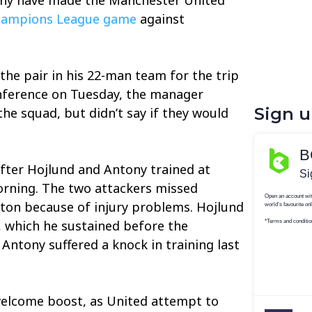
ampions League game
against
the pair in his 22-man team for the trip
onference on Tuesday, the manager
Sign 
the squad, but didn’t say if they would
fter Hojlund and Antony trained at
rning. The two attackers missed
rton because of injury problems. Hojlund
 which he sustained before the
 Antony suffered a knock in training last
welcome boost, as United attempt to