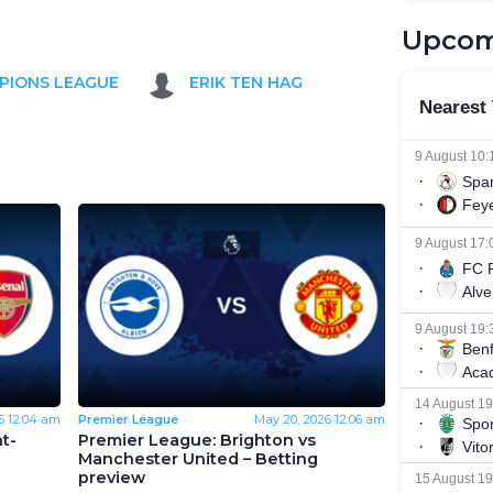
Upcom
PIONS LEAGUE
ERIK TEN HAG
6
12:04 am
Premier League
May 20, 2026
12:06 am
t-
Premier League: Brighton vs
Manchester United – Betting
preview