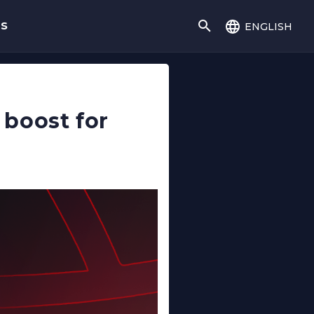
english
gs
boost for