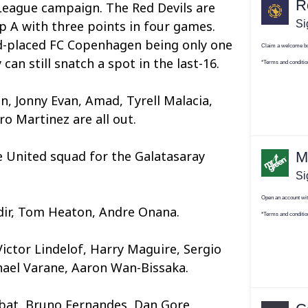
League campaign. The Red Devils are
 A with three points in four games.
nd-placed FC Copenhagen being only one
can still snatch a spot in the last-16.
n, Jonny Evan, Amad, Tyrell Malacia,
 Martinez are all out.
the United squad for the Galatasaray
dir, Tom Heaton, Andre Onana.
Victor Lindelof, Harry Maguire, Sergio
hael Varane, Aaron Wan-Bissaka.
at, Bruno Fernandes, Dan Gore,