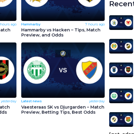
Recent
 hours ago
Hammarby
7 hours ago
Match
Hammarby vs Hacken – Tips, Match
Preview, and Odds
yesterday
Latest news
yesterday
Match
Vaesteraas SK vs Djurgarden – Match
dds
Preview, Betting Tips, Best Odds