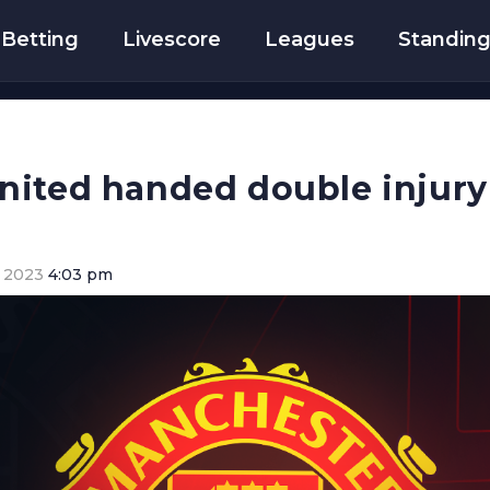
Betting
Livescore
Leagues
Standin
ited handed double injury 
 2023
4:03 pm