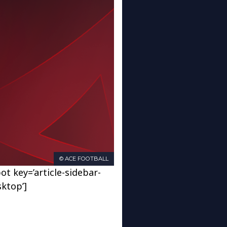
© ACE FOOTBALL
ot key=’article-sidebar-
sktop’]