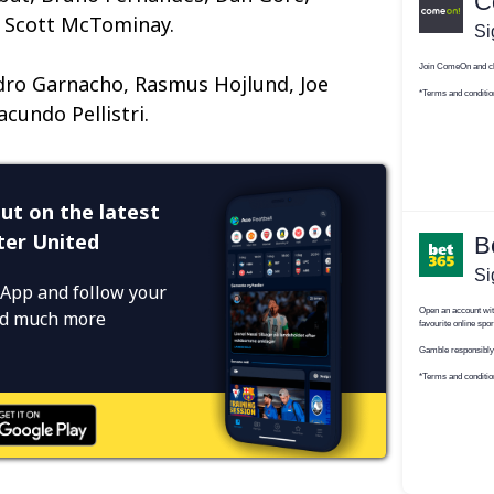
 Scott McTominay.
dro Garnacho, Rasmus Hojlund, Joe
acundo Pellistri.
ut on the latest
er United
App and follow your
and much more