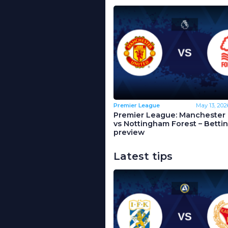
Premier League
May 13, 202
Premier League: Manchester 
vs Nottingham Forest – Betti
preview
Latest tips