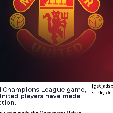
[get_adsp
al Champions League game,
sticky-de
nited players have made
ction.
ny have made the Manchester United