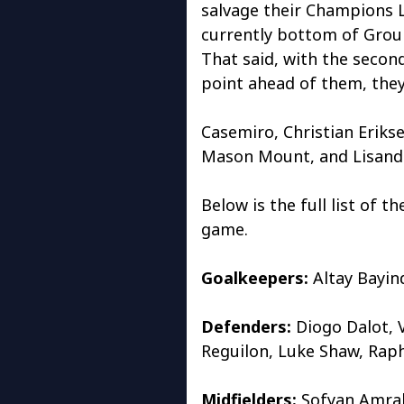
salvage their Champions 
currently bottom of Group
That said, with the seco
point ahead of them, they 
Casemiro, Christian Erikse
Mason Mount, and Lisandro
Below is the full list of 
game.
Goalkeepers:
Altay Bayin
Defenders:
Diogo Dalot, 
Reguilon, Luke Shaw, Rap
Midfielders:
Sofyan Amrab