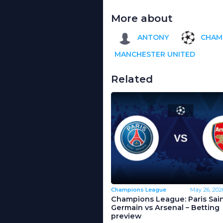
More about
ANTONY
CHAM
MANCHESTER UNITED
Related
Champions League
May 26, 202
Champions League: Paris Sain
Germain vs Arsenal – Betting
preview