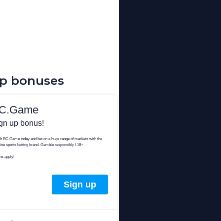
up bonuses