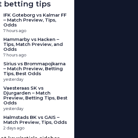
 betting tips
IFK Goteborg vs Kalmar FF
– Match Preview, Tips,
Odds
7 hours ago
Hammarby vs Hacken –
Tips, Match Preview, and
Odds
7 hours ago
Sirius vs Brommapojkarna
– Match Preview, Betting
Tips, Best Odds
yesterday
Vaesteraas SK vs
Djurgarden – Match
Preview, Betting Tips, Best
Odds
yesterday
Halmstads BK vs GAIS –
Match Preview, Tips, Odds
2 days ago