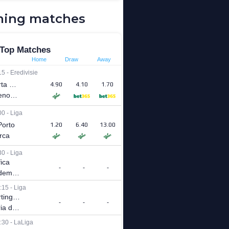
ing matches