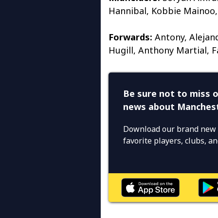
Hannibal, Kobbie Mainoo,
Forwards:
Antony, Alejan
Hugill, Anthony Martial, F
Be sure not to miss o
news about Manchest
Download our brand new 
favorite players, clubs, 