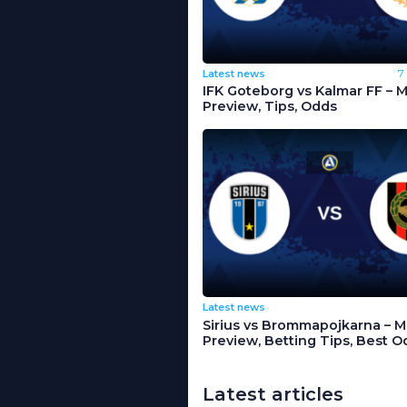
Latest news
7
IFK Goteborg vs Kalmar FF – 
Preview, Tips, Odds
Latest news
Sirius vs Brommapojkarna – 
Preview, Betting Tips, Best O
Latest articles