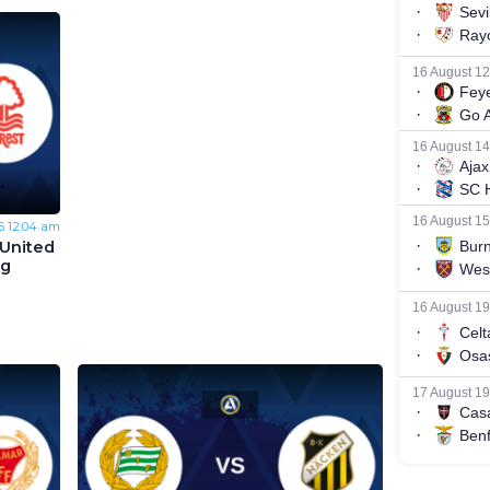
6
12:04 am
United
ng