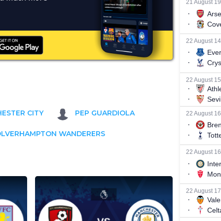
ESTER CITY
PEP GUARDIOLA
LVERHAMPTON WANDERERS