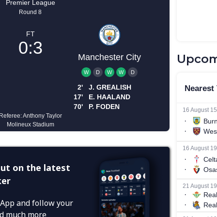
Upcom
ut on the latest
ker
App and follow your
and much more