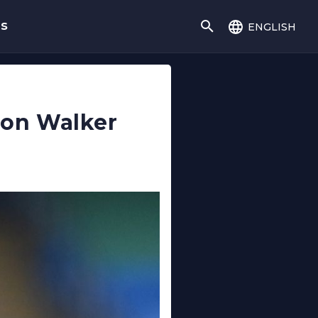
english
gs
e on Walker