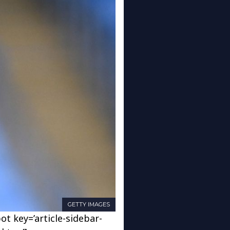
GETTY IMAGES
ot key=’article-sidebar-