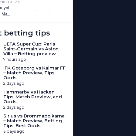
 betting tips
UEFA Super Cup: Paris
Saint-Germain vs Aston
Villa – Betting preview
7 hours ago
IFK Goteborg vs Kalmar FF
– Match Preview, Tips,
Odds
2 days ago
Hammarby vs Hacken –
Tips, Match Preview, and
Odds
2 days ago
Sirius vs Brommapojkarna
– Match Preview, Betting
Tips, Best Odds
3 days ago