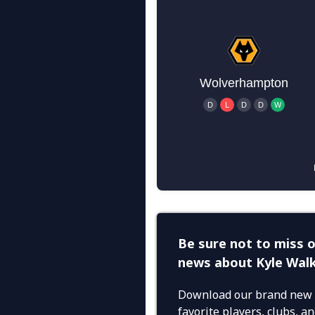
Be sure not to miss o
news about Kyle Wal
Download our brand new 
favorite players, clubs, 