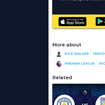
More about
KYLE WALKER
MANCH
PREMIER LEAGUE
WO
Related