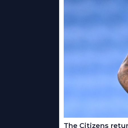
The Citizens retu