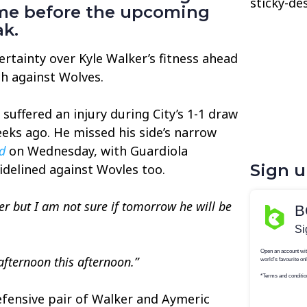
sticky-de
game before the upcoming
ak.
rtainty over Kyle Walker’s fitness ahead
h against Wolves.
suffered an injury during City’s 1-1 draw
eeks ago. He missed his side’s narrow
d
on Wednesday, with Guardiola
Sign 
idelined against Wovles too.
ter but I am not sure if tomorrow he will be
 afternoon this afternoon.”
efensive pair of Walker and Aymeric