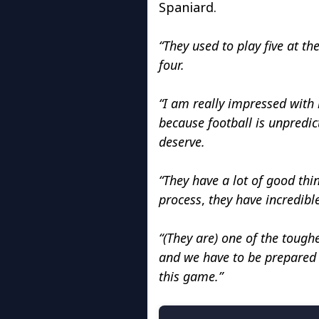
Spaniard.
“They used to play five at t
four.
“I am really impressed with h
because football is unpredi
deserve.
“They have a lot of good thi
process
,
they have incredible
“(They are) one of the toug
and we have to be prepared 
this game.”