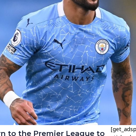
[get_adsp
rn to the Premier League to