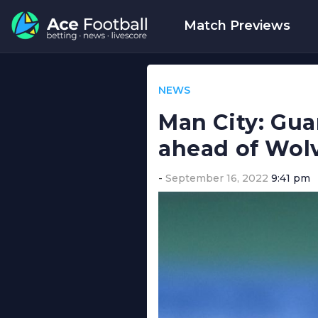
Match Previews
NEWS
Man City: Gua
ahead of Wolv
September 16, 2022
9:41 pm