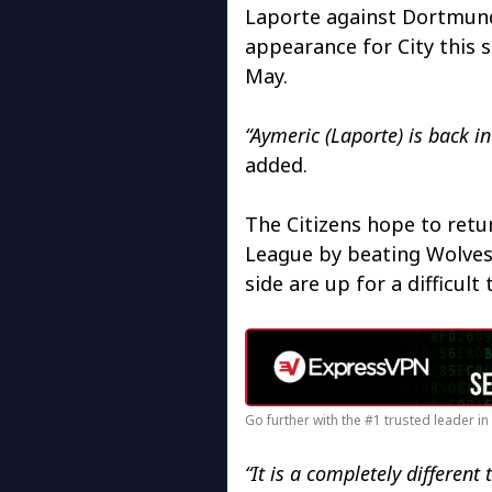
Laporte against Dortmund.
appearance for City this 
May.
“Aymeric (Laporte) is back in
added.
The Citizens hope to retu
League by beating Wolves
side are up for a difficult 
Go further with the #1 trusted leader i
“It is a completely differen