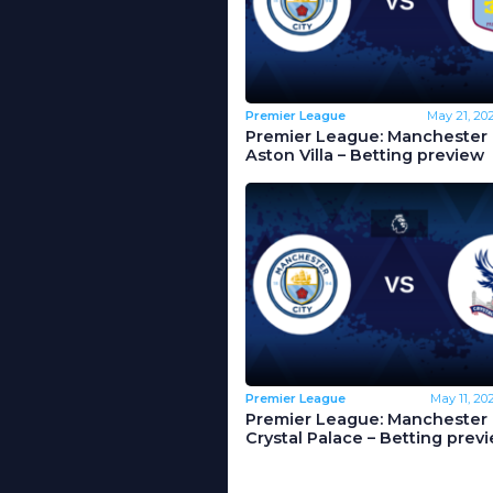
Premier League
May 21, 20
Premier League: Manchester C
Aston Villa – Betting preview
Premier League
May 11, 20
Premier League: Manchester C
Crystal Palace – Betting prev