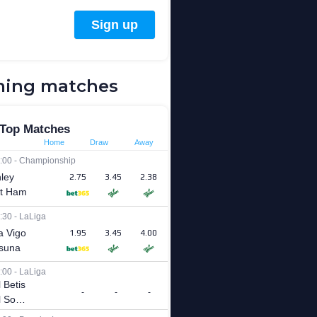
ing matches