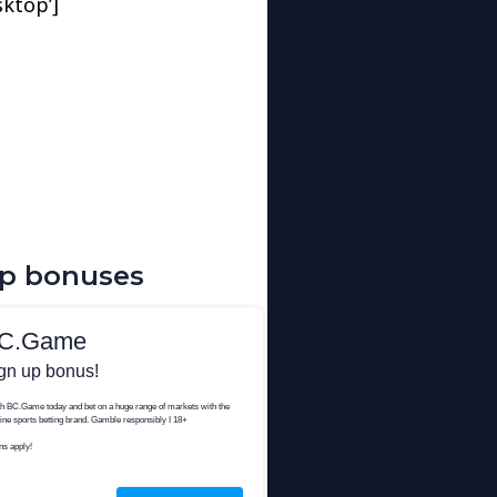
sktop’]
up bonuses