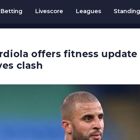
Betting
Livescore
Leagues
Standin
rdiola offers fitness updat
es clash