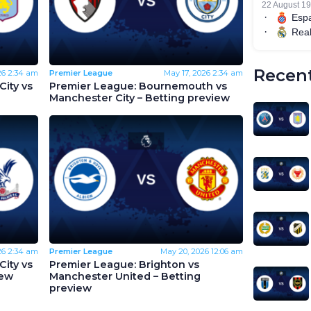
Recent
26
2:34 am
Premier League
May 17, 2026
2:34 am
ity vs
Premier League: Bournemouth vs
Manchester City – Betting preview
26
2:34 am
Premier League
May 20, 2026
12:06 am
ity vs
Premier League: Brighton vs
iew
Manchester United – Betting
preview