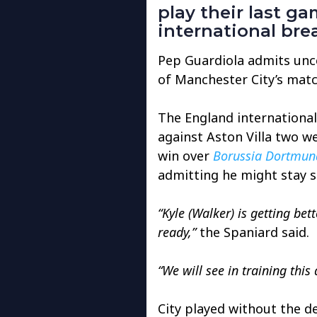
play their last 
international bre
Pep Guardiola admits unce
of Manchester City’s matc
The England international 
against Aston Villa two w
win over
Borussia Dortmun
admitting he might stay s
“Kyle (Walker) is getting bet
ready,”
the Spaniard said.
“We will see in training this
City played without the d