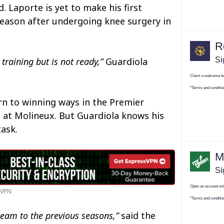
 Laporte is yet to make his first
season after undergoing knee surgery in
 training but is not ready,”
Guardiola
rn to winning ways in the Premier
 at Molineux. But Guardiola knows his
task.
n VPN
t team to the previous seasons,”
said the