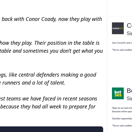
he back with Conor Coady, now they play with
ow they play. Their position in the table is
ctable and sometimes you don’t get what you
ngs, like central defenders making a good
 runners and a lot of talent.
hest teams we have faced in recent seasons
because they had all week to prepare for