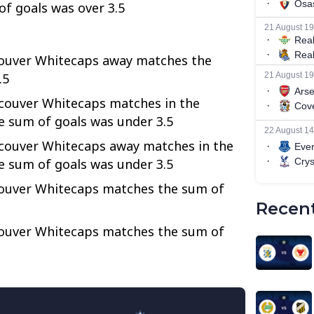
of goals was over 3.5
uver Whitecaps away matches the
.5
ouver Whitecaps matches in the
e sum of goals was under 3.5
ouver Whitecaps away matches in the
e sum of goals was under 3.5
uver Whitecaps matches the sum of
Recent
uver Whitecaps matches the sum of