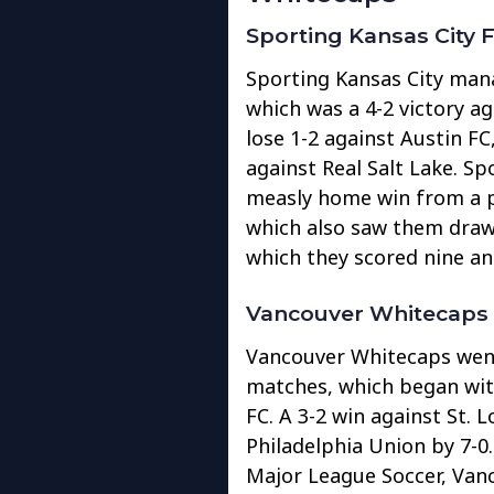
Sporting Kansas City
Sporting Kansas City mana
which was a 4-2 victory a
lose 1-2 against Austin F
against Real Salt Lake. Sp
measly home win from a po
which also saw them draw
which they scored nine an
Vancouver Whitecaps
Vancouver Whitecaps went
matches, which began wi
FC. A 3-2 win against St. 
Philadelphia Union by 7-0.
Major League Soccer, Van