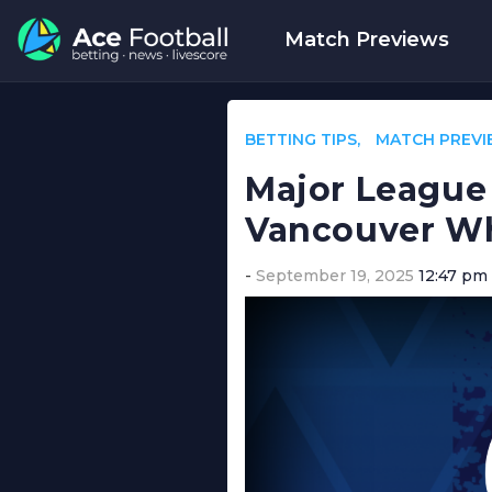
Match Previews
BETTING TIPS
MATCH PREV
Major League 
Vancouver Wh
September 19, 2025
12:47 pm