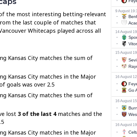
caps
 of the most interesting betting-relevant
from the last couple of matches that
Vancouver Whitecaps played across all
ng Kansas City matches the sum of
ng Kansas City matches in the Major
of goals was over 2.5
ng Kansas City matches the sum of
ve lost
3 of the last 4
matches and the
.5
ng Kansas City matches in the Major