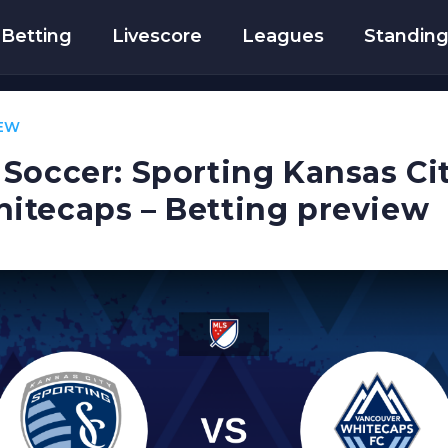
Betting
Livescore
Leagues
Standin
IEW
Soccer: Sporting Kansas Cit
itecaps – Betting preview