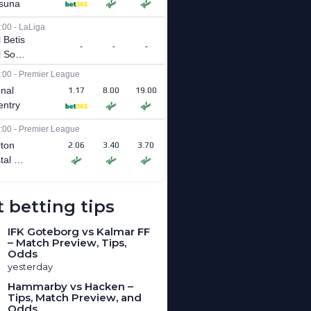
 betting tips
IFK Goteborg vs Kalmar FF
– Match Preview, Tips,
Odds
yesterday
Hammarby vs Hacken –
Tips, Match Preview, and
Odds