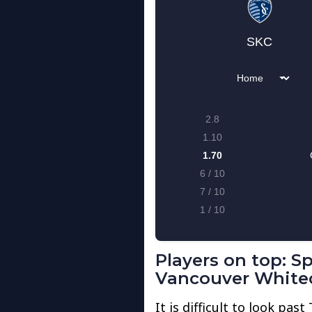
Players on top: S
Vancouver White
It is difficult to look pa