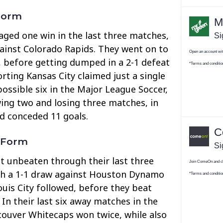
 Form
ged one win in the last three matches,
gainst Colorado Rapids. They went on to
C, before getting dumped in a 2-1 defeat
orting Kansas City claimed just a single
ssible six in the Major League Soccer,
ing two and losing three matches, in
d conceded 11 goals.
 Form
 unbeaten through their last three
th a 1-1 draw against Houston Dynamo
Louis City followed, before they beat
 In their last six away matches in the
couver Whitecaps won twice, while also