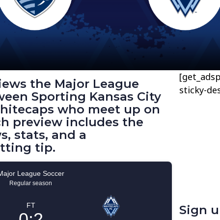
[get_adsp
views the Major League
sticky-de
een Sporting Kansas City
hitecaps who meet up on
h preview includes the
, stats, and a
ting tip.
Sign 