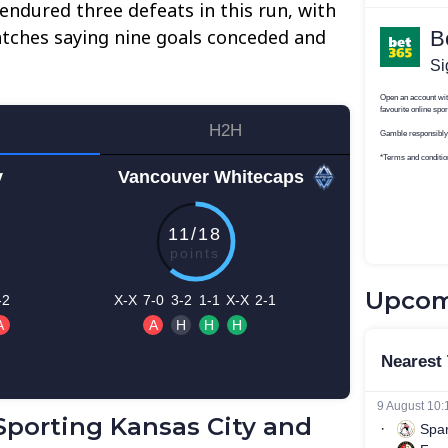
endured three defeats in this run, with
atches saying nine goals conceded and
Upcom
 Sporting Kansas City and