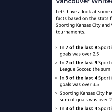
Vancouver White
Let’s have a look at some
facts based on the stats 
Sporting Kansas City and 
tournaments.
In
7 of the last 9
Sporti
goals was over 2.5
In
7 of the last 9
Sporti
League Soccer, the sum 
In
3 of the last 4
Sporti
goals was over 3.5
Sporting Kansas City ha
sum of goals was over 2
In
3 of the last 4
Sporti