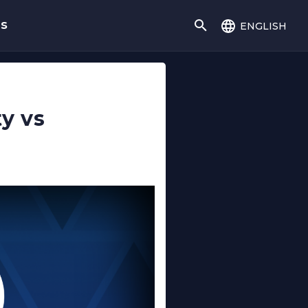
english
gs
y vs