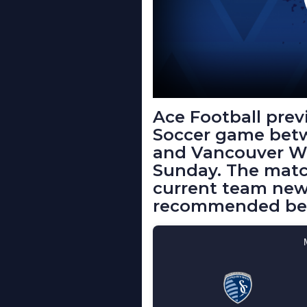
Ace Football pre
Soccer game betw
and Vancouver W
Sunday. The matc
current team news
recommended bet