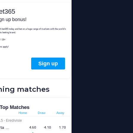
ing matches