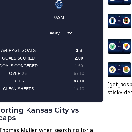
[get_adsp
sticky-de
porting Kansas City vs
caps
st Thomas Muller, when searching for a