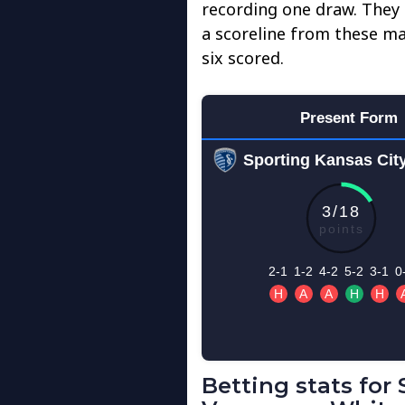
recording one draw. They 
a scoreline from these m
six scored.
Betting stats for