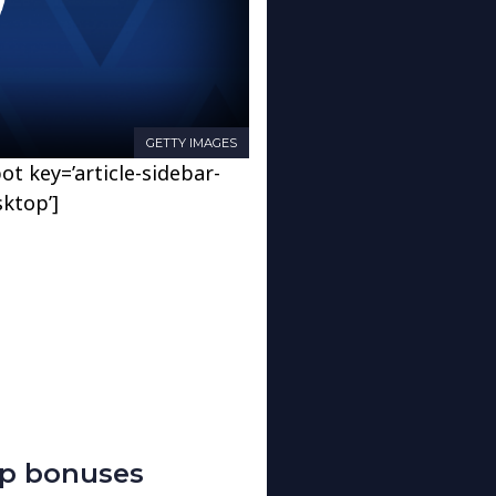
GETTY IMAGES
ot key=’article-sidebar-
sktop’]
up bonuses