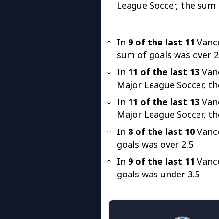
League Soccer, the sum 
In
9 of the last 11
Vanco
sum of goals was over 2
In
11 of the last 13
Vanc
Major League Soccer, th
In
11 of the last 13
Vanc
Major League Soccer, th
In
8 of the last 10
Vanco
goals was over 2.5
In
9 of the last 11
Vanco
goals was under 3.5