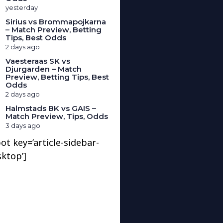
yesterday
Sirius vs Brommapojkarna
– Match Preview, Betting
Tips, Best Odds
2 days ago
Vaesteraas SK vs
Djurgarden – Match
Preview, Betting Tips, Best
Odds
2 days ago
Halmstads BK vs GAIS –
Match Preview, Tips, Odds
3 days ago
ot key=’article-sidebar-
sktop’]