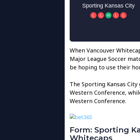
When Vancouver Whitecaps
Major League Soccer match
be hoping to use their ho
The Sporting Kansas City 
Western Conference, whil
Western Conference.
Form: Sporting K
Whitecaps