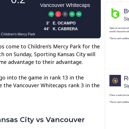
 come to Children’s Mercy Park for the
 on Sunday, Sporting Kansas City will
me advantage to their advantage.
go into the game in rank 13 in the
e the Vancouver Whitecaps rank 3 in the
ansas City vs Vancouver