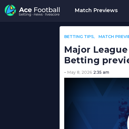
Match Previews
BETTING TIPS
MATCH PREV
Major League 
Betting prev
May 8, 2026
2:35 am