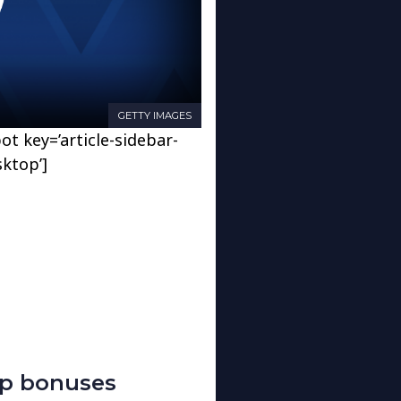
GETTY IMAGES
ot key=’article-sidebar-
sktop’]
up bonuses