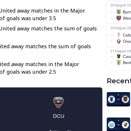
nited away matches in the Major
of goals was under 3.5
nited away matches the sum of goals
ted away matches the sum of goals
ted away matches in the Major
of goals was under 2.5
Recent