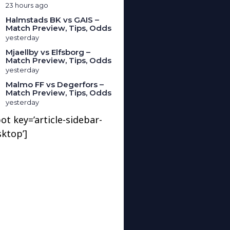
23 hours ago
Halmstads BK vs GAIS –
Match Preview, Tips, Odds
yesterday
Mjaellby vs Elfsborg –
Match Preview, Tips, Odds
yesterday
Malmo FF vs Degerfors –
Match Preview, Tips, Odds
yesterday
ot key=’article-sidebar-
sktop’]