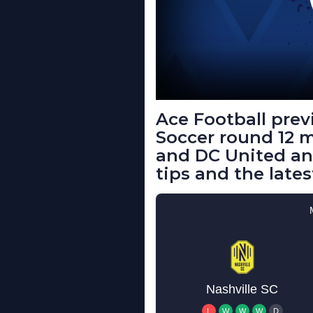
Ace Football pre
Soccer round 12 
and DC United and
tips and the lates