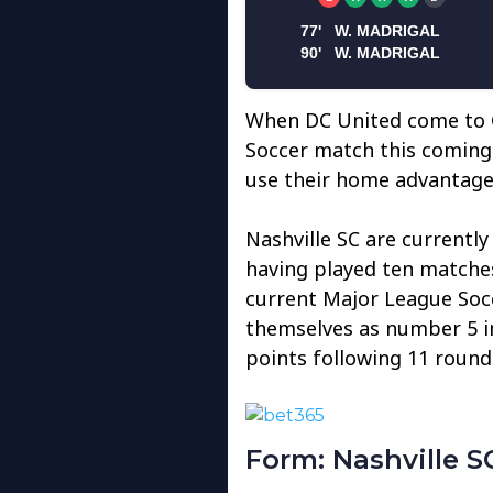
When DC United come to G
Soccer match this coming 
use their home advantage 
Nashville SC are currently
having played ten matches
current Major League Socc
themselves as number 5 i
points following 11 round
Form: Nashville S