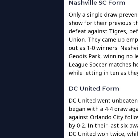
Nashville SC Form
Only a single draw preven
show for their previous t
defeat against Tigres, be
Union. They came up emp
out as 1-0 winners. Nashv
Geodis Park, winning no le
League Soccer matches he
while letting in ten as the
DC United Form
DC United went unbeaten 
began with a 4-4 draw aga
against Orlando City foll
by 0-2. In their last six 
DC United won twice, whil