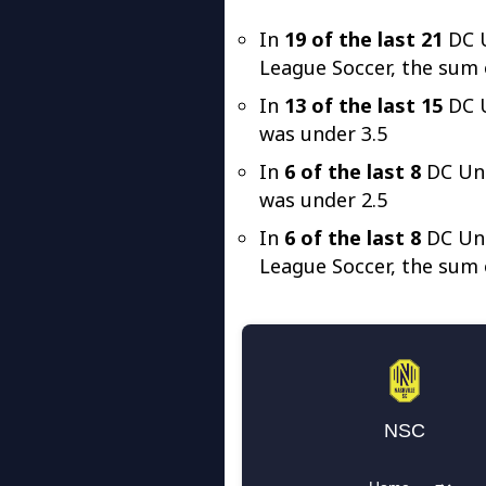
In
19 of the last 21
DC U
League Soccer, the sum 
In
13 of the last 15
DC U
was under 3.5
In
6 of the last 8
DC Uni
was under 2.5
In
6 of the last 8
DC Uni
League Soccer, the sum 