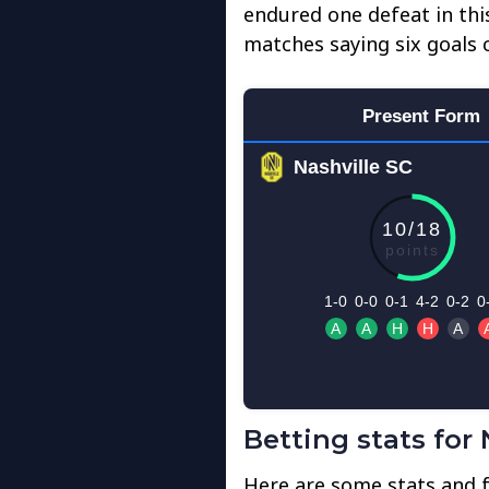
endured one defeat in thi
matches saying six goals 
Betting stats for
Here are some stats and f