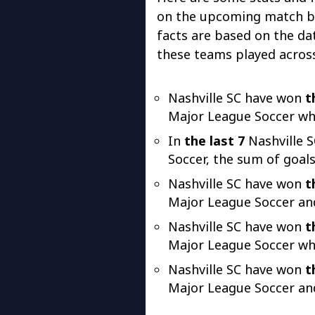
on the upcoming match be
facts are based on the da
these teams played across
Nashville SC have won
t
Major League Soccer whi
In
the last 7
Nashville 
Soccer, the sum of goals
Nashville SC have won
t
Major League Soccer and
Nashville SC have won
t
Major League Soccer whi
Nashville SC have won
t
Major League Soccer and