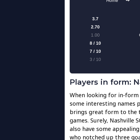
Players in form: 
When looking for in-form p
some interesting names p
brings great form to the t
games. Surely, Nashville S
also have some appealing 
who notched up three goal