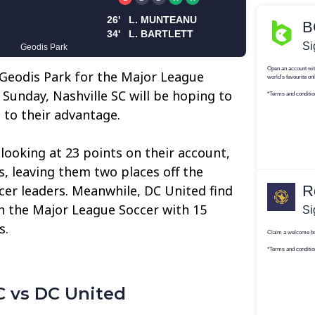
eodis Park for the Major League
Sunday, Nashville SC will be hoping to
to their advantage.
 looking at 23 points on their account,
, leaving them two places off the
er leaders. Meanwhile, DC United find
n the Major League Soccer with 15
s.
C vs DC United