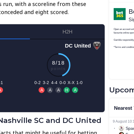
s run, with a scoreline from these
conceded and eight scored.
Upcom
 Nashville SC and DC United
acts that might be useful for betting