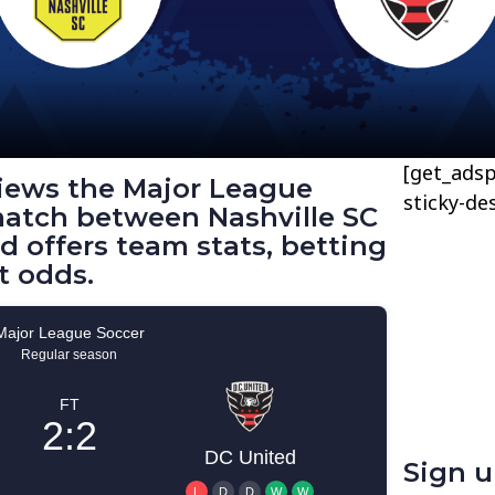
[get_adsp
views the Major League
sticky-de
match between Nashville SC
 offers team stats, betting
t odds.
Sign 