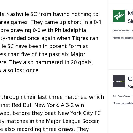
ts Nashville SC from having nothing to
hree games. They came up short in a 0-1
fore drawing 0-0 with Philadelphia
ty-handed once again when Tigres ran
ille SC have been in potent form at
ss than five of the past six Major
re. They also hammered in 20 goals,
y also lost once.
through their last three matches, which
inst Red Bull New York. A 3-2 win
owed, before they beat New York City FC
away matches in the Major League Soccer,
e also recording three draws. They