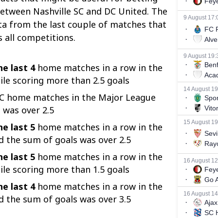
tween Nashville SC and DC United. The
ta from the last couple of matches that
 all competitions.
he last 4
home matches in a row in the
le scoring more than 2.5 goals
SC home matches in the Major League
 was over 2.5
he last 5
home matches in a row in the
 the sum of goals was over 2.5
he last 5
home matches in a row in the
le scoring more than 1.5 goals
he last 4
home matches in a row in the
 the sum of goals was over 3.5