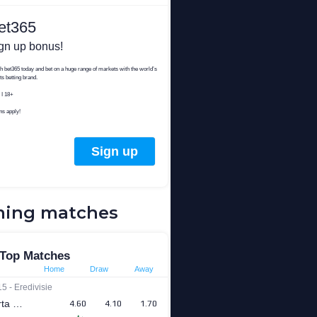
ing matches