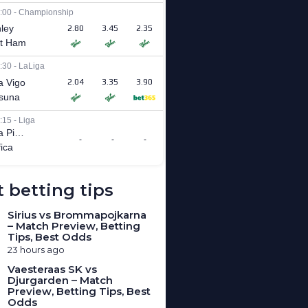
 betting tips
Sirius vs Brommapojkarna
– Match Preview, Betting
Tips, Best Odds
23 hours ago
Vaesteraas SK vs
Djurgarden – Match
Preview, Betting Tips, Best
Odds