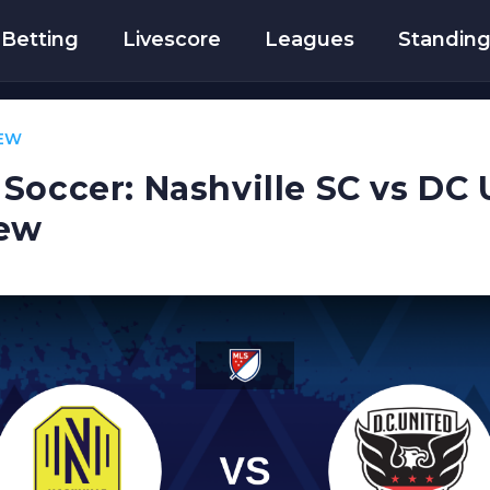
Betting
Livescore
Leagues
Standin
IEW
Soccer: Nashville SC vs DC 
iew