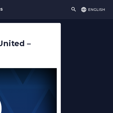
english
gs
United –