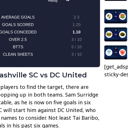
[get_adsp
sticky-de
Nashville SC vs DC United
layers to find the target, there are
opping up in both teams. Sam Surridge
able, as he is now on five goals in six
C will start him against DC United, who
names to consider. Not least Tai Baribo,
s in his past six games.