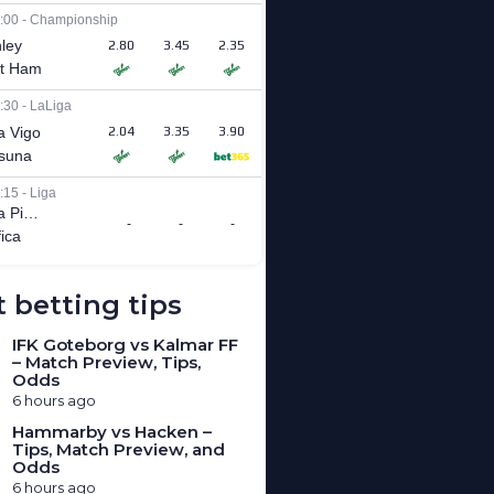
 betting tips
IFK Goteborg vs Kalmar FF
– Match Preview, Tips,
Odds
6 hours ago
Hammarby vs Hacken –
Tips, Match Preview, and
Odds
6 hours ago