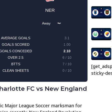
[get_adsp
sticky-de
Charlotte FC vs New England
ific Major League Soccer marksman for