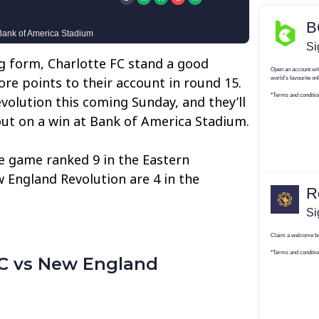
g form, Charlotte FC stand a good
re points to their account in round 15.
olution this coming Sunday, and they’ll
ut on a win at Bank of America Stadium.
e game ranked 9 in the Eastern
 England Revolution are 4 in the
FC vs New England