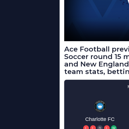
Ace Football pre
Soccer round 15 
and New England 
team stats, bettin