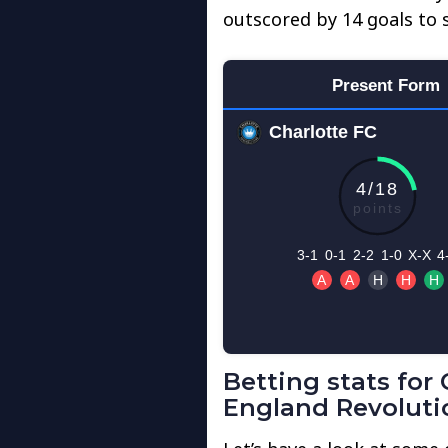
outscored by 14 goals to s
Betting stats for
England Revoluti