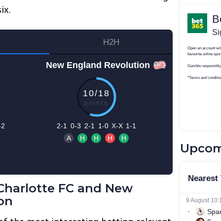
ix.
Upcom
 Charlotte FC and New
on