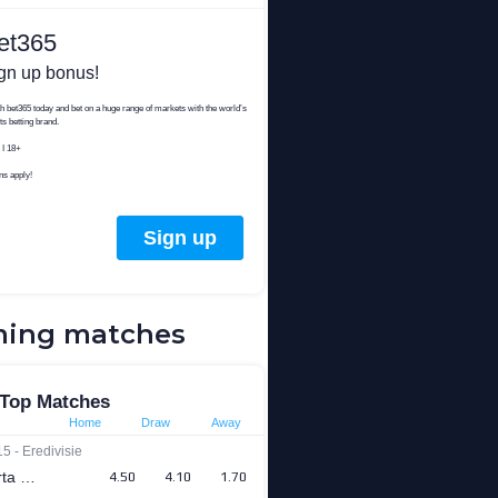
ing matches