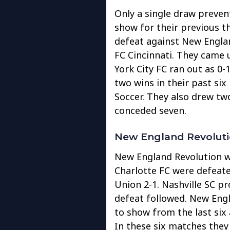
Only a single draw preven
show for their previous t
defeat against New Englan
FC Cincinnati. They cam
York City FC ran out as 0
two wins in their past si
Soccer. They also drew tw
conceded seven.
New England Revolut
New England Revolution wo
Charlotte FC were defeate
Union 2-1. Nashville SC p
defeat followed. New Engl
to show from the last six
In these six matches they