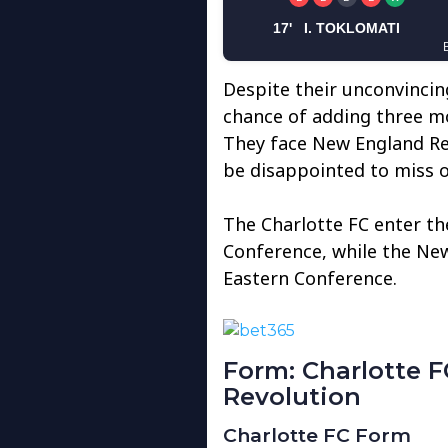
Despite their unconvincin
chance of adding three mo
They face New England Rev
be disappointed to miss o
The Charlotte FC enter th
Conference, while the New
Eastern Conference.
Form: Charlotte 
Revolution
Charlotte FC Form