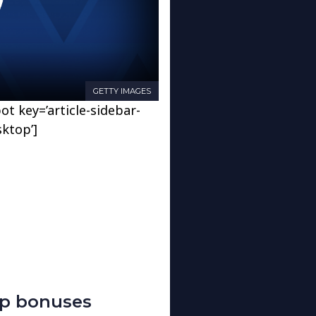
GETTY IMAGES
ot key=’article-sidebar-
sktop’]
up bonuses