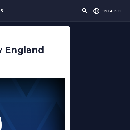
english
gs
w England