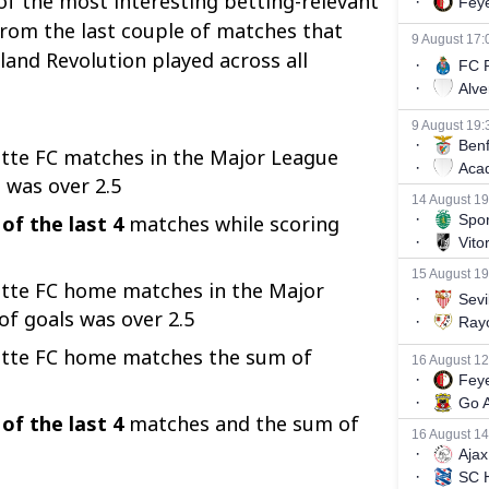
 of the most interesting betting-relevant
from the last couple of matches that
and Revolution played across all
tte FC matches in the Major League
 was over 2.5
 of the last 4
matches while scoring
tte FC home matches in the Major
of goals was over 2.5
tte FC home matches the sum of
 of the last 4
matches and the sum of