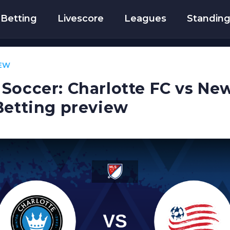
Betting
Livescore
Leagues
Standin
IEW
Soccer: Charlotte FC vs Ne
Betting preview