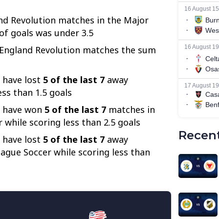
d Revolution matches in the Major
of goals was under 3.5
ngland Revolution matches the sum
 have lost
5 of the last 7
away
ss than 1.5 goals
n have won
5 of the last 7
matches in
while scoring less than 2.5 goals
Recent
 have lost
5 of the last 7
away
ague Soccer while scoring less than