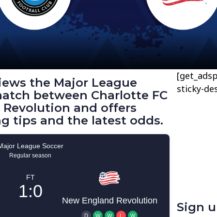
[get_adsp
views the Major League
sticky-de
match between Charlotte FC
Revolution and offers
g tips and the latest odds.
Sign 