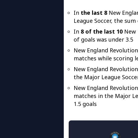
In
the last 8
New Englan
League Soccer, the sum 
In
8 of the last 10
New E
of goals was under 3.5
New England Revolution
matches while scoring le
New England Revolutio
the Major League Soccer 
New England Revolution
matches in the Major Le
1.5 goals