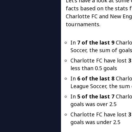
Let’s have a look at some
facts based on the stats 
Charlotte FC and New Engl
tournaments.
In
7 of the last 9
Charlo
Soccer, the sum of goals
Charlotte FC have lost
3
less than 0.5 goals
In
6 of the last 8
Charlo
League Soccer, the sum 
In
5 of the last 7
Charlo
goals was over 2.5
Charlotte FC have lost
3
goals was under 2.5