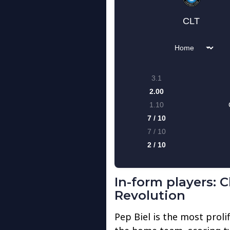
In-form players: 
Revolution
Pep Biel is the most prol