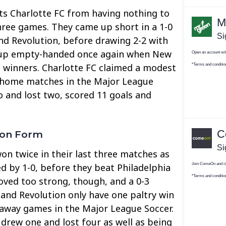
ts Charlotte FC from having nothing to
hree games. They came up short in a 1-0
d Revolution, before drawing 2-2 with
e up empty-handed once again when New
-1 winners. Charlotte FC claimed a modest
x home matches in the Major League
o and lost two, scored 11 goals and
ion Form
n twice in their last three matches as
d by 1-0, before they beat Philadelphia
roved too strong, though, and a 0-3
and Revolution only have one paltry win
 away games in the Major League Soccer.
 drew one and lost four as well as being