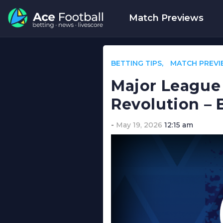
Match Previews
BETTING TIPS
MATCH PREV
Major League 
Revolution – 
May 19, 2026
12:15 am