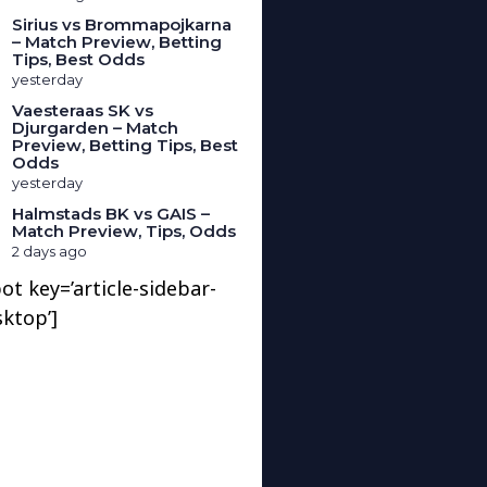
Sirius vs Brommapojkarna
– Match Preview, Betting
Tips, Best Odds
yesterday
Vaesteraas SK vs
Djurgarden – Match
Preview, Betting Tips, Best
Odds
yesterday
Halmstads BK vs GAIS –
Match Preview, Tips, Odds
2 days ago
ot key=’article-sidebar-
sktop’]