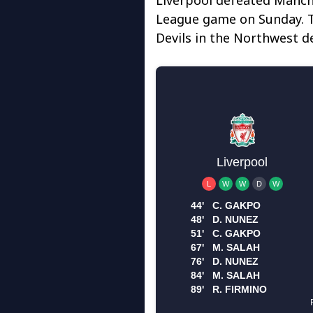
League game on Sunday. T
Devils in the Northwest d