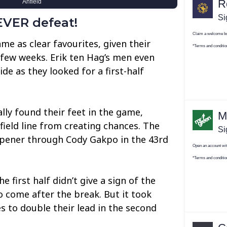
VER defeat!
e as clear favourites, given their
t few weeks. Erik ten Hag’s men even
ide as they looked for a first-half
lly found their feet in the game,
ield line from creating chances. The
 opener through Cody Gakpo in the 43rd
 first half didn’t give a sign of the
o come after the break. But it took
s to double their lead in the second