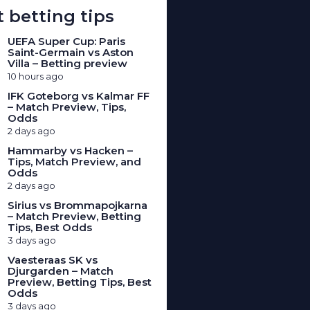
 betting tips
UEFA Super Cup: Paris
Saint-Germain vs Aston
Villa – Betting preview
10 hours ago
IFK Goteborg vs Kalmar FF
– Match Preview, Tips,
Odds
2 days ago
Hammarby vs Hacken –
Tips, Match Preview, and
Odds
2 days ago
Sirius vs Brommapojkarna
– Match Preview, Betting
Tips, Best Odds
3 days ago
Vaesteraas SK vs
Djurgarden – Match
Preview, Betting Tips, Best
Odds
3 days ago