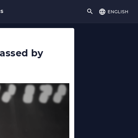
english
gs
rassed by