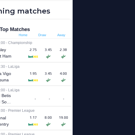
ing matches