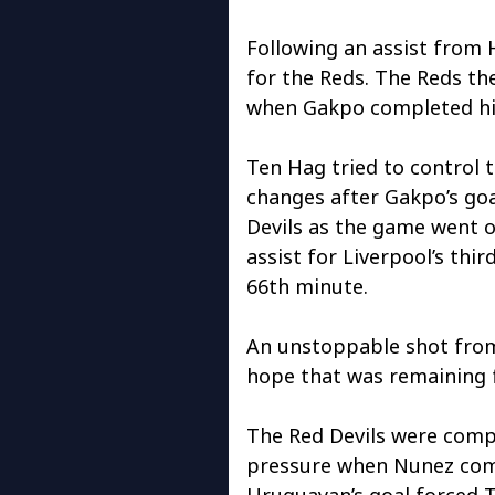
Following an assist from 
for the Reds. The Reds the
when Gakpo completed his
Ten Hag tried to control
changes after Gakpo’s goa
Devils as the game went 
assist for Liverpool’s thir
66th minute.
An unstoppable shot from 
hope that was remaining f
The Red Devils were compl
pressure when Nunez comp
Uruguayan’s goal forced T