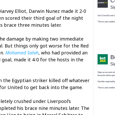
Harvey Elliot, Darwin Nunez made it 2-0
n scored their third goal of the night
 brace three minutes later.
 the damage by making two immediate
l. But things only got worse for the Red
on.
Mohamed Salah
, who had provided an
d goal, made it 4-0 for the hosts in the
the Egyptian striker killed off whatever
or United to get back into the game.
etely crushed under Liverpool’s
leted his brace nine minutes later. The
en Hag to bring in Marcel Sabitzer to