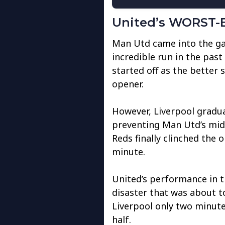
United’s WORST-E
Man Utd came into the gam
incredible run in the pas
started off as the better s
opener.
However, Liverpool gradua
preventing Man Utd’s midf
Reds finally clinched the
minute.
United’s performance in the
disaster that was about t
Liverpool only two minute
half.