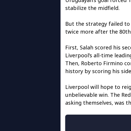
stabilize the midfield.
But the strategy failed to
twice more after the 80th
First, Salah scored his s
Liverpool’s all-time leadi
Then, Roberto Firmino com
history by scoring his side
Liverpool will hope to rei
unbelievable win. The Red
asking themselves, was th