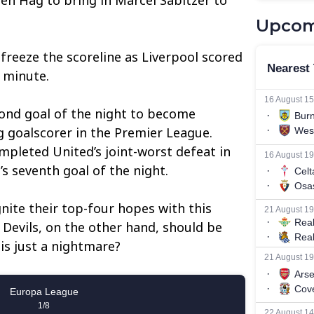
Upcom
 freeze the scoreline as Liverpool scored
 minute.
econd goal of the night to become
ng goalscorer in the Premier League.
pleted United’s joint-worst defeat in
’s seventh goal of the night.
gnite their top-four hopes with this
 Devils, on the other hand, should be
is just a nightmare?