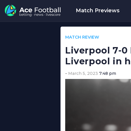
Match Previews
MATCH REVIEW
Liverpool 7-0
Liverpool in h
March 5, 2023
7:48 pm