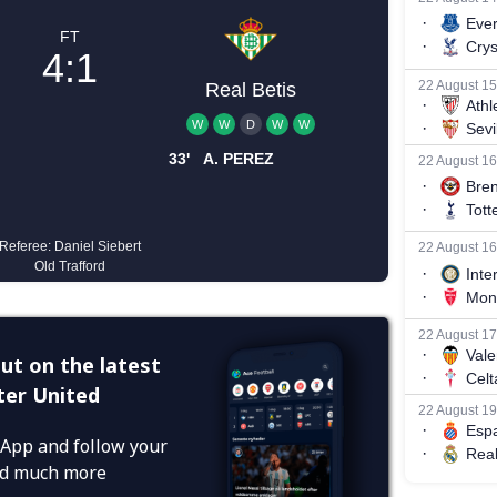
ut on the latest
er United
App and follow your
and much more