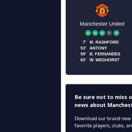
Be sure not to miss o
news about Manchest
Download our brand new 
favorite players, clubs, 