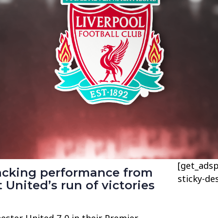
[get_adsp
tacking performance from
sticky-de
 United’s run of victories
ster United 7-0 in their Premier