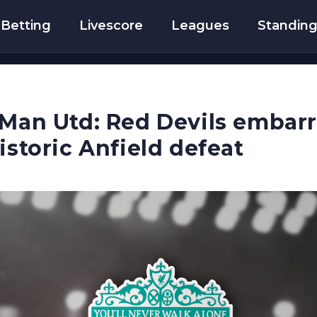
Betting
Livescore
Leagues
Standin
 Man Utd: Red Devils embar
istoric Anfield defeat