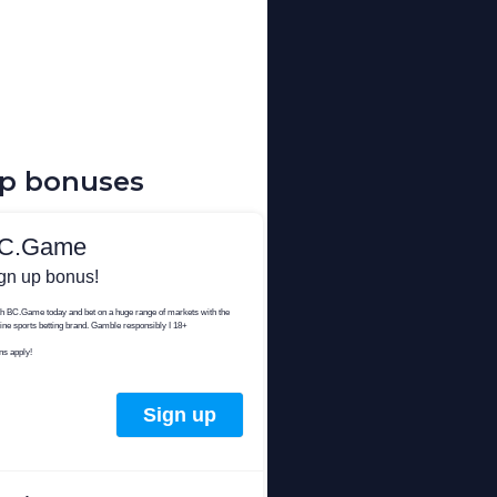
up bonuses