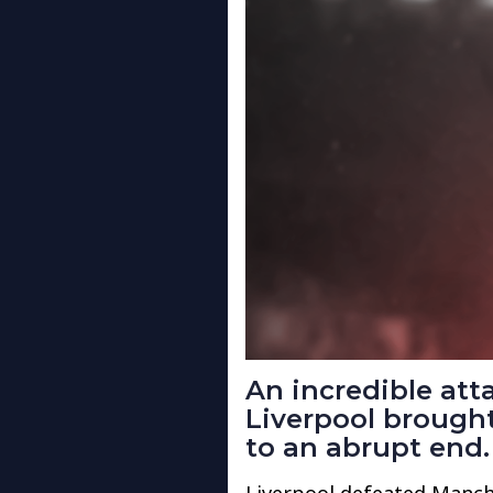
An incredible at
Liverpool brought
to an abrupt end.
Liverpool defeated Manche