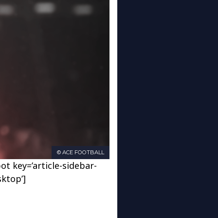
© ACE FOOTBALL
ot key=’article-sidebar-
sktop’]