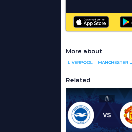
More about
LIVERPOOL
MANCHESTER U
Related