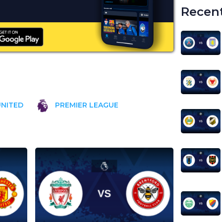
Recent
NITED
PREMIER LEAGUE