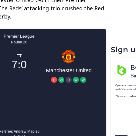
he Reds’ attacking trio crushed the Red
erby.
Sign 