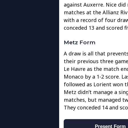
against Auxerre. Nice did 
matches at the Allianz Ri
with a record of four dra
conceded 13 and scored fi
Metz Form
A draw is all that preven
their previous three game
Le Havre as the match en
Monaco by a 1-2 score. L
followed as Lorient won t
Metz didn’t manage a singl
matches, but managed two
They conceded 14 and scor