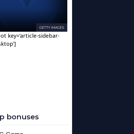
GETTY IMAGES
ot key=’article-sidebar-
sktop’]
up bonuses