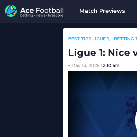
Match Previews
BEST TIPS LIGUE 1
BETTING 
Ligue 1: Nice
May 13, 2026
12:10 am