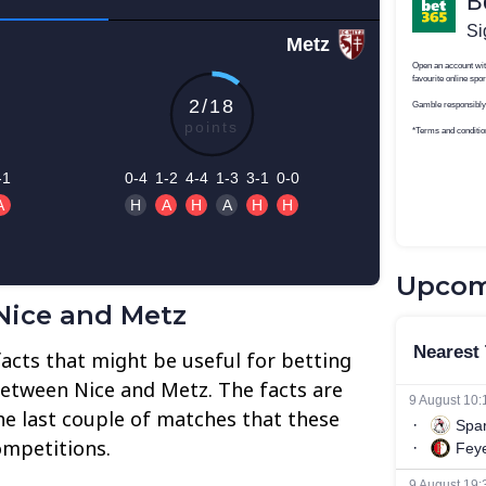
Upcom
 Nice and Metz
acts that might be useful for betting
tween Nice and Metz. The facts are
e last couple of matches that these
ompetitions.