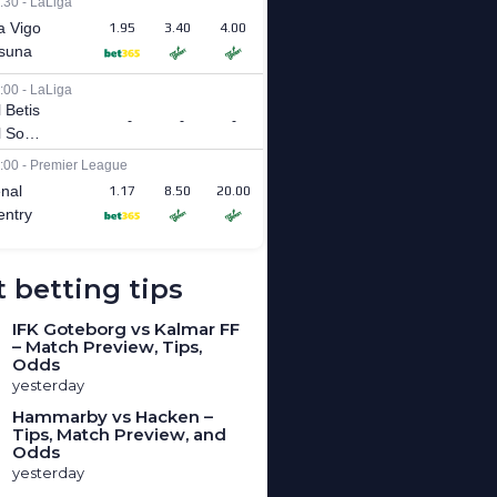
 betting tips
IFK Goteborg vs Kalmar FF
– Match Preview, Tips,
Odds
yesterday
Hammarby vs Hacken –
Tips, Match Preview, and
Odds
yesterday