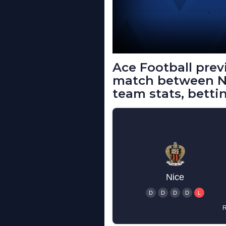
Ace Football prev
match between Ni
team stats, bettin