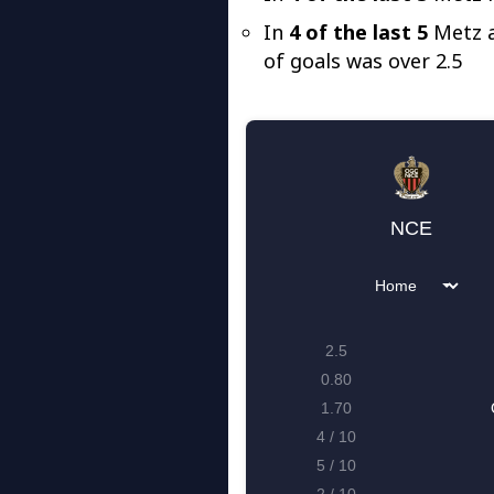
In
4 of the last 5
Metz a
of goals was over 2.5