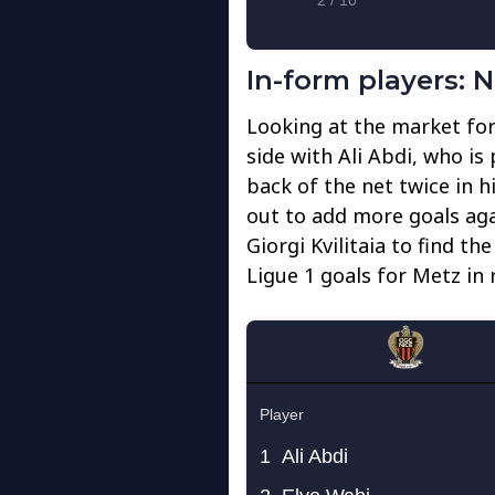
In-form players: 
Looking at the market for
side with Ali Abdi, who is
back of the net twice in h
out to add more goals agai
Giorgi Kvilitaia to find t
Ligue 1 goals for Metz in