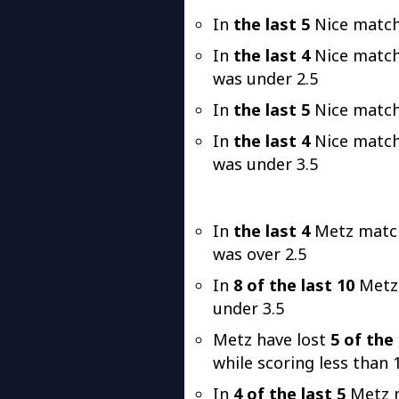
In
the last 5
Nice match
In
the last 4
Nice matche
was under 2.5
In
the last 5
Nice match
In
the last 4
Nice matche
was under 3.5
In
the last 4
Metz matche
was over 2.5
In
8 of the last 10
Metz 
under 3.5
Metz have lost
5 of the 
while scoring less than 
In
4 of the last 5
Metz m