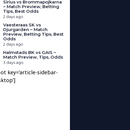
Sirius vs Brommapojkarna
– Match Preview, Betting
Tips, Best Odds
2 days ago
Vaesteraas SK vs
Djurgarden – Match
Preview, Betting Tips, Best
Odds
2 days ago
Halmstads BK vs GAIS –
Match Preview, Tips, Odds
3 days ago
ot key=’article-sidebar-
sktop’]