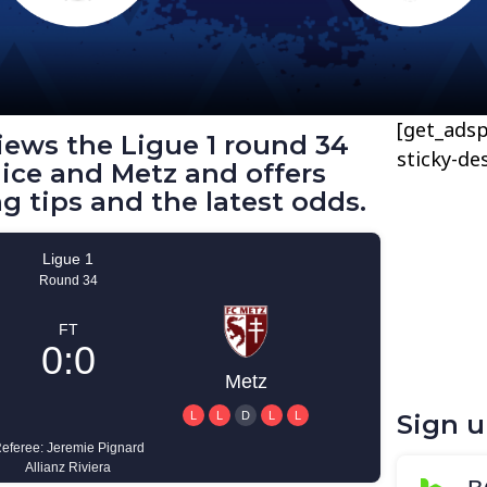
[get_adsp
iews the Ligue 1 round 34
sticky-de
ce and Metz and offers
g tips and the latest odds.
Sign 