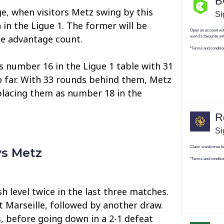
, when visitors Metz swing by this
in the Ligue 1. The former will be
e advantage count.
 number 16 in the Ligue 1 table with 31
o far. With 33 rounds behind them, Metz
placing them as number 18 in the
vs Metz
h level twice in the last three matches.
t Marseille, followed by another draw.
s, before going down in a 2-1 defeat