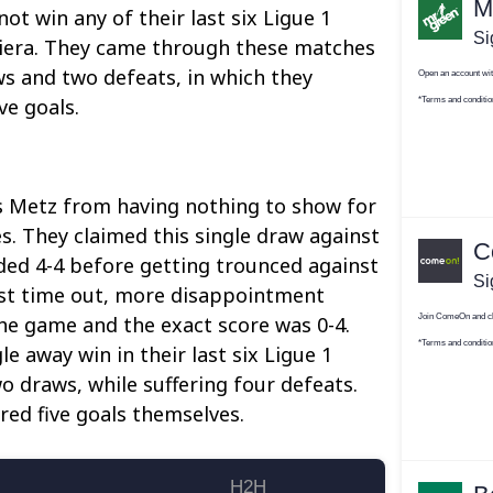
not win any of their last six Ligue 1
viera. They came through these matches
ws and two defeats, in which they
ve goals.
ts Metz from having nothing to show for
s. They claimed this single draw against
ded 4-4 before getting trounced against
ast time out, more disappointment
he game and the exact score was 0-4.
e away win in their last six Ligue 1
 draws, while suffering four defeats.
ed five goals themselves.