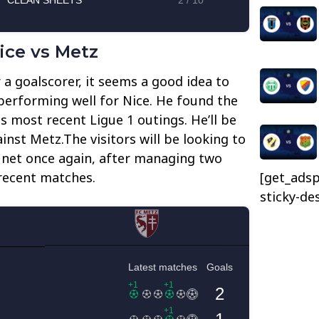
Nice vs Metz
 a goalscorer, it seems a good idea to
 performing well for Nice. He found the
is most recent Ligue 1 outings. He’ll be
nst Metz.The visitors will be looking to
he net once again, after managing two
[get_adsp
 recent matches.
sticky-de