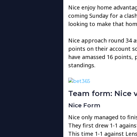
Nice enjoy home advantage
coming Sunday for a clash 
looking to make that hom
Nice approach round 34 as
points on their account s
have amassed 16 points, 
standings.
Team form: Nice 
Nice Form
Nice only managed to finis
They first drew 1-1 agains
This time 1-1 against Len