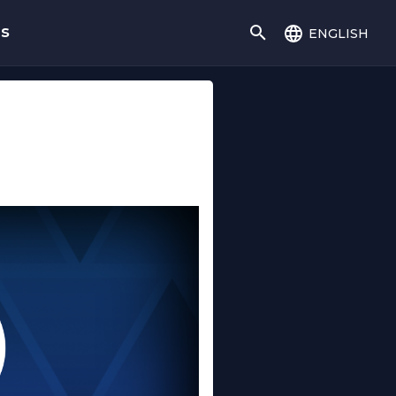
english
gs