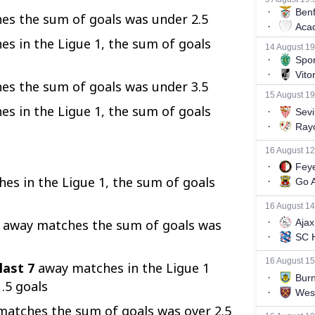
es the sum of goals was under 2.5
s in the Ligue 1, the sum of goals
es the sum of goals was under 3.5
s in the Ligue 1, the sum of goals
s in the Ligue 1, the sum of goals
away matches the sum of goals was
last 7
away matches in the Ligue 1
1.5 goals
atches the sum of goals was over 2.5