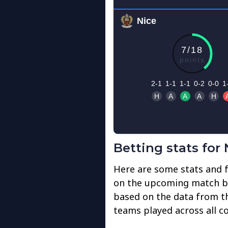
Betting stats for
Here are some stats and f
on the upcoming match be
based on the data from th
teams played across all c