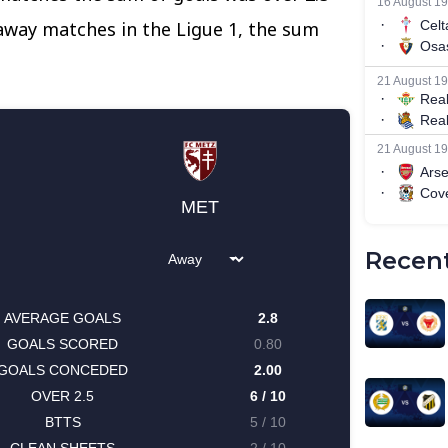
way matches in the Ligue 1, the sum
Recent