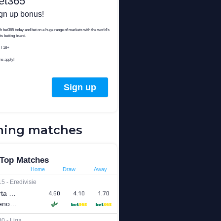
ing matches