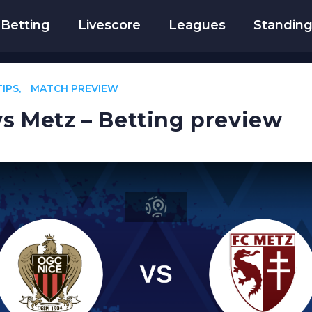
Betting
Livescore
Leagues
Standin
TIPS
MATCH PREVIEW
 vs Metz – Betting preview