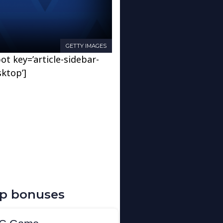
GETTY IMAGES
ot key=’article-sidebar-
sktop’]
up bonuses