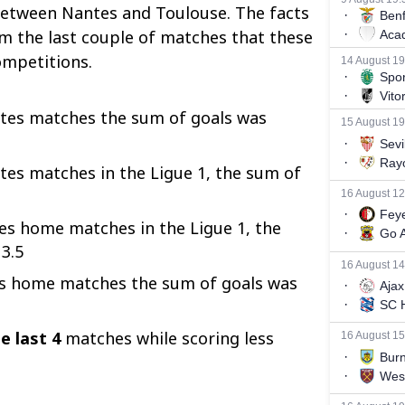
etween Nantes and Toulouse. The facts
m the last couple of matches that these
ompetitions.
es matches the sum of goals was
es matches in the Ligue 1, the sum of
s home matches in the Ligue 1, the
3.5
 home matches the sum of goals was
e last 4
matches while scoring less