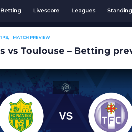
Betting
Livescore
Leagues
Standin
TIPS
MATCH PREVIEW
es vs Toulouse – Betting pr