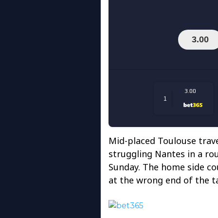
Mid-placed Toulouse trave
struggling Nantes in a ro
Sunday. The home side cou
at the wrong end of the t