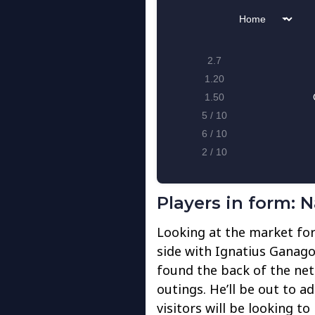
Players in form: 
Looking at the market for
side with Ignatius Ganago
found the back of the net
outings. He’ll be out to 
visitors will be looking t