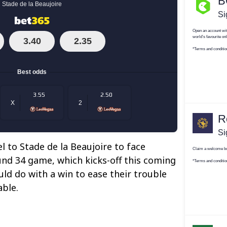
l to Stade de la Beaujoire to face
und 34 game, which kicks-off this coming
ld do with a win to ease their trouble
able.