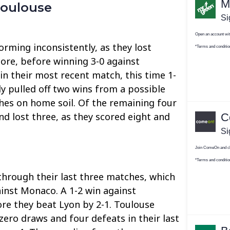
Toulouse
orming inconsistently, as they lost
core, before winning 3-0 against
 in their most recent match, this time 1-
ly pulled off two wins from a possible
ches on home soil. Of the remaining four
d lost three, as they scored eight and
hrough their last three matches, which
inst Monaco. A 1-2 win against
re they beat Lyon by 2-1. Toulouse
zero draws and four defeats in their last