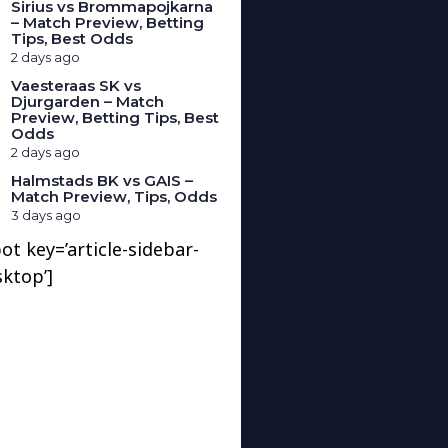
Sirius vs Brommapojkarna
– Match Preview, Betting
Tips, Best Odds
2 days ago
Vaesteraas SK vs
Djurgarden – Match
Preview, Betting Tips, Best
Odds
2 days ago
Halmstads BK vs GAIS –
Match Preview, Tips, Odds
3 days ago
ot key=’article-sidebar-
sktop’]