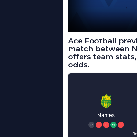
Ace Football prev
match between N
offers team stats,
odds.