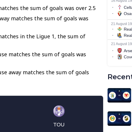
atches the sum of goals was over 2.5
way matches the sum of goals was
tches in the Ligue 1, the sum of
se matches the sum of goals was
se away matches the sum of goals
Recent