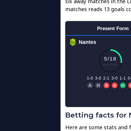
six away matches in the L
matches reads 13 goals c
Betting facts for
Here are some stats and f