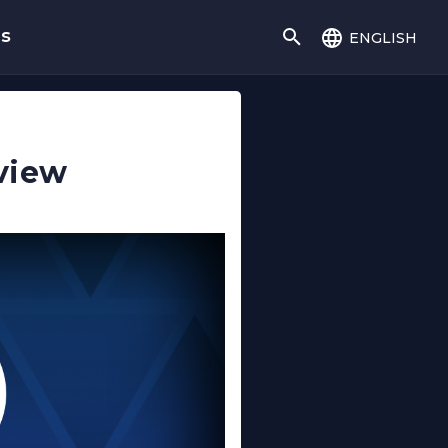
english
gs
eview