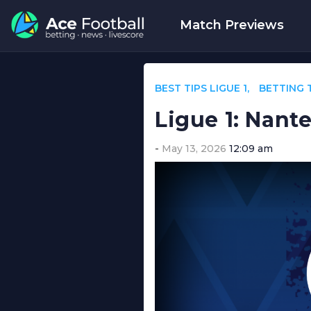
Match Previews
BEST TIPS LIGUE 1
BETTING 
Ligue 1: Nant
May 13, 2026
12:09 am