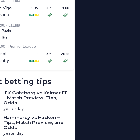
 betting tips
IFK Goteborg vs Kalmar FF
– Match Preview, Tips,
Odds
yesterday
Hammarby vs Hacken –
Tips, Match Preview, and
Odds
yesterday