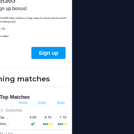
ing matches