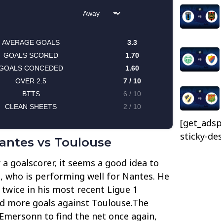
[get_adsp
sticky-de
Nantes vs Toulouse
 a goalscorer, it seems a good idea to
, who is performing well for Nantes. He
 twice in his most recent Ligue 1
add more goals against Toulouse.The
o Emersonn to find the net once again,