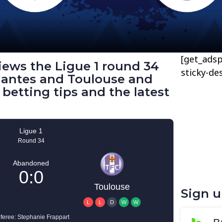
[get_adsp
iews the Ligue 1 round 34
sticky-de
antes and Toulouse and
 betting tips and the latest
Sign 