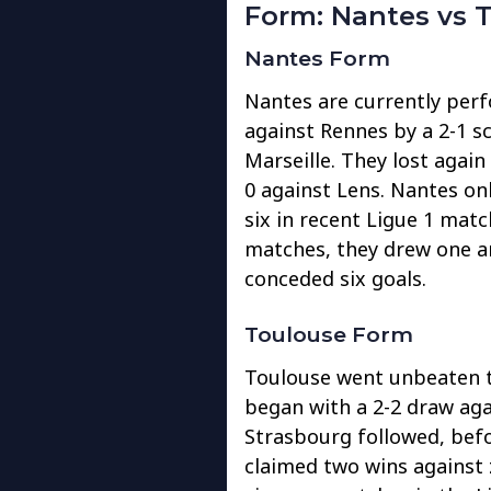
Form: Nantes vs 
Nantes Form
Nantes are currently perf
against Rennes by a 2-1 s
Marseille. They lost again
0 against Lens. Nantes on
six in recent Ligue 1 mat
matches, they drew one an
conceded six goals.
Toulouse Form
Toulouse went unbeaten t
began with a 2-2 draw aga
Strasbourg followed, befo
claimed two wins against 