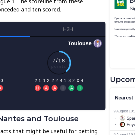
igue 1. The scoreline from these
onceded and ten scored.
Upcom
 Nantes and Toulouse
acts that might be useful for betting