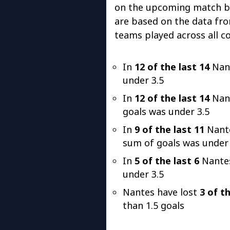
on the upcoming match b
are based on the data fro
teams played across all c
In
12 of the last 14
Nant
under 3.5
In
12 of the last 14
Nant
goals was under 3.5
In
9 of the last 11
Nante
sum of goals was under 
In
5 of the last 6
Nantes
under 3.5
Nantes have lost
3 of th
than 1.5 goals