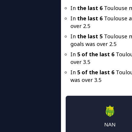
In
the last 6
Toulouse m
In
the last 6
Toulouse a
over 2.5
In
the last 5
Toulouse ma
goals was over 2.5
In
5 of the last 6
Toulou
over 3.5
In
5 of the last 6
Toulou
was over 3.5