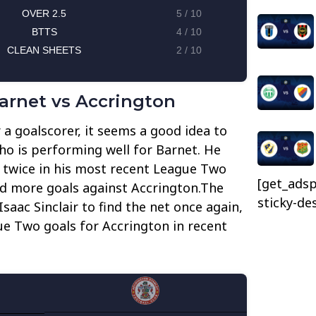
Barnet vs Accrington
 a goalscorer, it seems a good idea to
ho is performing well for Barnet. He
 twice in his most recent League Two
[get_adsp
add more goals against Accrington.The
sticky-de
 Isaac Sinclair to find the net once again,
e Two goals for Accrington in recent