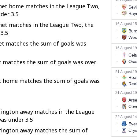
et home matches in the League Two,
der 3.5
et matches in the League Two, the
3.5
t matches the sum of goals was
 matches the sum of goals was over
 home matches the sum of goals was
ington away matches in the League
as under 3.5
ington away matches the sum of