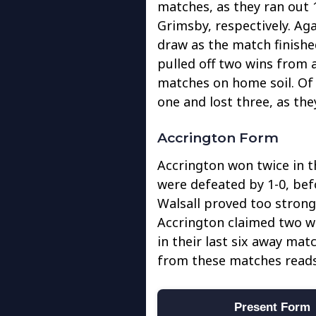
matches, as they ran out 
Grimsby, respectively. Aga
draw as the match finished
pulled off two wins from 
matches on home soil. Of
one and lost three, as th
Accrington Form
Accrington won twice in t
were defeated by 1-0, bef
Walsall proved too strong
Accrington claimed two w
in their last six away mat
from these matches reads