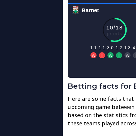
Betting facts for
Here are some facts that 
upcoming game between B
based on the statistics f
these teams played across