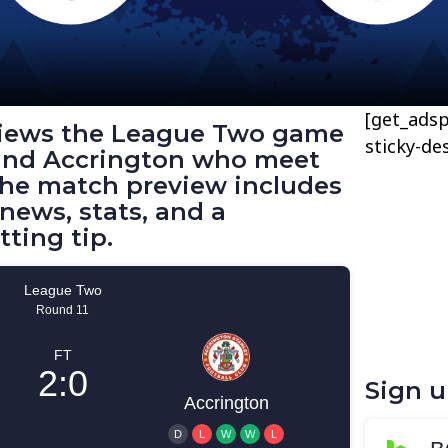
[get_adsp
views the League Two game
sticky-de
and Accrington who meet
The match preview includes
news, stats, and a
ting tip.
Sign 