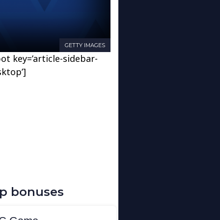
GETTY IMAGES
ot key=’article-sidebar-
sktop’]
up bonuses