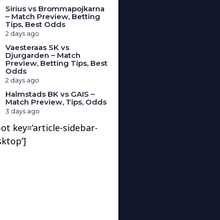
Sirius vs Brommapojkarna
– Match Preview, Betting
Tips, Best Odds
2 days ago
Vaesteraas SK vs
Djurgarden – Match
Preview, Betting Tips, Best
Odds
2 days ago
Halmstads BK vs GAIS –
Match Preview, Tips, Odds
3 days ago
ot key=’article-sidebar-
sktop’]