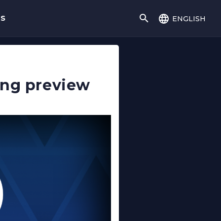
english
gs
ing preview