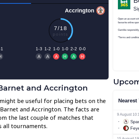
Upcom
 Barnet and Accrington
might be useful for placing bets on the
arnet and Accrington. The facts are
rom the last couple of matches that
 all tournaments.