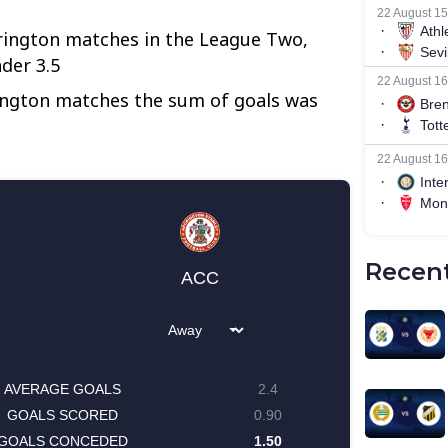
ington matches in the League Two,
der 3.5
ngton matches the sum of goals was
Recent