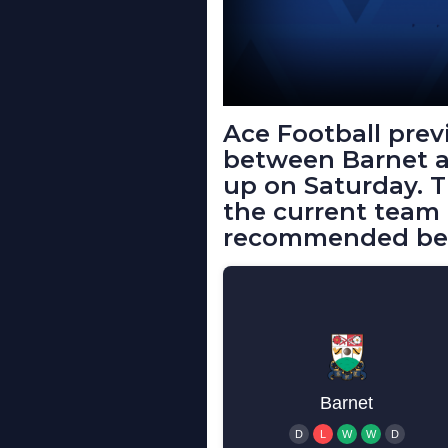
Ace Football pre
between Barnet 
up on Saturday. 
the current team 
recommended bet