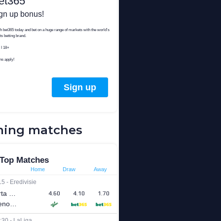
ing matches