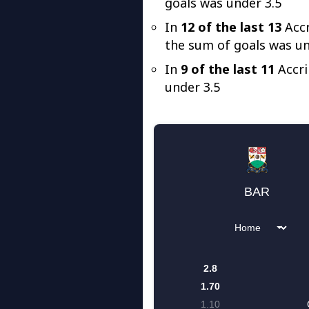
goals was under 3.5
In
12 of the last 13
Accr
the sum of goals was un
In
9 of the last 11
Accri
under 3.5