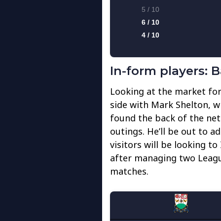
In-form players: 
Looking at the market for
side with Mark Shelton, w
found the back of the net
outings. He’ll be out to 
visitors will be looking to
after managing two Leagu
matches.