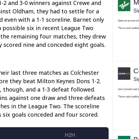
1-2 and 3-0 winners against Crewe and
inst Oldham, they had to settle for a
 even with a 1-1 scoreline. Barnet only
a possible six in recent League Two
 the remaining four matches, they drew
ey scored nine and conceded eight goals.
heir last three matches as Colchester
ore they beat Milton Keynes Dons 1-2.
, though, and a 1-3 defeat followed.
ins against one draw and three defeats
ches in the League Two. The scoreline
 six goals conceded and four scored.