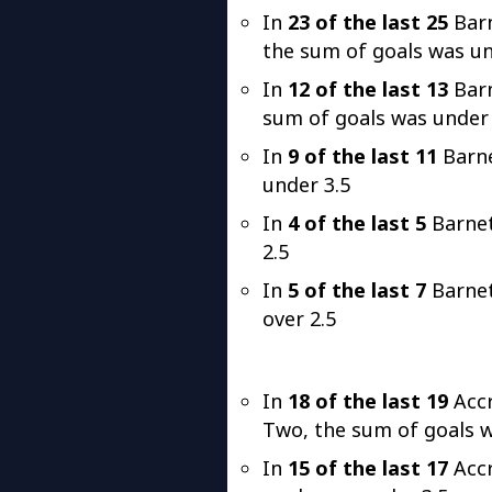
In
23 of the last 25
Barn
the sum of goals was un
In
12 of the last 13
Barn
sum of goals was under 
In
9 of the last 11
Barne
under 3.5
In
4 of the last 5
Barnet
2.5
In
5 of the last 7
Barnet
over 2.5
In
18 of the last 19
Accr
Two, the sum of goals w
In
15 of the last 17
Accr