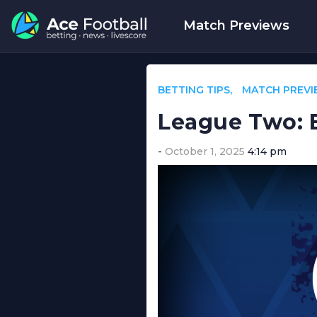
Match Previews
BETTING TIPS
MATCH PREV
League Two: B
October 1, 2025
4:14 pm