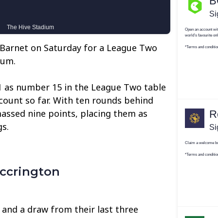
 Barnet on Saturday for a League Two
ium.
 as number 15 in the League Two table
ccount so far. With ten rounds behind
assed nine points, placing them as
s.
Accrington
 and a draw from their last three