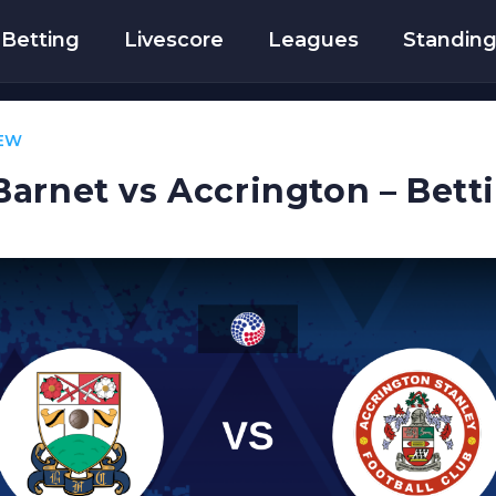
Betting
Livescore
Leagues
Standin
IEW
arnet vs Accrington – Bett