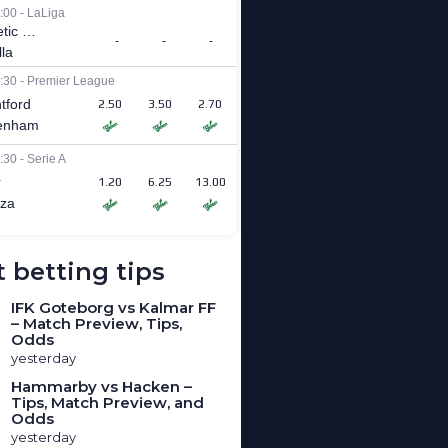
 betting tips
IFK Goteborg vs Kalmar FF
– Match Preview, Tips,
Odds
yesterday
Hammarby vs Hacken –
Tips, Match Preview, and
Odds
yesterday