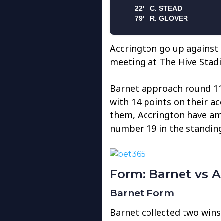
Accrington go up against
meeting at The Hive Stad
Barnet approach round 11
with 14 points on their a
them, Accrington have am
number 19 in the standing
Form: Barnet vs 
Barnet Form
Barnet collected two wins