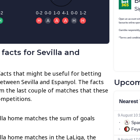
facts for Sevilla and
acts that might be useful for betting
Upcom
tween Sevilla and Espanyol. The facts
m the last couple of matches that these
ompetitions.
lla home matches the sum of goals
lla home matches in the LaLiga, the