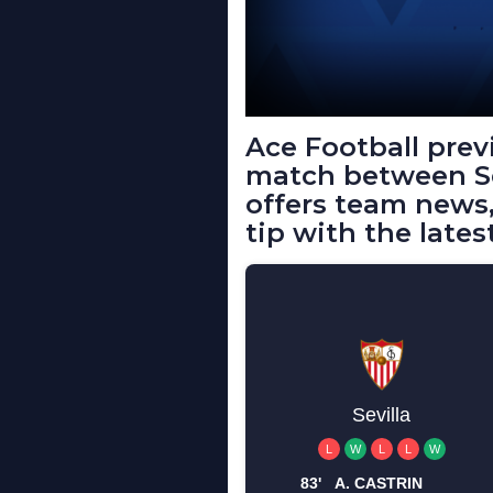
Ace Football prev
match between Se
offers team news,
tip with the lates