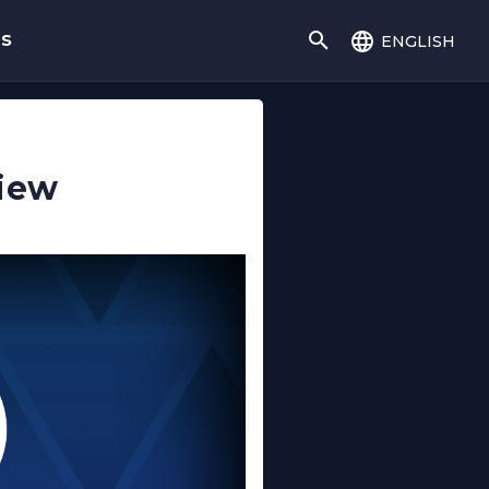
english
gs
view