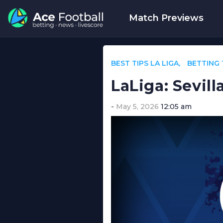
Match Previews
BEST TIPS LA LIGA
BETTING 
LaLiga: Sevil
May 5, 2026
12:05 am