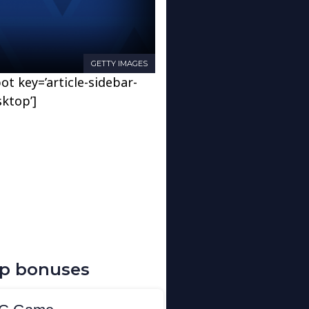
GETTY IMAGES
ot key=’article-sidebar-
sktop’]
up bonuses