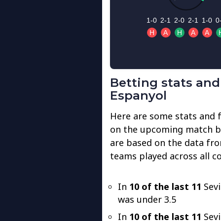
Betting stats and 
Espanyol
Here are some stats and f
on the upcoming match be
are based on the data fro
teams played across all c
In
10 of the last 11
Sevi
was under 3.5
In
10 of the last 11
Sevi