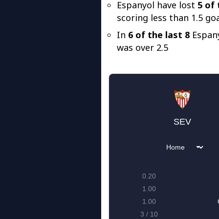
Espanyol have lost
5 of 
scoring less than 1.5 go
In
6 of the last 8
Espany
was over 2.5