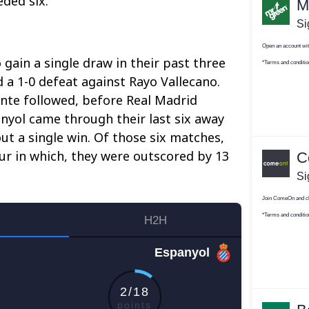
eded six.
gain a single draw in their past three
d a 1-0 defeat against Rayo Vallecano.
nte followed, before Real Madrid
anyol came through their last six away
ut a single win. Of those six matches,
ur in which, they were outscored by 13