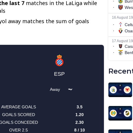
the last 7
matches in the LaLiga while
als
ol away matches the sum of goals
Recent