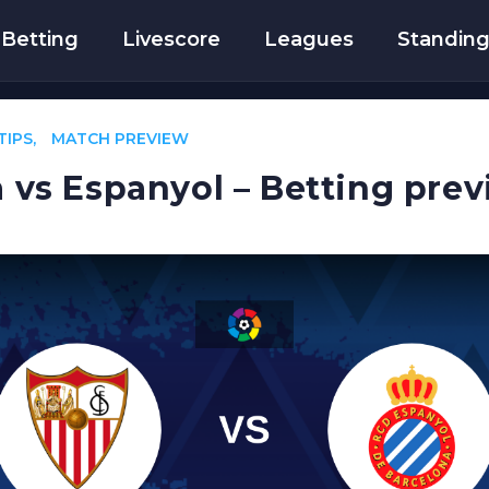
Betting
Livescore
Leagues
Standin
TIPS
MATCH PREVIEW
la vs Espanyol – Betting pre