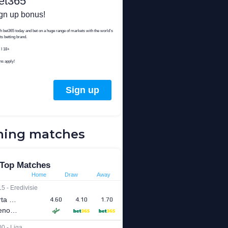
ing matches