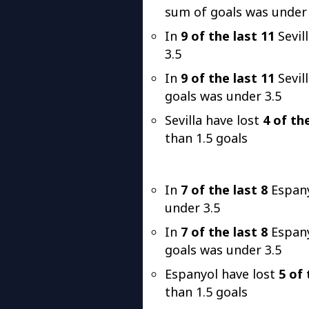
sum of goals was under 
In
9 of the last 11
Sevil
3.5
In
9 of the last 11
Sevil
goals was under 3.5
Sevilla have lost
4 of th
than 1.5 goals
In
7 of the last 8
Espany
under 3.5
In
7 of the last 8
Espany
goals was under 3.5
Espanyol have lost
5 of 
than 1.5 goals