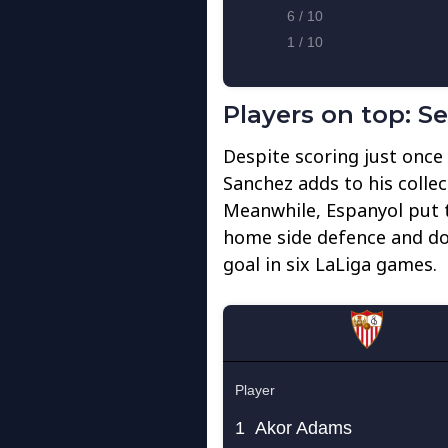
Players on top: Se
Despite scoring just once 
Sanchez adds to his collec
Meanwhile, Espanyol put t
home side defence and dou
goal in six LaLiga games.