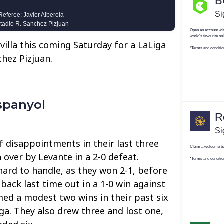
villa this coming Saturday for a LaLiga
chez Pizjuan.
Espanyol
of disappointments in their last three
 over by Levante in a 2-0 defeat.
ard to handle, as they won 2-1, before
 back last time out in a 1-0 win against
imed a modest two wins in their past six
a. They also drew three and lost one,