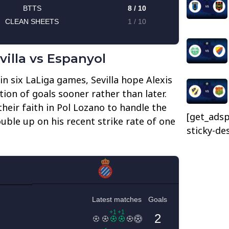
villa vs Espanyol
in six LaLiga games, Sevilla hope Alexis
tion of goals sooner rather than later.
heir faith in Pol Lozano to handle the
[get_adsp
ble up on his recent strike rate of one
sticky-de