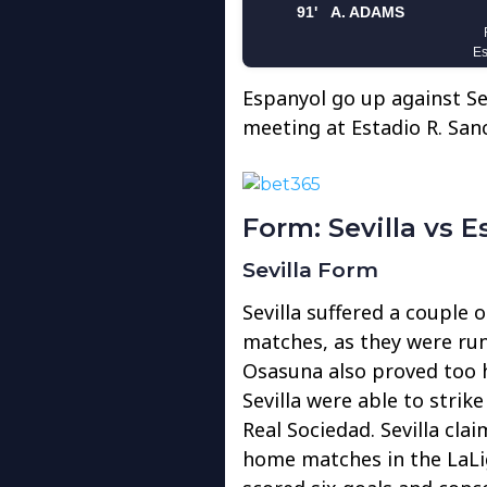
Espanyol go up against Se
meeting at Estadio R. San
Form: Sevilla vs 
Sevilla Form
Sevilla suffered a couple 
matches, as they were run
Osasuna also proved too h
Sevilla were able to strike
Real Sociedad. Sevilla cla
home matches in the LaLig