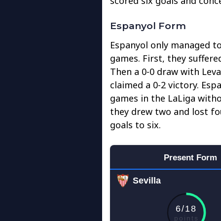
scored six goals and conc
Espanyol Form
Espanyol only managed to 
games. First, they suffere
Then a 0-0 draw with Leva
claimed a 0-2 victory. Esp
games in the LaLiga witho
they drew two and lost fo
goals to six.