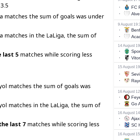
3.5
la matches the sum of goals was under
la matches in the LaLiga, the sum of
e last 5
matches while scoring less
ol matches the sum of goals was
ol matches in the LaLiga, the sum of
the last 7
matches while scoring less