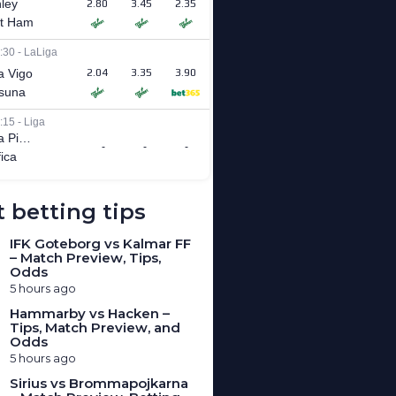
 betting tips
IFK Goteborg vs Kalmar FF
– Match Preview, Tips,
Odds
5 hours ago
Hammarby vs Hacken –
Tips, Match Preview, and
Odds
5 hours ago
Sirius vs Brommapojkarna