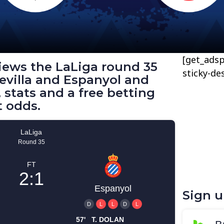
[get_adsp
iews the LaLiga round 35
sticky-de
villa and Espanyol and
 stats and a free betting
t odds.
Sign 