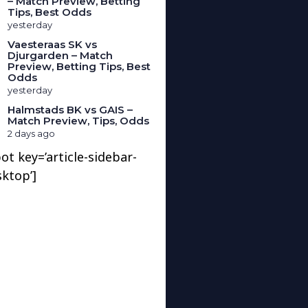
– Match Preview, Betting
Tips, Best Odds
yesterday
Vaesteraas SK vs
Djurgarden – Match
Preview, Betting Tips, Best
Odds
yesterday
Halmstads BK vs GAIS –
Match Preview, Tips, Odds
2 days ago
ot key=’article-sidebar-
sktop’]