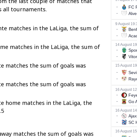
rom the last couple of matches that
 all tournaments.
te matches in the LaLiga, the sum of
me matches in the LaLiga, the sum of
e matches the sum of goals was
e matches the sum of goals was
e home matches in the LaLiga, the
.5
 away matches the sum of goals was