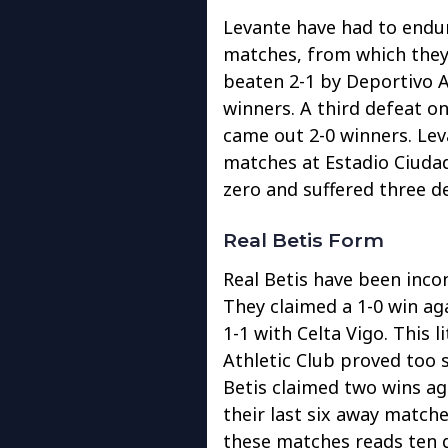
Levante have had to endure
matches, from which they
beaten 2-1 by Deportivo A
winners. A third defeat on
came out 2-0 winners. Lev
matches at Estadio Ciudad
zero and suffered three de
Real Betis Form
Real Betis have been incon
They claimed a 1-0 win ag
1-1 with Celta Vigo. This 
Athletic Club proved too s
Betis claimed two wins ag
their last six away matche
these matches reads ten 