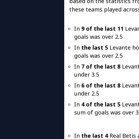
based on the statistics f
these teams played across
In
9 of the last 11
Levan
goals was over 2.5
In
the last 5
Levante ho
goals was over 2.5
In
7 of the last 8
Levant
under 3.5
In
6 of the last 8
Levant
under 2.5
In
4 of the last 5
Levant
sum of goals was over 3
In
the last 4
Real Betis