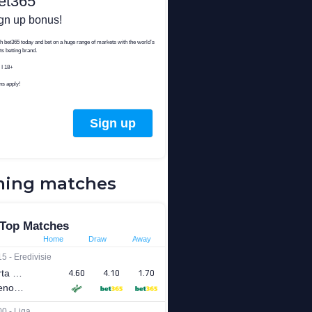
ing matches