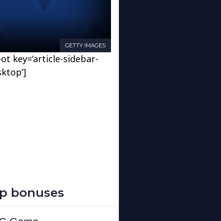
GETTY IMAGES
ot key=’article-sidebar-
sktop’]
up bonuses