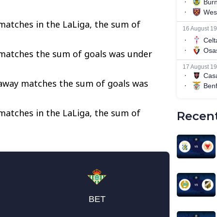
matches in the LaLiga, the sum of
 matches the sum of goals was under
 away matches the sum of goals was
matches in the LaLiga, the sum of
Recent