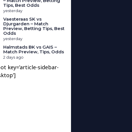
– Match Preview, Betting
Tips, Best Odds
yesterday
Vaesteraas SK vs
Djurgarden – Match
Preview, Betting Tips, Best
Odds
yesterday
Halmstads BK vs GAIS –
Match Preview, Tips, Odds
2 days ago
ot key=’article-sidebar-
sktop’]