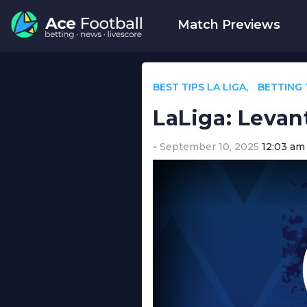
Match Previews
BEST TIPS LA LIGA
BETTING 
LaLiga: Levan
September 10, 2025
12:03 am