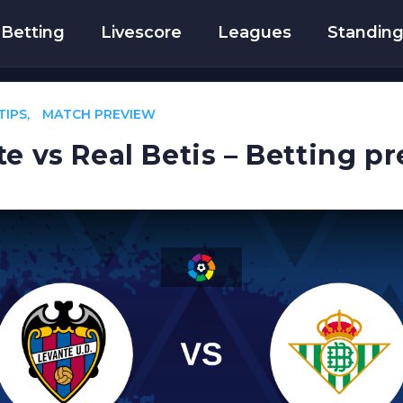
Betting
Livescore
Leagues
Standin
TIPS
MATCH PREVIEW
te vs Real Betis – Betting p