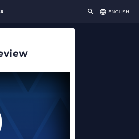
english
gs
review