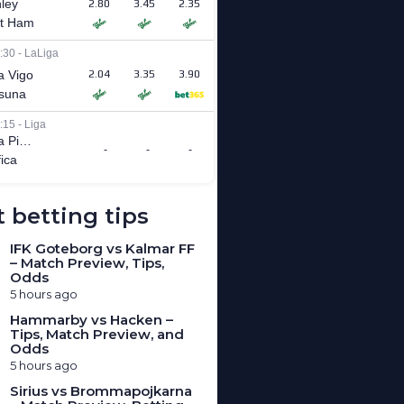
 betting tips
IFK Goteborg vs Kalmar FF
– Match Preview, Tips,
Odds
5 hours ago
Hammarby vs Hacken –
Tips, Match Preview, and
Odds
5 hours ago
Sirius vs Brommapojkarna