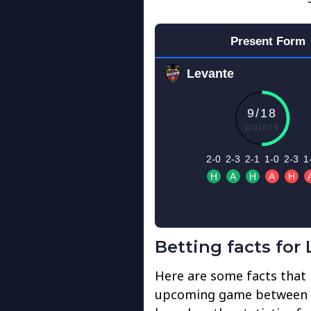
Betting facts for
Here are some facts that 
upcoming game between Le