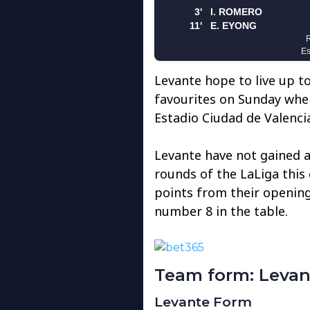
Levante hope to live up to 
favourites on Sunday when
Estadio Ciudad de Valenci
Levante have not gained a 
rounds of the LaLiga this 
points from their openin
number 8 in the table.
Team form: Levant
Levante Form