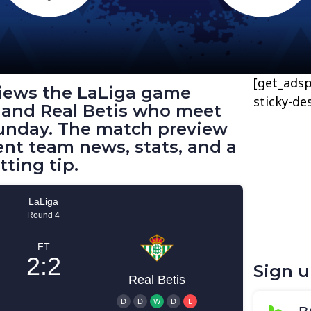
[get_adsp
views the LaLiga game
sticky-de
and Real Betis who meet
unday. The match preview
ent team news, stats, and a
ting tip.
Sign 