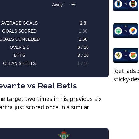
[get_adsp
sticky-de
evante vs Real Betis
e target two times in his previous six
tra just scored once in a similar