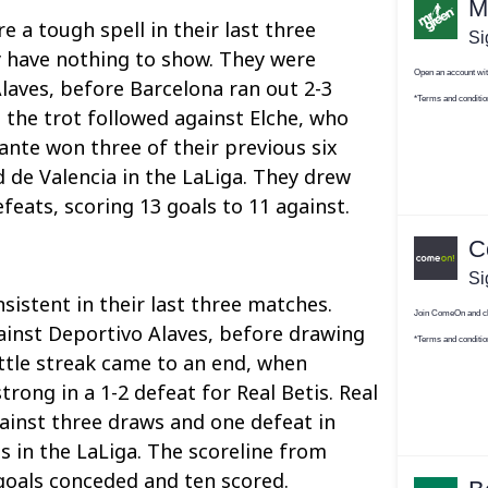
 a tough spell in their last three
 have nothing to show. They were
laves, before Barcelona ran out 2-3
 the trot followed against Elche, who
ante won three of their previous six
 de Valencia in the LaLiga. They drew
feats, scoring 13 goals to 11 against.
sistent in their last three matches.
ainst Deportivo Alaves, before drawing
little streak came to an end, when
trong in a 1-2 defeat for Real Betis. Real
ainst three draws and one defeat in
s in the LaLiga. The scoreline from
goals conceded and ten scored.