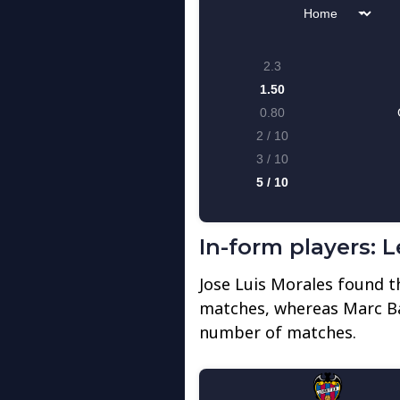
In-form players: L
Jose Luis Morales found th
matches, whereas Marc Bar
number of matches.