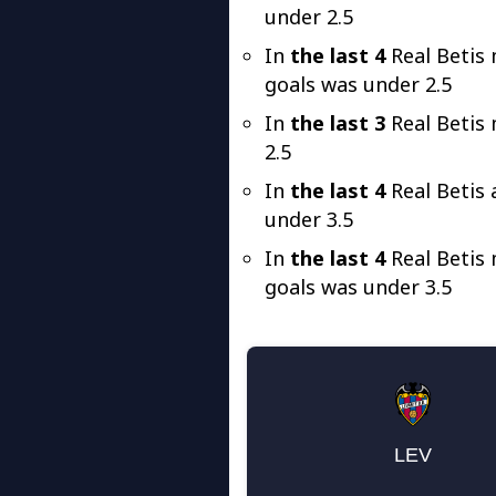
under 2.5
In
the last 4
Real Betis 
goals was under 2.5
In
the last 3
Real Betis
2.5
In
the last 4
Real Betis
under 3.5
In
the last 4
Real Betis 
goals was under 3.5