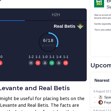
Upcom
 Levante and Real Betis
might be useful for placing bets on the
vante and Real Betis. The facts are