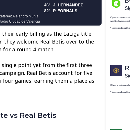
their early billing as the LaLiga title
 they welcome Real Betis over to the
a for a round 4 match.
single point yet from the first three
campaign. Real Betis account for five
g four games, earning them a place as
e vs Real Betis