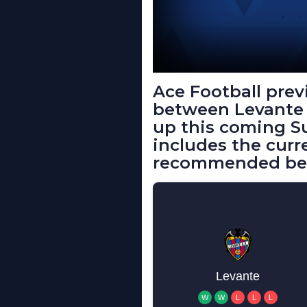
Ace Football pre
between Levante 
up this coming S
includes the curr
recommended bet