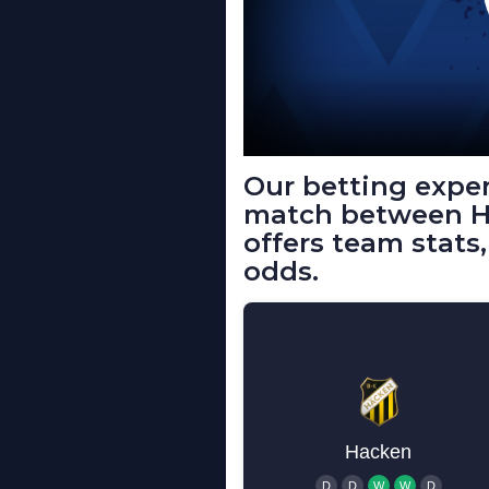
Our betting exper
match between 
offers team stats,
odds.