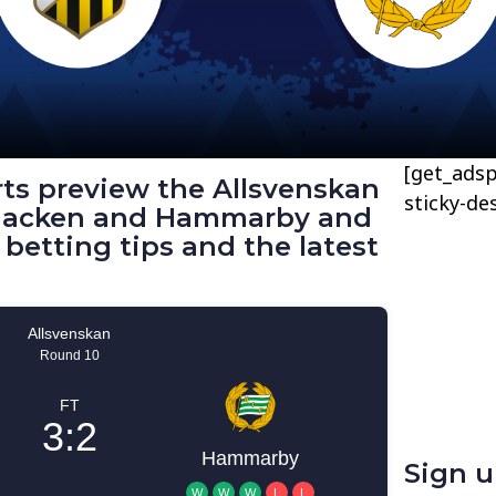
[get_adsp
ts preview the Allsvenskan
sticky-de
Hacken and Hammarby and
 betting tips and the latest
Sign 