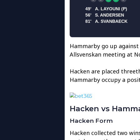
Hammarby go up against 
Allsvenskan meeting at No
Hacken are placed threeth
Hammarby occupy a positi
Hacken vs Hamma
Hacken Form
Hacken collected two wins