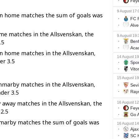
 home matches the sum of goals was
e matches in the Allsvenskan, the
.5
 home matches in the Allsvenskan,
er 3.5
arby matches in the Allsvenskan,
der 3.5
way matches in the Allsvenskan, the
2.5
rby matches the sum of goals was