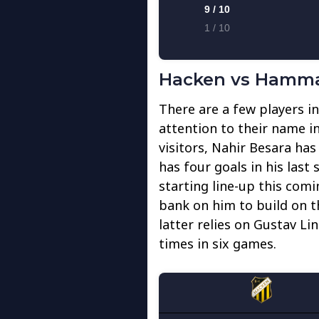
Hacken vs Hammar
There are a few players i
attention to their name i
visitors, Nahir Besara has
has four goals in his last
starting line-up this com
bank on him to build on 
latter relies on Gustav L
times in six games.