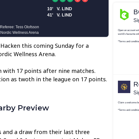
Hacken this coming Sunday for a
rdic Wellness Arena.
 with 17 points after nine matches.
on as twoth in the league on 17 points.
rby Preview
 and a draw from their last three