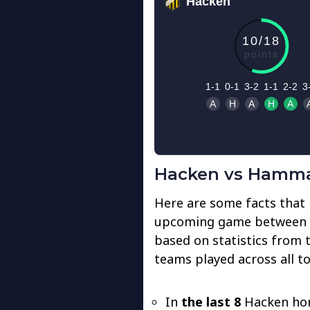
Hacken vs Hamma
Here are some facts that 
upcoming game between 
based on statistics from 
teams played across all 
In
the last 8
Hacken hom