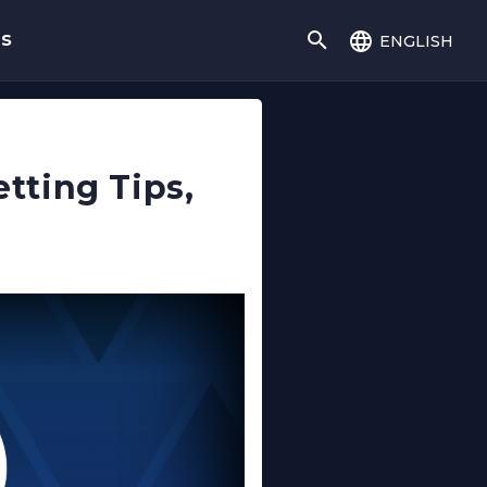
english
gs
tting Tips,