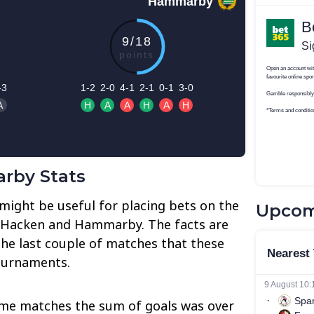
rby Stats
might be useful for placing bets on the
Upcom
Hacken and Hammarby. The facts are
the last couple of matches that these
tournaments.
e matches the sum of goals was over