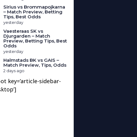
Sirius vs Brommapojkarna
– Match Preview, Betting
Tips, Best Odds
yesterday
Vaesteraas SK vs
Djurgarden – Match
Preview, Betting Tips, Best
Odds
yesterday
Halmstads BK vs GAIS –
Match Preview, Tips, Odds
2 days ago
ot key=’article-sidebar-
sktop’]