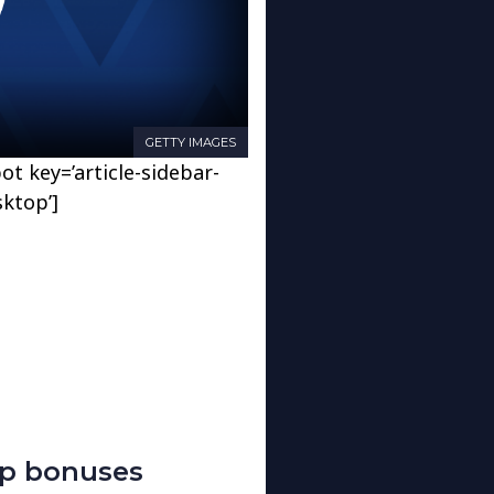
GETTY IMAGES
ot key=’article-sidebar-
sktop’]
up bonuses