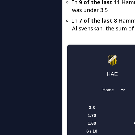
In
9 of the last 11
Hamma
was under 3.5
In
7 of the last 8
Hamma
Allsvenskan, the sum of