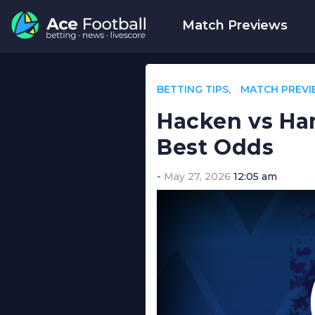
Match Previews
BETTING TIPS
MATCH PREV
Hacken vs Ha
Best Odds
May 27, 2026
12:05 am