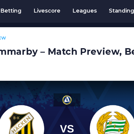
Betting
Livescore
Leagues
Standin
IEW
mmarby – Match Preview, Be