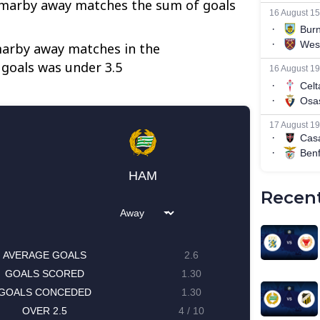
rby away matches the sum of goals
rby away matches in the
 goals was under 3.5
Recent