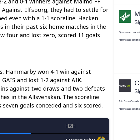
3-2 and 0-1 winners against Malmo FF
. Against Elfsborg, they had to settle for
hed even with a 1-1 scoreline. Hacken
 in their past six home matches in the
w four and lost zero, scored 11 goals
hes, Hammarby won 4-1 win against
 GAIS and lost 1-2 against AIK.
ns against two draws and two defeats
ches in the Allsvenskan. The scoreline
 seven goals conceded and six scored.