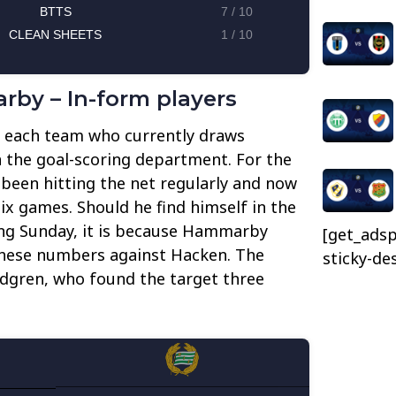
by⁣ – In-form players
n each team who currently draws
n the goal-scoring department. For the
 been hitting the net regularly and now
 six games. Should he find himself in the
ing Sunday, it is because Hammarby
[get_adsp
these numbers against Hacken. The
sticky-de
indgren, who found the target three