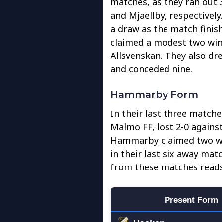
matches, as they ran out 
and Mjaellby, respectively
a draw as the match finis
claimed a modest two wins
Allsvenskan. They also dre
and conceded nine.
Hammarby Form
In their last three matc
Malmo FF, lost 2-0 against
Hammarby claimed two wi
in their last six away mat
from these matches reads