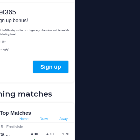
ing matches