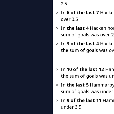
2.5
In
6 of the last 7
Hacken
over 3.5
In
the last 4
Hacken hom
sum of goals was over 2
In
3 of the last 4
Hacken
the sum of goals was ov
In
10 of the last 12
Hamm
the sum of goals was un
In
the last 5
Hammarby a
sum of goals was under 
In
9 of the last 11
Hamma
under 3.5