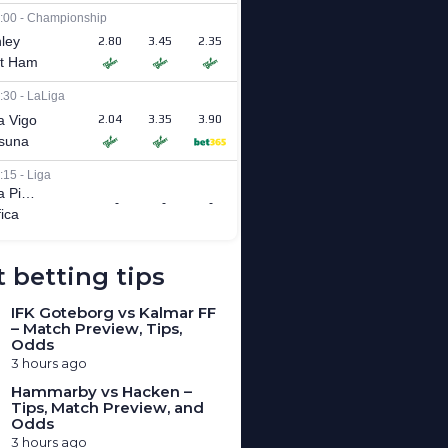
 betting tips
IFK Goteborg vs Kalmar FF
– Match Preview, Tips,
Odds
3 hours ago
Hammarby vs Hacken –
Tips, Match Preview, and
Odds
3 hours ago