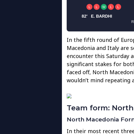
In the fifth round of Eur
Macedonia and Italy are se
encounter this Saturday a
significant stakes for bo
faced off, North Macedoni
wouldn’t mind repeating a
Team form: North
North Macedonia For
In their most recent thr