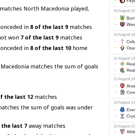
atches North Macedonia played,
conceded in
8 of the last 9
matches
not won
7 of the last 9
matches
conceded in
8 of the last 10
home
Macedonia matches the sum of goals
f the last 12
matches
matches the sum of goals was under
 the last 7
away matches