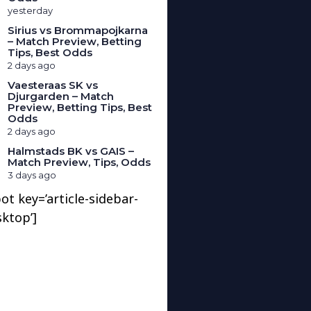
yesterday
Sirius vs Brommapojkarna
– Match Preview, Betting
Tips, Best Odds
2 days ago
Vaesteraas SK vs
Djurgarden – Match
Preview, Betting Tips, Best
Odds
2 days ago
Halmstads BK vs GAIS –
Match Preview, Tips, Odds
3 days ago
ot key=’article-sidebar-
sktop’]