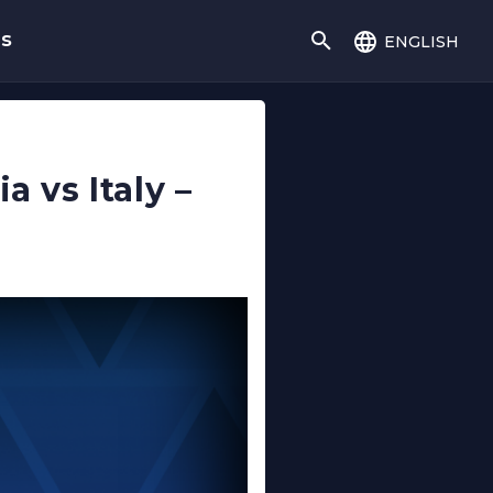
english
gs
 vs Italy –