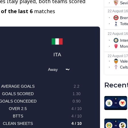
s Italy played, both teams scored
 of the last 6
matches
Recent