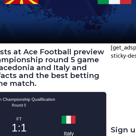
[get_adsp
sts at Ace Football preview
sticky-de
ampionship round 5 game
cedonia and Italy and
 facts and the best betting
the match.
Sign 