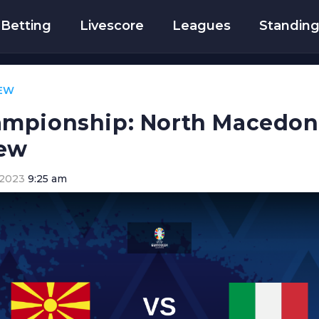
Betting
Livescore
Leagues
Standin
IEW
pionship: North Macedonia
iew
 2023
9:25 am