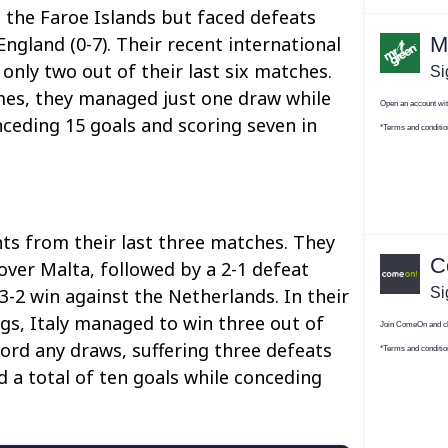
t the Faroe Islands but faced defeats
England (0-7). Their recent international
only two out of their last six matches.
mes, they managed just one draw while
nceding 15 goals and scoring seven in
nts from their last three matches. They
 over Malta, followed by a 2-1 defeat
3-2 win against the Netherlands. In their
ngs, Italy managed to win three out of
cord any draws, suffering three defeats
d a total of ten goals while conceding