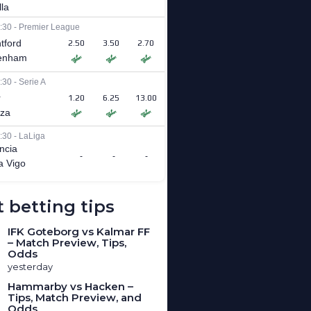
 betting tips
IFK Goteborg vs Kalmar FF
– Match Preview, Tips,
Odds
yesterday
Hammarby vs Hacken –
Tips, Match Preview, and
Odds