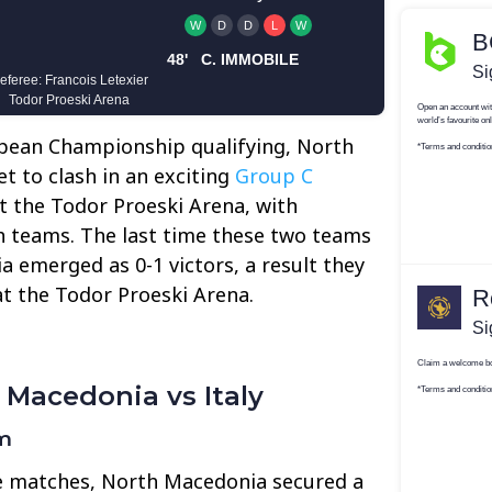
opean Championship qualifying, North
t to clash in an exciting
Group C
t the Todor Proeski Arena, with
th teams. The last time these two teams
a emerged as 0-1 victors, a result they
t the Todor Proeski Arena.
 Macedonia vs Italy
m
ee matches, North Macedonia secured a