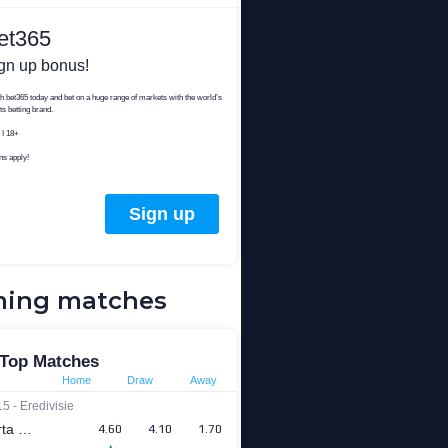
ing matches