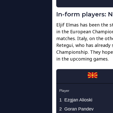
In-form players: 
Eljif Elmas has been the 
in the European Champions
matches. Italy, on the oth
Retegui, who has already 
Championship. They hope 
in the upcoming games.