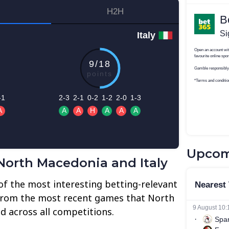
Upcom
 North Macedonia and Italy
 of the most interesting betting-relevant
 from the most recent games that North
d across all competitions.