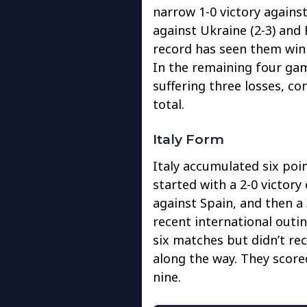
narrow 1-0 victory agains
against Ukraine (2-3) and 
record has seen them win 
In the remaining four ga
suffering three losses, co
total.
Italy Form
Italy accumulated six poi
started with a 2-0 victory
against Spain, and then a 
recent international outi
six matches but didn’t re
along the way. They score
nine.