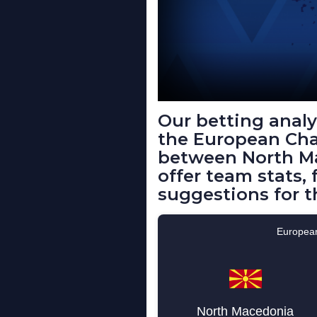
Our betting analy
the European Ch
between North Ma
offer team stats,
suggestions for 