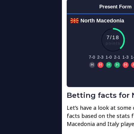
Betting facts for
Let’s have a look at some
facts based on the stats
Macedonia and Italy playe