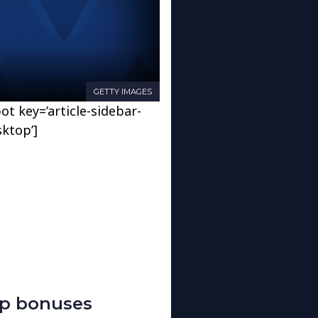
GETTY IMAGES
ot key=’article-sidebar-
sktop’]
up bonuses