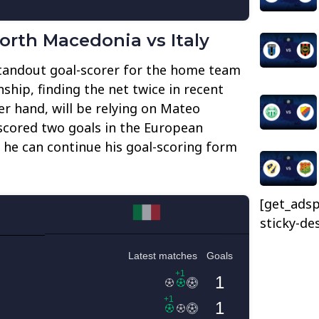
North Macedonia vs Italy
standout goal-scorer for the home team
hip, finding the net twice in recent
er hand, will be relying on Mateo
scored two goals in the European
he can continue his goal-scoring form
[get_adsp
sticky-de