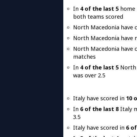
In
4 of the last 5
home m
both teams scored
North Macedonia have 
North Macedonia have 
North Macedonia have 
matches
In
4 of the last 5
North 
was over 2.5
Italy have scored in
10 o
In
6 of the last 8
Italy 
3.5
Italy have scored in
6 of