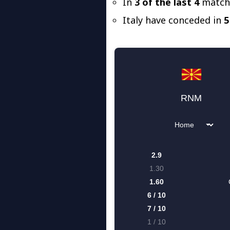
In
3 of the last 4
matche
Italy have conceded in
5