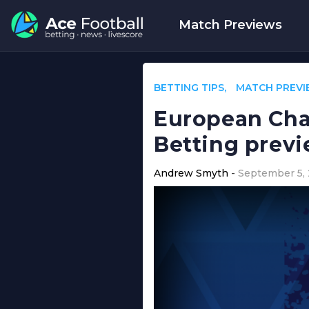
Match Previews
BETTING TIPS
MATCH PREV
European Cham
Betting prev
Andrew Smyth
September 5,