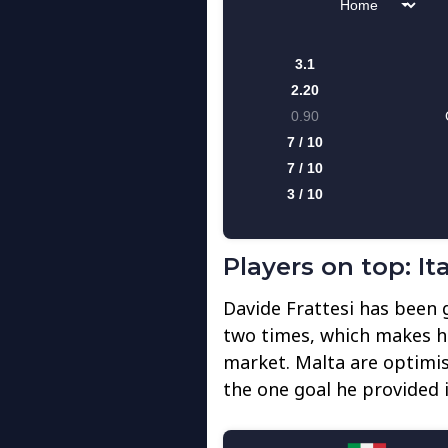
Players on top: It
Davide Frattesi has been gr
two times, which makes h
market. Malta are optimi
the one goal he provided i