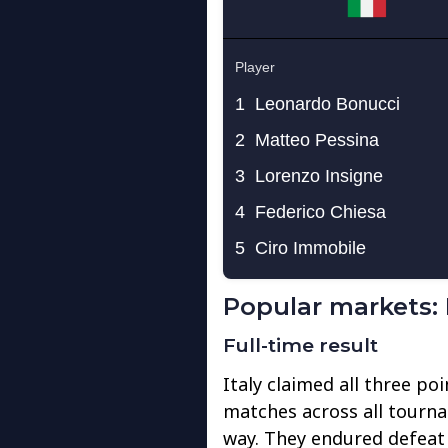
Popular markets: I
Full-time result
Italy claimed all three po
matches across all tourna
way. They endured defeat 