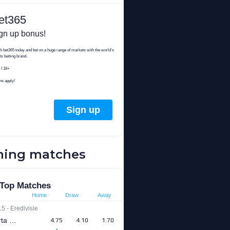
ing matches