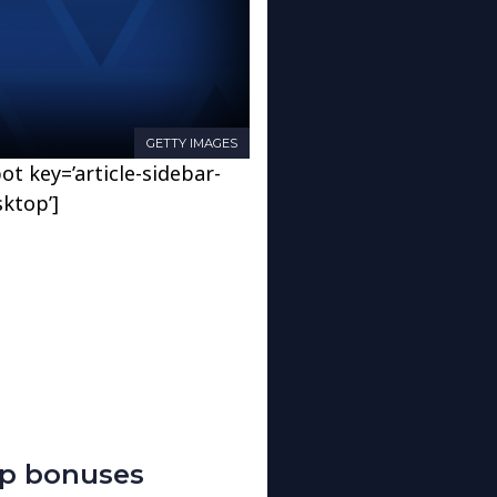
GETTY IMAGES
ot key=’article-sidebar-
sktop’]
up bonuses