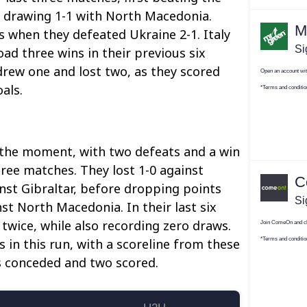
n drawing 1-1 with North Macedonia.
 when they defeated Ukraine 2-1. Italy
ad three wins in their previous six
 drew one and lost two, as they scored
als.
 the moment, with two defeats and a win
hree matches. They lost 1-0 against
nst Gibraltar, before dropping points
nst North Macedonia. In their last six
twice, while also recording zero draws.
 in this run, with a scoreline from these
s conceded and two scored.