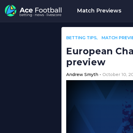
Match Previews
BETTING TIPS
MATCH PREV
European Cham
preview
Andrew Smyth
October 10, 2