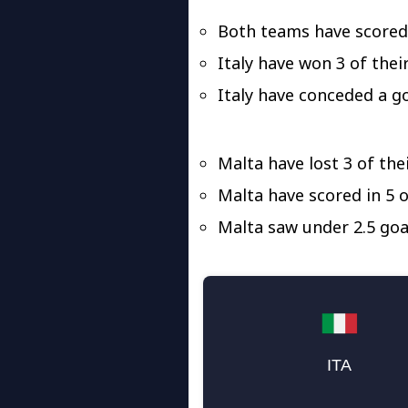
Both teams have scored i
Italy have won 3 of thei
Italy have conceded a go
Malta have lost 3 of thei
Malta have scored in 5 o
Malta saw under 2.5 goal