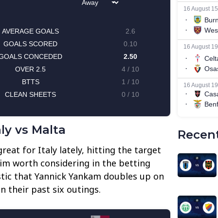
aly vs Malta
Recent
eat for Italy lately, hitting the target
im worth considering in the betting
stic that Yannick Yankam doubles up on
n their past six outings.