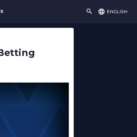
english
gs
Betting