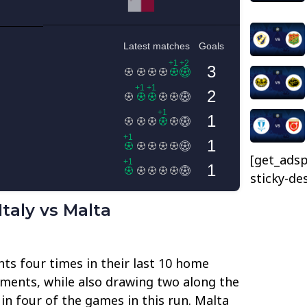
[get_adsp
sticky-de
taly vs Malta
ints four times in their last 10 home
ments, while also drawing two along the
in four of the games in this run. Malta