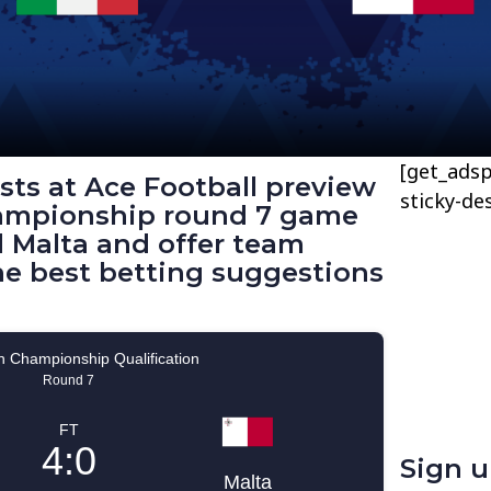
[get_adsp
sts at Ace Football preview
sticky-de
ampionship round 7 game
d Malta and offer team
the best betting suggestions
Sign 