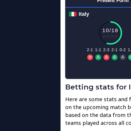
Betting stats for 
Here are some stats and f
on the upcoming match be
based on the data from th
teams played across all c