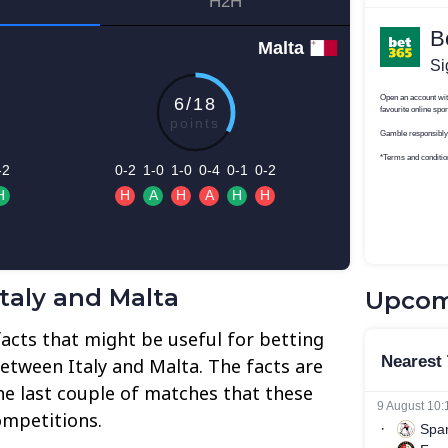
Italy and Malta
Upcom
acts that might be useful for betting
tween Italy and Malta. The facts are
e last couple of matches that these
ompetitions.