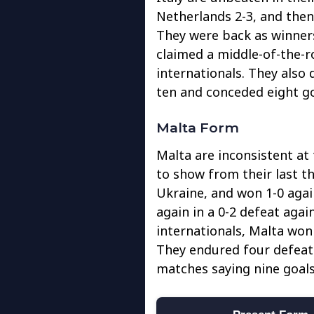
Netherlands 2-3, and the
They were back as winners
claimed a middle-of-the-ro
internationals. They also
ten and conceded eight go
Malta Form
Malta are inconsistent at
to show from their last t
Ukraine, and won 1-0 agai
again in a 0-2 defeat agai
internationals, Malta won 
They endured four defeats
matches saying nine goal