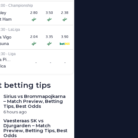
 betting tips
Sirius vs Brommapojkarna
– Match Preview, Betting
Tips, Best Odds
6 hours ago
Vaesteraas SK vs
Djurgarden – Match
Preview, Betting Tips, Best
Odds