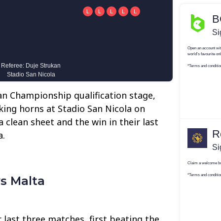
n Championship qualification stage,
cking horns at Stadio San Nicola on
a clean sheet and the win in their last
a.
vs Malta
r last three matches, first beating the