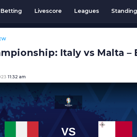
Betting
Livescore
Leagues
Standin
IEW
pionship: Italy vs Malta – 
023
11:32 am