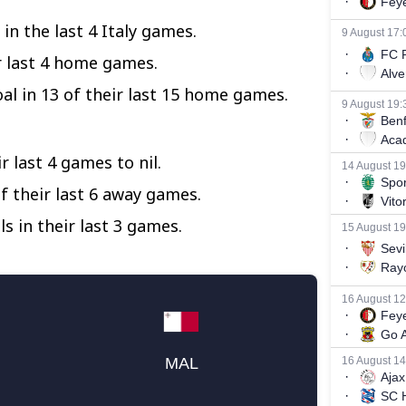
n the last 4 Italy games.
r last 4 home games.
al in 13 of their last 15 home games.
r last 4 games to nil.
f their last 6 away games.
s in their last 3 games.