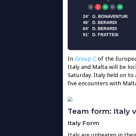
In
Group C
of the Europea
Italy and Malta will be lo
Saturday. Italy held on to 
five encounters with Malt
Team form: Italy 
Italy Form
Italy are unbeaten in thei