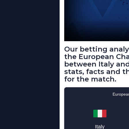
Our betting analy
the European Ch
between Italy an
stats, facts and 
for the match.