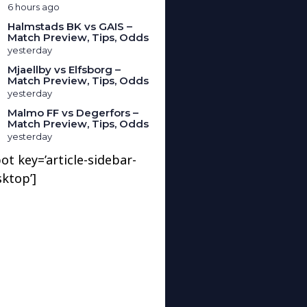
6 hours ago
Halmstads BK vs GAIS –
Match Preview, Tips, Odds
yesterday
Mjaellby vs Elfsborg –
Match Preview, Tips, Odds
yesterday
Malmo FF vs Degerfors –
Match Preview, Tips, Odds
yesterday
ot key=’article-sidebar-
sktop’]