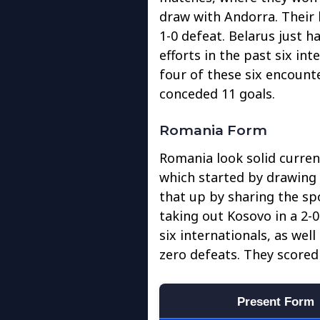
draw with Andorra. Their l
1-0 defeat. Belarus just h
efforts in the past six in
four of these six encount
conceded 11 goals.
Romania Form
Romania look solid curren
which started by drawing 
that up by sharing the spo
taking out Kosovo in a 2-
six internationals, as wel
zero defeats. They scored