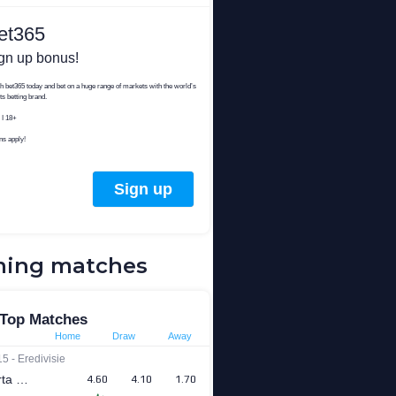
ing matches