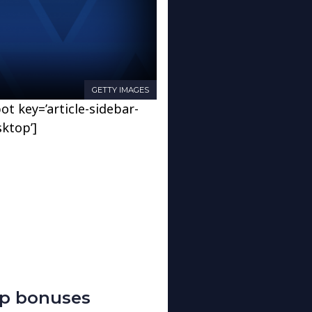
GETTY IMAGES
ot key=’article-sidebar-
sktop’]
up bonuses