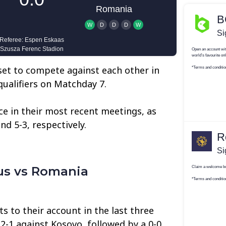
set to compete against each other in
qualifiers on Matchday 7.
e in their most recent meetings, as
nd 5-3, respectively.
us vs Romania
s to their account in the last three
-1 against Kosovo, followed by a 0-0