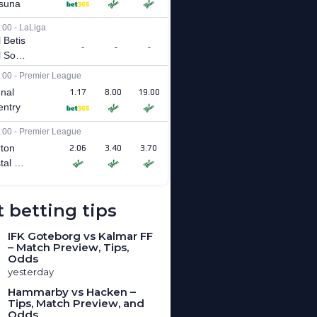
 betting tips
IFK Goteborg vs Kalmar FF
– Match Preview, Tips,
Odds
yesterday
Hammarby vs Hacken –
Tips, Match Preview, and
Odds