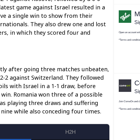
atest game against Israel resulted in a
ave a single win to show from their
ternationals. They also drew one and lost
ers, in which they scored four and
tly after going three matches unbeaten,
2-2 against Switzerland. They followed
ils with Israel in a 1-1 draw, before
0 win. Romania won three of a possible
l as playing three draws and suffering
 nine while also conceding four times.