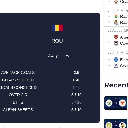
Recent