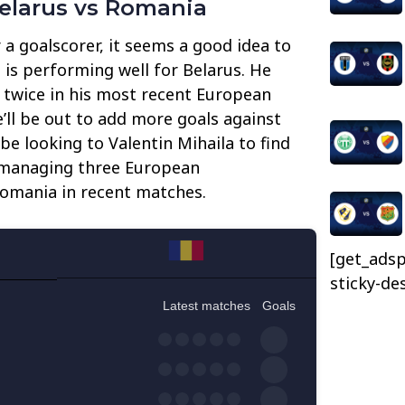
Belarus vs Romania
 a goalscorer, it seems a good idea to
is performing well for Belarus. He
 twice in his most recent European
ll be out to add more goals against
 be looking to Valentin Mihaila to find
r managing three European
omania in recent matches.
[get_adsp
sticky-de