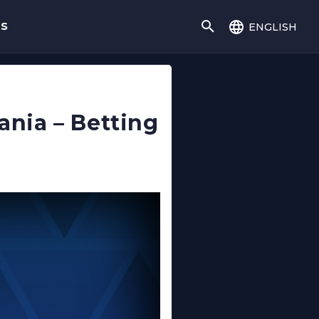
english
gs
nia – Betting