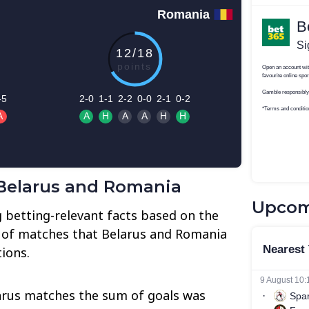
 Belarus and Romania
Upcom
 betting-relevant facts based on the
e of matches that Belarus and Romania
ions.
rus matches the sum of goals was