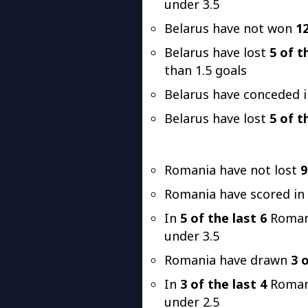
under 3.5
Belarus have not won
12
Belarus have lost
5 of t
than 1.5 goals
Belarus have conceded 
Belarus have lost
5 of t
Romania have not lost
9
Romania have scored in
In
5 of the last 6
Romani
under 3.5
Romania have drawn
3 
In
3 of the last 4
Romani
under 2.5