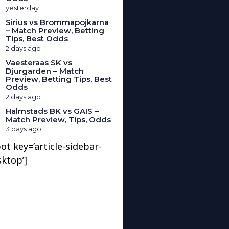
yesterday
Sirius vs Brommapojkarna
– Match Preview, Betting
Tips, Best Odds
2 days ago
Vaesteraas SK vs
Djurgarden – Match
Preview, Betting Tips, Best
Odds
2 days ago
Halmstads BK vs GAIS –
Match Preview, Tips, Odds
3 days ago
ot key=’article-sidebar-
sktop’]