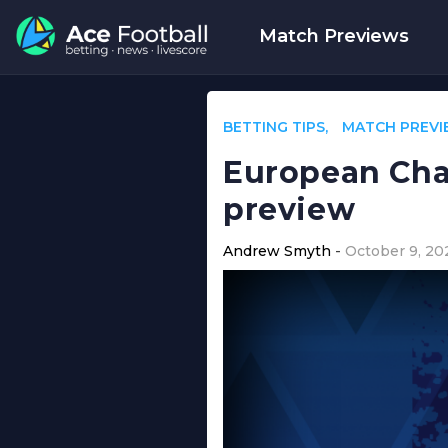
Match Previews
BETTING TIPS
MATCH PREV
European Cha
preview
Andrew Smyth
October 9, 20