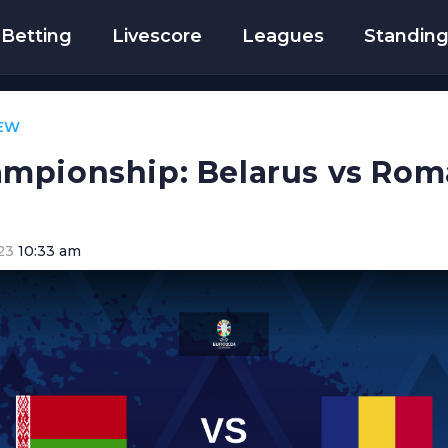
Betting
Livescore
Leagues
Standin
IEW
mpionship: Belarus vs Roma
23
10:33 am