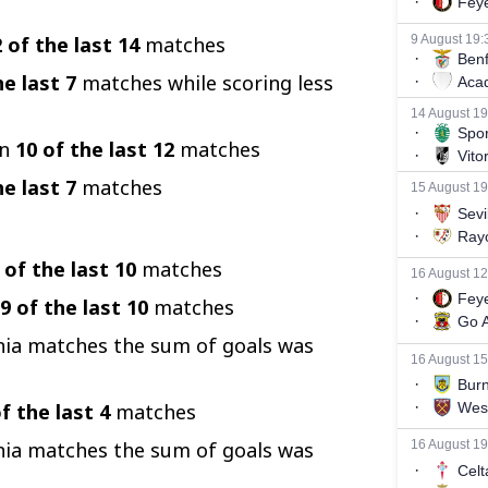
 of the last 14
matches
he last 7
matches while scoring less
in
10 of the last 12
matches
he last 7
matches
 of the last 10
matches
9 of the last 10
matches
a matches the sum of goals was
of the last 4
matches
a matches the sum of goals was