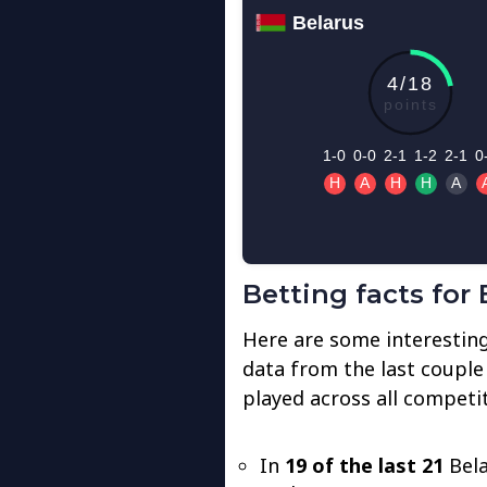
Betting facts for
Here are some interesting
data from the last coupl
played across all competit
In
19 of the last 21
Bela