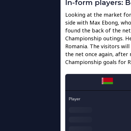
In-form players: 
Looking at the market for
side with Max Ebong, who 
found the back of the net
Championship outings. He’
Romania. The visitors will
the net once again, afte
Championship goals for R