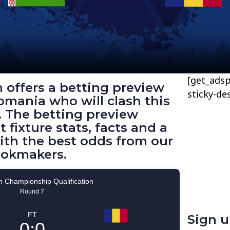
[get_adsp
 offers a betting preview
sticky-de
omania who will clash this
 The betting preview
t fixture stats, facts and a
with the best odds from our
okmakers.
Sign 