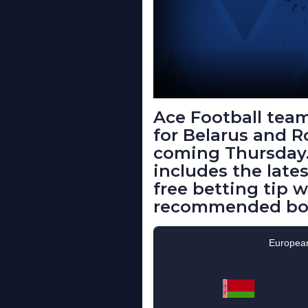
Ace Football team
for Belarus and R
coming Thursday.
includes the lates
free betting tip 
recommended bo