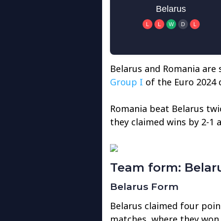
Belarus and Romania are 
Group I
of the Euro 2024 
Romania beat Belarus twic
they claimed wins by 2-1 a
Team form: Belar
Belarus Form
Belarus claimed four point
matches, where they won 2