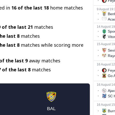
red in
16 of the last 18
home matches
 of the last 21
matches
the last 8
matches
the last 8
matches while scoring more
of the last 9
away matches
7 of the last 8
matches