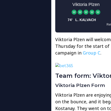
Viktoria Plzen will welco
Thursday for the start of
campaign in
Group C
.
Team form: Viktor
Viktoria Plzen Form
Viktoria Plzen are enjoyin
on the bounce, and it beg
Kostanay. They went on t