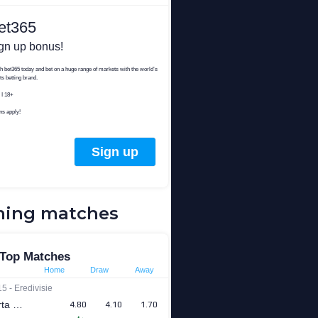
ing matches