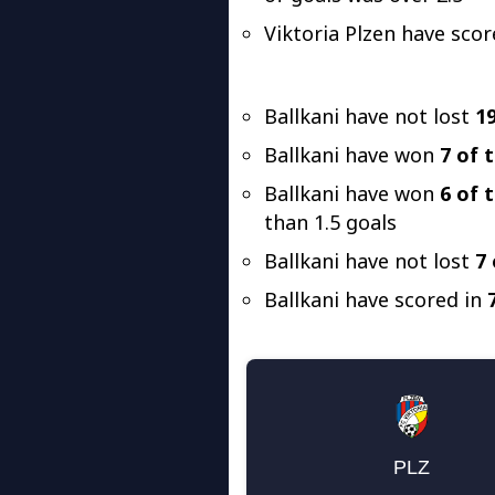
Viktoria Plzen have sco
Ballkani have not lost
19
Ballkani have won
7 of 
Ballkani have won
6 of 
than 1.5 goals
Ballkani have not lost
7 
Ballkani have scored in