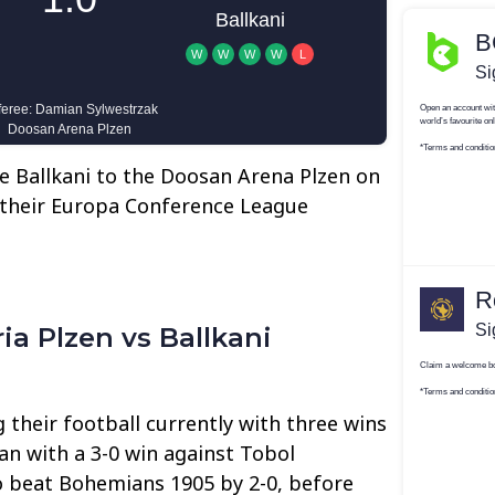
me Ballkani to the Doosan Arena Plzen on
 their Europa Conference League
ia Plzen vs Ballkani
g their football currently with three wins
an with a 3-0 win against Tobol
o beat Bohemians 1905 by 2-0, before