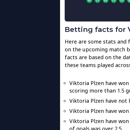
Betting facts for 
Here are some stats and f
on the upcoming match be
facts are based on the da
these teams played across
Viktoria Plzen have wo
scoring more than 1.5 g
Viktoria Plzen have not 
Viktoria Plzen have wo
Viktoria Plzen have wo
of goals was over 2.5