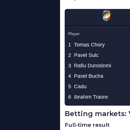
Betting markets: 
Full-time result