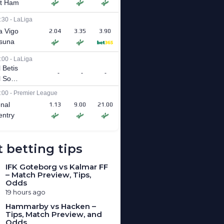
 betting tips
IFK Goteborg vs Kalmar FF
– Match Preview, Tips,
Odds
19 hours ago
Hammarby vs Hacken –
Tips, Match Preview, and
Odds