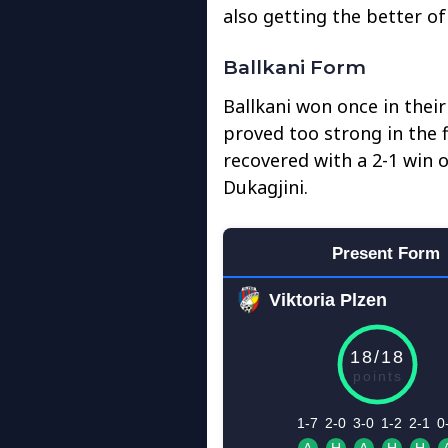
also getting the better of 
Ballkani Form
Ballkani won once in thei
proved too strong in the f
recovered with a 2-1 win o
Dukagjini.