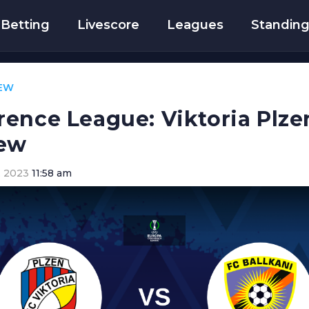
Betting
Livescore
Leagues
Standin
IEW
ence League: Viktoria Plzen
iew
, 2023
11:58 am