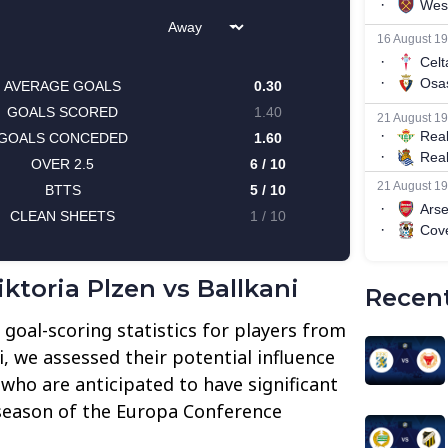
iktoria Plzen vs Ballkani
Recent
 goal-scoring statistics for players from
i, we assessed their potential influence
 who are anticipated to have significant
 season of the Europa Conference