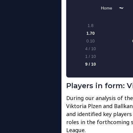
Players in form: V
During our analysis of the
Viktoria Plzen and Ballkan
and identified key players
roles in the forthcoming
League.