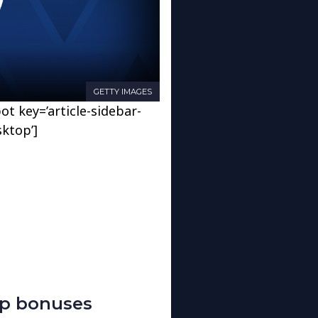
GETTY IMAGES
ot key=’article-sidebar-
sktop’]
up bonuses