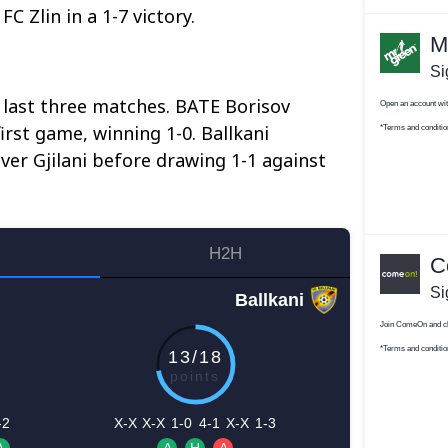
FC Zlin in a 1-7 victory.
r last three matches. BATE Borisov
irst game, winning 1-0. Ballkani
ver Gjilani before drawing 1-1 against