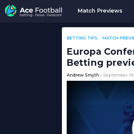
Match Previews
BETTING TIPS
MATCH PREV
Europa Confer
Betting prev
Andrew Smyth
September 19