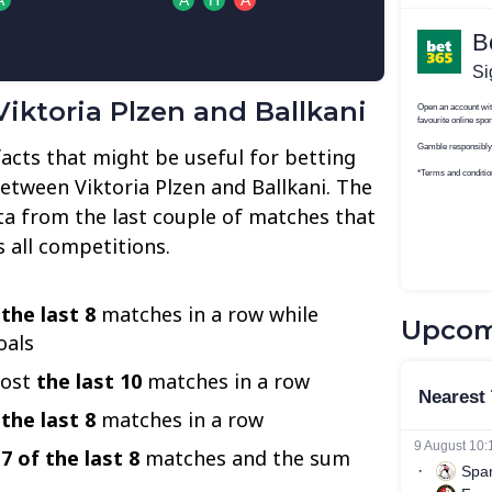
Viktoria Plzen and Ballkani
acts that might be useful for betting
tween Viktoria Plzen and Ballkani. The
ta from the last couple of matches that
 all competitions.
n
the last 8
matches in a row while
Upcom
oals
lost
the last 10
matches in a row
n
the last 8
matches in a row
n
7 of the last 8
matches and the sum