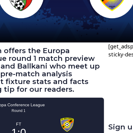
[get_adsp
 offers the Europa
sticky-de
e round 1 match preview
n and Ballkani who meet up
 pre-match analysis
t fixture stats and facts
 tip for our readers.
Sign 