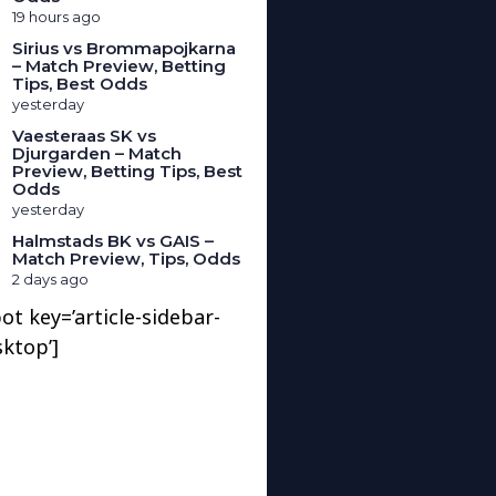
19 hours ago
Sirius vs Brommapojkarna
– Match Preview, Betting
Tips, Best Odds
yesterday
Vaesteraas SK vs
Djurgarden – Match
Preview, Betting Tips, Best
Odds
yesterday
Halmstads BK vs GAIS –
Match Preview, Tips, Odds
2 days ago
ot key=’article-sidebar-
sktop’]