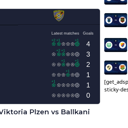
[get_adsp
sticky-de
Viktoria Plzen vs Ballkani