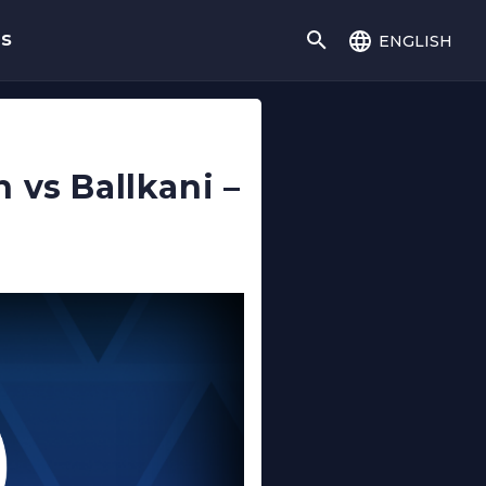
english
gs
 vs Ballkani –