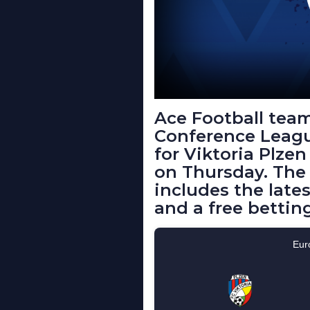
Ace Football team
Conference Leagu
for Viktoria Plze
on Thursday. The
includes the lates
and a free betting