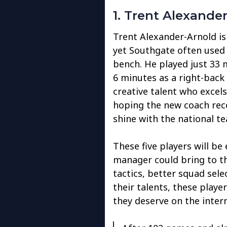
1. Trent Alexande
Trent Alexander-Arnold is
yet Southgate often used 
bench. He played just 33 
6 minutes as a right-back 
creative talent who excels
hoping the new coach reco
shine with the national t
These five players will be
manager could bring to th
tactics, better squad sel
their talents, these playe
they deserve on the intern