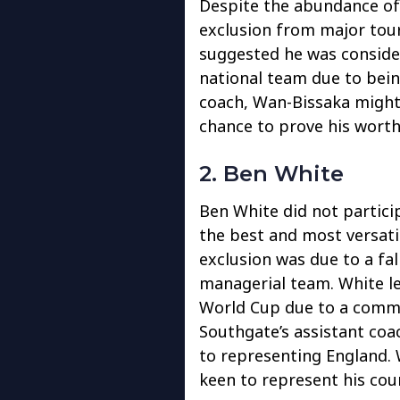
Despite the abundance of 
exclusion from major tou
suggested he was conside
national team due to bei
coach, Wan-Bissaka might 
chance to prove his worth
2. Ben White
Ben White did not partici
the best and most versati
exclusion was due to a fa
managerial team. White l
World Cup due to a comme
Southgate’s assistant coa
to representing England. 
keen to represent his cou