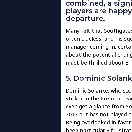
combined, a sign
players are happ
departure.
Many felt that Southgate’s
often clueless, and his s
manager coming in, certain
about the potential chang
must be thrilled about E
5. Dominic Solan
Dominic Solanke, who scor
striker in the Premier Lea
even get a glance from So
2017 but has not played a
Being overlooked in favor
been particularly frustra