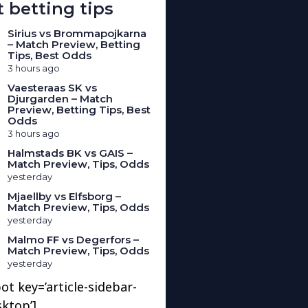
 betting tips
Sirius vs Brommapojkarna
– Match Preview, Betting
Tips, Best Odds
3 hours ago
Vaesteraas SK vs
Djurgarden – Match
Preview, Betting Tips, Best
Odds
3 hours ago
Halmstads BK vs GAIS –
Match Preview, Tips, Odds
yesterday
Mjaellby vs Elfsborg –
Match Preview, Tips, Odds
yesterday
Malmo FF vs Degerfors –
Match Preview, Tips, Odds
yesterday
ot key=’article-sidebar-
sktop’]