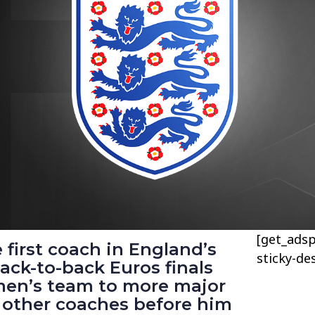
[get_adsp
 first coach in England’s
sticky-de
back-to-back Euros finals
men’s team to more major
he other coaches before him