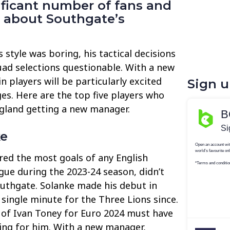
ificant number of fans and
y about Southgate’s
 style was boring, his tactical decisions
quad selections questionable. With a new
 players will be particularly excited
Sign 
es. Here are the top five players who
ngland getting a new manager.
ke
ed the most goals of any English
gue during the 2023-24 season, didn’t
uthgate. Solanke made his debut in
 single minute for the Three Lions since.
 of Ivan Toney for Euro 2024 must have
ting for him. With a new manager,