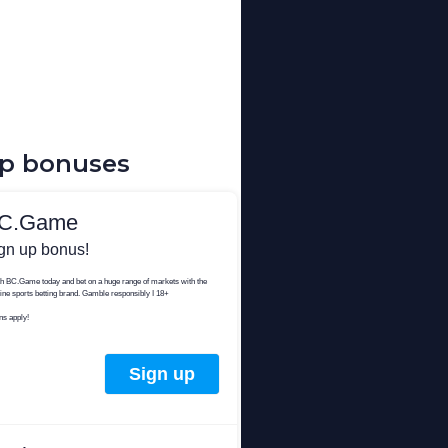
up bonuses