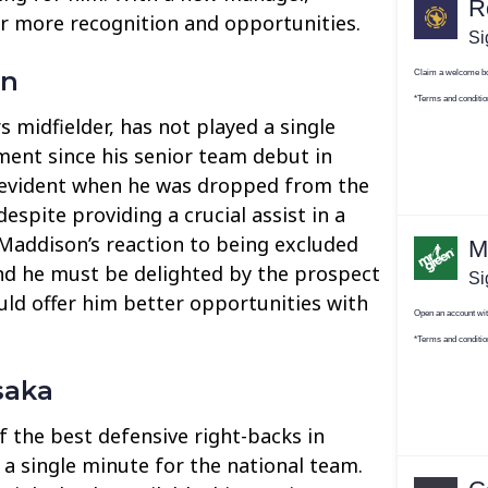
or more recognition and opportunities.
on
 midfielder, has not played a single
ent since his senior team debut in
s evident when he was dropped from the
despite providing a crucial assist in a
 Maddison’s reaction to being excluded
nd he must be delighted by the prospect
ld offer him better opportunities with
saka
 the best defensive right-backs in
 a single minute for the national team.