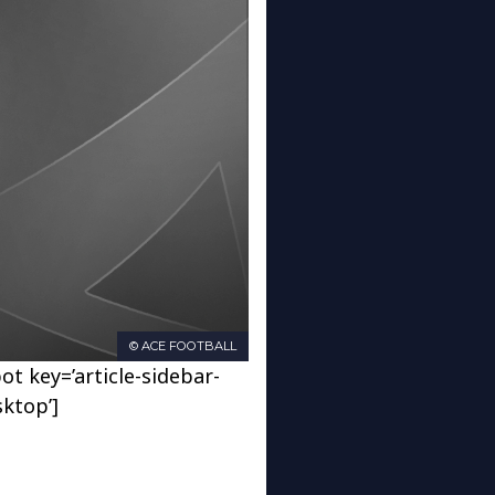
© ACE FOOTBALL
ot key=’article-sidebar-
sktop’]