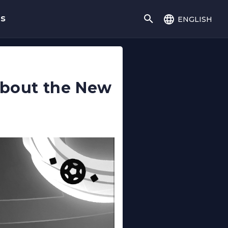
english
gs
 About the New