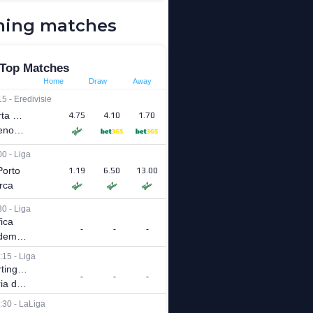
ing matches