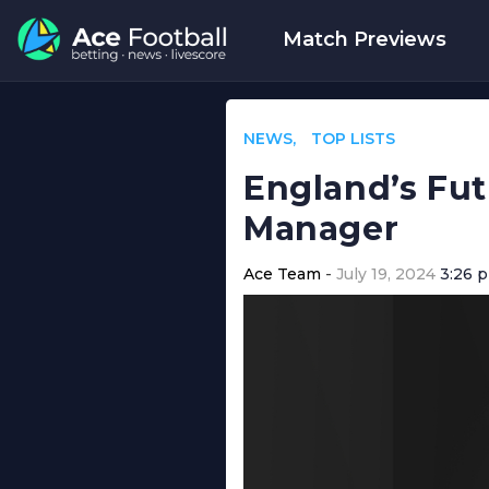
Match Previews
NEWS
TOP LISTS
England’s Fut
Manager
Ace Team
July 19, 2024
3:26 