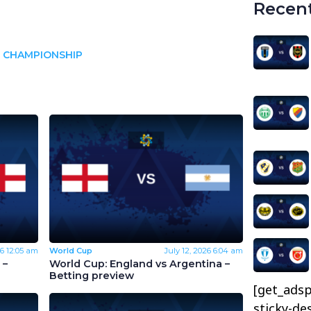
Recent
 CHAMPIONSHIP
26
12:05 am
World Cup
July 12, 2026
6:04 am
 –
World Cup: England vs Argentina –
Betting preview
[get_adsp
sticky-de