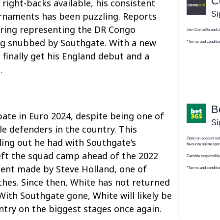
right-backs available, his consistent
rnaments has been puzzling. Reports
ring representing the DR Congo
ng snubbed by Southgate. With a new
finally get his England debut and a
.
pate in Euro 2024, despite being one of
le defenders in the country. This
lling out he had with Southgate’s
eft the squad camp ahead of the 2022
nt made by Steve Holland, one of
ches. Since then, White has not returned
With Southgate gone, White will likely be
ntry on the biggest stages once again.