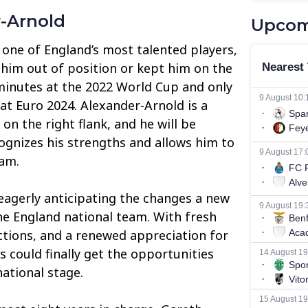
r-Arnold
Upcom
 one of England’s most talented players,
him out of position or kept him on the
minutes at the 2022 World Cup and only
at Euro 2024. Alexander-Arnold is a
 on the right flank, and he will be
gnizes his strengths and allows him to
eam.
 eagerly anticipating the changes a new
e England national team. With fresh
ections, and a renewed appreciation for
rs could finally get the opportunities
ational stage.