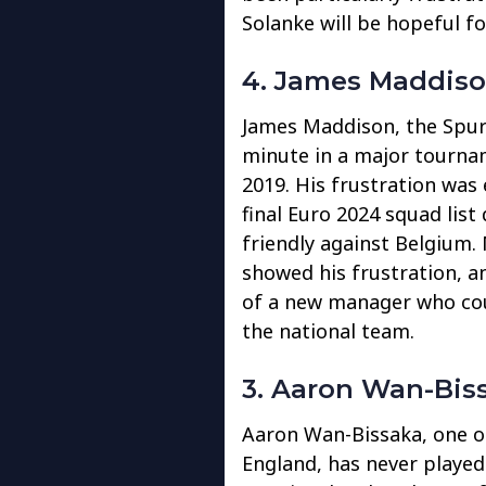
Solanke will be hopeful f
4. James Maddis
James Maddison, the Spurs
minute in a major tournam
2019. His frustration wa
final Euro 2024 squad list 
friendly against Belgium.
showed his frustration, a
of a new manager who cou
the national team.
3. Aaron Wan-Bis
Aaron Wan-Bissaka, one of
England, has never played