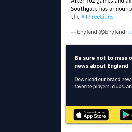
After 102 games and alm
Southgate has announced
the
#ThreeLions
.
— England (@England)
J
Be sure not to miss o
news about England
Download our brand new 
favorite players, clubs, 