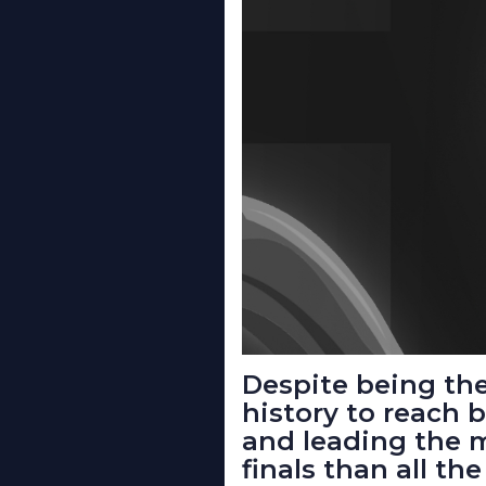
Despite being the
history to reach 
and leading the 
finals than all t