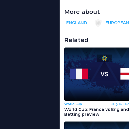
More about
ENGLAND
EUROPEAN
Related
World Cup
July 16, 20
World Cup: France vs England
Betting preview