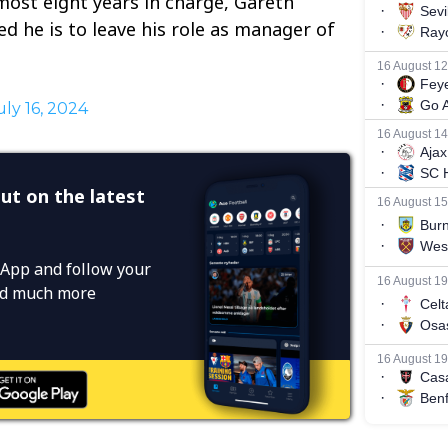
ost eight years in charge, Gareth
 he is to leave his role as manager of
uly 16, 2024
ut on the latest
App and follow your
and much more