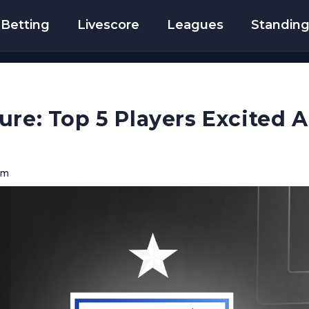
Betting
Livescore
Leagues
Standin
ure: Top 5 Players Excited
pm