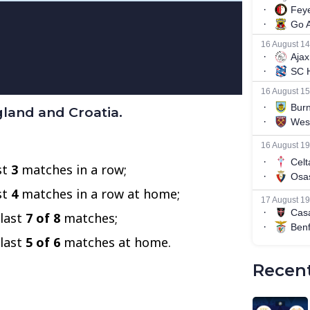
gland and Croatia.
st
3
matches in a row;
st
4
matches in a row at home;
 last
7 of 8
matches;
 last
5 of 6
matches at home.
Recent