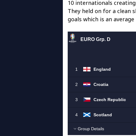
10 internationals creating
They held on for a clean 
goals which is an average