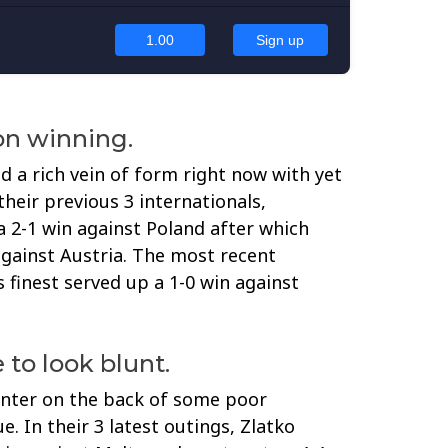
on winning.
d a rich vein of form right now with yet
their previous 3 internationals,
 2-1 win against Poland after which
against Austria. The most recent
s finest served up a 1-0 win against
 to look blunt.
unter on the back of some poor
. In their 3 latest outings, Zlatko