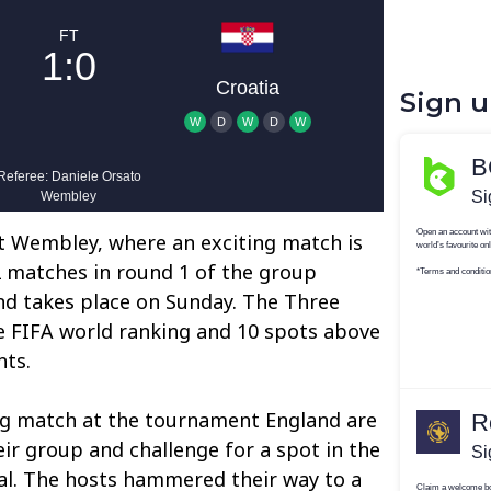
Sign 
t Wembley, where an exciting match is
12 matches in round 1 of the group
nd takes place on Sunday. The Three
he FIFA world ranking and 10 spots above
nts.
ng match at the tournament England are
eir group and challenge for a spot in the
al. The hosts hammered their way to a