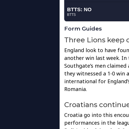
Form Guides
Three Lions keep 
England look to have foun
another win last week. In 
Southgate’s men claimed a
they witnessed a 1-0 win 
international for England’
Romania.
Croatians continue
Croatia go into this enco
performances in the league