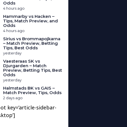
Odds
4 hours ago
Hammarby vs Hacken –
Tips, Match Preview, and
Odds
4 hours ago
Sirius vs Brommapojkarna
– Match Preview, Betting
Tips, Best Odds
yesterday
Vaesteraas SK vs
Djurgarden – Match
Preview, Betting Tips, Best
Odds
yesterday
Halmstads BK vs GAIS –
Match Preview, Tips, Odds
2 days ago
ot key=’article-sidebar-
sktop’]