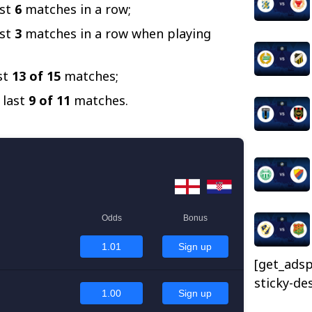
ast
6
matches in a row;
ast
3
matches in a row when playing
ast
13 of 15
matches;
 last
9 of 11
matches.
[get_adsp
sticky-de