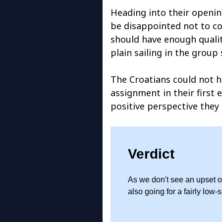
Heading into their openi
be disappointed not to co
should have enough quality
plain sailing in the group 
The Croatians could not 
assignment in their first
positive perspective they h