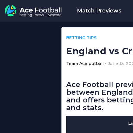
Match Previews
BETTING TIPS
England vs Cr
Team Acefootball
June 13, 20
Ace Football pre
between England 
and offers betting
and stats.