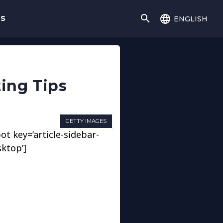
english
gs
ting Tips
GETTY IMAGES
ot key=’article-sidebar-
sktop’]