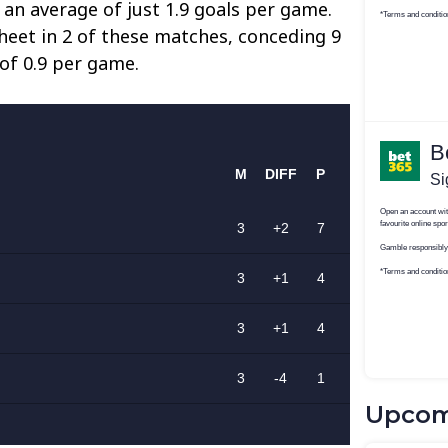
 an average of just 1.9 goals per game.
sheet in 2 of these matches, conceding 9
 of 0.9 per game.
Upcom