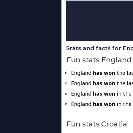
Stats and facts for En
Fun stats England
England
has won
the la
England
has won
the la
England
has won
in the
England
has won
in the
Fun stats Croatia