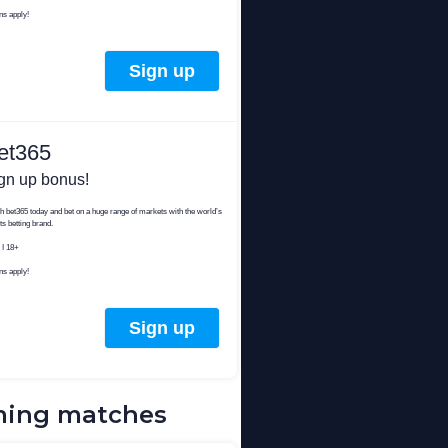
ing matches