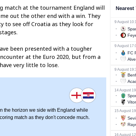
ng match at the tournament England will
me out the other end with a win. They
 to see off Croatia as they look for
stages.
have been presented with a tougher
 encounter at the Euro 2020, but from a
ave very little to lose.