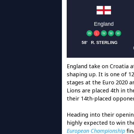
England take on Croatia a
shaping up. It is one of 
stages at the Euro 2020 a
Lions are placed 4th in t
their 14th-placed oppone
Heading into their openi
highly expected to win th
European Championship
fin