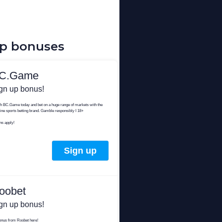
up bonuses