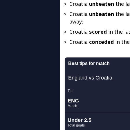
Croatia
unbeaten
the l
Croatia
unbeaten
the l
away;
Croatia
scored
in the l
Croatia
conceded
in the