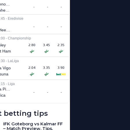
 betting tips
IFK Goteborg vs Kalmar FF
– Match Preview, Tips,