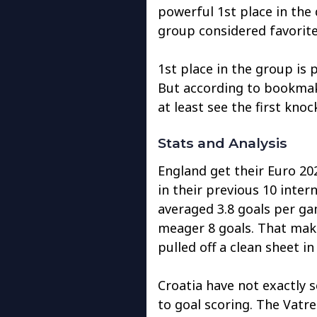
powerful 1st place in the
group considered favorites
1st place in the group is
But according to bookmake
at least see the first knoc
Stats and Analysis
England get their Euro 2
in their previous 10 inte
averaged 3.8 goals per ga
meager 8 goals. That make
pulled off a clean sheet i
Croatia have not exactly s
to goal scoring. The Vatre