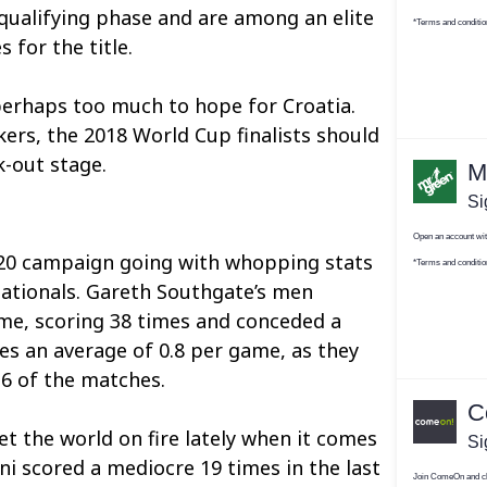
 qualifying phase and are among an elite
 for the title.
 perhaps too much to hope for Croatia.
rs, the 2018 World Cup finalists should
k-out stage.
020 campaign going with whopping stats
rnationals. Gareth Southgate’s men
me, scoring 38 times and conceded a
s an average of 0.8 per game, as they
n 6 of the matches.
et the world on fire lately when it comes
ni scored a mediocre 19 times in the last