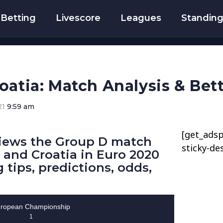
Betting
Livescore
Leagues
Standin
oatia: Match Analysis & Bet
21
9:59 am
[get_adsp
views the Group D match
sticky-de
and Croatia in Euro 2020
 tips, predictions, odds,