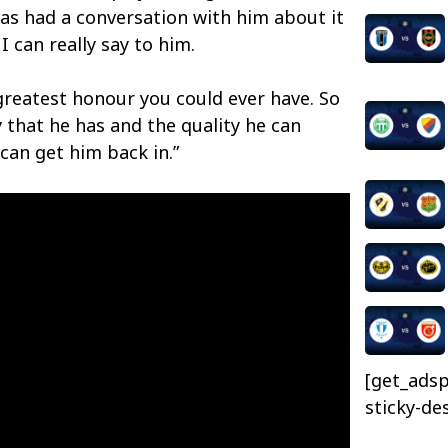
as had a conversation with him about it
I can really say to him.
 greatest honour you could ever have. So
y that he has and the quality he can
 can get him back in.”
[get_adsp
sticky-de