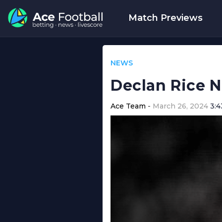
Match Previews
NEWS
Declan Rice 
Ace Team
March 26, 2024
3: