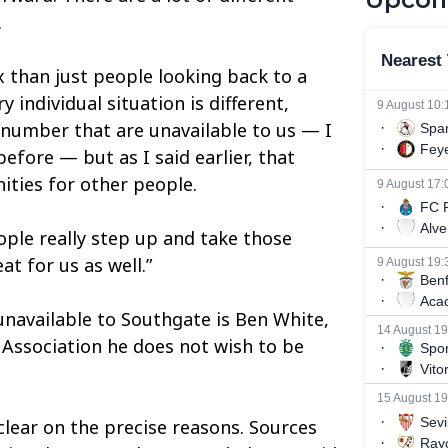
.
x than just people looking back to a
 individual situation is different,
le number that are unavailable to us — I
efore — but as I said earlier, that
ties for other people.
ople really step up and take those
at for us as well.”
unavailable to Southgate is Ben White,
 Association he does not wish to be
lear on the precise reasons. Sources