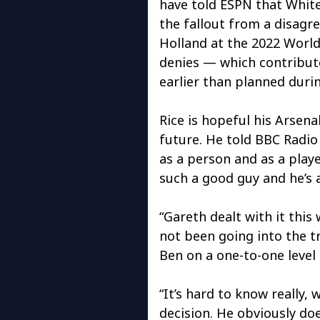
have told ESPN that White
the fallout from a disagr
Holland at the 2022 Worl
denies — which contribute
earlier than planned duri
Rice is hopeful his Arsena
future. He told BBC Radio 
as a person and as a player
such a good guy and he’s a
“Gareth dealt with it this
not been going into the t
Ben on a one-to-one level 
“It’s hard to know really,
decision. He obviously doe