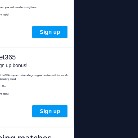
ing matches