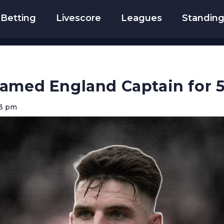
Betting
Livescore
Leagues
Standin
Named England Captain for 
43 pm