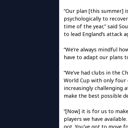
“Our plan [this summer] is
psychologically to recover
time of the year,” said S
to lead England’s attack a
“We’re always mindful ho
have to adapt our plans 
“We’ve had clubs in the C
World Cup with only four or
increasingly challenging a
make the best possible de
“[Now] it is for us to mak
players we have available
got. You’ve got to move fo