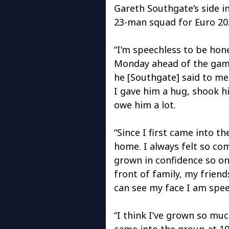
Gareth Southgate’s side in
23-man squad for Euro 20
“I’m speechless to be hone
Monday ahead of the game
he [Southgate] said to me 
I gave him a hug, shook hi
owe him a lot.
“Since I first came into t
home. I always felt so com
grown in confidence so on
front of family, my friends
can see my face I am spee
“I think I’ve grown so muc
came into the group at 19