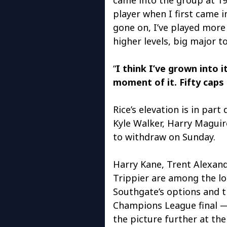
player when I first came 
gone on, I’ve played mor
higher levels, big major 
“
I think I’ve grown into i
moment of it. Fifty caps
Rice’s elevation is in par
Kyle Walker, Harry Maguir
to withdraw on Sunday.
Harry Kane, Trent Alexan
Trippier are among the lo
Southgate’s options and t
Champions League final —
the picture further at the