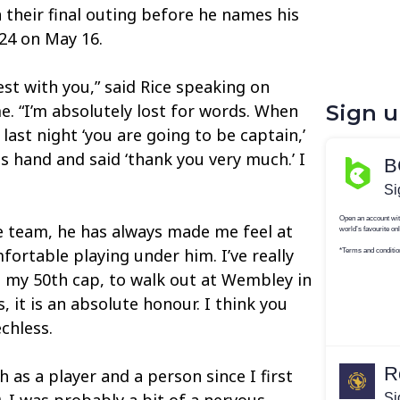
 their final outing before he names his
24 on May 16.
st with you,” said Rice speaking on
. “I’m absolutely lost for words. When
Sign 
last night ‘you are going to be captain,’
s hand and said ‘thank you very much.’ I
he team, he has always made me feel at
fortable playing under him. I’ve really
 my 50th cap, to walk out at Wembley in
, it is an absolute honour. I think you
chless.
h as a player and a person since I first
. I was probably a bit of a nervous