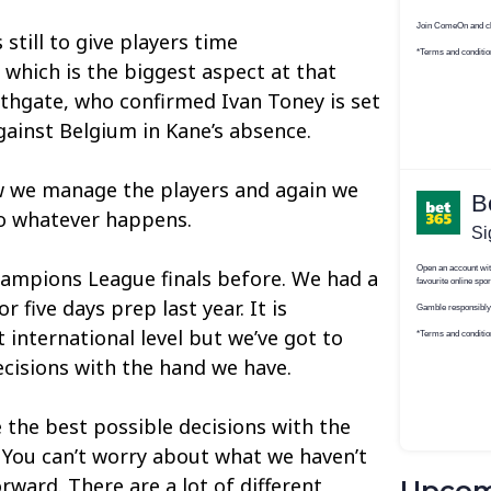
 still to give players time
 which is the biggest aspect at that
outhgate, who confirmed Ivan Toney is set
gainst Belgium in Kane’s absence.
w we manage the players and again we
to whatever happens.
hampions League finals before. We had a
 five days prep last year. It is
t international level but we’ve got to
cisions with the hand we have.
e the best possible decisions with the
. You can’t worry about what we haven’t
rward. There are a lot of different
Upcom