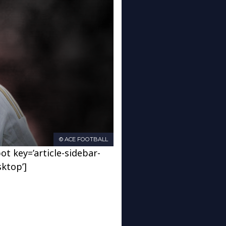
© ACE FOOTBALL
ot key=’article-sidebar-
sktop’]