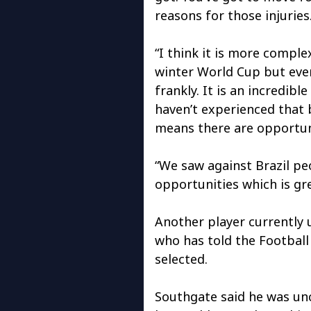
reasons for those injuries
“I think it is more comple
winter World Cup but every
frankly. It is an incredib
haven’t experienced that b
means there are opportuni
“We saw against Brazil pe
opportunities which is gre
Another player currently 
who has told the Football
selected.
Southgate said he was unc