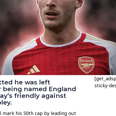
[get_adsp
ted he was left
sticky-de
er being named England
ay’s friendly against
ley.
l mark his 50th cap by leading out