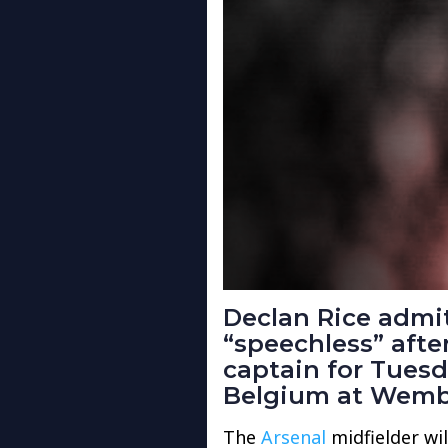
Declan Rice admit
“speechless” aft
captain for Tuesd
Belgium at Wemb
The
Arsenal
midfielder wil