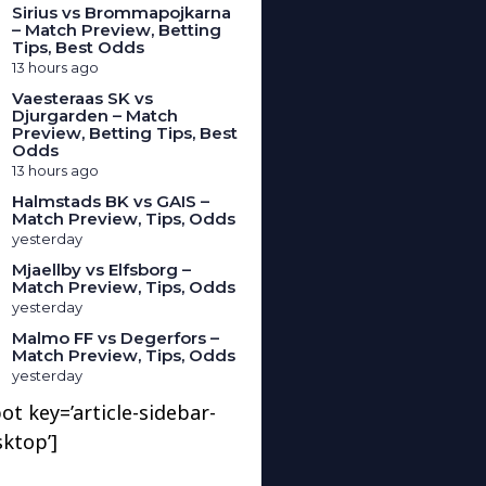
Sirius vs Brommapojkarna
– Match Preview, Betting
Tips, Best Odds
13 hours ago
Vaesteraas SK vs
Djurgarden – Match
Preview, Betting Tips, Best
Odds
13 hours ago
Halmstads BK vs GAIS –
Match Preview, Tips, Odds
yesterday
Mjaellby vs Elfsborg –
Match Preview, Tips, Odds
yesterday
Malmo FF vs Degerfors –
Match Preview, Tips, Odds
yesterday
ot key=’article-sidebar-
sktop’]