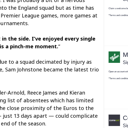
into the England squad but as time has
e Premier League games, more games at
tournaments.
t in the side. I’ve enjoyed every single
 is a pinch-me moment.
“
t due to a squad decimated by injury as
e, Sam Johnstone became the latest trio
der-Arnold, Reece James and Kieran
ng list of absentees which has limited
he close proximity of the Euros to the
 just 13 days apart — could complicate
 end of the season.