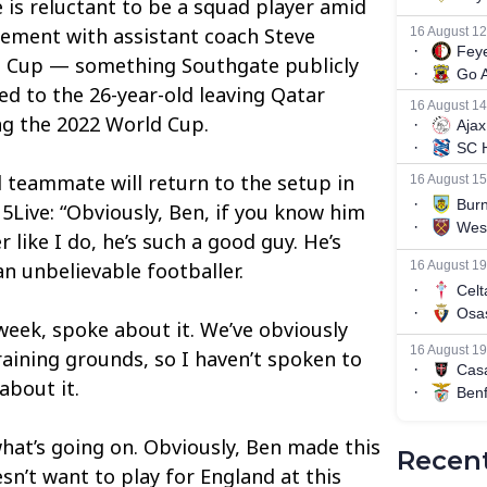
 is reluctant to be a squad player amid
eement with assistant coach Steve
d Cup — something Southgate publicly
d to the 26-year-old leaving Qatar
ng the 2022 World Cup.
l teammate will return to the setup in
5Live: “Obviously, Ben, if you know him
 like I do, he’s such a good guy. He’s
n unbelievable footballer.
 week, spoke about it. We’ve obviously
raining grounds, so I haven’t spoken to
about it.
 what’s going on. Obviously, Ben made this
Recent
sn’t want to play for England at this