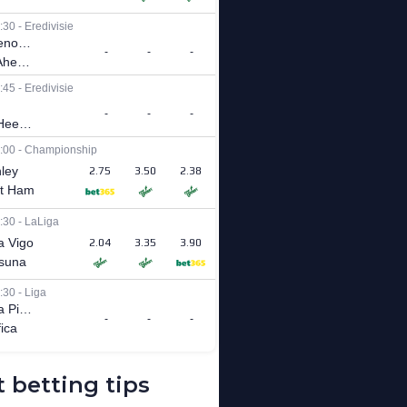
 betting tips