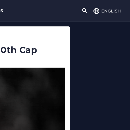
english
gs
50th Cap