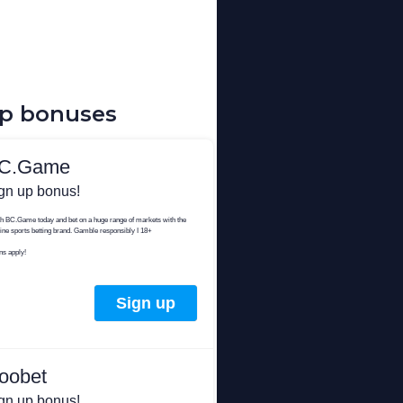
up bonuses