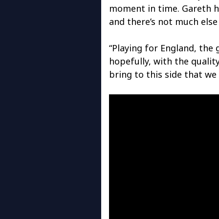
moment in time. Gareth h
and there’s not much else 
“Playing for England, the
hopefully, with the qualit
bring to this side that we