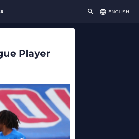
english
gs
gue Player