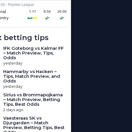
 betting tips
IFK Goteborg vs Kalmar FF
– Match Preview, Tips,
Odds
yesterday
Hammarby vs Hacken –
Tips, Match Preview, and
Odds
yesterday
Sirius vs Brommapojkarna
– Match Preview, Betting
Tips, Best Odds
2 days ago
Vaesteraas SK vs
Djurgarden – Match
Preview, Betting Tips, Best