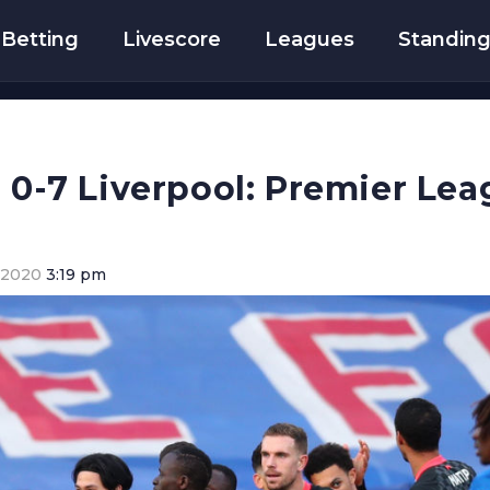
Betting
Livescore
Leagues
Standin
e 0-7 Liverpool: Premier Lea
 2020
3:19 pm