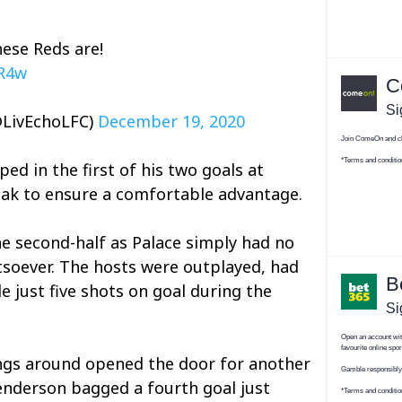
ese Reds are!
3R4w
@LivEchoLFC)
December 19, 2020
ed in the first of his two goals at
eak to ensure a comfortable advantage.
the second-half as Palace simply had no
soever. The hosts were outplayed, had
e just five shots on goal during the
hings around opened the door for another
enderson bagged a fourth goal just