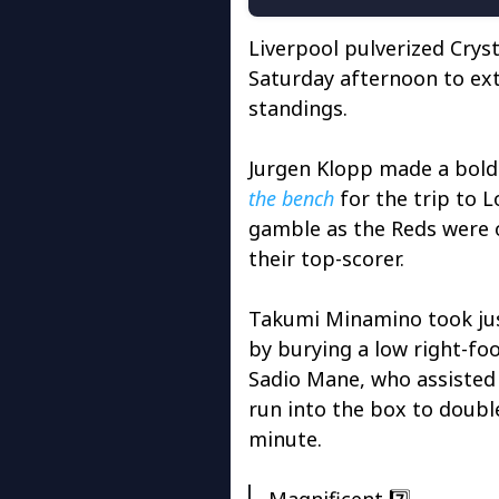
Liverpool pulverized Cryst
Saturday afternoon to ext
standings.
Jurgen Klopp made a bold
the bench
for the trip to 
gamble as the Reds were o
their top-scorer.
Takumi Minamino took jus
by burying a low right-foo
Sadio Mane, who assisted
run into the box to doubl
minute.
Magnificent 7️⃣