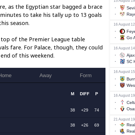
re, as the Egyptian star bagged a brace
minutes to take his tally up to 13 goals
his season.
 top of the Premier League table
vals fare. For Palace, though, they could
 end of this weekend.