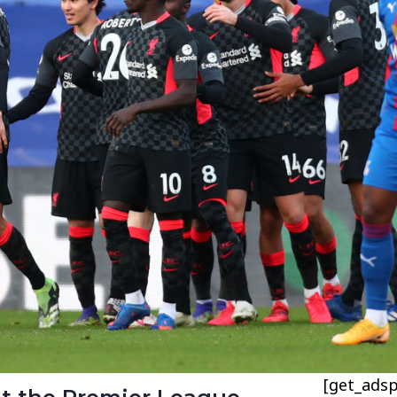
[get_adsp