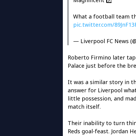
What a football team th
pic.twitter.com/89JnF1
— Liverpool FC News (
Roberto Firmino later tapp
Palace just before the br
It was a similar story in 
answer for Liverpool what
little possession, and mad
match itself.
Their inability to turn t
Reds goal-feast. Jordan H