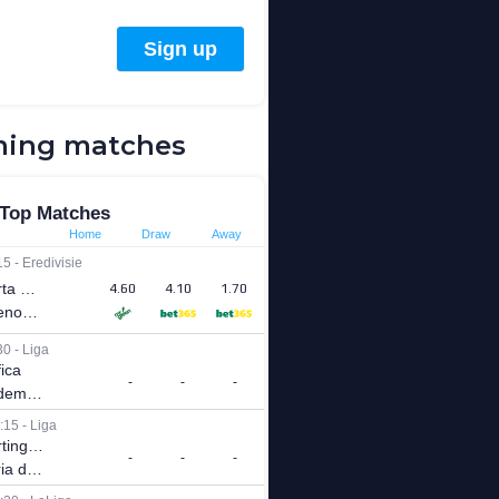
ing matches