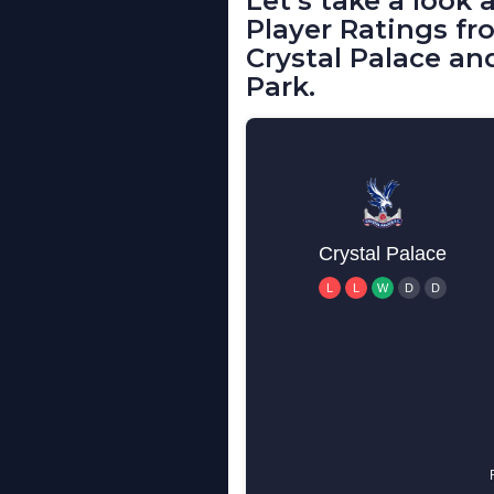
Let’s take a look
Player Ratings 
Crystal Palace an
Park.