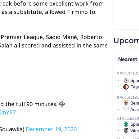
break before some excellent work from
as a substitute, allowed Firmino to
he Premier League, Sadio Mané, Roberto
Upcom
lah all scored and assisted in the same
 the full 90 minutes. 🤪
CKmYP7
@Squawka)
December 19, 2020