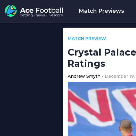
Match Previews
MATCH PREVIEW
Crystal Palac
Ratings
Andrew Smyth
December 19,