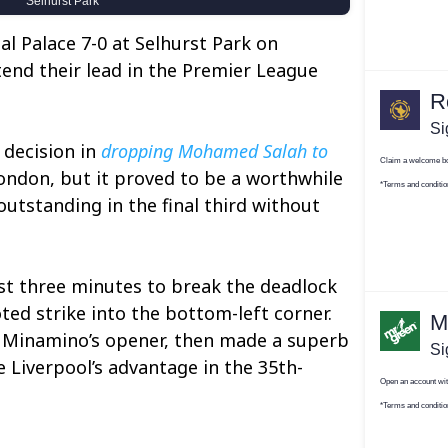
al Palace 7-0 at Selhurst Park on
end their lead in the Premier League
 decision in
dropping Mohamed Salah to
London, but it proved to be a worthwhile
utstanding in the final third without
t three minutes to break the deadlock
ted strike into the bottom-left corner.
 Minamino’s opener, then made a superb
e Liverpool’s advantage in the 35th-