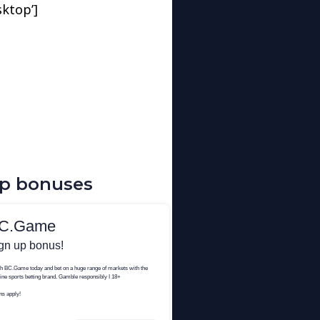
sktop’]
up bonuses