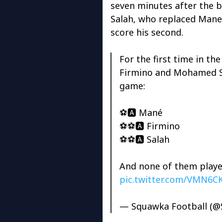
seven minutes after the 
Salah, who replaced Mane 
score his second.
For the first time in t
Firmino and Mohamed Sa
game:
⚽️🅰️ Mané
⚽️⚽️🅰️ Firmino
⚽️⚽️🅰️ Salah
And none of them played
pic.twitter.com/VMN6
— Squawka Football (