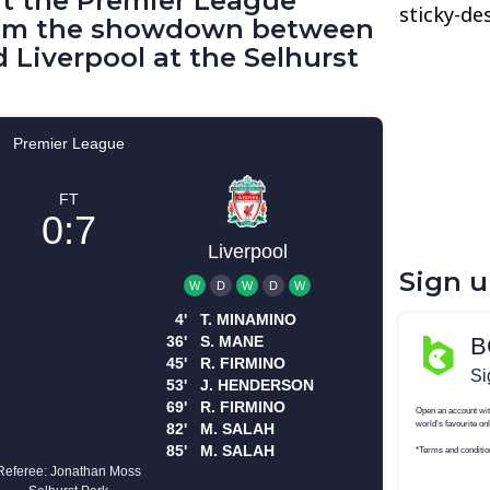
 at the Premier League
sticky-de
from the showdown between
d Liverpool at the Selhurst
Sign 