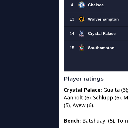
Player ratings
Crystal Palace:
Guaita (3);
Aanholt (6); Schlupp (6), Mi
(5), Ayew (6).
Bench:
Batshuayi (5), Tomk