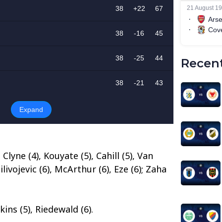
Recent
 Clyne (4), Kouyate (5), Cahill (5), Van
livojevic (6), McArthur (6), Eze (6); Zaha
ins (5), Riedewald (6).