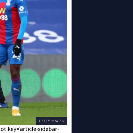
GETTY IMAGES
ot key=’article-sidebar-