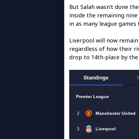
But Salah wasn’t done the
inside the remaining nine 
in as many league games t
Liverpool will now remain
regardless of how their ri
drop to 14th-place by the