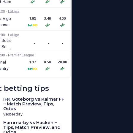
 betting tips
IFK Goteborg vs Kalmar FF
– Match Preview, Tips,
Odds
yesterday
Hammarby vs Hacken –
Tips, Match Preview, and
Odds