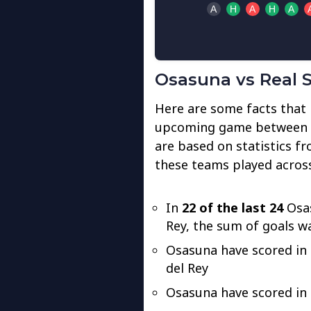
Osasuna vs Real 
Here are some facts that 
upcoming game between O
are based on statistics f
these teams played across
In
22 of the last 24
Osas
Rey, the sum of goals w
Osasuna have scored in
del Rey
Osasuna have scored in