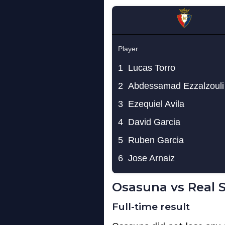
Osasuna vs Real 
Full-time result