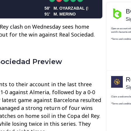
Rey clash on Wednesday sees home
out for the win against Real Sociedad.
Sociedad Preview
ts to their account in the last three
-0 against Almeria, followed by a 0-0
r latest game against Barcelona resulted
managed a strong return of four wins
atches on home soil in the Copa del Rey.
le losing twice in this series. They