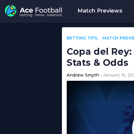
Match Previews
BETTING TIPS
MATCH PREV
Copa del Rey:
Stats & Odds
Andrew Smyth
January 15, 2