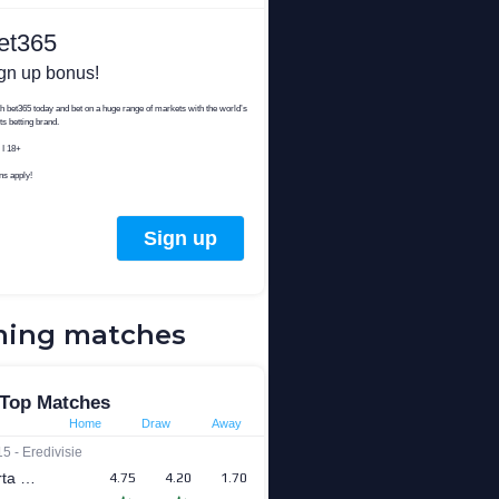
ing matches