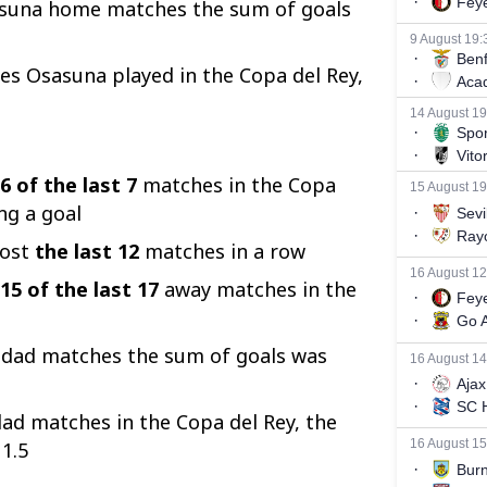
una home matches the sum of goals
s Osasuna played in the Copa del Rey,
6 of the last 7
matches in the Copa
ng a goal
lost
the last 12
matches in a row
15 of the last 17
away matches in the
edad matches the sum of goals was
ad matches in the Copa del Rey, the
1.5