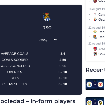
Recent
ociedad⁣ – In-form players