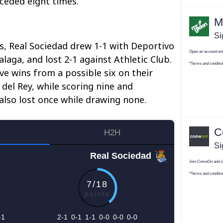
ceded eight times.
es, Real Sociedad drew 1-1 with Deportivo
laga, and lost 2-1 against Athletic Club.
ve wins from a possible six on their
 del Rey, while scoring nine and
also lost once while drawing none.