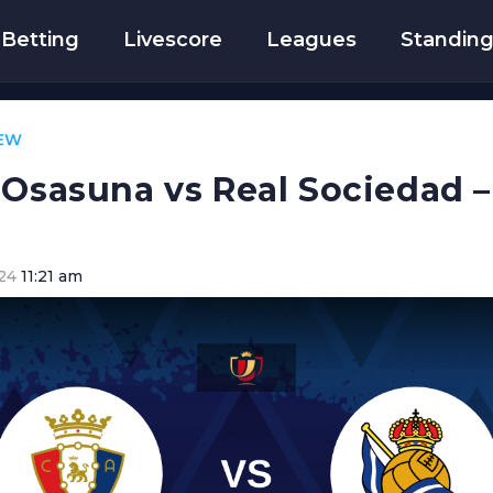
Betting
Livescore
Leagues
Standin
IEW
 Osasuna vs Real Sociedad –
024
11:21 am