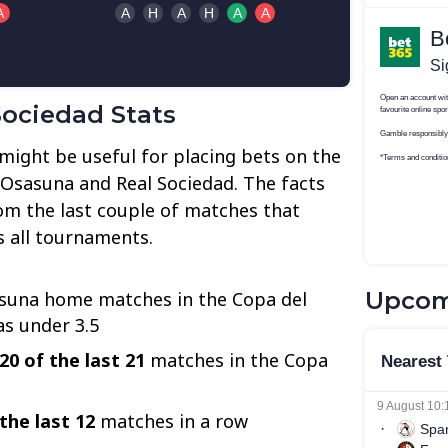
Sociedad Stats
might be useful for placing bets on the
sasuna and Real Sociedad. The facts
rom the last couple of matches that
 all tournaments.
Upcom
una home matches in the Copa del
as under 3.5
20 of the last 21
matches in the Copa
the last 12
matches in a row