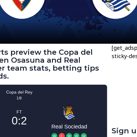
[get_adsp
ts preview the Copa del
sticky-de
en Osasuna and Real
r team stats, betting tips
ds.
Sign 