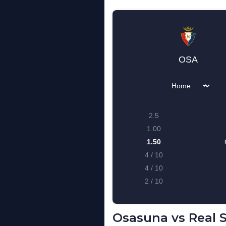
Osasuna vs Real S