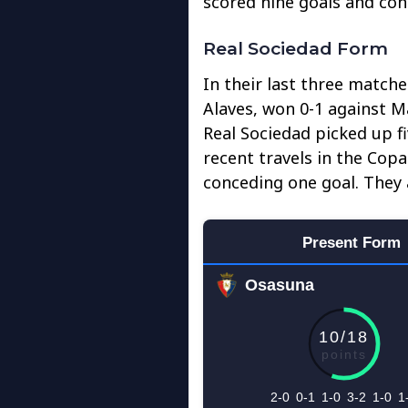
scored nine goals and con
Real Sociedad Form
In their last three match
Alaves, won 0-1 against Ma
Real Sociedad picked up fi
recent travels in the Copa
conceding one goal. They 