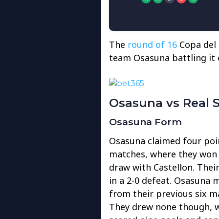
The
round of 16
Copa del 
team Osasuna battling it 
Osasuna vs Real 
Osasuna Form
Osasuna claimed four poin
matches, where they won 1
draw with Castellon. Thei
in a 2-0 defeat. Osasuna 
from their previous six m
They drew none though, whi