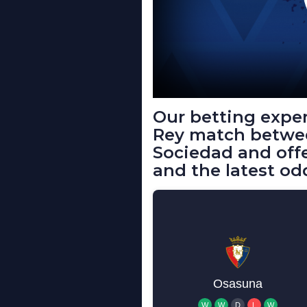
Our betting exper
Rey match betwe
Sociedad and offe
and the latest od