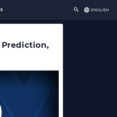
english
gs
 Prediction,