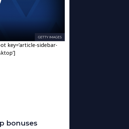
GETTY IMAGES
ot key=’article-sidebar-
sktop’]
up bonuses