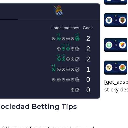
[get_adsp
sticky-de
Sociedad Betting Tips