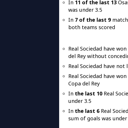
In
11 of the last 13
Osas
was under 3.5
In
7 of the last 9
matche
both teams scored
Real Sociedad have won
del Rey without concedi
Real Sociedad have not 
Real Sociedad have won
Copa del Rey
In
the last 10
Real Soci
under 3.5
In
the last 6
Real Socied
sum of goals was under 