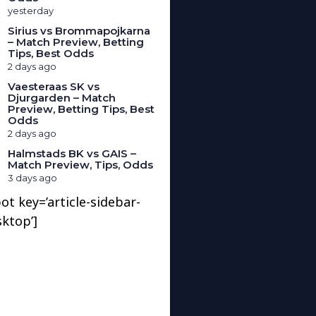
yesterday
Sirius vs Brommapojkarna
– Match Preview, Betting
Tips, Best Odds
2 days ago
Vaesteraas SK vs
Djurgarden – Match
Preview, Betting Tips, Best
Odds
2 days ago
Halmstads BK vs GAIS –
Match Preview, Tips, Odds
3 days ago
ot key=’article-sidebar-
sktop’]