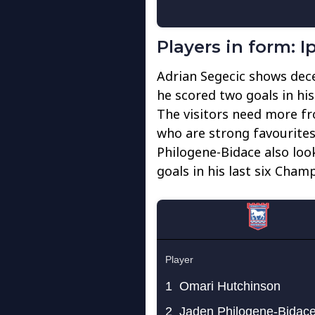
Players in form: 
Adrian Segecic shows dec
he scored two goals in hi
The visitors need more f
who are strong favourites
Philogene-Bidace also loo
goals in his last six Cha