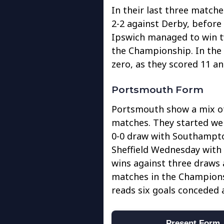
In their last three matche
2-2 against Derby, before 
Ipswich managed to win t
the Championship. In the 
zero, as they scored 11 a
Portsmouth Form
Portsmouth show a mix of 
matches. They started wel
0-0 draw with Southampto
Sheffield Wednesday with 
wins against three draws a
matches in the Champions
reads six goals conceded 