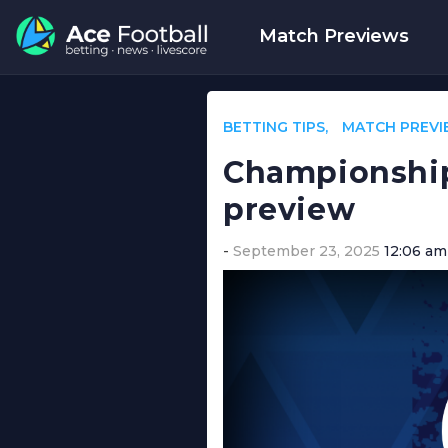
Match Previews
BETTING TIPS
MATCH PREV
Championship
preview
September 23, 2025
12:06 am