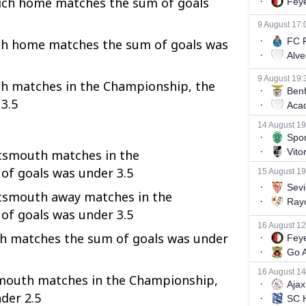
ch home matches the sum of goals
h home matches the sum of goals was
h matches in the Championship, the
3.5
smouth matches in the
of goals was under 3.5
smouth away matches in the
of goals was under 3.5
 matches the sum of goals was under
outh matches in the Championship,
der 2.5