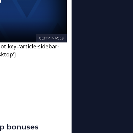
GETTY IMAGES
ot key=’article-sidebar-
sktop’]
up bonuses