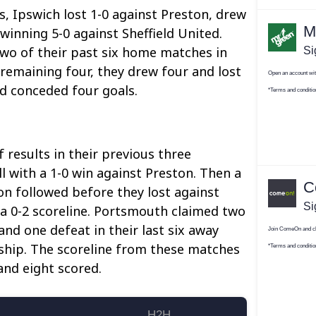
s, Ipswich lost 1-0 against Preston, drew
winning 5-0 against Sheffield United.
wo of their past six home matches in
remaining four, they drew four and lost
nd conceded four goals.
results in their previous three
l with a 1-0 win against Preston. Then a
n followed before they lost against
a 0-2 scoreline. Portsmouth claimed two
nd one defeat in their last six away
hip. The scoreline from these matches
and eight scored.