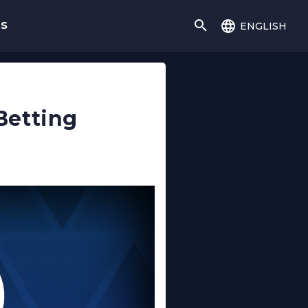
english
gs
Betting