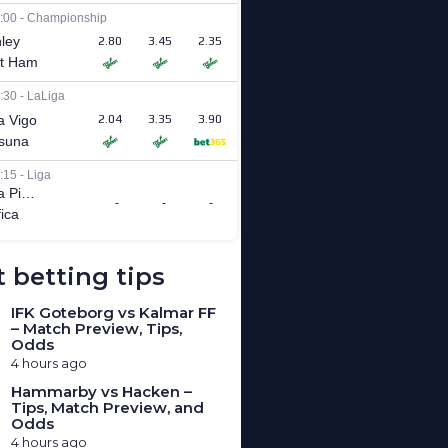
 betting tips
IFK Goteborg vs Kalmar FF
– Match Preview, Tips,
Odds
4 hours ago
Hammarby vs Hacken –
Tips, Match Preview, and
Odds
4 hours ago