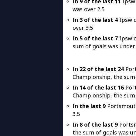
In
9 of the last 11
Ipswi
was over 2.5
In
3 of the last 4
Ipswic
over 3.5
In
5 of the last 7
Ipswic
sum of goals was under 
In
22 of the last 24
Port
Championship, the sum 
In
14 of the last 16
Port
Championship, the sum 
In
the last 9
Portsmouth
3.5
In
8 of the last 9
Portsm
the sum of goals was un