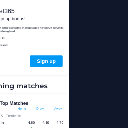
ing matches