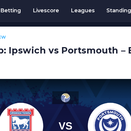
Betting
Livescore
Leagues
Standin
IEW
: Ipswich vs Portsmouth – 