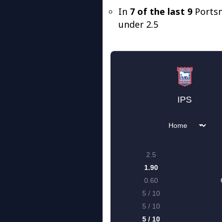
In
7 of the last 9
Portsm
under 2.5