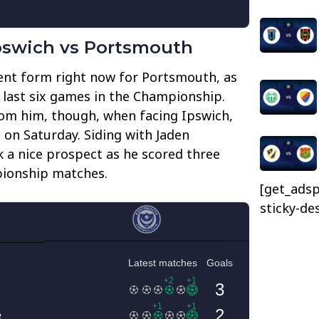
Ipswich vs Portsmouth
ent form right now for Portsmouth, as
s last six games in the Championship.
rom him, though, when facing Ipswich,
 on Saturday. Siding with Jaden
k a nice prospect as he scored three
mpionship matches.
[get_adsp
sticky-de