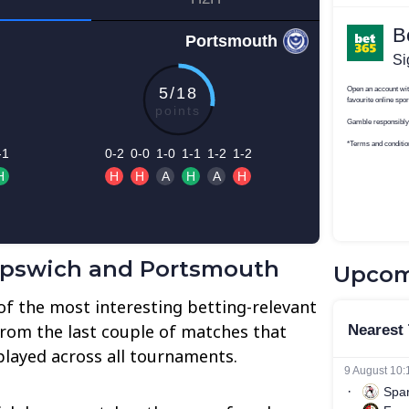
r Ipswich and Portsmouth
Upcom
 of the most interesting betting-relevant
from the last couple of matches that
layed across all tournaments.