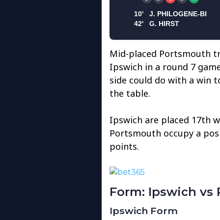
Mid-placed Portsmouth tr
Ipswich in a round 7 game
side could do with a win t
the table.
Ipswich are placed 17th wi
Portsmouth occupy a posit
points.
Form: Ipswich vs
Ipswich Form