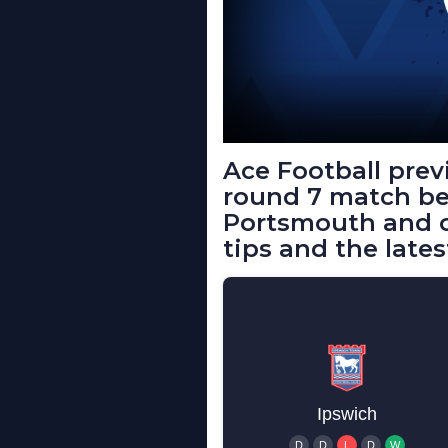
Ace Football pre
round 7 match b
Portsmouth and of
tips and the lates