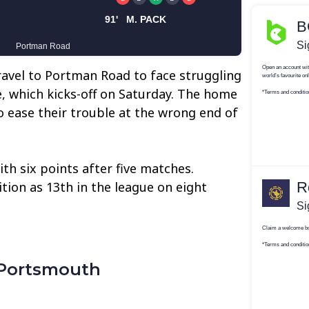
avel to Portman Road to face struggling
, which kicks-off on Saturday. The home
o ease their trouble at the wrong end of
th six points after five matches.
ion as 13th in the league on eight
 Portsmouth