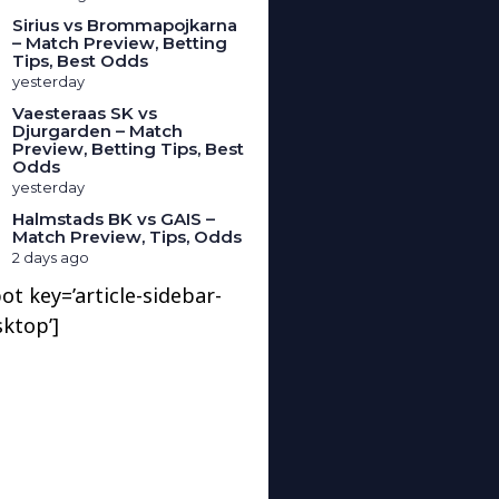
Sirius vs Brommapojkarna
– Match Preview, Betting
Tips, Best Odds
yesterday
Vaesteraas SK vs
Djurgarden – Match
Preview, Betting Tips, Best
Odds
yesterday
Halmstads BK vs GAIS –
Match Preview, Tips, Odds
2 days ago
ot key=’article-sidebar-
sktop’]