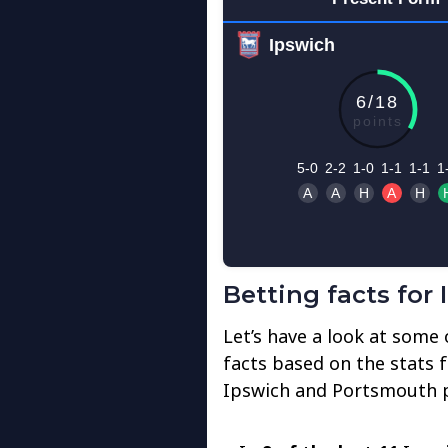
Betting facts fo
Let’s have a look at some
facts based on the stats 
Ipswich and Portsmouth p