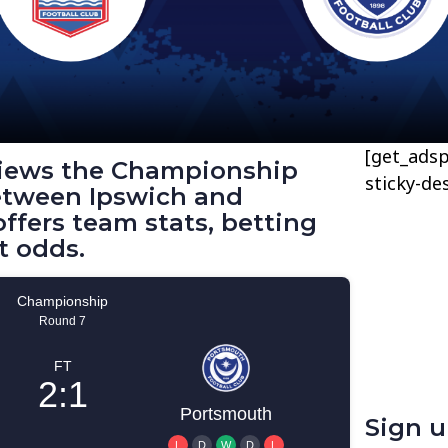
[get_adsp
views the Championship
sticky-de
etween Ipswich and
fers team stats, betting
t odds.
Sign 