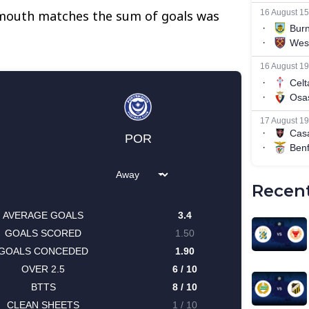
outh matches the sum of goals was
Recent