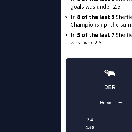
goals was under 2.5
In
8 of the last 9
Sheffi
Championship, the sum 
In
5 of the last 7
Sheffi
was over 2.5