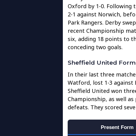
Oxford by 1-0. Following t
2-1 against Norwich, befo
Park Rangers. Derby swept
recent Championship matc
six, adding 18 points to t
conceding two goals.
Sheffield United Form
In their last three matche
Watford, lost 1-3 against 
Sheffield United won thre
Championship, as well as 
defeats. They scored seve