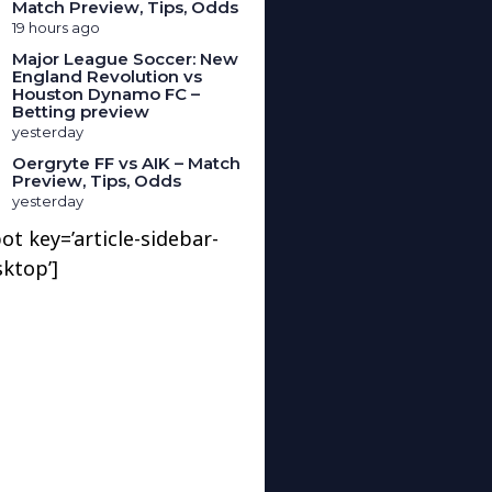
Match Preview, Tips, Odds
19 hours ago
Major League Soccer: New
England Revolution vs
Houston Dynamo FC –
Betting preview
yesterday
Oergryte FF vs AIK – Match
Preview, Tips, Odds
yesterday
ot key=’article-sidebar-
sktop’]