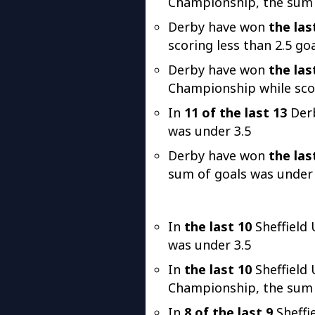
Championship, the sum 
Derby have won
the las
scoring less than 2.5 go
Derby have won
the las
Championship while scor
In
11 of the last 13
Derb
was under 3.5
Derby have won
the las
sum of goals was under 
In
the last 10
Sheffield
was under 3.5
In
the last 10
Sheffield
Championship, the sum 
In
8 of the last 9
Sheffi