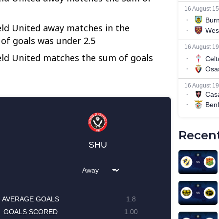
eld United away matches in the
of goals was under 2.5
eld United matches the sum of goals
Recent