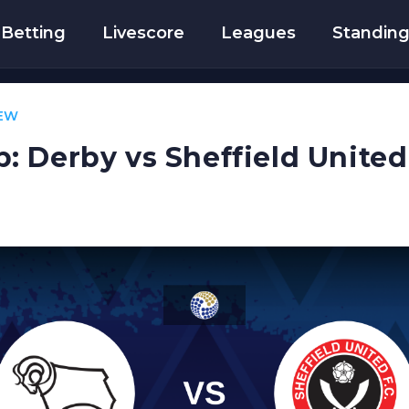
Betting
Livescore
Leagues
Standin
IEW
 Derby vs Sheffield United