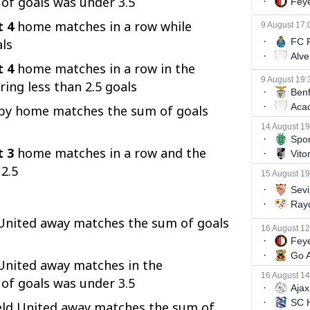
of goals was under 3.5
t 4
home matches in a row while
als
t 4
home matches in a row in the
ing less than 2.5 goals
y home matches the sum of goals
t 3
home matches in a row and the
2.5
 United away matches the sum of goals
 United away matches in the
of goals was under 3.5
eld United away matches the sum of