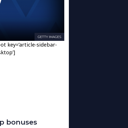
GETTY IMAGES
ot key=’article-sidebar-
sktop’]
up bonuses