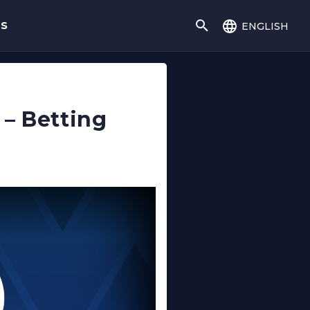
english
gs
 – Betting