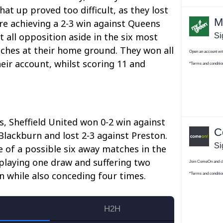
hat up proved too difficult, as they lost
re achieving a 2-3 win against Queens
 all opposition aside in the six most
hes at their home ground. They won all
heir account, whilst scoring 11 and
s, Sheffield United won 0-2 win against
Blackburn and lost 2-3 against Preston.
e of a possible six away matches in the
playing one draw and suffering two
n while also conceding four times.