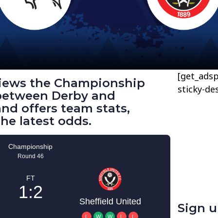
[get_adsp
views the Championship
sticky-de
between Derby and
and offers team stats,
the latest odds.
Sign 