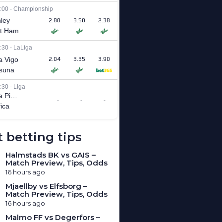
 betting tips
Halmstads BK vs GAIS –
Match Preview, Tips, Odds
16 hours ago
Mjaellby vs Elfsborg –
Match Preview, Tips, Odds
16 hours ago
Malmo FF vs Degerfors –