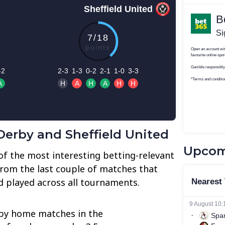
 Derby and Sheffield United
Upcom
 of the most interesting betting-relevant
from the last couple of matches that
d played across all tournaments.
y home matches in the