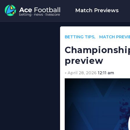
Match Previews
BETTING TIPS
MATCH PREV
Championship:
preview
April 28, 2026
12:11 am