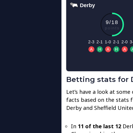
Betting stats for
Let’s have a look at some
facts based on the stats 
Derby and Sheffield Unite
In
11 of the last 12
Derb