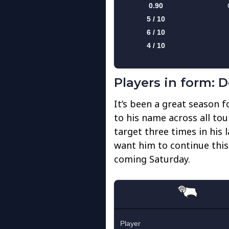
Players in form: 
It’s been a great season f
to his name across all to
target three times in his
want him to continue this
coming Saturday.