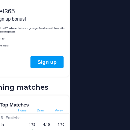
ing matches