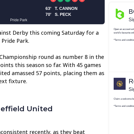
ainst Derby this coming Saturday for a
Pride Park.
 Championship round as number 8 in the
points this season so far. With 45 games
ited amassed 57 points, placing them as
xt fixture.
effield United
nconsistent recently, as they beat