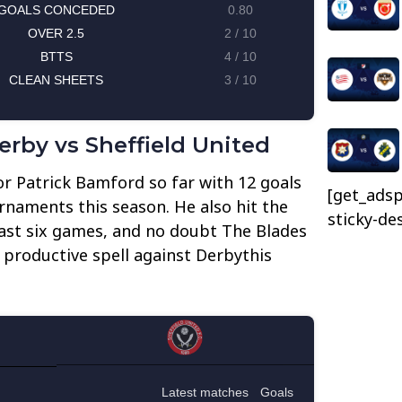
Derby vs Sheffield United
or Patrick Bamford so far with 12 goals
[get_adsp
urnaments this season. He also hit the
sticky-de
 last six games, and no doubt The Blades
 productive spell against Derbythis