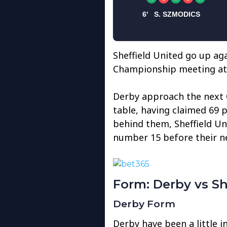
Sheffield United go up ag
Championship meeting at 
Derby approach the next
table, having claimed 69 
behind them, Sheffield Un
number 15 before their ne
Form: Derby vs Sh
Derby Form
Derby have been a little i