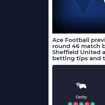
Ace Football pre
round 46 match 
Sheffield United 
betting tips and 