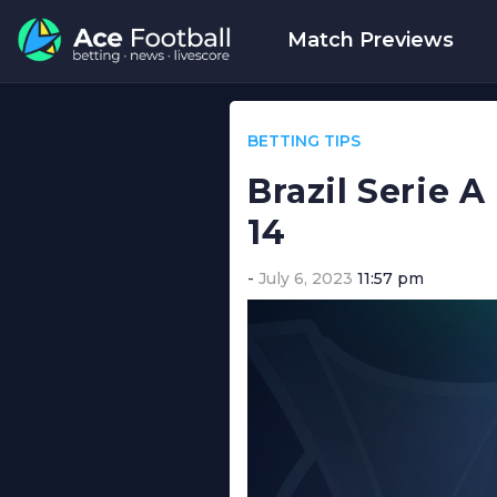
Match Previews
BETTING TIPS
Brazil Serie A
14
July 6, 2023
11:57 pm