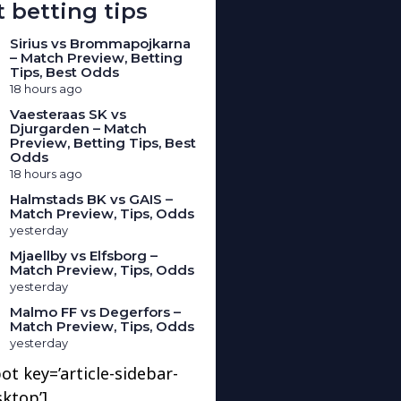
 betting tips
Sirius vs Brommapojkarna
– Match Preview, Betting
Tips, Best Odds
18 hours ago
Vaesteraas SK vs
Djurgarden – Match
Preview, Betting Tips, Best
Odds
18 hours ago
Halmstads BK vs GAIS –
Match Preview, Tips, Odds
yesterday
Mjaellby vs Elfsborg –
Match Preview, Tips, Odds
yesterday
Malmo FF vs Degerfors –
Match Preview, Tips, Odds
yesterday
ot key=’article-sidebar-
sktop’]