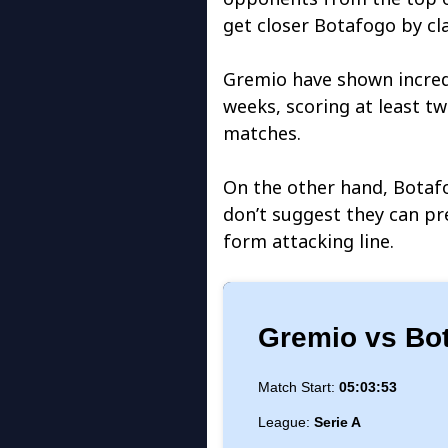
get closer Botafogo by cl
Gremio have shown incredi
weeks, scoring at least twi
matches.
On the other hand, Botafo
don’t suggest they can pr
form attacking line.