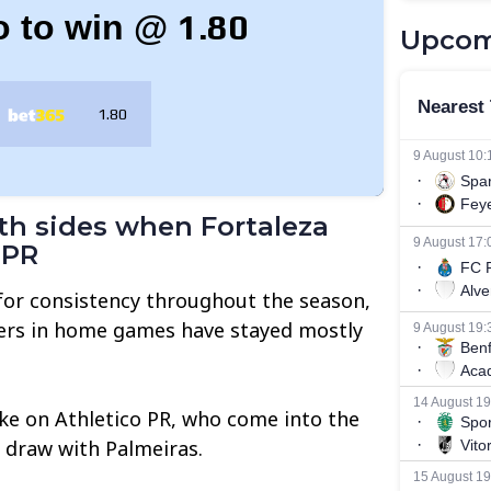
Upcom
oth sides when Fortaleza
 PR
for consistency throughout the season,
ers in home games have stayed mostly
ake on Athletico PR, who come into the
 draw with Palmeiras.