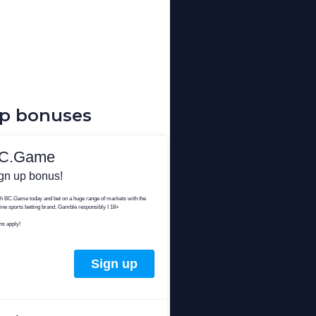
up bonuses