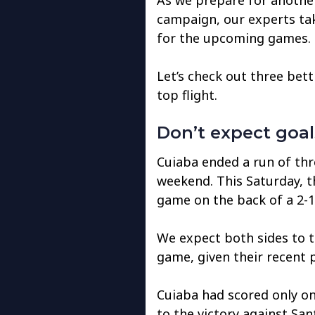
campaign, our experts tak
for the upcoming games.
Let’s check out three bett
top flight.
Don’t expect goa
Cuiaba ended a run of thr
weekend. This Saturday, t
game on the back of a 2-1
We expect both sides to 
game, given their recent
Cuiaba had scored only on
to the victory against San