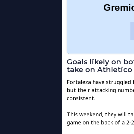
Goals likely on b
take on Athletico
Fortaleza have struggled 
but their attacking numb
consistent.
This weekend, they will t
game on the back of a 2-2