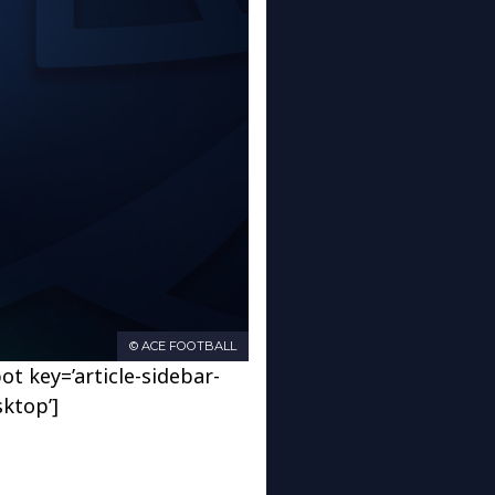
© ACE FOOTBALL
ot key=’article-sidebar-
sktop’]