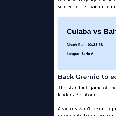
scored more than once in a
Back Gremio to e
The standout game of the
leaders Botafogo.
A victory won’t be enough
opponents from the top 