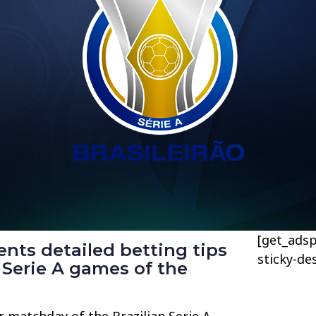
[get_adsp
ents detailed betting tips
sticky-de
Serie A games of the
 matchday of the Brazilian Serie A