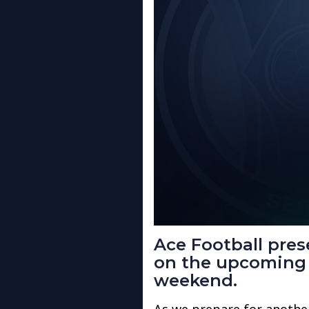
Ace Football pres
on the upcoming 
weekend.
As we prepare for another