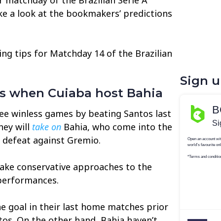
e a look at the bookmakers’ predictions
ing tips for Matchday 14 of the Brazilian
Sign 
ls when Cuiaba host Bahia
ee winless games by beating Santos last
hey will
take on
Bahia, who come into the
 defeat against Gremio.
take conservative approaches to the
 performances.
e goal in their last home matches prior
tos. On the other hand, Bahia haven’t