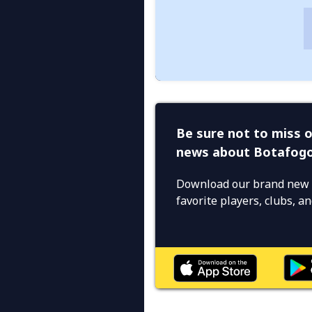
Be sure not to miss o
news about Botafog
Download our brand new 
favorite players, clubs, 