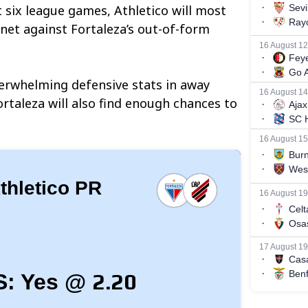
t six league games, Athletico will most
e net against Fortaleza’s out-of-form
derwhelming defensive stats in away
rtaleza will also find enough chances to