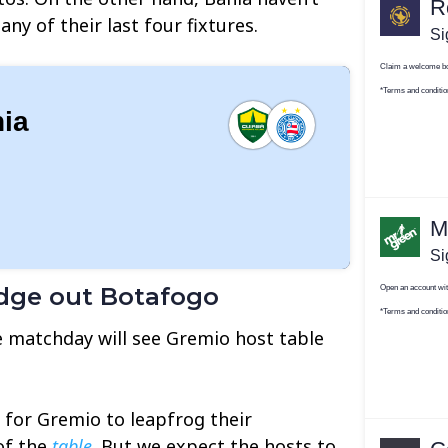
ny of their last four fixtures.
dge out Botafogo
 matchday will see Gremio host table
 for Gremio to leapfrog their
of the
table
. But we expect the hosts to