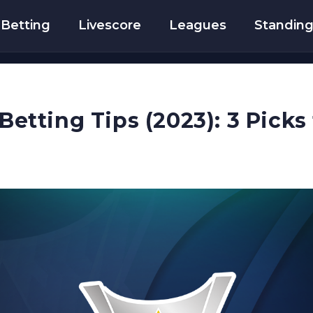
Betting
Livescore
Leagues
Standin
 Betting Tips (2023): 3 Pick