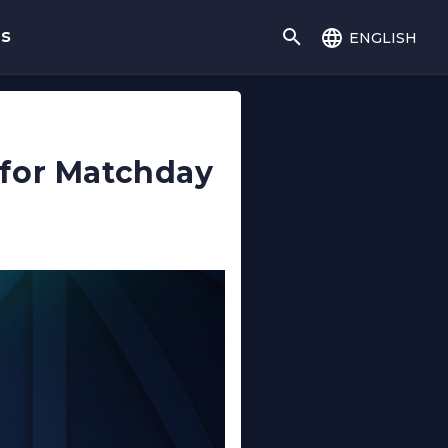
english
gs
s for Matchday