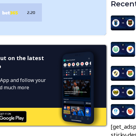
Recent
ut on the latest
o
App and follow your
and much more
[get_adsp
sticky-de