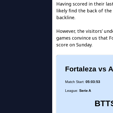
Having scored in their las
likely find the back of th
backline.
However, the visitors’ un
games convince us that Fo
score on Sunday.