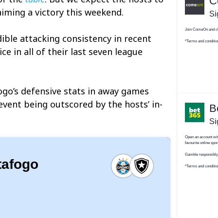
aiming a victory this weekend.
ble attacking consistency in recent
ce in all of their last seven league
go’s defensive stats in away games
event being outscored by the hosts’ in-