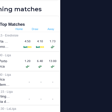
ing matches