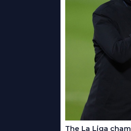
The La Liga cham