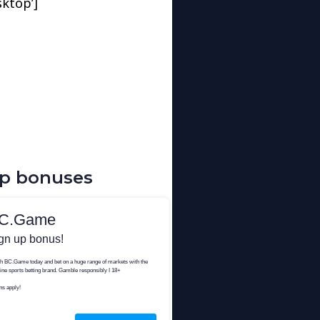
sktop’]
up bonuses