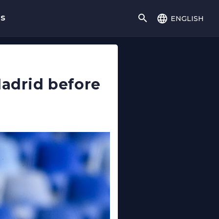
english
gs
Madrid before