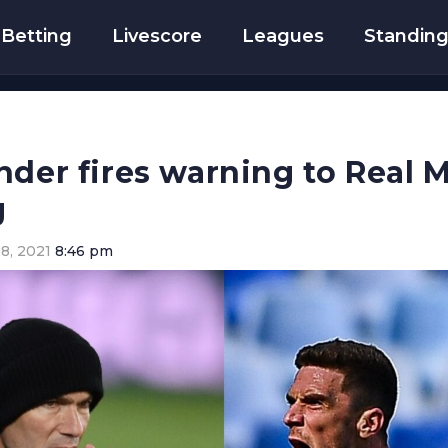
Betting
Livescore
Leagues
Standin
nder fires warning to Real 
g
8, 2021
8:46 pm