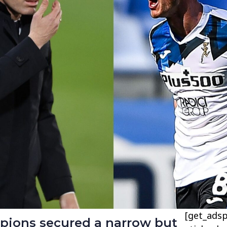
[get_adsp
pions secured a narrow but