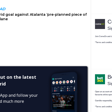
ut on the latest
rid
App and follow your
and much more