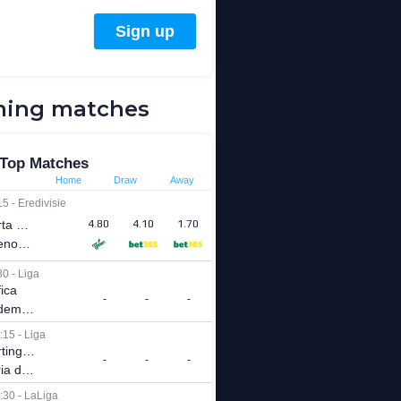
ing matches