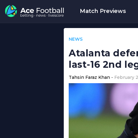
Match Previews
NEWS
Atalanta defe
last-16 2nd le
Tahsin Faraz Khan
February 2