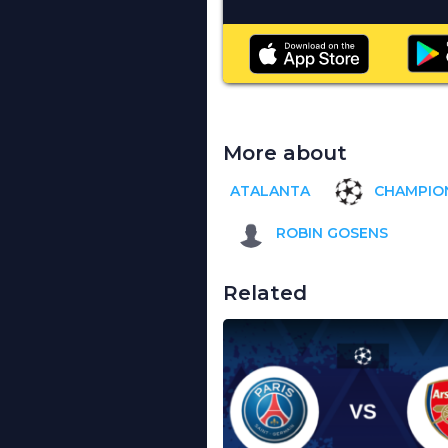
More about
ATALANTA
CHAMPIO
ROBIN GOSENS
Related