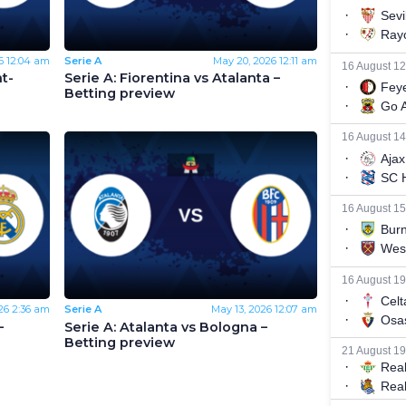
6
12:04 am
Serie A
May 20, 2026
12:11 am
t-
Serie A: Fiorentina vs Atalanta –
Betting preview
26
2:36 am
Serie A
May 13, 2026
12:07 am
–
Serie A: Atalanta vs Bologna –
Betting preview