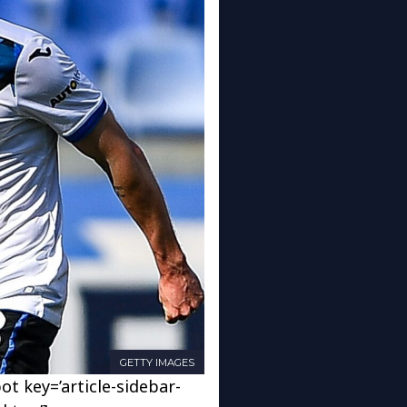
GETTY IMAGES
ot key=’article-sidebar-