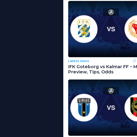
Latest news
21
IFK Goteborg vs Kalmar FF – 
Preview, Tips, Odds