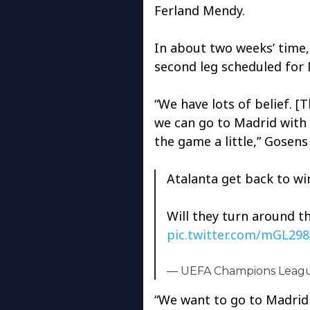
Ferland Mendy.
In about two weeks’ time,
second leg scheduled for 
“We have lots of belief. [T
we can go to Madrid with 
the game a little,” Gosens
Atalanta get back to wi
Will they turn around th
pic.twitter.com/mGL29
— UEFA Champions Leag
“We want to go to Madrid 