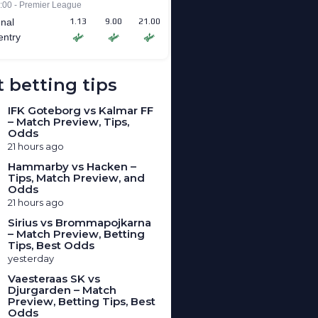
 betting tips
IFK Goteborg vs Kalmar FF
– Match Preview, Tips,
Odds
21 hours ago
Hammarby vs Hacken –
Tips, Match Preview, and
Odds
21 hours ago
Sirius vs Brommapojkarna
– Match Preview, Betting
Tips, Best Odds
yesterday
Vaesteraas SK vs
Djurgarden – Match
Preview, Betting Tips, Best
Odds