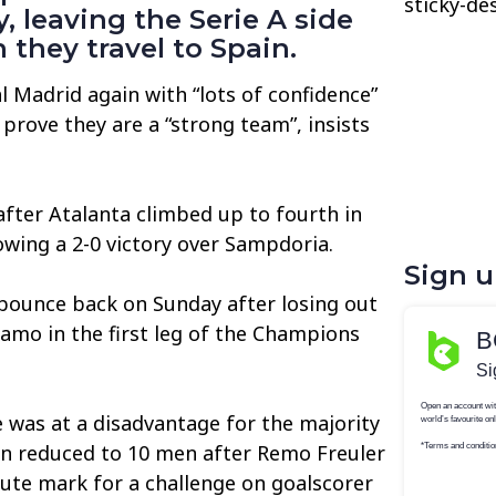
sticky-de
ly, leaving the Serie A side
 they travel to Spain.
al Madrid again with “lots of confidence”
prove they are a “strong team”, insists
ter Atalanta climbed up to fourth in
owing a 2-0 victory over Sampdoria.
Sign 
 bounce back on Sunday after losing out
amo in the first leg of the Champions
e was at a disadvantage for the majority
en reduced to 10 men after Remo Freuler
nute mark for a challenge on goalscorer