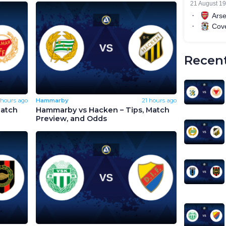
Recent
 hours ago
Hammarby
21 hours ago
Match
Hammarby vs Hacken – Tips, Match
Preview, and Odds