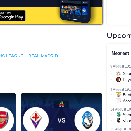
Upcom
NS LEAGUE
REAL MADRID