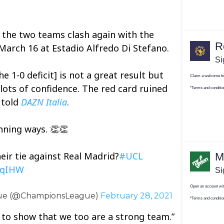
 the two teams clash again with the
March 16 at Estadio Alfredo Di Stefano.
he 1-0 deficit] is not a great result but
lots of confidence. The red card ruined
 told
DAZN Italia
.
nning ways. 👏👏
eir tie against Real Madrid?
#UCL
8qIHW
ue (@ChampionsLeague)
February 28, 2021
to show that we too are a strong team.”