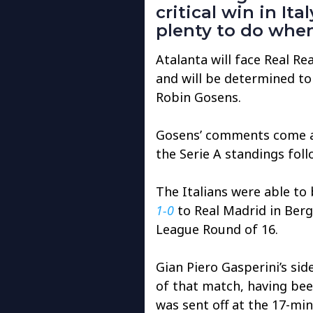
critical win in Ita
plenty to do when
Atalanta will face Real Re
and will be determined to 
Robin Gosens.
Gosens’ comments come af
the Serie A standings foll
The Italians were able to
1-0
to Real Madrid in Berg
League Round of 16.
Gian Piero Gasperini’s sid
of that match, having be
was sent off at the 17-mi