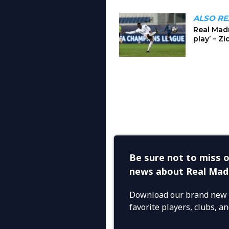
Be sure not to miss o
news about Real Mad
Download our brand new 
favorite players, clubs, 