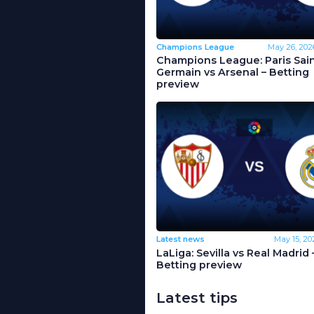
Champions League
May 26, 202
Champions League: Paris Sain
Germain vs Arsenal – Betting
preview
Latest news
May 15, 20
LaLiga: Sevilla vs Real Madrid 
Betting preview
Latest tips