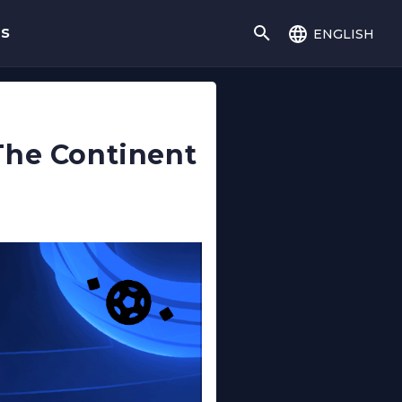
english
gs
The Continent