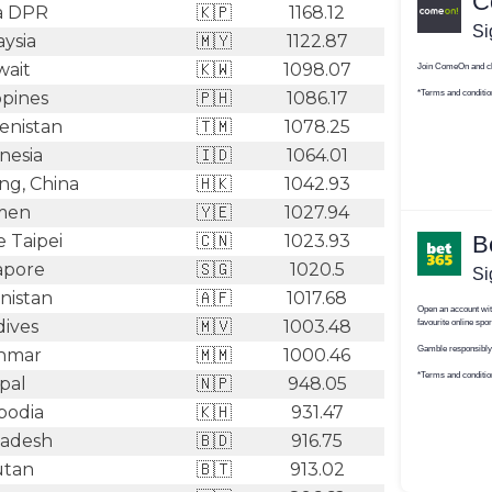
a DPR
🇰🇵
1168.12
ysia
🇲🇾
1122.87
ait
🇰🇼
1098.07
ppines
🇵🇭
1086.17
nistan
🇹🇲
1078.25
nesia
🇮🇩
1064.01
g, China
🇭🇰
1042.93
men
🇾🇪
1027.94
 Taipei
🇨🇳
1023.93
apore
🇸🇬
1020.5
nistan
🇦🇫
1017.68
ives
🇲🇻
1003.48
nmar
🇲🇲
1000.46
pal
🇳🇵
948.05
odia
🇰🇭
931.47
adesh
🇧🇩
916.75
tan
🇧🇹
913.02