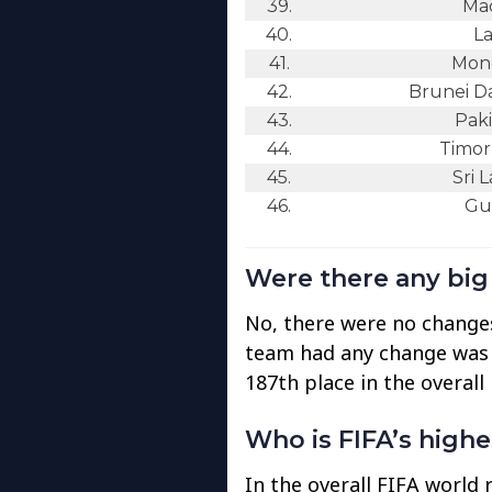
39.
Ma
40.
La
41.
Mong
42.
Brunei D
43.
Paki
44.
Timor
45.
Sri 
46.
Gu
Were there any bi
No, there were no changes
team had any change was
187th place in the overall 
Who is FIFA’s high
In the overall FIFA world 