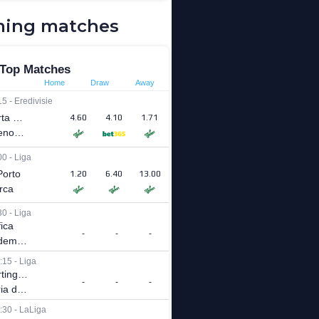
ing matches