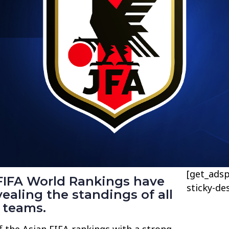
[get_adsp
FIFA World Rankings have
sticky-de
vealing the standings of all
 teams.
f the Asian FIFA rankings with a strong