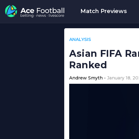
Match Previews
ANALYSIS
Asian FIFA Ra
Ranked
Andrew Smyth
January 18, 2