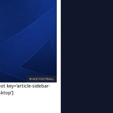
© ACE FOOTBALL
ot key=’article-sidebar-
sktop’]