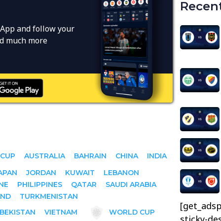
Recent
App and follow your
and much more
 CUP
AUSTRALIA
BAHRAIN
CHINA
INDIA
APAN
JORDAN
KUWAIT
LEBANON
NE
PHILIPPINES
QATAR
SAUDI ARABIA
AND
TURKMENISTAN
[get_adsp
BEKISTAN
VIETNAM
WORLD CUP
sticky-de