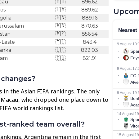
cau
🇲🇴
896.62
os
🇱🇦
889.62
Upcom
olia
🇲🇳
889.16
arussalam
🇧🇳
870.63
stan
🇵🇰
856.54
-Leste
🇹🇱
843.4
Lanka
🇱🇰
822.03
am
🇬🇺
821.91
g changes?
 in the Asian FIFA rankings. The only
 Macau, who dropped one place down to
FIFA world rankings list.
est-ranked team overall?
rankings, Argentina remain in the first