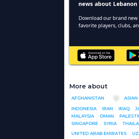
news about Lebanon
Download our brand new 
favorite players, clubs, 
More about
AFGHANISTAN
ASIAN
INDONESIA
IRAN
IRAQ
J
MALAYSIA
OMAN
PALESTI
SINGAPORE
SYRIA
THAIL
UNITED ARAB EMIRATES
UZ