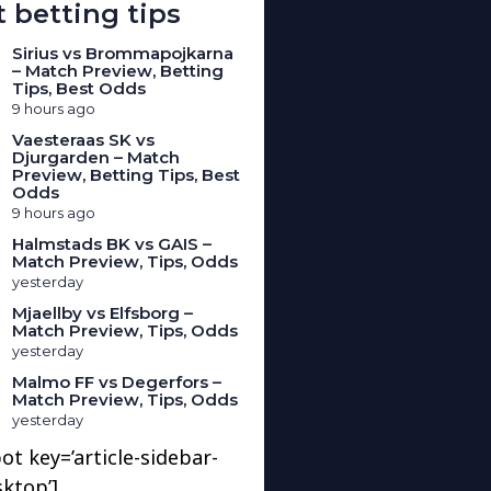
 betting tips
Sirius vs Brommapojkarna
– Match Preview, Betting
Tips, Best Odds
9 hours ago
Vaesteraas SK vs
Djurgarden – Match
Preview, Betting Tips, Best
Odds
9 hours ago
Halmstads BK vs GAIS –
Match Preview, Tips, Odds
yesterday
Mjaellby vs Elfsborg –
Match Preview, Tips, Odds
yesterday
Malmo FF vs Degerfors –
Match Preview, Tips, Odds
yesterday
ot key=’article-sidebar-
sktop’]