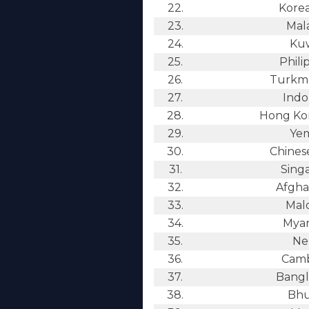
22.
Kore
23.
Mala
24.
Kuw
25.
Phili
26.
Turkme
27.
Indo
28.
Hong Kon
29.
Ye
30.
Chinese
31.
Sing
32.
Afgha
33.
Mald
34.
Mya
35.
Ne
36.
Camb
37.
Bangl
38.
Bhu