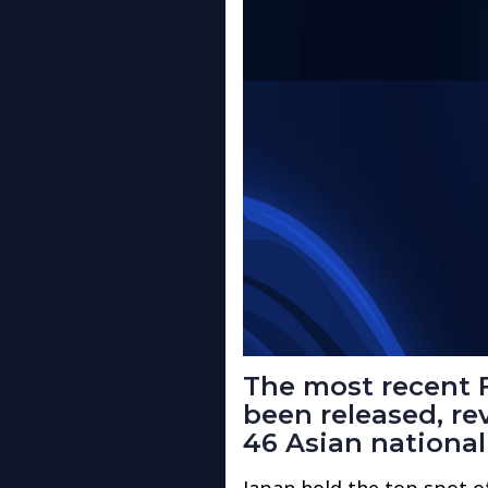
The most recent 
been released, re
46 Asian national
Japan hold the top spot o