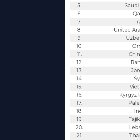
5.
Saudi 
6.
Qa
7.
Ir
8.
United Ara
9.
Uzbek
10.
Om
11.
Chin
12.
Bah
13.
Jor
14.
Sy
15.
Vie
16.
Kyrgyz 
17.
Pale
18.
In
19.
Tajik
20.
Leb
21.
Thai