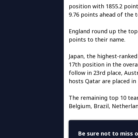
position with 1855.2 poin
9.76 points ahead of the
England round up the top 
points to their name.
Japan, the highest-ranked 
17th position in the overal
follow in 23rd place, Aust
hosts Qatar are placed in 
The remaining top 10 team
Belgium, Brazil, Netherlan
Be sure not to miss o