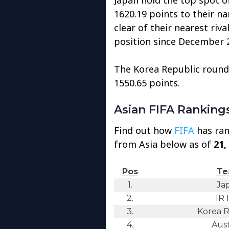
1620.19 points to their n
clear of their nearest riva
position since December 
The Korea Republic rounds
1550.65 points.
Asian FIFA Ranking
Find out how
FIFA
has ran
from Asia below as of
21,
Pos
Te
1.
Ja
2.
IR 
3.
Korea R
4.
Aust