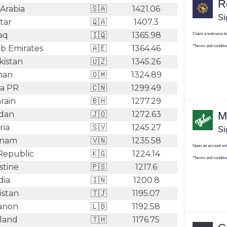
Arabia
🇸🇦
1421.06
tar
🇶🇦
1407.3
aq
🇮🇶
1365.98
b Emirates
🇦🇪
1364.46
istan
🇺🇿
1345.26
an
🇴🇲
1324.89
a PR
🇨🇳
1299.49
rain
🇧🇭
1277.29
dan
🇯🇴
1272.63
ria
🇸🇾
1245.27
tnam
🇻🇳
1235.58
Republic
🇰🇬
1224.14
stine
🇵🇸
1217.6
dia
🇮🇳
1200.8
istan
🇹🇯
1195.07
anon
🇱🇧
1192.58
land
🇹🇭
1176.75