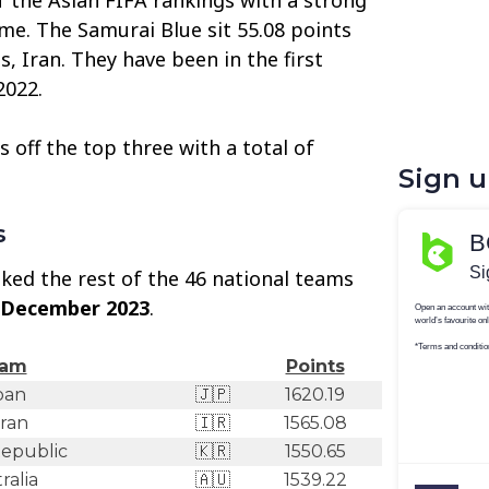
ame. The Samurai Blue sit 55.08 points
ls, Iran. They have been in the first
2022.
 off the top three with a total of
Sign 
s
ked the rest of the 46 national teams
 December 2023
.
am
Points
pan
🇯🇵
1620.19
Iran
🇮🇷
1565.08
epublic
🇰🇷
1550.65
ralia
🇦🇺
1539.22