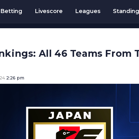
Betting
Livescore
Leagues
Standin
nkings: All 46 Teams From 
024
2:26 pm