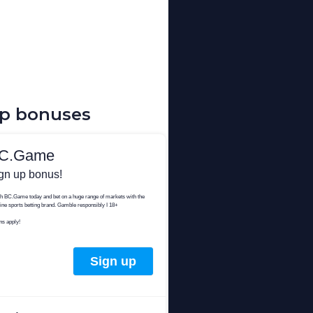
up bonuses