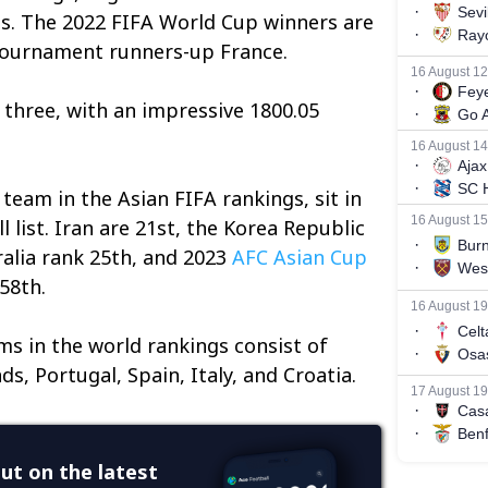
ts. The 2022 FIFA World Cup winners are
 tournament runners-up France.
three, with an impressive 1800.05
team in the Asian FIFA rankings, sit in
l list. Iran are 21st, the Korea Republic
ralia rank 25th, and 2023
AFC Asian Cup
58th.
s in the world rankings consist of
ds, Portugal, Spain, Italy, and Croatia.
ut on the latest