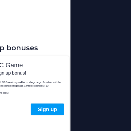
up bonuses