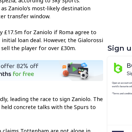
pezia, according to Sky Sports.
s Zaniolo’s most-likely destination
ter transfer window.
y £17.5m for Zaniolo if Roma agree to
nitial loan deal. However, the Gialorossi
Sign 
sell the player for over £30m.
y, leading the race to sign Zaniolo. The
 held concrete talks with the Spurs to
 claims Tottenham are not alone in