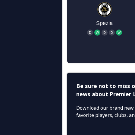
Be sure not to miss o
news about Premier 
Download our brand new 
favorite players, clubs, 