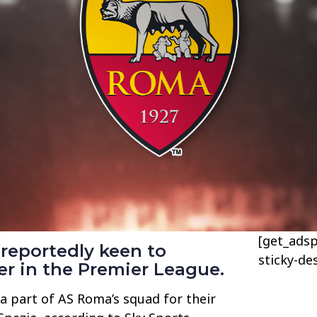
[get_adsp
s reportedly keen to
sticky-de
er in the Premier League.
 a part of AS Roma’s squad for their