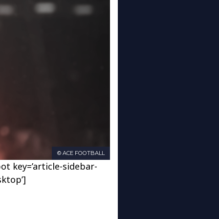
© ACE FOOTBALL
ot key=’article-sidebar-
sktop’]