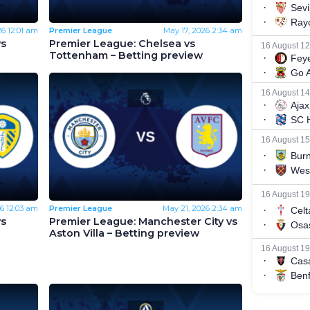
26
12:01 am
Premier League
May 17, 2026
2:34 am
vs
Premier League: Chelsea vs
Tottenham – Betting preview
6
12:03 am
Premier League
May 21, 2026
2:34 am
vs
Premier League: Manchester City vs
Aston Villa – Betting preview