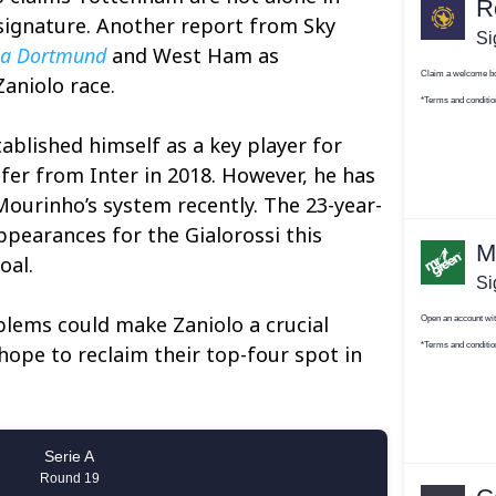
s signature. Another report from Sky
ia Dortmund
and West Ham as
Zaniolo race.
tablished himself as a key player for
fer from Inter in 2018. However, he has
 Mourinho’s system recently. The 23-year-
ppearances for the Gialorossi this
oal.
lems could make Zaniolo a crucial
hope to reclaim their top-four spot in