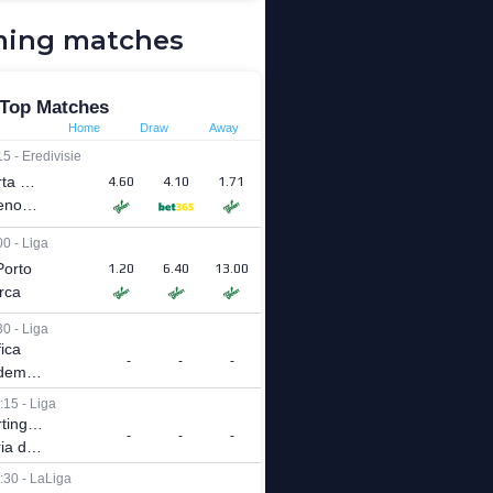
ing matches