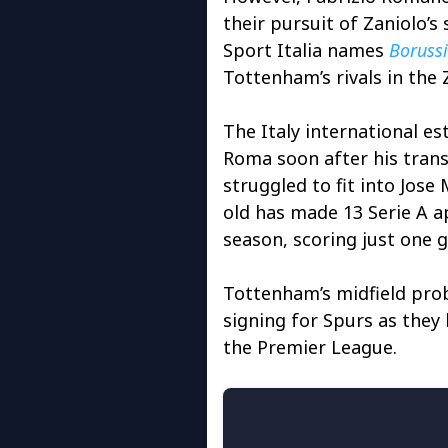
their pursuit of Zaniolo’
Sport Italia names
Boruss
Tottenham’s rivals in the 
The Italy international es
Roma soon after his trans
struggled to fit into Jose
old has made 13 Serie A a
season, scoring just one g
Tottenham’s midfield prob
signing for Spurs as they 
the Premier League.