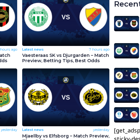
Recent
 hours ago
Latest news
7 hours ago
Match
Vaesteraas SK vs Djurgarden – Match
dds
Preview, Betting Tips, Best Odds
[get_adsp
yesterday
Latest news
yesterday
Mjaellby vs Elfsborg – Match Preview,
sticky-de