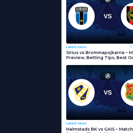
Latest news
7
Sirius vs Brommapojkarna – 
Preview, Betting Tips, Best O
Latest news
Halmstads BK vs GAIS – Match