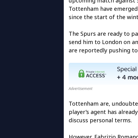
upcoming match against S
Tottenham have emerged a
since the start of the win
The Spurs are ready to pa
send him to London on an i
are reportedly pushing to 
Advertisement
Tottenham are, undoubtedl
player’s agent has already
discuss personal terms.
However, Fabrizio Romano