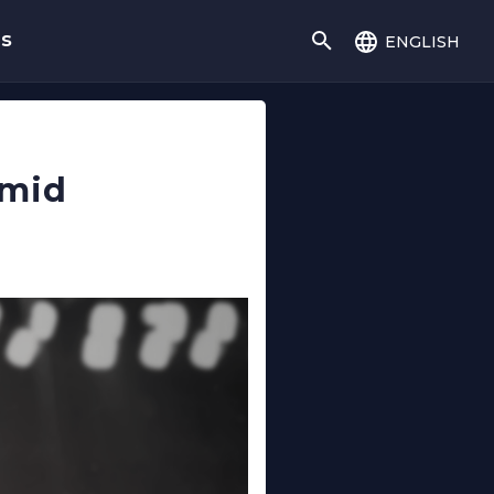
english
gs
amid