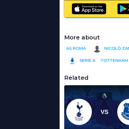
More about
AS ROMA
NICOLÒ ZA
SERIE A
TOTTENHAM
Related