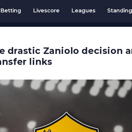
Betting
Livescore
Leagues
Standin
 drastic Zaniolo decision 
nsfer links