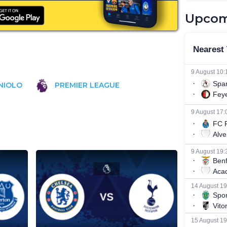
Upcom
NIOLO
PREMIER LEAGUE