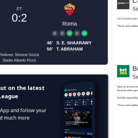
ut on the latest
League
App and follow your
and much more