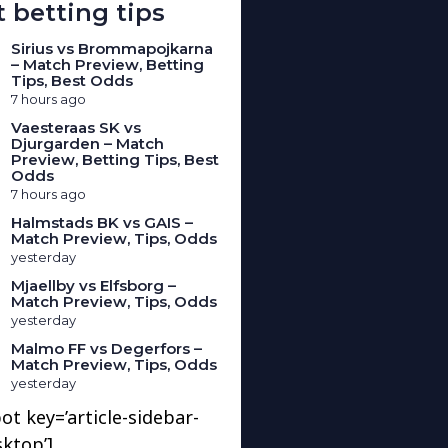
 betting tips
Sirius vs Brommapojkarna
– Match Preview, Betting
Tips, Best Odds
7 hours ago
Vaesteraas SK vs
Djurgarden – Match
Preview, Betting Tips, Best
Odds
7 hours ago
Halmstads BK vs GAIS –
Match Preview, Tips, Odds
yesterday
Mjaellby vs Elfsborg –
Match Preview, Tips, Odds
yesterday
Malmo FF vs Degerfors –
Match Preview, Tips, Odds
yesterday
ot key=’article-sidebar-
sktop’]