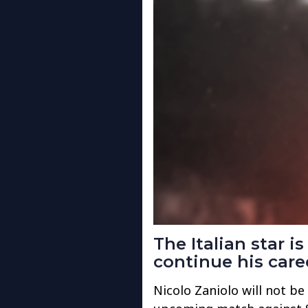
The Italian star i
continue his care
Nicolo Zaniolo will not be