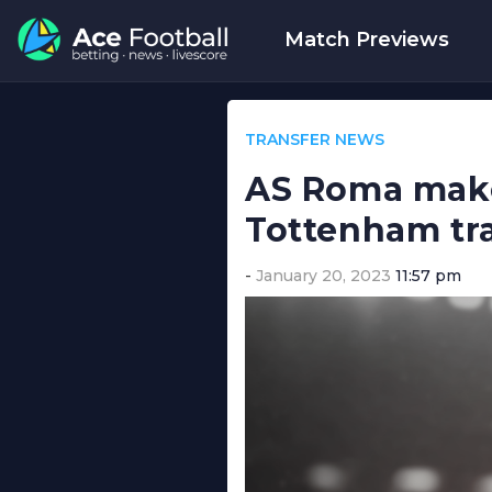
Match Previews
TRANSFER NEWS
AS Roma make
Tottenham tra
January 20, 2023
11:57 pm