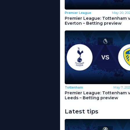
Premier League
May 20, 20
Premier League: Tottenham 
Everton – Betting preview
Tottenham
May 7, 202
Premier League: Tottenham 
Leeds – Betting preview
Latest tips