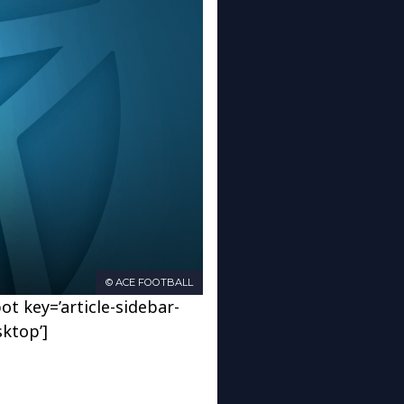
© ACE FOOTBALL
ot key=’article-sidebar-
sktop’]