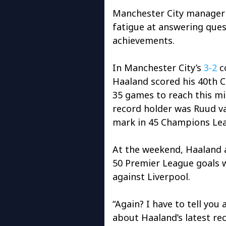
Manchester City manager 
fatigue at answering ques
achievements.
In Manchester City’s
3-2
c
Haaland scored his 40th C
35 games to reach this mi
record holder was Ruud va
mark in 45 Champions Le
At the weekend, Haaland a
50 Premier League goals 
against Liverpool.
“Again? I have to tell you
about Haaland’s latest re