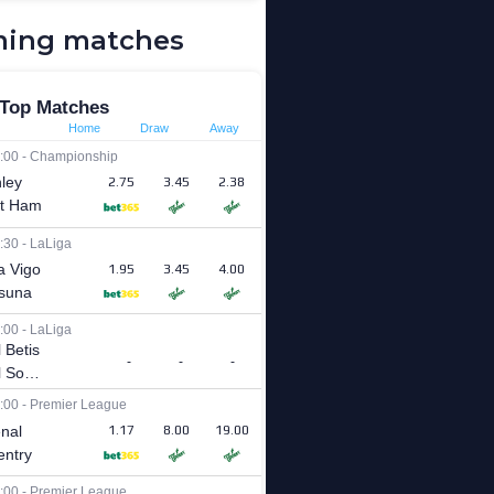
ing matches