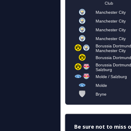
Be sure not to miss o