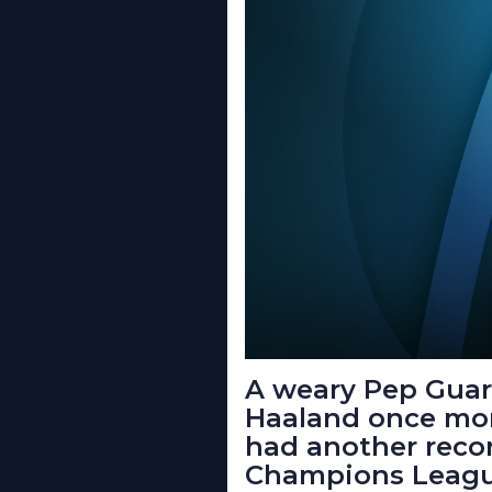
A weary Pep Guard
Haaland once more
had another recor
Champions Leagu