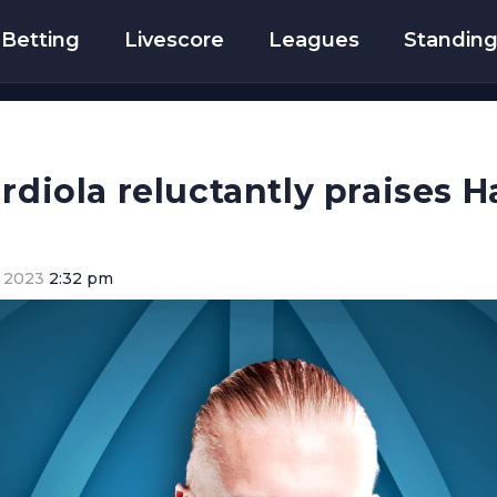
Betting
Livescore
Leagues
Standin
rdiola reluctantly praises H
 2023
2:32 pm