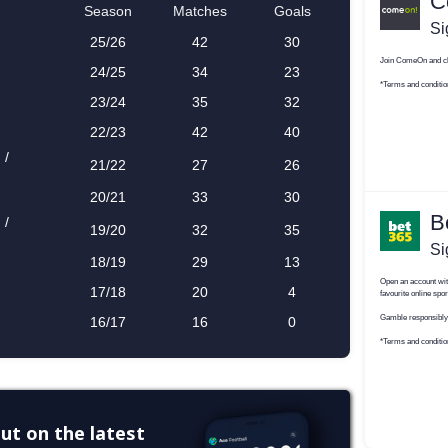
ut on the latest