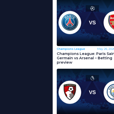
Champions League
May 26, 202
Champions League: Paris Sain
Germain vs Arsenal – Betting
preview