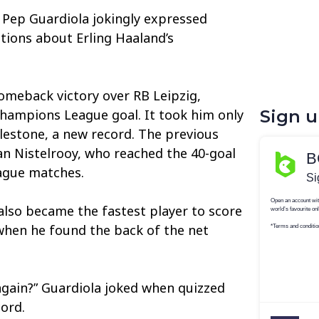
Pep Guardiola jokingly expressed
tions about Erling Haaland’s
omeback victory over RB Leipzig,
hampions League goal. It took him only
Sign 
lestone, a new record. The previous
n Nistelrooy, who reached the 40-goal
ague matches.
lso became the fastest player to score
when he found the back of the net
 again?” Guardiola joked when quizzed
cord.