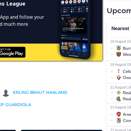
ns League
Upcom
App and follow your
and much more
ERLING BRAUT HAALAND
EP GUARDIOLA