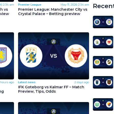
Recent
26
2:34 am
Premier League
May 11, 2026
2:34 am
h vs
Premier League: Manchester City vs
eview
Crystal Palace – Betting preview
 hours ago
Latest news
2 days ago
IFK Goteborg vs Kalmar FF – Match
ng
Preview, Tips, Odds