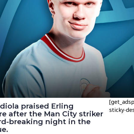
[get_adsp
iola praised Erling
sticky-de
 after the Man City striker
d-breaking night in the
e.