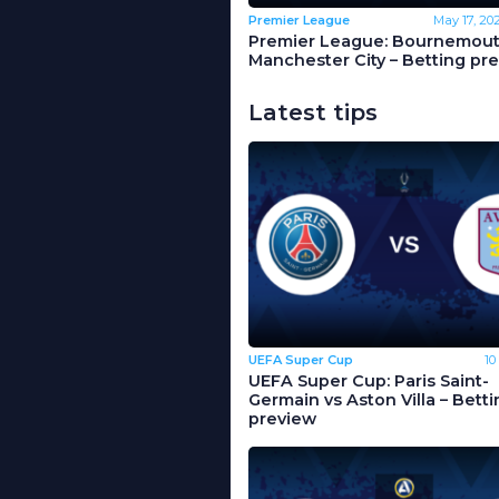
Premier League
May 17, 20
Premier League: Bournemout
Manchester City – Betting pr
Latest tips
UEFA Super Cup
10
UEFA Super Cup: Paris Saint-
Germain vs Aston Villa – Betti
preview