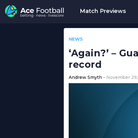
Match Previews
NEWS
‘Again?’ – Gua
record
Andrew Smyth
November 29,