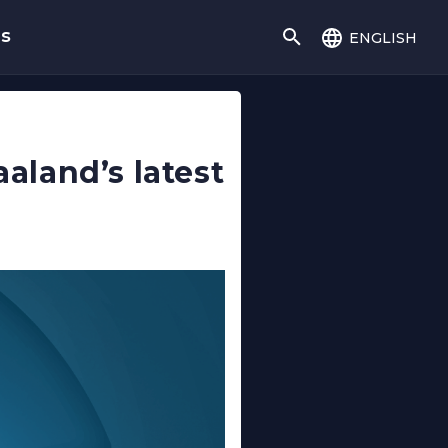
english
gs
aaland’s latest