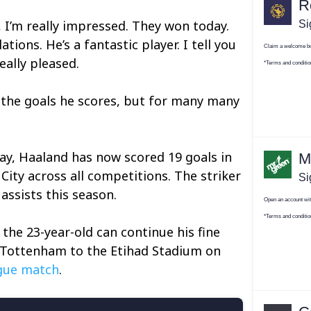
, I’m really impressed. They won today.
ions. He’s a fantastic player. I tell you
eally pleased.
r the goals he scores, but for many many
ay, Haaland has now scored 19 goals in
ity across all competitions. The striker
assists this season.
the 23-year-old can continue his fine
Tottenham to the Etihad Stadium on
gue match
.