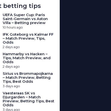
 betting tips
UEFA Super Cup: Paris
Saint-Germain vs Aston
Villa – Betting preview
10 hours ago
IFK Goteborg vs Kalmar FF
– Match Preview, Tips,
Odds
2 days ago
Hammarby vs Hacken –
Tips, Match Preview, and
Odds
2 days ago
Sirius vs Brommapojkarna
– Match Preview, Betting
Tips, Best Odds
3 days ago
Vaesteraas SK vs
Djurgarden – Match
Preview, Betting Tips, Best
Odds
3 days ago