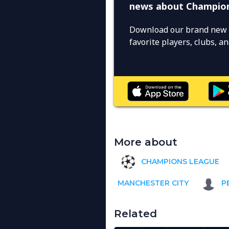
news about Champio
Download our brand new 
favorite players, clubs, 
More about
CHAMPIONS LEAGUE
MANCHESTER CITY
P
Related