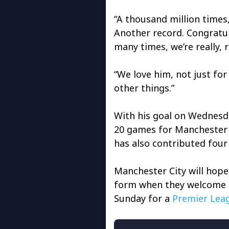
“A thousand million times
Another record. Congratulat
many times, we’re really, r
“We love him, not just fo
other things.”
With his goal on Wednesd
20 games for Manchester C
has also contributed four 
Manchester City will hope 
form when they welcome 
Sunday for a
Premier Lea