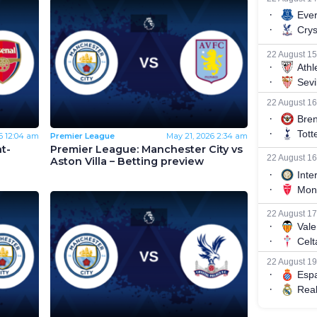
6
12:04 am
Premier League
May 21, 2026
2:34 am
t-
Premier League: Manchester City vs
Aston Villa – Betting preview