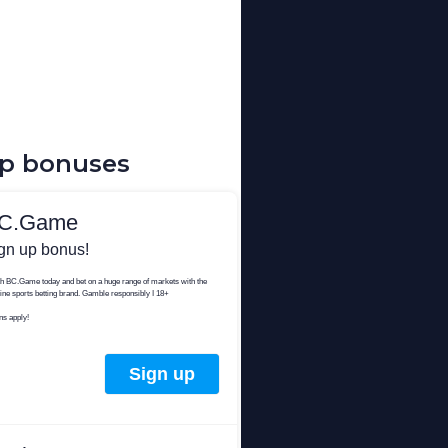
up bonuses