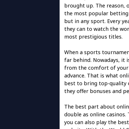
brought up. The reason, o
the most popular betting e
but in any sport. Every yea
they can to watch the wor
most prestigious titles.
When a sports tournament 
far behind. Nowadays, it 
from the comfort of your
advance. That is what onl
best to bring top-quality
they offer bonuses and pe
The best part about online
double as online casinos.
you can also play the bes