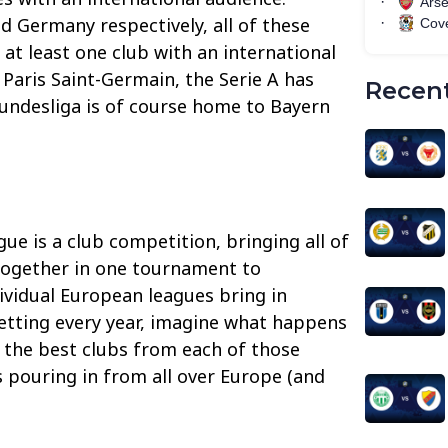
nd Germany respectively, all of these
t least one club with an international
s Paris Saint-Germain, the Serie A has
Recent
undesliga is of course home to Bayern
 is a club competition, bringing all of
ogether in one tournament to
dividual European leagues bring in
betting every year, imagine what happens
the best clubs from each of those
 pouring in from all over Europe (and