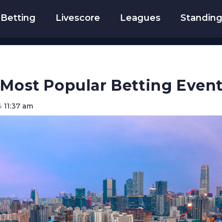
Betting
Livescore
Leagues
Standin
 Most Popular Betting Event
4
11:37 am