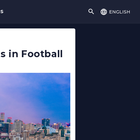
english
gs
s in Football