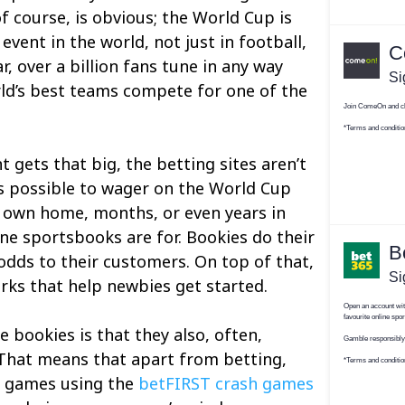
f course, is obvious; the World Cup is
vent in the world, not just in football,
r, over a billion fans tune in any way
ld’s best teams compete for one of the
gets that big, the betting sites aren’t
is possible to wager on the World Cup
 own home, months, or even years in
ine sportsbooks are for. Bookies do their
 odds to their customers. On top of that,
rks that help newbies get started.
 bookies is that they also, often,
 That means that apart from betting,
t games using the
betFIRST crash games