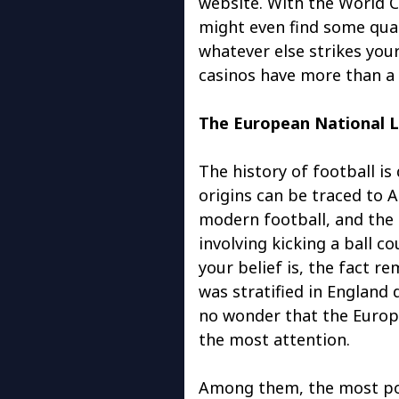
website. With the World C
might even find some qual
whatever else strikes your
casinos have more than a 
The European National 
The history of football is
origins can be traced to 
modern football, and the
involving kicking a ball c
your belief is, the fact r
was stratified in England d
no wonder that the Europe
the most attention.
Among them, the most pop