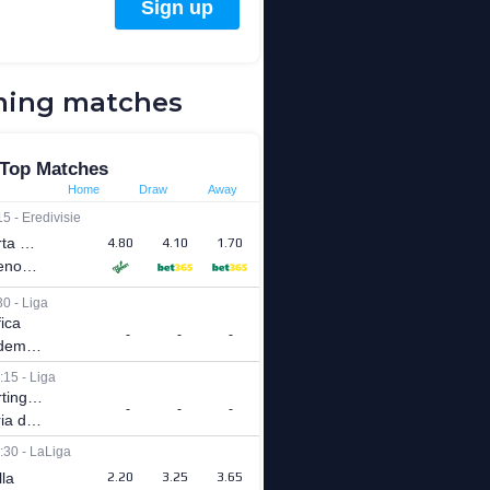
ing matches