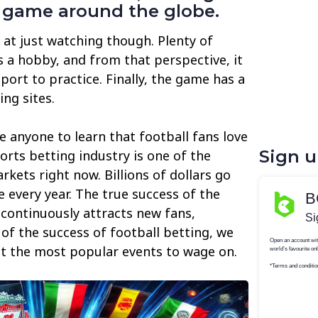
 game around the globe.
 at just watching though. Plenty of
s a hobby, and from that perspective, it
port to practice. Finally, the game has a
ng sites.
e anyone to learn that football fans love
Sign 
orts betting industry is one of the
kets right now. Billions of dollars go
e every year. The true success of the
t continuously attracts new fans,
 of the success of football betting, we
 at the most popular events to wage on.