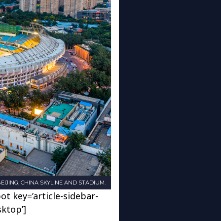
EIJING, CHINA SKYLINE AND STADIUM.
ot key=’article-sidebar-
sktop’]