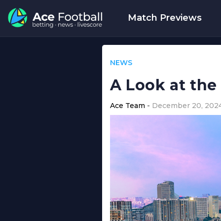
Match Previews
NEWS
A Look at the
Ace Team
December 20, 202