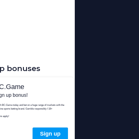
up bonuses