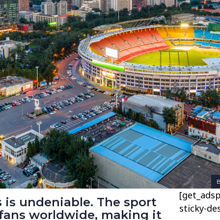
B
[get_adsp
s is undeniable. The sport
sticky-de
n fans worldwide, making it