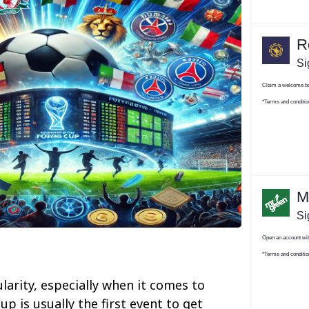
larity, especially when it comes to
up is usually the first event to get