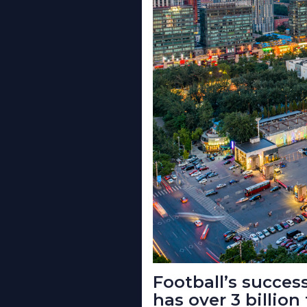
Football’s succes
has over 3 billio