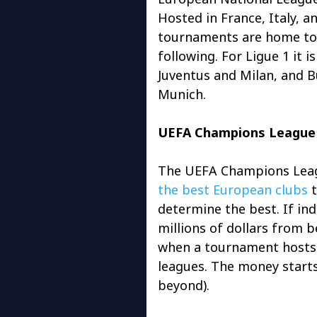
Hosted in France, Italy, a
tournaments are home to a
following. For Ligue 1 it i
Juventus and Milan, and B
Munich.
UEFA Champions League
The UEFA Champions League
the best European clubs
t
determine the best. If in
millions of dollars from 
when a tournament hosts 
leagues. The money starts
beyond).