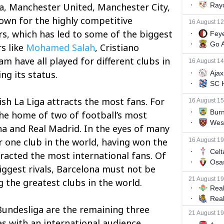
a, Manchester United, Manchester City,
nown for the highly competitive
rs, which has led to some of the biggest
rs like
Mohamed Salah
, Cristiano
m have all played for different clubs in
ng its status.
ish La Liga attracts the most fans. For
the home of two of football’s most
a and Real Madrid. In the eyes of many
 one club in the world, having won the
tracted the most international fans. Of
iggest rivals, Barcelona must not be
 the greatest clubs in the world.
 Bundesliga are the remaining three
 with an international audience.