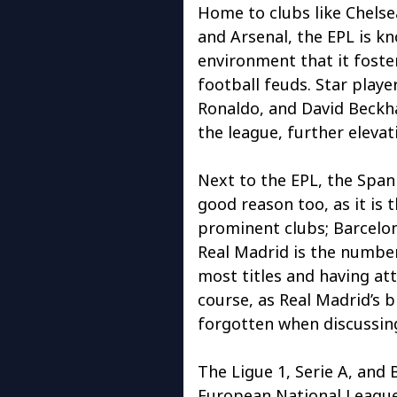
Home to clubs like Chelse
and Arsenal, the EPL is k
environment that it foste
football feuds. Star playe
Ronaldo, and David Beckha
the league, further elevati
Next to the EPL, the Span
good reason too, as it is 
prominent clubs; Barcelon
Real Madrid is the number
most titles and having at
course, as Real Madrid’s b
forgotten when discussing
The Ligue 1, Serie A, and
European National Leagues