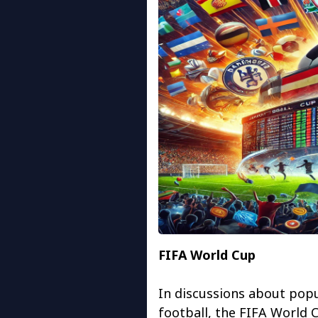
FIFA World Cup
In discussions about popu
football, the FIFA World C