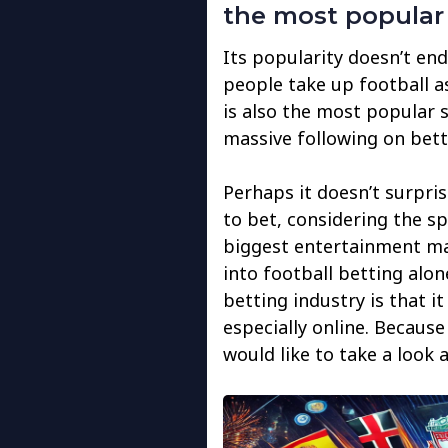
the most popular
Its popularity doesn’t end
people take up football a
is also the most popular s
massive following on betti
Perhaps it doesn’t surpris
to bet, considering the sp
biggest entertainment mar
into football betting alon
betting industry is that i
especially online. Because
would like to take a look