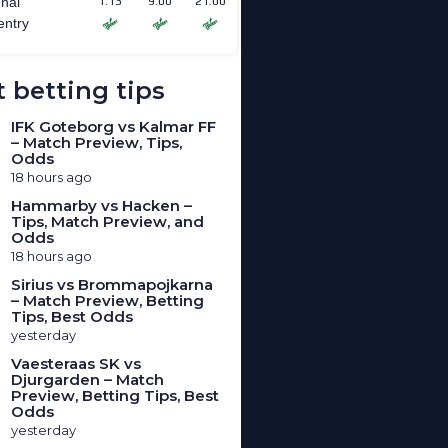
 betting tips
IFK Goteborg vs Kalmar FF
– Match Preview, Tips,
Odds
18 hours ago
Hammarby vs Hacken –
Tips, Match Preview, and
Odds
18 hours ago
Sirius vs Brommapojkarna
– Match Preview, Betting
Tips, Best Odds
yesterday
Vaesteraas SK vs
Djurgarden – Match
Preview, Betting Tips, Best
Odds
yesterday