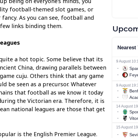
up being on everyone’s minds, you
ity football-themed slot games, or
 fancy. As you can see, football and
few links binding them.
Upcom
Leagues
 quite a hot topic. Some believe that its
Ancient China, drawing parallels between
 game cuju. Others think that any game
ould be seen as a precursor. Whatever
emains that football as we know it today
uring the Victorian era. Therefore, it is
an national leagues are those that get
ular is the English Premier League.