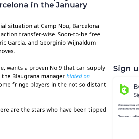
rcelona in the January
cial situation at Camp Nou, Barcelona
 action transfer-wise. Soon-to-be free
ic Garcia, and Georginio Wijnaldum
moves.
, wants a proven No.9 that can supply
Sign 
as the Blaugrana manager
hinted on
ome fringe players in the not so distant
here are the stars who have been tipped