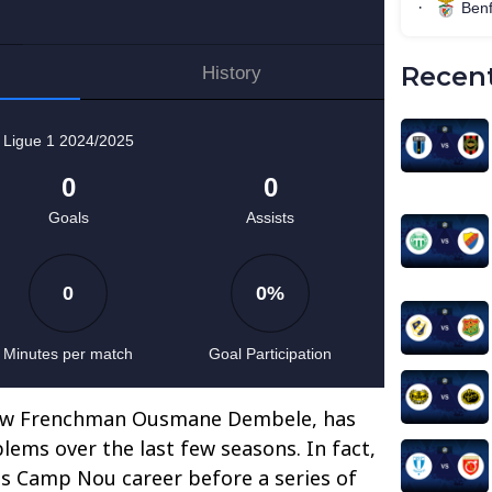
Recent
llow Frenchman Ousmane Dembele, has
lems over the last few seasons. In fact,
his Camp Nou career before a series of