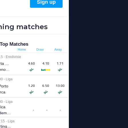
ing matches