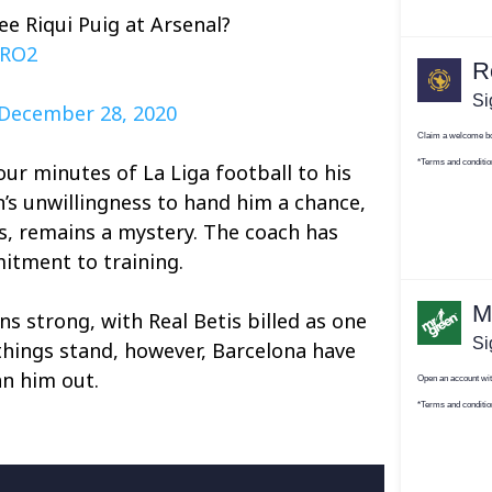
ee Riqui Puig at Arsenal?
SRO2
December 28, 2020
our minutes of La Liga football to his
s unwillingness to hand him a chance,
s, remains a mystery. The coach has
itment to training.
ns strong, with Real Betis billed as one
 things stand, however, Barcelona have
n him out.