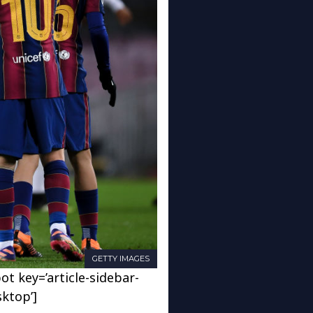
GETTY IMAGES
ot key=’article-sidebar-
sktop’]