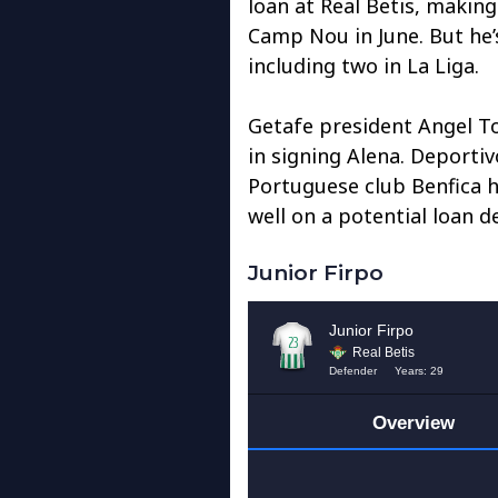
loan at Real Betis, makin
Camp Nou in June. But he’
including two in La Liga.
Getafe president Angel To
in signing Alena. Deportivo
Portuguese club Benfica h
well on a potential loan de
Junior Firpo