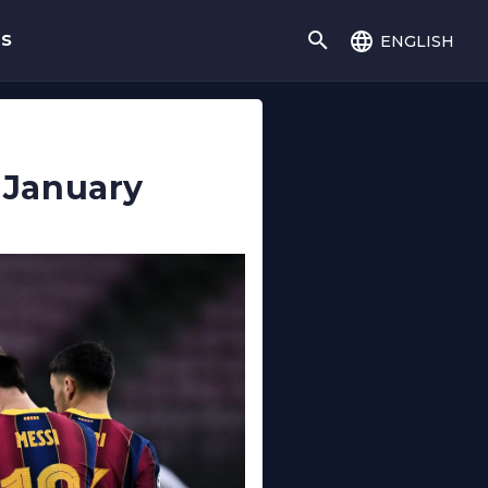
english
gs
n January