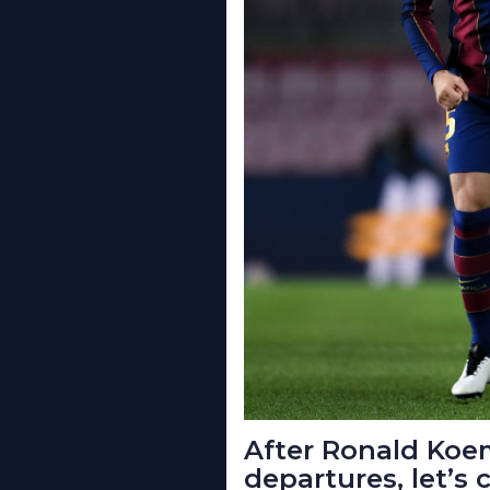
After Ronald Koe
departures, let’s 