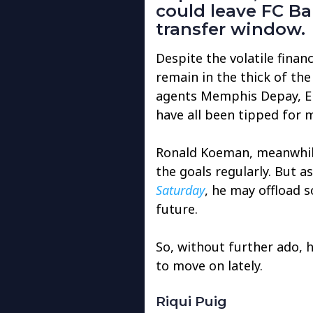
could leave FC Ba
transfer window.
Despite the volatile finan
remain in the thick of the
agents Memphis Depay, Er
have all been tipped for 
Ronald Koeman, meanwhile
the goals regularly. But 
Saturday
, he may offload s
future.
So, without further ado, 
to move on lately.
Riqui Puig