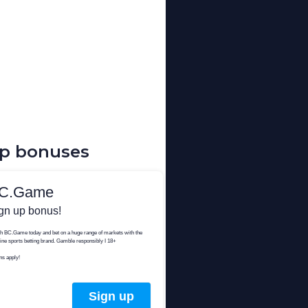
up bonuses