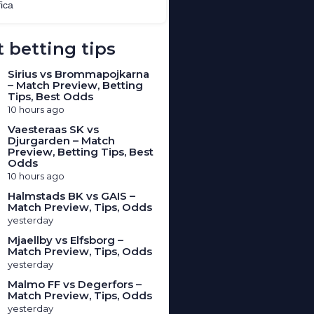
 betting tips
Sirius vs Brommapojkarna
– Match Preview, Betting
Tips, Best Odds
10 hours ago
Vaesteraas SK vs
Djurgarden – Match
Preview, Betting Tips, Best
Odds
10 hours ago
Halmstads BK vs GAIS –
Match Preview, Tips, Odds
yesterday
Mjaellby vs Elfsborg –
Match Preview, Tips, Odds
yesterday
Malmo FF vs Degerfors –
Match Preview, Tips, Odds
yesterday