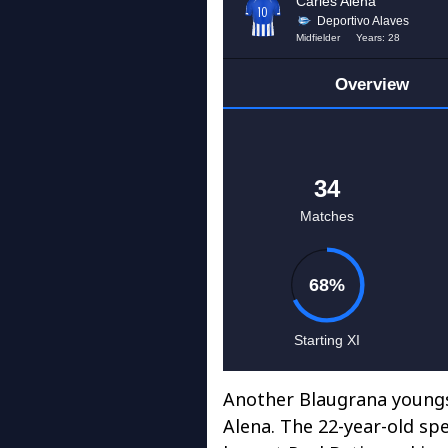
Another Blaugrana youngs
Alena. The 22-year-old sp