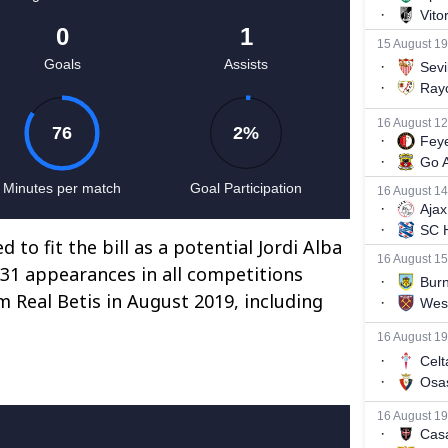
 to fit the bill as a potential Jordi Alba
 31 appearances in all competitions
m Real Betis in August 2019, including