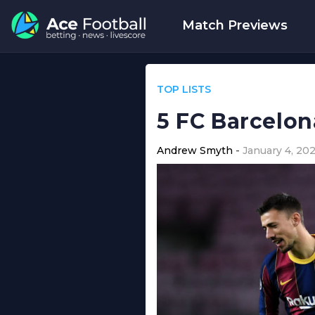
Match Previews
TOP LISTS
5 FC Barcelon
Andrew Smyth
January 4, 202