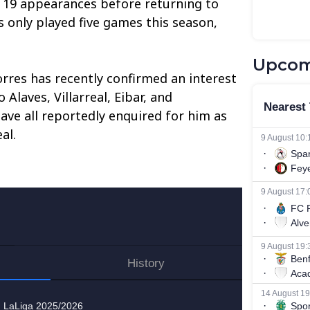
g 19 appearances before returning to
s only played five games this season,
Upcom
rres has recently confirmed an interest
 Alaves, Villarreal, Eibar, and
ave all reportedly enquired for him as
al.