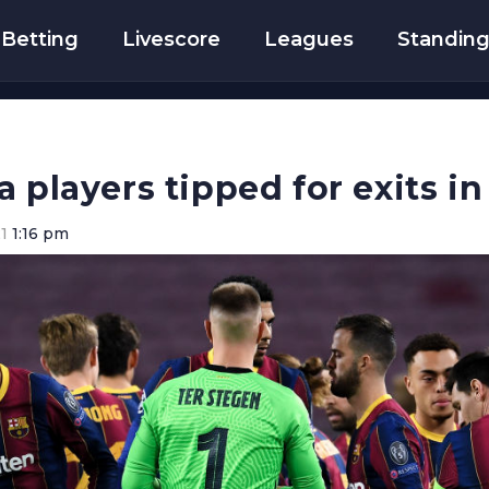
Betting
Livescore
Leagues
Standin
a players tipped for exits i
1
1:16 pm