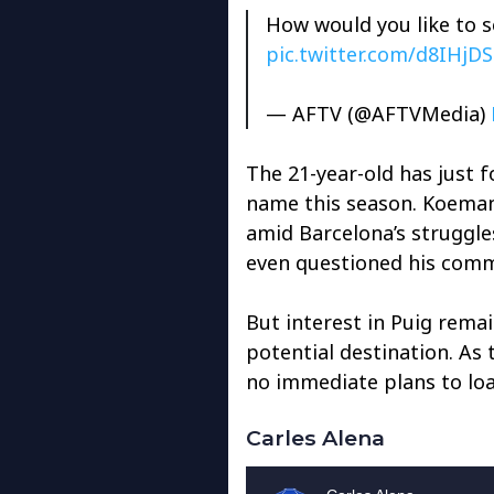
How would you like to s
pic.twitter.com/d8IHjD
— AFTV (@AFTVMedia)
The 21-year-old has just f
name this season. Koeman’
amid Barcelona’s struggle
even questioned his comm
But interest in Puig remai
potential destination. As
no immediate plans to loa
Carles Alena