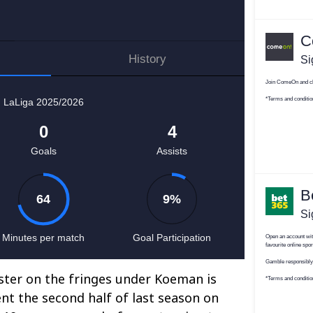
ter on the fringes under Koeman is
ent the second half of last season on