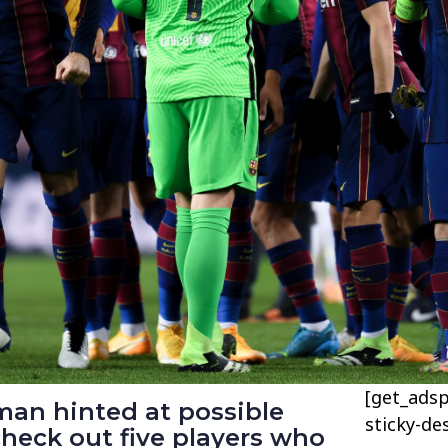
[get_adsp
man hinted at possible
sticky-de
check out five players who