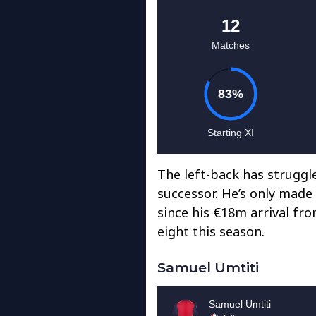
The left-back has struggled
successor. He’s only made
since his €18m arrival fro
eight this season.
Samuel Umtiti