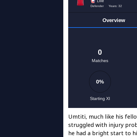
Umtiti, much like his fe
struggled with injury prob
he had a bright start to 